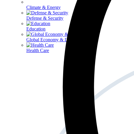
Climate & Energy
Defense & Security
Education
Global Economy & Development
Health Care