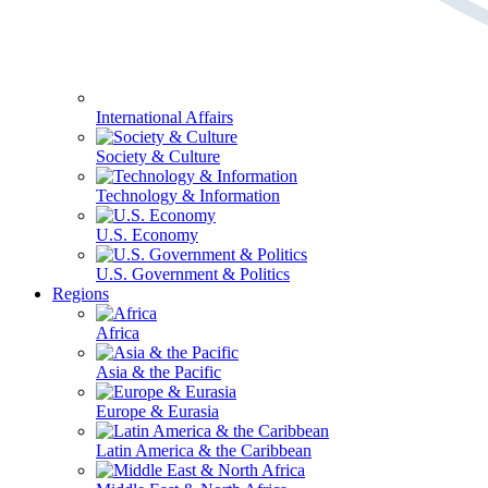
International Affairs
Society & Culture
Technology & Information
U.S. Economy
U.S. Government & Politics
Regions
Africa
Asia & the Pacific
Europe & Eurasia
Latin America & the Caribbean