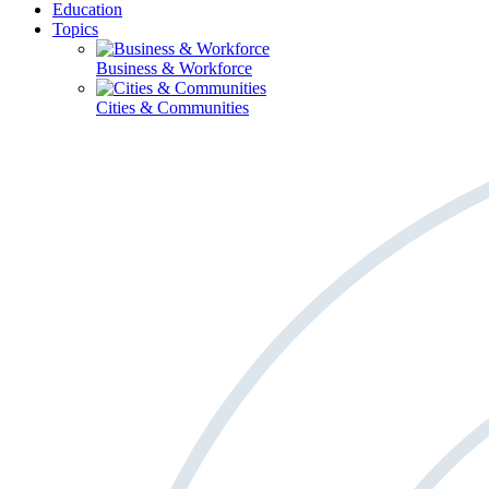
Education
Topics
Business & Workforce
Cities & Communities