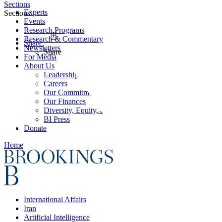
Sections
Experts
Sections
Events
Research Programs
Research & Commentary
Share
Newsletters
Share
For Media
About Us
Leadership
Careers
Our Commitments
Our Finances
Diversity, Equity, and Inclusion
BI Press
Donate
Home
International Affairs
Iran
Artificial Intelligence