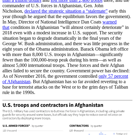
than a trillion dollars
and
lost more than 2,400 troops
there, and the
commander of U.S. forces in Afghanistan, Gen. John
Nicholson,
declared the strategic situation a “stalemate”
early this
year (though he argued that the equilibrium favors the government).
In May, Director of National Intelligence Dan Coats
warned
that
conditions in Afghanistan “will almost certainly deteriorate” in
2018 even with a modest increase in U.S. support. The security
situation began to degrade dramatically in the final years of the
George W. Bush administration, and there was little progress in the
eight years of the Obama administration. Barack Obama left office
with more than 8,000 U.S. troops in Afghanistan—significantly
fewer than the 100,000-troop peak during his term—as well as
almost 5,000 international troops. These forces and their Afghan
allies failed to secure the country. Government power has declined:
As of November 2016, the government controlled
only 57 percent
of Afghanistan
. But Afghanistan has so far avoided reverting to a
base for terrorist attacks on the West or to the grim days of Taliban
rule in the 1990s.