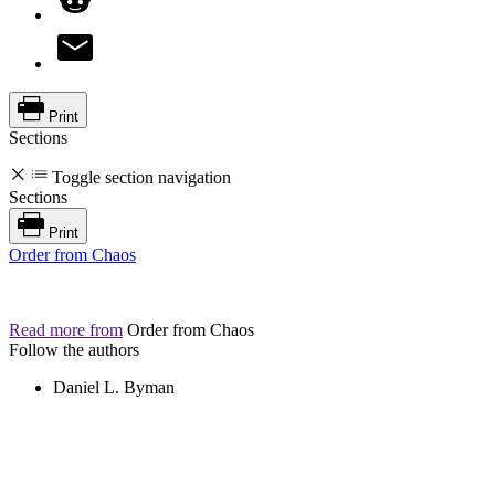
Print
Sections
Toggle section navigation
Sections
Print
Order from Chaos
Read more from
Order from Chaos
Follow the authors
Daniel L. Byman