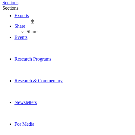
Sections
Sections
Experts
Share
Share
Events
Research Programs
Research & Commentary
Newsletters
For Media