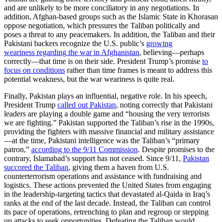
and are unlikely to be more conciliatory in any negotiations. In
addition, Afghan-based groups such as the Islamic State in Khorasan
oppose negotiation, which pressures the Taliban politically and
poses a threat to any peacemakers. In addition, the Taliban and their
Pakistani backers recognize the U.S. public’s
growing
weariness
regarding
the war in Afghanistan
, believing—perhaps
correctly—that time is on their side. President Trump’s promise
to
focus on conditions
rather than time frames is meant to address this
potential weakness, but the war weariness is quite real.
Finally, Pakistan plays an influential, negative role. In his speech,
President Trump
called out Pakistan
, noting correctly that Pakistani
leaders are playing a double game and “housing the very terrorists
we are fighting.” Pakistan supported the Taliban’s rise in the 1990s,
providing the fighters with massive financial and military assistance
—at the time, Pakistani intelligence was the Taliban’s “primary
patron,”
according to the 9/11 Commission
. Despite promises to the
contrary, Islamabad’s support has not ceased. Since 9/11,
Pakistan
succored the Taliban
, giving them a haven from U.S.
counterterrorism operations and assistance with fundraising and
logistics. These actions prevented the United States from engaging
in the leadership-targeting tactics that devastated al-Qaida in Iraq’s
ranks at the end of the last decade. Instead, the Taliban can control
its pace of operations, retrenching to plan and regroup or stepping
up attacks to seek opportunities. Defeating the Taliban would