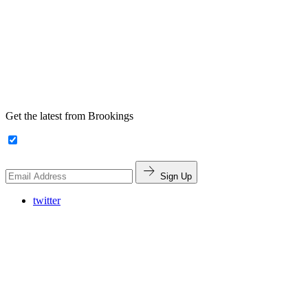
Get the latest from Brookings
Sign Up
twitter