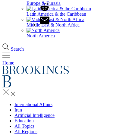
Europe & Eurasia
Latin America & the Caribbean
Middle East & North Africa
North America
Search
Home
International Affairs
Iran
Artificial Intelligence
Education
All Topics
All Regions