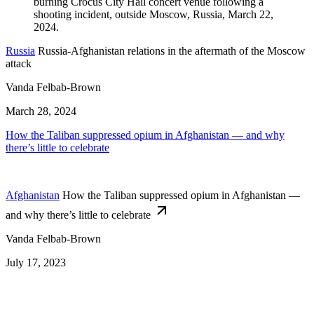
Russia
Russia-Afghanistan relations in the aftermath of the Moscow
attack
Vanda Felbab-Brown
March 28, 2024
How the Taliban suppressed opium in Afghanistan — and why
there’s little to celebrate
Afghanistan
How the Taliban suppressed opium in Afghanistan —
and why there’s little to celebrate
Vanda Felbab-Brown
July 17, 2023