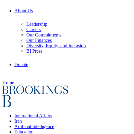
About Us
Leadership
Careers
Our Commitments
Our Finances
Diversity, Equity, and Inclusion
BI Press
Donate
Home
International Affairs
Iran
Artificial Intelligence
Education