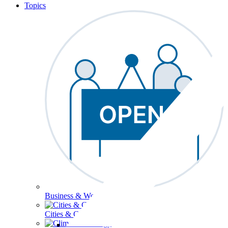
Topics
Business & Workforce
Cities & Communities