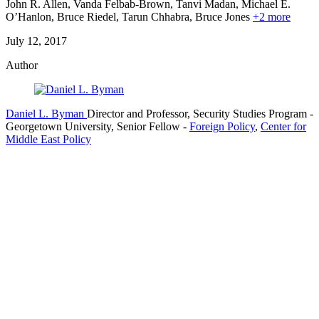
John R. Allen, Vanda Felbab-Brown, Tanvi Madan, Michael E.
O’Hanlon, Bruce Riedel,
Tarun Chhabra,
Bruce Jones
+2 more
July 12, 2017
Author
Daniel L. Byman
Director and Professor, Security Studies Program
-
Georgetown University,
Senior Fellow
-
Foreign Policy
,
Center for
Middle East Policy