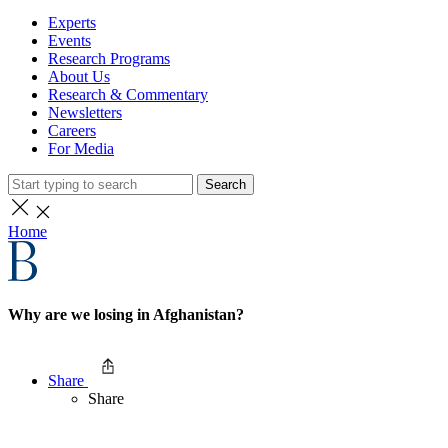
Experts
Events
Research Programs
About Us
Research & Commentary
Newsletters
Careers
For Media
Search
Home
Why are we losing in Afghanistan?
Share
Share