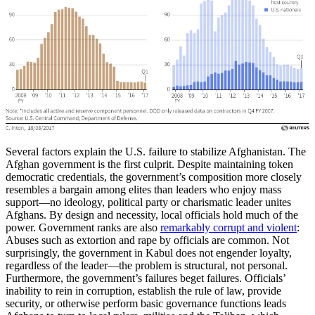
Several factors explain the U.S. failure to stabilize Afghanistan. The
Afghan government is the first culprit. Despite maintaining token
democratic credentials, the government’s composition more closely
resembles a bargain among elites than leaders who enjoy mass
support—no ideology, political party or charismatic leader unites
Afghans. By design and necessity, local officials hold much of the
power. Government ranks are also
remarkably corrupt and violent
:
Abuses such as extortion and rape by officials are common. Not
surprisingly, the government in Kabul does not engender loyalty,
regardless of the leader—the problem is structural, not personal.
Furthermore, the government’s failures beget failures. Officials’
inability to rein in corruption, establish the rule of law, provide
security, or otherwise perform basic governance functions leads