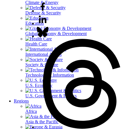
Climate & Energy
Defense & Security
Education
Global Economy & Development
Health Care
International Affairs
Society & Culture
Technology & Information
U.S. Economy
U.S. Government & Politics
Regions
Africa
Asia & the Pacific