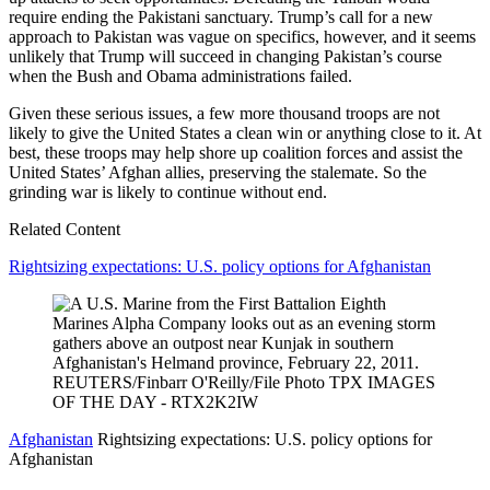
require ending the Pakistani sanctuary. Trump’s call for a new
approach to Pakistan was vague on specifics, however, and it seems
unlikely that Trump will succeed in changing Pakistan’s course
when the Bush and Obama administrations failed.
Given these serious issues, a few more thousand troops are not
likely to give the United States a clean win or anything close to it. At
best, these troops may help shore up coalition forces and assist the
United States’ Afghan allies, preserving the stalemate. So the
grinding war is likely to continue without end.
Related Content
Rightsizing expectations: U.S. policy options for Afghanistan
Afghanistan
Rightsizing expectations: U.S. policy options for
Afghanistan