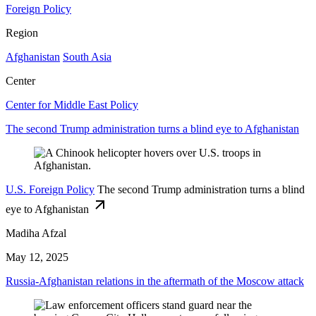
Foreign Policy
Region
Afghanistan
South Asia
Center
Center for Middle East Policy
The second Trump administration turns a blind eye to Afghanistan
U.S. Foreign Policy
The second Trump administration turns a blind
eye to Afghanistan
Madiha Afzal
May 12, 2025
Russia-Afghanistan relations in the aftermath of the Moscow attack