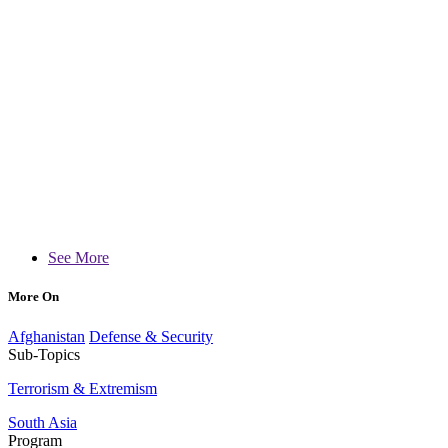
See More
More On
Afghanistan
Defense & Security
Sub-Topics
Terrorism & Extremism
South Asia
Program