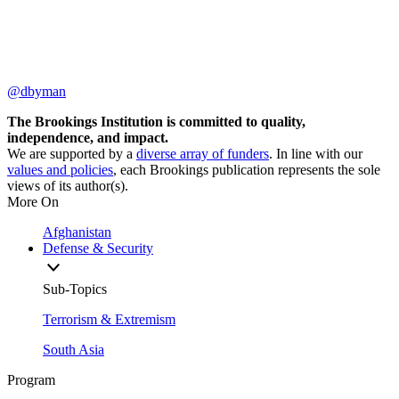
@dbyman
The Brookings Institution is committed to quality,
independence, and impact.
We are supported by a
diverse array of funders
. In line with our
values and policies
, each Brookings publication represents the sole
views of its author(s).
More On
Afghanistan
Defense & Security
Sub-Topics
Terrorism & Extremism
South Asia
Program