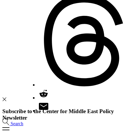
Subscribe to the Center for Middle East Policy
Newsletter
Search