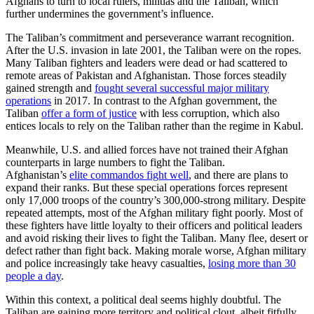
Afghans to turn to local rulers, militias and the Taliban, which
further undermines the government’s influence.
The Taliban’s commitment and perseverance warrant recognition.
After the U.S. invasion in late 2001, the Taliban were on the ropes.
Many Taliban fighters and leaders were dead or had scattered to
remote areas of Pakistan and Afghanistan. Those forces steadily
gained strength and
fought several successful major military
operations
in 2017. In contrast to the Afghan government, the
Taliban
offer a form of justice
with less corruption, which also
entices locals to rely on the Taliban rather than the regime in Kabul.
Meanwhile, U.S. and allied forces have not trained their Afghan
counterparts in large numbers to fight the Taliban.
Afghanistan’s
elite commandos fight well
, and there are plans to
expand their ranks. But these special operations forces represent
only 17,000 troops of the country’s 300,000-strong military. Despite
repeated attempts, most of the Afghan military fight poorly. Most of
these fighters have little loyalty to their officers and political leaders
and avoid risking their lives to fight the Taliban. Many flee, desert or
defect rather than fight back. Making morale worse, Afghan military
and police increasingly take heavy casualties,
losing more than 30
people a day
.
Within this context, a political deal seems highly doubtful. The
Taliban are gaining more territory and political clout, albeit fitfully,