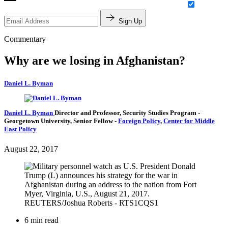
Sign Up
Commentary
Why are we losing in Afghanistan?
Daniel L. Byman
Daniel L. Byman
Director and Professor, Security Studies Program
-
Georgetown University,
Senior Fellow
-
Foreign Policy
,
Center for Middle
East Policy
August 22, 2017
6 min read