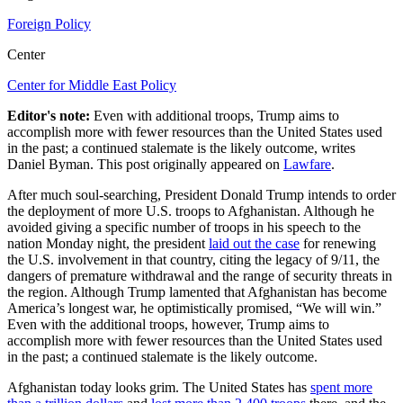
Foreign Policy
Center
Center for Middle East Policy
Editor's note:
Even with additional troops, Trump aims to
accomplish more with fewer resources than the United States used
in the past; a continued stalemate is the likely outcome, writes
Daniel Byman. This post originally appeared on
Lawfare
.
After much soul-searching, President Donald Trump intends to order
the deployment of more U.S. troops to Afghanistan. Although he
avoided giving a specific number of troops in his speech to the
nation Monday night, the president
laid out the case
for renewing
the U.S. involvement in that country, citing the legacy of 9/11, the
dangers of premature withdrawal and the range of security threats in
the region. Although Trump lamented that Afghanistan has become
America’s longest war, he optimistically promised, “We will win.”
Even with the additional troops, however, Trump aims to
accomplish more with fewer resources than the United States used
in the past; a continued stalemate is the likely outcome.
Afghanistan today looks grim. The United States has
spent more