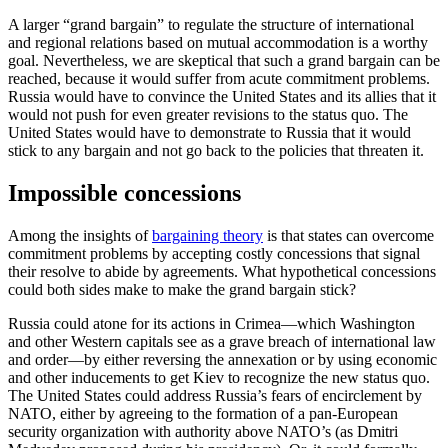
A larger “grand bargain” to regulate the structure of international
and regional relations based on mutual accommodation is a worthy
goal. Nevertheless, we are skeptical that such a grand bargain can be
reached, because it would suffer from acute commitment problems.
Russia would have to convince the United States and its allies that it
would not push for even greater revisions to the status quo. The
United States would have to demonstrate to Russia that it would
stick to any bargain and not go back to the policies that threaten it.
Impossible concessions
Among the insights of
bargaining theory
is that states can overcome
commitment problems by accepting costly concessions that signal
their resolve to abide by agreements. What hypothetical concessions
could both sides make to make the grand bargain stick?
Russia could atone for its actions in Crimea—which Washington
and other Western capitals see as a grave breach of international law
and order—by either reversing the annexation or by using economic
and other inducements to get Kiev to recognize the new status quo.
The United States could address Russia’s fears of encirclement by
NATO, either by agreeing to the formation of a pan-European
security organization with authority above NATO’s (as Dmitri