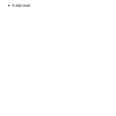
6 min read