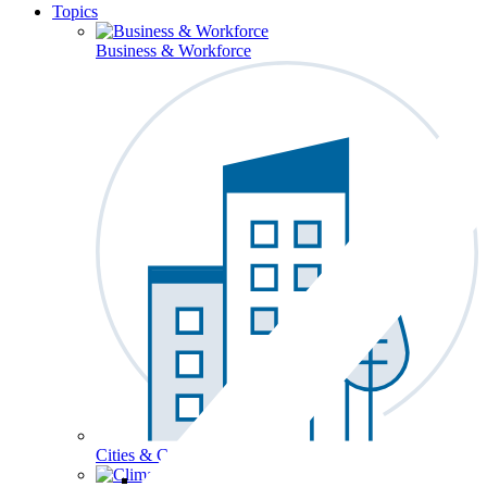
Topics
Business & Workforce
Cities & Communities