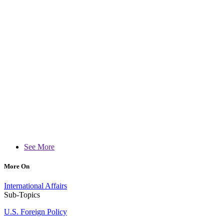
See More
More On
International Affairs
Sub-Topics
U.S. Foreign Policy