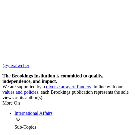
@yuvalweber
The Brookings Institution is committed to quality,
independence, and impact.
We are supported by a
diverse array of funders
. In line with our
values and policies
, each Brookings publication represents the sole
views of its author(s).
More On
International Affairs
Sub-Topics