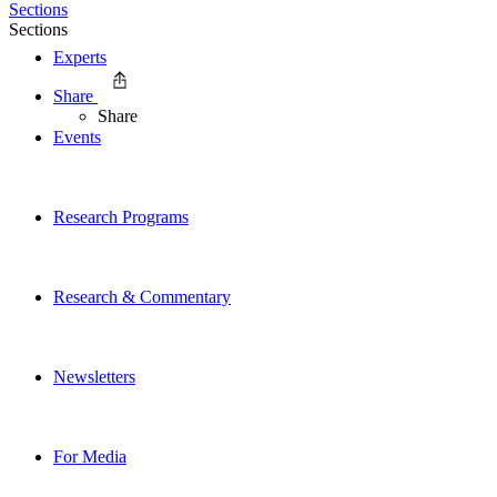
Sections
Sections
Experts
Share
Share
Events
Research Programs
Research & Commentary
Newsletters
For Media