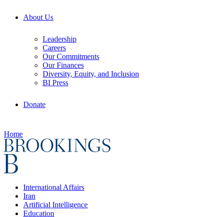
About Us
Leadership
Careers
Our Commitments
Our Finances
Diversity, Equity, and Inclusion
BI Press
Donate
Home
International Affairs
Iran
Artificial Intelligence
Education