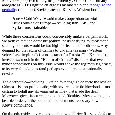
Medvedev proposed during his presidency). Or, it could formally
abrogate NATO’s right to enlarge its membership and
recognize the
neutrality
of the post-Soviet states on Russia’s Western borders.
A new Cold War…would make cooperation on vital
issues outside of Europe—including Iran, ISIS, and
Syria—unsustainable.
While these concessions could conceivably make a bargain work,
we believe that the domestic political costs of trying to implement
such agreements would be too high for leaders of both sides. Any
demand for the return of Crimea to Ukraine (as many Western
voices have implored) is a non-starter for Russia. The Kremlin has
invested so much in the “Return of Crimea” discourse that even
minor concessions on this issue would shake the regime’s legitimacy
to its very foundations (and perhaps even threaten a nationalist
revolt).
The alternative—inducing Ukraine to recognize de facto the loss of
Crimea—is also problematic, with severe domestic blowback almost
certain to befall any government in Kiev that made the deal.
Moreover, given its current economic difficulties, Moscow may not
be able to deliver the economic inducements necessary to win
Kiev’s compliance.
On the other side, any concession that would give Russia a de facto