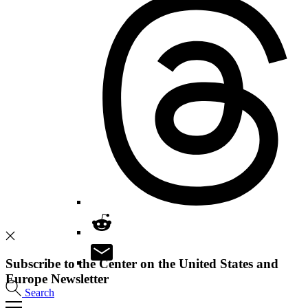
Subscribe to the Center on the United States and
Europe Newsletter
Search