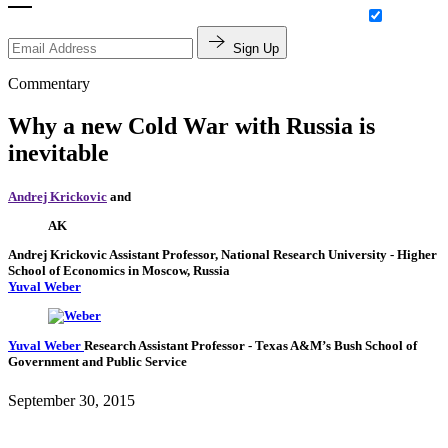
Sign Up
Commentary
Why a new Cold War with Russia is
inevitable
Andrej Krickovic
and
AK
Andrej Krickovic
Assistant Professor, National Research University - Higher
School of Economics in Moscow, Russia
Yuval Weber
Yuval Weber
Research Assistant Professor
- Texas A&M’s Bush School of
Government and Public Service
September 30, 2015