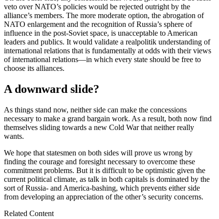
veto over NATO’s policies would be rejected outright by the
alliance’s members. The more moderate option, the abrogation of
NATO enlargement and the recognition of Russia’s sphere of
influence in the post-Soviet space, is unacceptable to American
leaders and publics. It would validate a realpolitik understanding of
international relations that is fundamentally at odds with their views
of international relations—in which every state should be free to
choose its alliances.
A downward slide?
As things stand now, neither side can make the concessions
necessary to make a grand bargain work. As a result, both now find
themselves sliding towards a new Cold War that neither really
wants.
We hope that statesmen on both sides will prove us wrong by
finding the courage and foresight necessary to overcome these
commitment problems. But it is difficult to be optimistic given the
current political climate, as talk in both capitals is dominated by the
sort of Russia- and America-bashing, which prevents either side
from developing an appreciation of the other’s security concerns.
Related Content