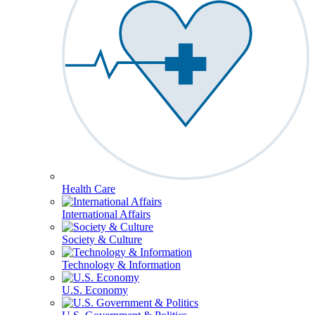
Health Care
International Affairs
Society & Culture
Technology & Information
U.S. Economy