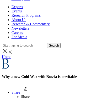
Experts
Events
Research Programs
About Us
Research & Commentary
Newsletters
Careers
For Media
Search
Home
Why a new Cold War with Russia is inevitable
Share
Share