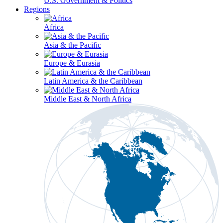
U.S. Government & Politics
Regions
Africa
Asia & the Pacific
Europe & Eurasia
Latin America & the Caribbean
Middle East & North Africa