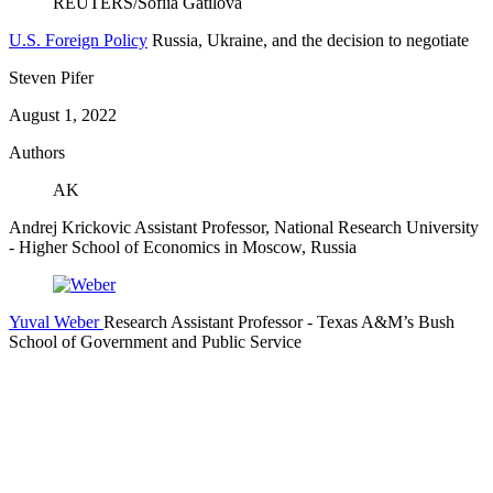
U.S. Foreign Policy
Russia, Ukraine, and the decision to negotiate
Steven Pifer
August 1, 2022
Authors
AK
Andrej Krickovic
Assistant Professor, National Research University
- Higher School of Economics in Moscow, Russia
Yuval Weber
Research Assistant Professor
- Texas A&M’s Bush
School of Government and Public Service