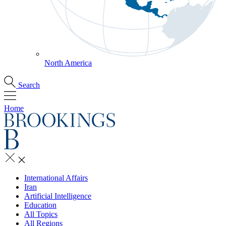
North America
Search
Home
International Affairs
Iran
Artificial Intelligence
Education
All Topics
All Regions