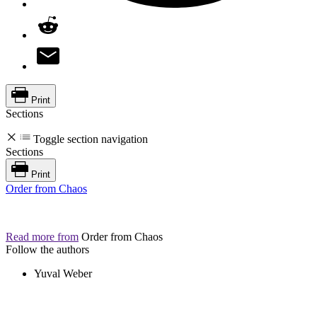
Print
Sections
Toggle section navigation
Sections
Print
Order from Chaos
Read more from
Order from Chaos
Follow the authors
Yuval Weber