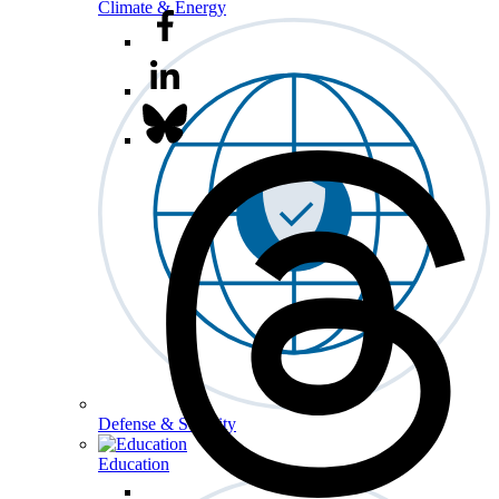
Climate & Energy
Defense & Security
Education