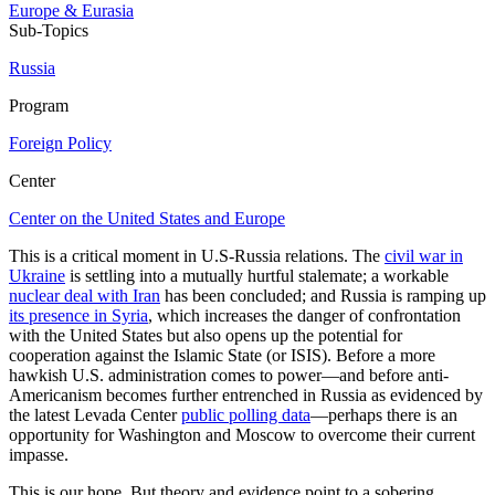
Europe & Eurasia
Sub-Topics
Russia
Program
Foreign Policy
Center
Center on the United States and Europe
This is a critical moment in U.S-Russia relations. The
civil war in
Ukraine
is settling into a mutually hurtful stalemate; a workable
nuclear deal with Iran
has been concluded; and Russia is ramping up
its presence in Syria
, which increases the danger of confrontation
with the United States but also opens up the potential for
cooperation against the Islamic State (or ISIS). Before a more
hawkish U.S. administration comes to power—and before anti-
Americanism becomes further entrenched in Russia as evidenced by
the latest Levada Center
public polling data
—perhaps there is an
opportunity for Washington and Moscow to overcome their current
impasse.
This is our hope. But theory and evidence point to a sobering