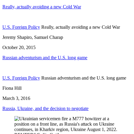
Really, actually avoiding a new Cold War
U.S. Foreign Policy
Really, actually avoiding a new Cold War
Jeremy Shapiro, Samuel Charap
October 20, 2015
Russian adventurism and the U.S. long game
U.S. Foreign Policy
Russian adventurism and the U.S. long game
Fiona Hill
March 3, 2016
Russia, Ukraine, and the decision to negotiate