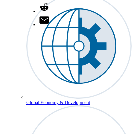
Global Economy & Development