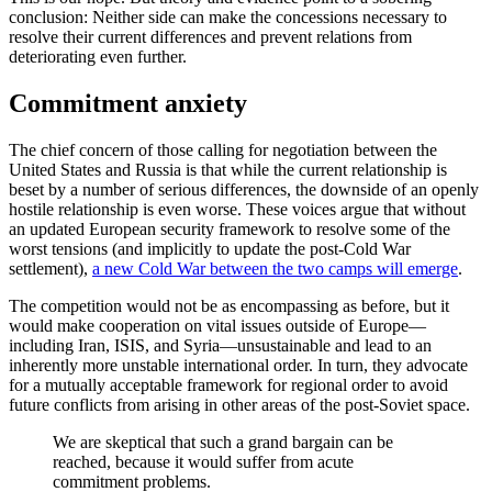
conclusion: Neither side can make the concessions necessary to
resolve their current differences and prevent relations from
deteriorating even further.
Commitment anxiety
The chief concern of those calling for negotiation between the
United States and Russia is that while the current relationship is
beset by a number of serious differences, the downside of an openly
hostile relationship is even worse. These voices argue that without
an updated European security framework to resolve some of the
worst tensions (and implicitly to update the post-Cold War
settlement),
a new Cold War between the two camps will emerge
.
The competition would not be as encompassing as before, but it
would make cooperation on vital issues outside of Europe—
including Iran, ISIS, and Syria—unsustainable and lead to an
inherently more unstable international order. In turn, they advocate
for a mutually acceptable framework for regional order to avoid
future conflicts from arising in other areas of the post-Soviet space.
We are skeptical that such a grand bargain can be
reached, because it would suffer from acute
commitment problems.