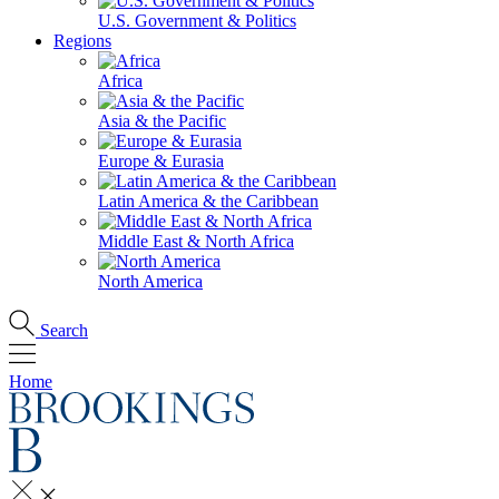
U.S. Government & Politics
Regions
Africa
Asia & the Pacific
Europe & Eurasia
Latin America & the Caribbean
Middle East & North Africa
North America
Search
Home