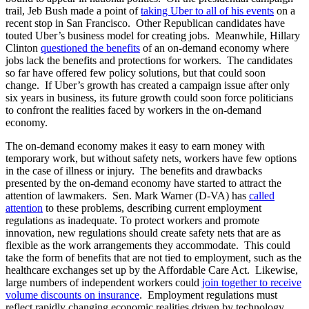
trail, Jeb Bush made a point of
taking Uber to all of his events
on a
recent stop in San Francisco. Other Republican candidates have
touted Uber’s business model for creating jobs. Meanwhile, Hillary
Clinton
questioned the benefits
of an on-demand economy where
jobs lack the benefits and protections for workers. The candidates
so far have offered few policy solutions, but that could soon
change. If Uber’s growth has created a campaign issue after only
six years in business, its future growth could soon force politicians
to confront the realities faced by workers in the on-demand
economy.
The on-demand economy makes it easy to earn money with
temporary work, but without safety nets, workers have few options
in the case of illness or injury. The benefits and drawbacks
presented by the on-demand economy have started to attract the
attention of lawmakers. Sen. Mark Warner (D-VA) has
called
attention
to these problems, describing current employment
regulations as inadequate. To protect workers and promote
innovation, new regulations should create safety nets that are as
flexible as the work arrangements they accommodate. This could
take the form of benefits that are not tied to employment, such as the
healthcare exchanges set up by the Affordable Care Act. Likewise,
large numbers of independent workers could
join together to receive
volume discounts on insurance
. Employment regulations must
reflect rapidly changing economic realities driven by technology.