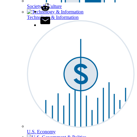
Society & Culture
Technology & Information
U.S. Economy