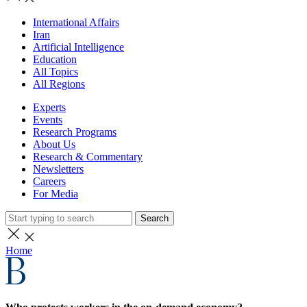
International Affairs
Iran
Artificial Intelligence
Education
All Topics
All Regions
Experts
Events
Research Programs
About Us
Research & Commentary
Newsletters
Careers
For Media
Search
Home