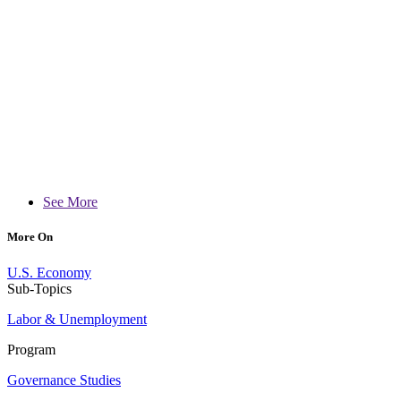
See More
More On
U.S. Economy
Sub-Topics
Labor & Unemployment
Program
Governance Studies