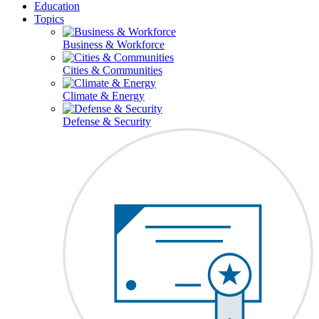
Education
Topics
Business & Workforce
Cities & Communities
Climate & Energy
Defense & Security