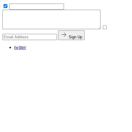
Sign Up
twitter