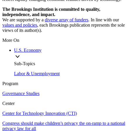
The Brookings Institution is committed to quality,
independence, and impact.
We are supported by a
diverse array of funders
. In line with our
values and policies
, each Brookings publication represents the sole
views of its author(s).
More On
U.S. Economy
Sub-Topics
Labor & Unemployment
Program
Governance Studies
Center
Center for Technology Innovation (CTI)
Congress should make children’s privacy the on-ramp to a national
privacy law for all