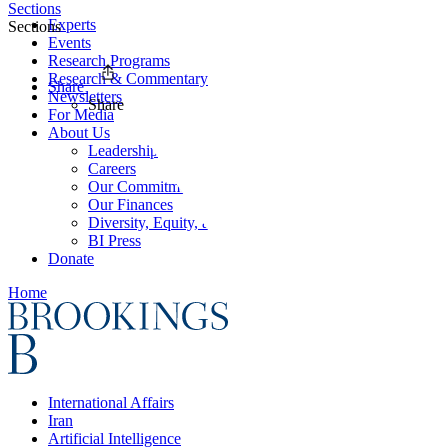
Sections
Experts
Sections
Events
Research Programs
Research & Commentary
Share
Newsletters
Share
For Media
About Us
Leadership
Careers
Our Commitments
Our Finances
Diversity, Equity, and Inclusion
BI Press
Donate
Home
International Affairs
Iran
Artificial Intelligence