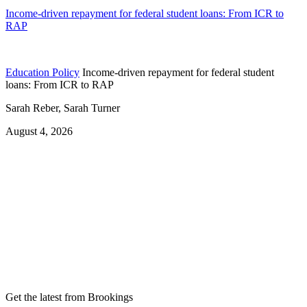
Income-driven repayment for federal student loans: From ICR to
RAP
Education Policy
Income-driven repayment for federal student
loans: From ICR to RAP
Sarah Reber, Sarah Turner
August 4, 2026
Get the latest from Brookings