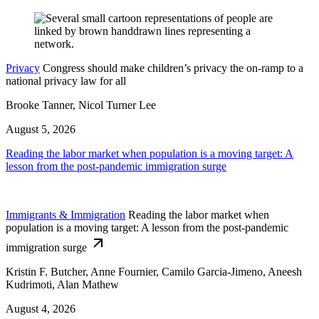
Privacy
Congress should make children’s privacy the on-ramp to a
national privacy law for all
Brooke Tanner, Nicol Turner Lee
August 5, 2026
Reading the labor market when population is a moving target: A
lesson from the post-pandemic immigration surge
Immigrants & Immigration
Reading the labor market when
population is a moving target: A lesson from the post-pandemic
immigration surge
Kristin F. Butcher, Anne Fournier, Camilo Garcia-Jimeno, Aneesh
Kudrimoti, Alan Mathew
August 4, 2026