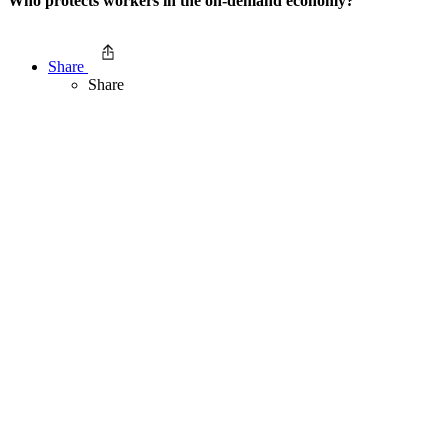
Who protects workers in the on-demand economy?
Share
Share