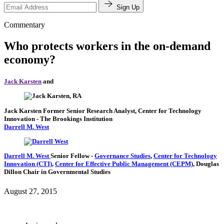
Sign Up
Commentary
Who protects workers in the on-demand
economy?
Jack Karsten
and
Jack Karsten
Former Senior Research Analyst, Center for Technology
Innovation
- The Brookings Institution
Darrell M. West
Darrell M. West
Senior Fellow
-
Governance Studies
,
Center for Technology
Innovation (CTI)
,
Center for Effective Public Management (CEPM)
,
Douglas
Dillon Chair in Governmental Studies
August 27, 2015