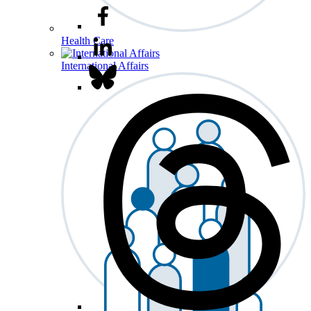
Health Care
International Affairs