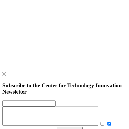
Subscribe to the Center for Technology Innovation
Newsletter