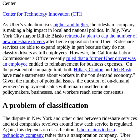
Center
Center for Technology Innovation (CTI)
As Uber’s valuation rises
higher and higher
, the rideshare company
is making a big impact in local and national politics. In July, New
York City mayor Bill de Blasio
retracted a plan to cap the number of
new rideshare drivers
after fierce opposition from Uber. Rideshare
services are able to expand rapidly in part because they do not
classify drivers as full employees. However, the California Labor
Commissioner’s Office recently
ruled that a former Uber driver was
an employee
entitled to reimbursement for business expenses. On
the presidential campaign trail, both
Hillary Clinton
and
Jeb Bush
have made statements about workers in the “on-demand economy.”
Given the number of potential issues, the question of on-demand
workers’ employment status will remain unsettled until
policymakers, businesses, and workers reach some consensus.
A problem of classification
The dispute in New York and other cities between rideshare services
and taxi companies revolves around how each service is regulated.
Again, this depends on classification:
Uber claims to be a
technology company
rather than a transportation company. Uber