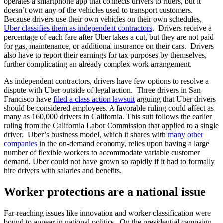
operates a smartphone app that connects drivers to riders, but it
doesn’t own any of the vehicles used to transport customers.
Because drivers use their own vehicles on their own schedules,
Uber classifies them as independent contractors
. Drivers receive a
percentage of each fare after Uber takes a cut, but they are not paid
for gas, maintenance, or additional insurance on their cars. Drivers
also have to report their earnings for tax purposes by themselves,
further complicating an already complex work arrangement.
As independent contractors, drivers have few options to resolve a
dispute with Uber outside of legal action. Three drivers in San
Francisco have
filed a class action lawsuit
arguing that Uber drivers
should be considered employees. A favorable ruling could affect as
many as 160,000 drivers in California. This suit follows the earlier
ruling from the California Labor Commission that applied to a single
driver. Uber’s business model, which it shares with
many other
companies
in the on-demand economy, relies upon having a large
number of flexible workers to accommodate variable customer
demand. Uber could not have grown so rapidly if it had to formally
hire drivers with salaries and benefits.
Worker protections are a national issue
Far-reaching issues like innovation and worker classification were
bound to appear in national politics. On the presidential campaign