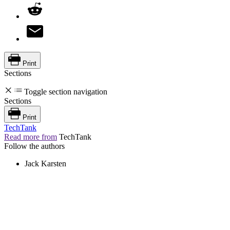
Print
Sections
Toggle section navigation
Sections
Print
TechTank
Read more from
TechTank
Follow the authors
Jack Karsten