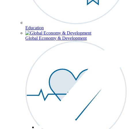
Education
Global Economy & Development