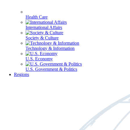
Health Care
International Affairs
Society & Culture
Technology & Information
U.S. Economy
U.S. Government & Politics
Regions