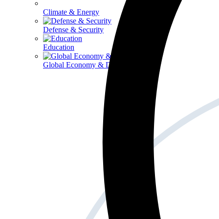
Climate & Energy
Defense & Security
Education
Global Economy & Development