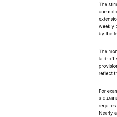
The stim
unemploy
extensio
weekly c
by the f
The more
laid-off
provisio
reflect 
For exam
a qualifi
requires
Nearly a