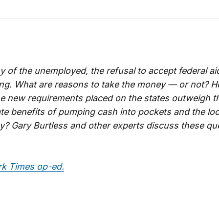
 of the unemployed, the refusal to accept federal a
ing. What are reasons to take the money — or not? 
he new requirements placed on the states outweigh t
e benefits of pumping cash into pockets and the loc
? Gary Burtless and other experts discuss these qu
k Times op-ed.