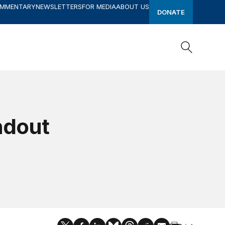
OMMENTARY
NEWSLETTERS
FOR MEDIA
ABOUT US
DONATE
Search
Search
ndout