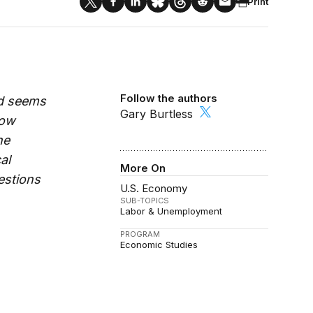
Print
Follow the authors
id seems
Gary Burtless
How
he
al
More On
estions
U.S. Economy
SUB-TOPICS
Labor & Unemployment
PROGRAM
Economic Studies