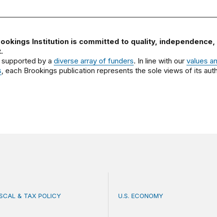
ookings Institution is committed to quality, independence,
.
 supported by a
diverse array of funders
. In line with our
values a
s
, each Brookings publication represents the sole views of its auth
ISCAL & TAX POLICY
U.S. ECONOMY
bate misses the threat that’s already here
How big is the US Postal 