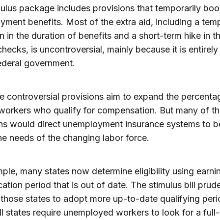
ulus package includes provisions that temporarily boo
ment benefits. Most of the extra aid, including a tem
n in the duration of benefits and a short-term hike in t
hecks, is uncontroversial, mainly because it is entirely
ederal government.
 controversial provisions aim to expand the percenta
 workers who qualify for compensation. But many of t
ns would direct unemployment insurance systems to b
the needs of the changing labor force.
ple, many states now determine eligibility using earni
cation period that is out of date. The stimulus bill prud
 those states to adopt more up-to-date qualifying peri
ll states require unemployed workers to look for a full-