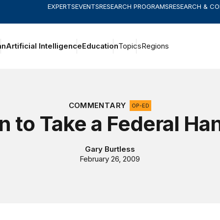
EXPERTS
EVENTS
RESEARCH PROGRAMS
RESEARCH & C
an
Artificial Intelligence
Education
Topics
Regions
COMMENTARY
OP-ED
 to Take a Federal Ha
Gary Burtless
February 26, 2009