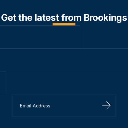
Get the latest from Brookings
Sign Up