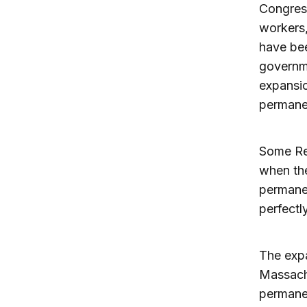
Congress
workers,
have bee
governme
expansio
permane
Some Rep
when the
permanen
perfectly
The expa
Massach
permanen