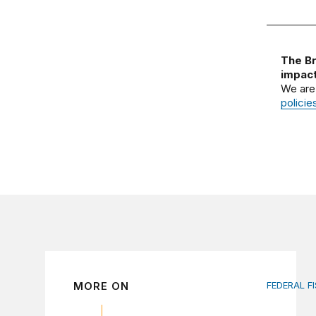
The Br
impact
We are
policie
MORE ON
FEDERAL F
AI tax de