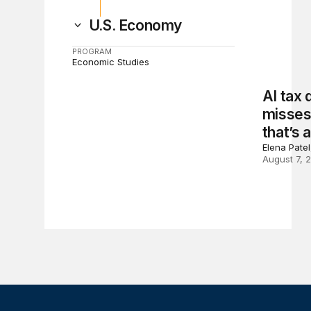
U.S. Economy
PROGRAM
Economic Studies
AI tax
misses 
that’s 
Elena Pate
August 7, 