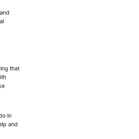
 and
al
ing that
ith
ke
do in
elp and