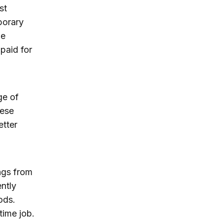
st
porary
he
 paid for
ge of
hese
etter
ngs from
ently
ods.
time job.