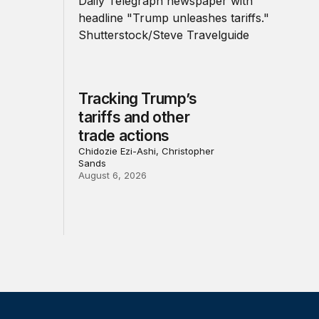
Tracking Trump’s
tariffs and other
trade actions
Chidozie Ezi-Ashi, Christopher
Sands
August 6, 2026