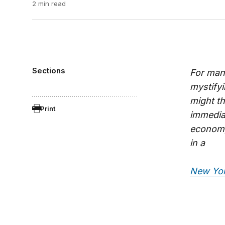
2 min read
Sections
For many
mystify
might t
Print
immediat
economy
in a
New Yor