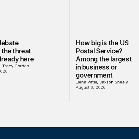
 debate
How big is the US
the threat
Postal Service?
already here
Among the largest
l, Tracy Gordon
in business or
2026
government
Elena Patel, Jaxson Shealy
August 6, 2026