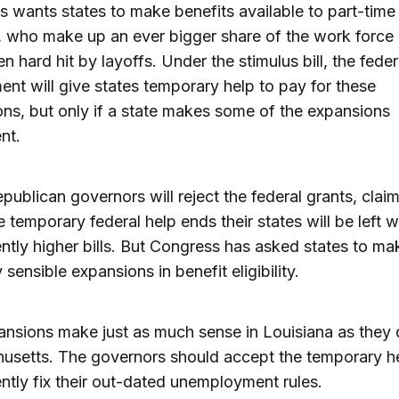
 wants states to make benefits available to part-time
 who make up an ever bigger share of the work force
n hard hit by layoffs. Under the stimulus bill, the feder
nt will give states temporary help to pay for these
ns, but only if a state makes some of the expansions
nt.
ublican governors will reject the federal grants, claim
 temporary federal help ends their states will be left w
tly higher bills. But Congress has asked states to ma
 sensible expansions in benefit eligibility.
nsions make just as much sense in Louisiana as they 
usetts. The governors should accept the temporary h
tly fix their out-dated unemployment rules.