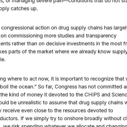
ns, or managing severe pain—conditions that do not sta
pply catches up.
 congressional action on drug supply chains has largel
 on commissioning more studies and transparency
ents rather than on decisive investments in the most fr
kes parts of the market where we already know supply
e.​
ing where to act now, it is important to recognize that
boil the ocean.” So far, Congress has not committed a
 the kind of money it devoted to the CHIPS and Scienc
ould be unrealistic to assume that drug supply chains w
 receive even close to the resources devoted to
uctors. If we simply try to onshore broadly without cl
es, we risk spending whatever we allocate and changing 