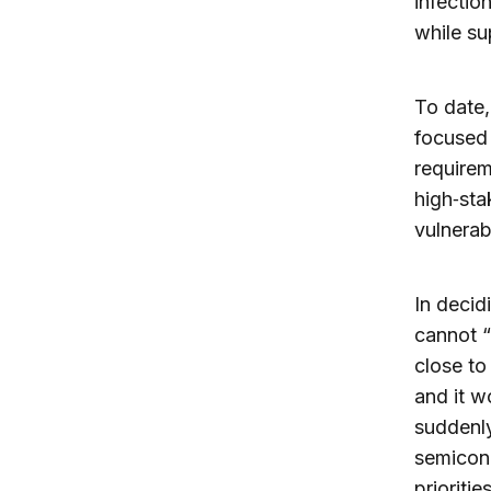
infectio
while su
To date,
focused
requirem
high‑sta
vulnerabl
In decid
cannot “
close to
and it w
suddenly
semicond
prioriti