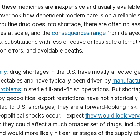
these medicines are inexpensive and usually available, 
overlook how dependent modern care is on a reliable 
outine drug goes into shortage, there are often no ea
tes at scale, and the
consequences range
from delaye
, substitutions with less effective or less safe alternati
on errors, and avoidable deaths.
lly
, drug shortages in the U.S. have mostly affected g
injectables and have typically been driven by
manufactu
problems
in sterile fill-and-finish operations. But short
y geopolitical export restrictions have not historically
ted to U.S. shortages; they are a forward‑looking risk.
opolitical shocks occur, I expect
they would look very
: they could affect a much broader set of drugs, includ
and would more likely hit earlier stages of the supply ch