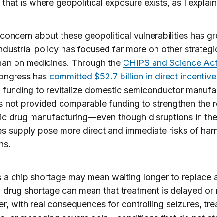
that is where geopolitical exposure exists, as I explai
concern about these geopolitical vulnerabilities has g
industrial policy has focused far more on other strateg
han on medicines. Through the
CHIPS and Science Act
Congress has
committed $52.7 billion in direct incentive
 funding to revitalize domestic semiconductor manufa
as not provided comparable funding to strengthen the r
ic drug manufacturing—even though disruptions in the
s supply pose more direct and immediate risks of har
ns.
a chip shortage may mean waiting longer to replace a
 drug shortage can mean that treatment is delayed or
er, with real consequences for controlling seizures, tre