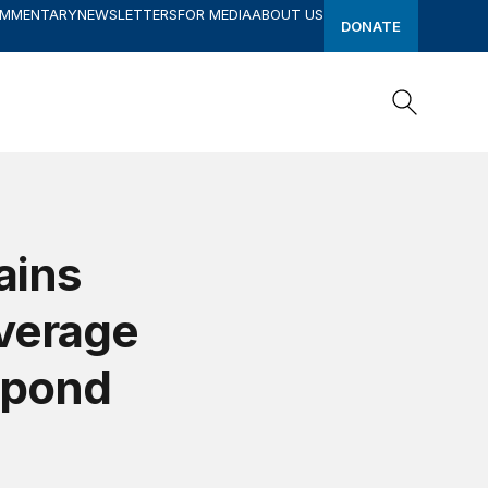
OMMENTARY
NEWSLETTERS
FOR MEDIA
ABOUT US
DONATE
Search
Search
ains
verage
spond