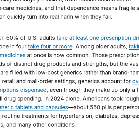
e‑care medicines, and that dependence means fragile 
an quickly turn into real harm when they fail.​
an 60% of U.S. adults
take at least one prescription d
one in four
take four or more
. Among older adults,
taki
 medicines
at once is now common. Those prescriptio
s of distinct drug products and strengths, but the vas
 are filled with low‑cost generics rather than brand‑na
n retail and mail‑order settings, generics account for
ov
riptions dispensed
, even though they make up only a f
ll drug spending. In 2024 alone, Americans took roug
generic tablets and capsules
—about 550 pills per pers
 routine treatments for hypertension, diabetes, depres
ns, and many other conditions.