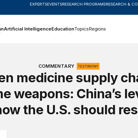
EXPERTS
EVENTS
RESEARCH PROGRAMS
RESEARCH & C
an
Artificial Intelligence
Education
Topics
Regions
COMMENTARY
TESTIMONY
n medicine supply ch
e weapons: China’s le
how the U.S. should re