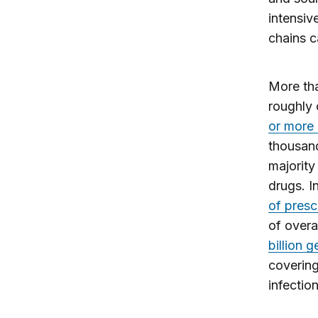
intensiv
chains c
More th
roughly 
or more
thousand
majority
drugs. I
of presc
of overa
billion 
covering
infectio