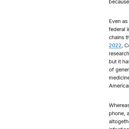
because 
Even as 
federal 
chains t
2022
, 
research
but it h
of gener
medicine
America
Whereas 
phone, a
altogeth