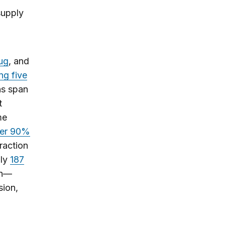
supply
rug
, and
ng five
ns span
t
me
er 90%
raction
hly
187
on—
sion,