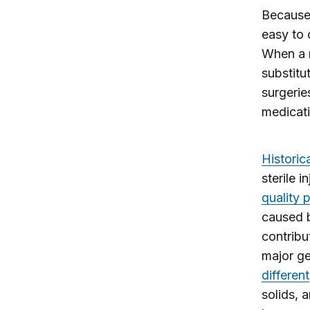
Because 
easy to 
When a r
substitu
surgeries
medicati
Historica
sterile 
quality 
caused b
contribu
major ge
different
solids, 