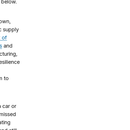
n below.
rown,
ic supply
 of
s
and
cturing,
esilience
m to
 car or
 missed
ating