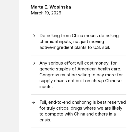
Marta E. Wosińska
March 19, 2026
De‑risking from China means de‑risking
chemical inputs, not just moving
active‑ingredient plants to U.S. soil.
Any serious effort will cost money; for
generic staples of American health care.
Congress must be willing to pay more for
supply chains not built on cheap Chinese
inputs.
Full, end‑to‑end onshoring is best reserved
for truly critical drugs where we are likely
to compete with China and others in a
crisis.