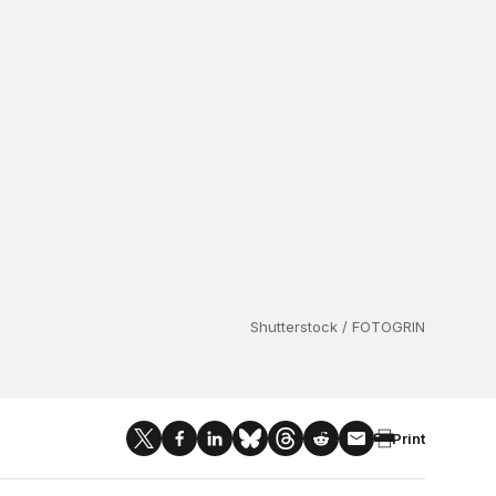
Shutterstock / FOTOGRIN
Print