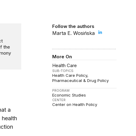
Follow the authors
Marta E. Wosińska
ct
f the
timony
More On
Health Care
SUB-TOPICS
Health Care Policy
Pharmaceutical & Drug Policy
PROGRAM
Economic Studies
CENTER
Center on Health Policy
hat a
 health
ction