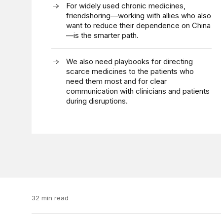
For widely used chronic medicines,
friendshoring—working with allies who also
want to reduce their dependence on China
—is the smarter path.
We also need playbooks for directing
scarce medicines to the patients who
need them most and for clear
communication with clinicians and patients
during disruptions.
32 min read