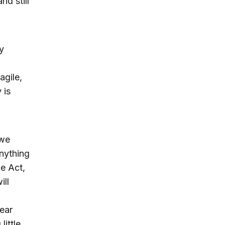
nd still
y
agile,
 is
 we
nything
e Act,
ill
ear
little