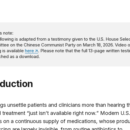
s note:
llowing is adapted from a testimony
given to the U.S. House Sele
tee on the Chinese Communist Party on March 18, 2026. Video o
g is available
here
. Please note that the full 13-page written tes
ached as a download.
oduction
gs unsettle patients and clinicians more than hearing t
 treatment “just isn’t available right now.” Modern U.S.
s on a continuous supply of medications, whose produ
cing are largely invisible, from routine antibiotics to