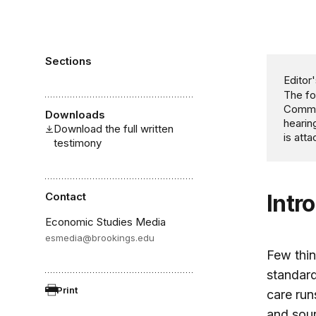
Sections
Editor'
The fo
Commit
Downloads
hearin
Download the full written
is att
testimony
Contact
Intr
Economic Studies Media
esmedia@brookings.edu
Few thin
standard
Print
care run
and sour