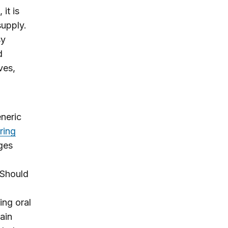
it is
supply.
sy
d
ves,
eneric
ring
ages
 Should
ing oral
ain