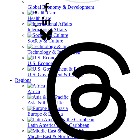
Global Economy & Development
Health Care
International Affairs
Society & Culture
Technology & Information
U.S. Economy
U.S. Government & Politics
Regions
Africa
Asia & the Pacific
Europe & Eurasia
Latin America & the Caribbean
Middle East & North Africa