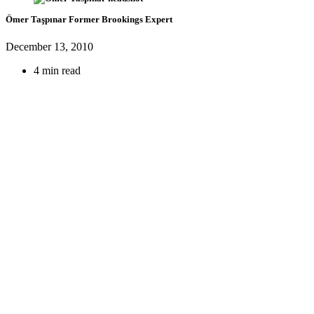
Ömer Taşpınar
Former Brookings Expert
December 13, 2010
4 min read