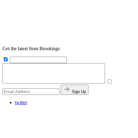
Get the latest from Brookings
Sign Up
twitter