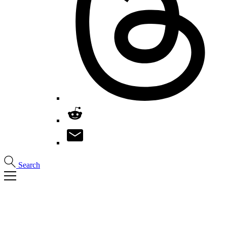
Search