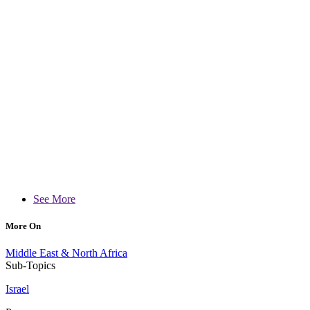
See More
More On
Middle East & North Africa
Sub-Topics
Israel