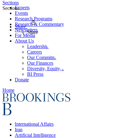
Sections
Experts
Sections
Events
Research Programs
Research & Commentary
Share
Newsletters
Share
For Media
About Us
Leadership
Careers
Our Commitments
Our Finances
Diversity, Equity, and Inclusion
BI Press
Donate
Home
International Affairs
Iran
Artificial Intelligence