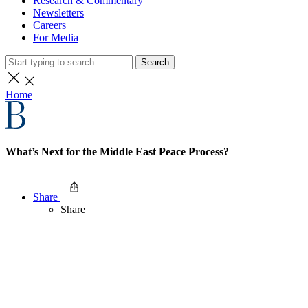
Research & Commentary
Newsletters
Careers
For Media
Search
Home
What’s Next for the Middle East Peace Process?
Share
Share