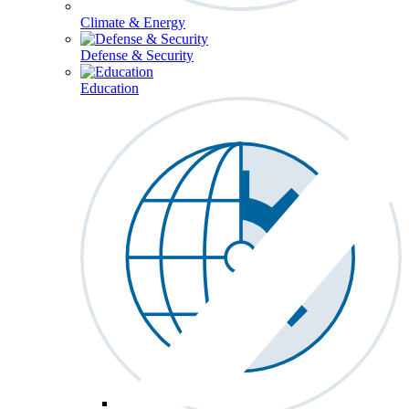
Climate & Energy
Defense & Security
Education