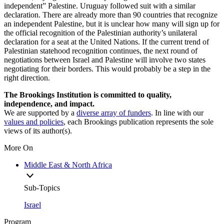
independent” Palestine. Uruguay followed suit with a similar
declaration. There are already more than 90 countries that recognize
an independent Palestine, but it is unclear how many will sign up for
the official recognition of the Palestinian authority’s unilateral
declaration for a seat at the United Nations. If the current trend of
Palestinian statehood recognition continues, the next round of
negotiations between Israel and Palestine will involve two states
negotiating for their borders. This would probably be a step in the
right direction.
The Brookings Institution is committed to quality,
independence, and impact.
We are supported by a
diverse array of funders
. In line with our
values and policies
, each Brookings publication represents the sole
views of its author(s).
More On
Middle East & North Africa
Sub-Topics
Israel
Program