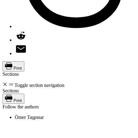
Print
Sections
Toggle section navigation
Sections
Print
Follow the authors
Ömer Taşpınar