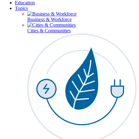
Education
Topics
Business & Workforce
Cities & Communities