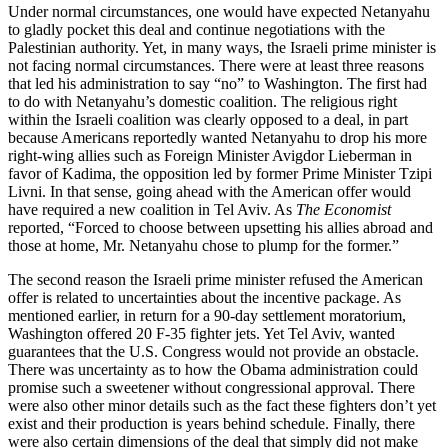
Under normal circumstances, one would have expected Netanyahu
to gladly pocket this deal and continue negotiations with the
Palestinian authority. Yet, in many ways, the Israeli prime minister is
not facing normal circumstances. There were at least three reasons
that led his administration to say “no” to Washington. The first had
to do with Netanyahu’s domestic coalition. The religious right
within the Israeli coalition was clearly opposed to a deal, in part
because Americans reportedly wanted Netanyahu to drop his more
right-wing allies such as Foreign Minister Avigdor Lieberman in
favor of Kadima, the opposition led by former Prime Minister Tzipi
Livni. In that sense, going ahead with the American offer would
have required a new coalition in Tel Aviv. As
The Economist
reported, “Forced to choose between upsetting his allies abroad and
those at home, Mr. Netanyahu chose to plump for the former.”
The second reason the Israeli prime minister refused the American
offer is related to uncertainties about the incentive package. As
mentioned earlier, in return for a 90-day settlement moratorium,
Washington offered 20 F-35 fighter jets. Yet Tel Aviv, wanted
guarantees that the U.S. Congress would not provide an obstacle.
There was uncertainty as to how the Obama administration could
promise such a sweetener without congressional approval. There
were also other minor details such as the fact these fighters don’t yet
exist and their production is years behind schedule. Finally, there
were also certain dimensions of the deal that simply did not make