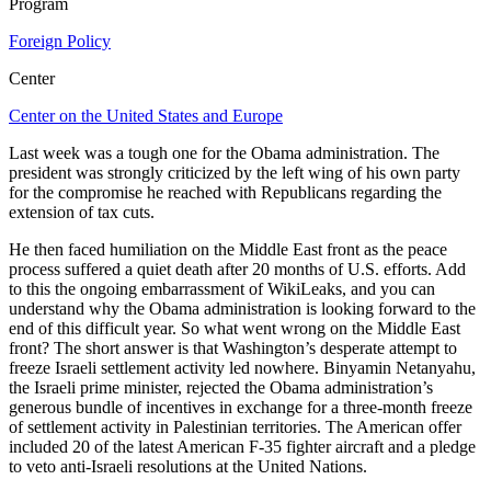
Program
Foreign Policy
Center
Center on the United States and Europe
Last week was a tough one for the Obama administration. The
president was strongly criticized by the left wing of his own party
for the compromise he reached with Republicans regarding the
extension of tax cuts.
He then faced humiliation on the Middle East front as the peace
process suffered a quiet death after 20 months of U.S. efforts. Add
to this the ongoing embarrassment of WikiLeaks, and you can
understand why the Obama administration is looking forward to the
end of this difficult year. So what went wrong on the Middle East
front? The short answer is that Washington’s desperate attempt to
freeze Israeli settlement activity led nowhere. Binyamin Netanyahu,
the Israeli prime minister, rejected the Obama administration’s
generous bundle of incentives in exchange for a three-month freeze
of settlement activity in Palestinian territories. The American offer
included 20 of the latest American F-35 fighter aircraft and a pledge
to veto anti-Israeli resolutions at the United Nations.