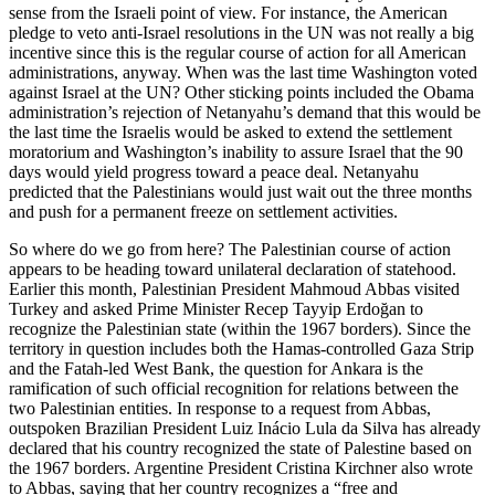
sense from the Israeli point of view. For instance, the American
pledge to veto anti-Israel resolutions in the UN was not really a big
incentive since this is the regular course of action for all American
administrations, anyway. When was the last time Washington voted
against Israel at the UN? Other sticking points included the Obama
administration’s rejection of Netanyahu’s demand that this would be
the last time the Israelis would be asked to extend the settlement
moratorium and Washington’s inability to assure Israel that the 90
days would yield progress toward a peace deal. Netanyahu
predicted that the Palestinians would just wait out the three months
and push for a permanent freeze on settlement activities.
So where do we go from here? The Palestinian course of action
appears to be heading toward unilateral declaration of statehood.
Earlier this month, Palestinian President Mahmoud Abbas visited
Turkey and asked Prime Minister Recep Tayyip Erdoğan to
recognize the Palestinian state (within the 1967 borders). Since the
territory in question includes both the Hamas-controlled Gaza Strip
and the Fatah-led West Bank, the question for Ankara is the
ramification of such official recognition for relations between the
two Palestinian entities. In response to a request from Abbas,
outspoken Brazilian President Luiz Inácio Lula da Silva has already
declared that his country recognized the state of Palestine based on
the 1967 borders. Argentine President Cristina Kirchner also wrote
to Abbas, saying that her country recognizes a “free and