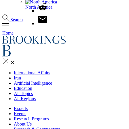
North America
Search
Home
International Affairs
Iran
Artificial Intelligence
Education
All Topics
All Regions
Experts
Events
Research Programs
About Us