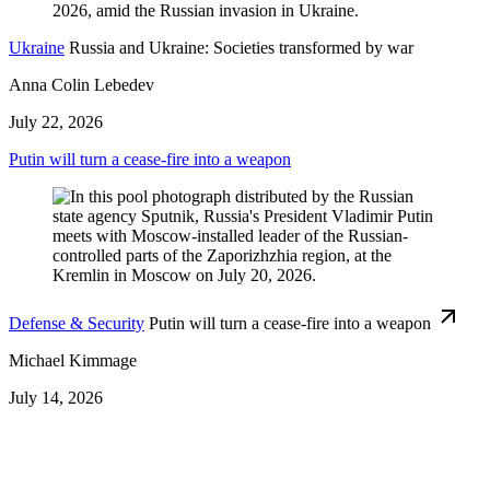
Ukraine
Russia and Ukraine: Societies transformed by war
Anna Colin Lebedev
July 22, 2026
Putin will turn a cease-fire into a weapon
Defense & Security
Putin will turn a cease-fire into a weapon
Michael Kimmage
July 14, 2026