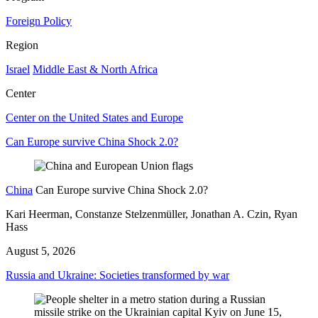
Foreign Policy
Region
Israel
Middle East & North Africa
Center
Center on the United States and Europe
Can Europe survive China Shock 2.0?
China
Can Europe survive China Shock 2.0?
Kari Heerman, Constanze Stelzenmüller, Jonathan A. Czin, Ryan
Hass
August 5, 2026
Russia and Ukraine: Societies transformed by war