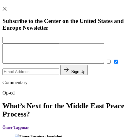
Subscribe to the Center on the United States and
Europe Newsletter
Sign Up
Commentary
Op-ed
What’s Next for the Middle East Peace
Process?
Ömer Taşpınar