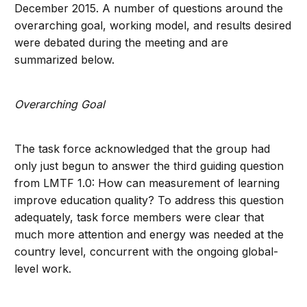
December 2015. A number of questions around the
overarching goal, working model, and results desired
were debated during the meeting and are
summarized below.
Overarching Goal
The task force acknowledged that the group had
only just begun to answer the third guiding question
from LMTF 1.0: How can measurement of learning
improve education quality? To address this question
adequately, task force members were clear that
much more attention and energy was needed at the
country level, concurrent with the ongoing global-
level work.