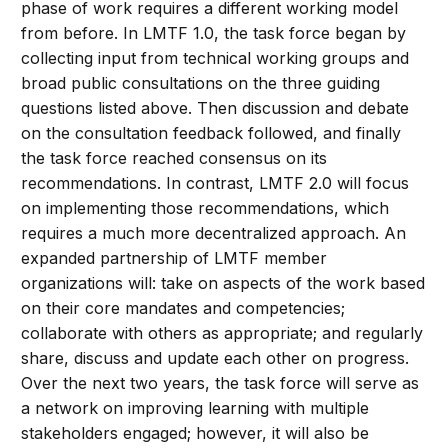
phase of work requires a different working model
from before. In LMTF 1.0, the task force began by
collecting input from technical working groups and
broad public consultations on the three guiding
questions listed above. Then discussion and debate
on the consultation feedback followed, and finally
the task force reached consensus on its
recommendations. In contrast, LMTF 2.0 will focus
on implementing those recommendations, which
requires a much more decentralized approach. An
expanded partnership of LMTF member
organizations will: take on aspects of the work based
on their core mandates and competencies;
collaborate with others as appropriate; and regularly
share, discuss and update each other on progress.
Over the next two years, the task force will serve as
a network on improving learning with multiple
stakeholders engaged; however, it will also be