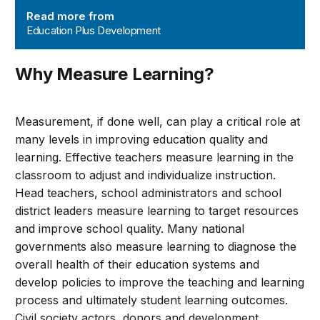
Read more from
Education Plus Development
Why Measure Learning?
Measurement, if done well, can play a critical role at
many levels in improving education quality and
learning. Effective teachers measure learning in the
classroom to adjust and individualize instruction.
Head teachers, school administrators and school
district leaders measure learning to target resources
and improve school quality. Many national
governments also measure learning to diagnose the
overall health of their education systems and
develop policies to improve the teaching and learning
process and ultimately student learning outcomes.
Civil society actors, donors and development