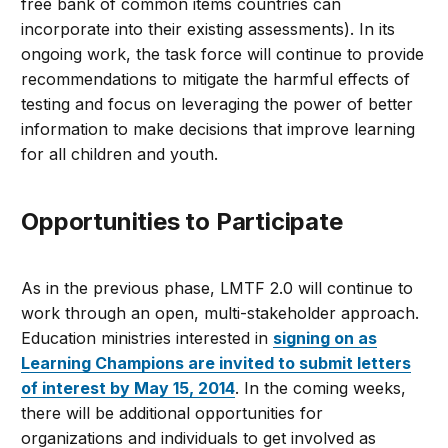
free bank of common items countries can
incorporate into their existing assessments). In its
ongoing work, the task force will continue to provide
recommendations to mitigate the harmful effects of
testing and focus on leveraging the power of better
information to make decisions that improve learning
for all children and youth.
Opportunities to Participate
As in the previous phase, LMTF 2.0 will continue to
work through an open, multi-stakeholder approach.
Education ministries interested in
signing on as
Learning Champions are invited to submit letters
of interest by May 15, 2014
. In the coming weeks,
there will be additional opportunities for
organizations and individuals to get involved as