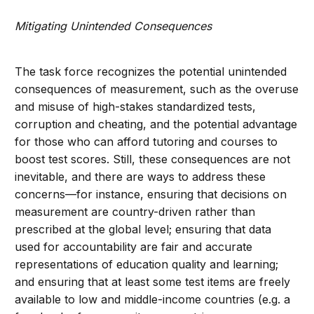
Mitigating Unintended Consequences
The task force recognizes the potential unintended
consequences of measurement, such as the overuse
and misuse of high-stakes standardized tests,
corruption and cheating, and the potential advantage
for those who can afford tutoring and courses to
boost test scores. Still, these consequences are not
inevitable, and there are ways to address these
concerns—for instance, ensuring that decisions on
measurement are country-driven rather than
prescribed at the global level; ensuring that data
used for accountability are fair and accurate
representations of education quality and learning;
and ensuring that at least some test items are freely
available to low and middle-income countries (e.g. a