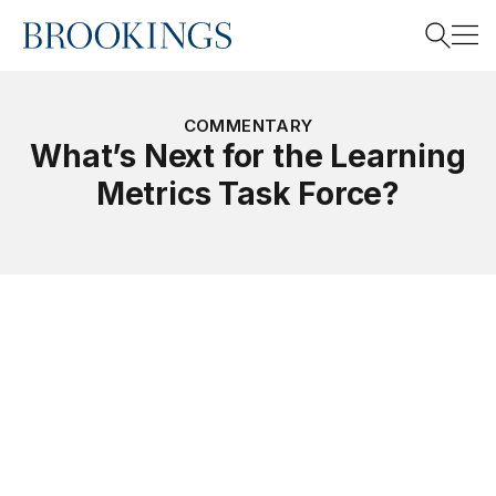
Home
Search
COMMENTARY
What’s Next for the Learning
Metrics Task Force?
Search