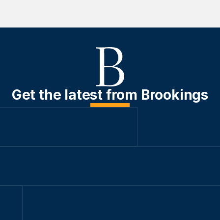
Get the latest from Brookings