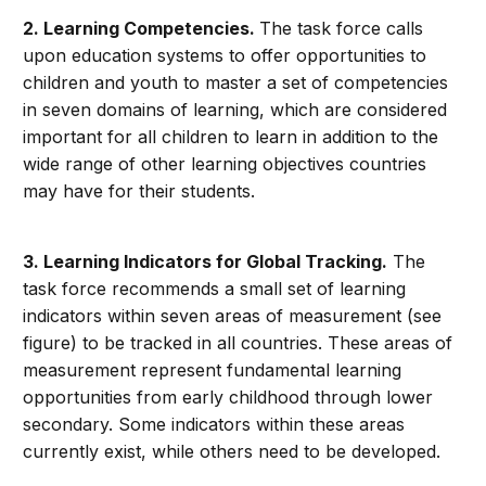
2. Learning Competencies.
The task force calls
upon education systems to offer opportunities to
children and youth to master a set of competencies
in seven domains of learning, which are considered
important for all children to learn in addition to the
wide range of other learning objectives countries
may have for their students.
3. Learning Indicators for Global Tracking.
The
task force recommends a small set of learning
indicators within seven areas of measurement (see
figure) to be tracked in all countries. These areas of
measurement represent fundamental learning
opportunities from early childhood through lower
secondary. Some indicators within these areas
currently exist, while others need to be developed.