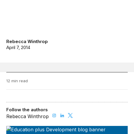
Rebecca Winthrop
April 7, 2014
12 min read
Follow the authors
Rebecca Winthrop
Education Plus Development