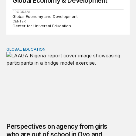
Global Economy & Development
PROGRAM
Global Economy and Development
CENTER
Center for Universal Education
GLOBAL EDUCATION
Perspectives on agency from girls who are out of schoo
Perspectives on agency from girls
who are out of school in Oyo and