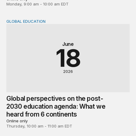
Monday, 9:00 am - 10:00 am EDT
GLOBAL EDUCATION
Global perspectives on the post-2030 education agenda
June
18
2026
Global perspectives on the post-
2030 education agenda: What we
heard from 6 continents
Online only
Thursday, 10:00 am - 11:00 am EDT