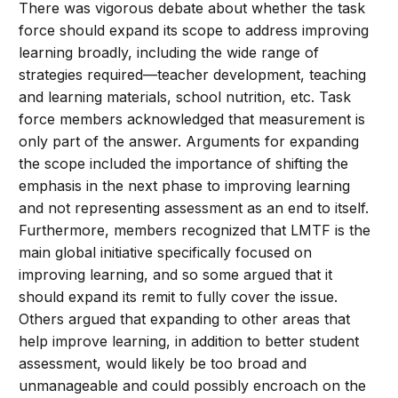
There was vigorous debate about whether the task
force should expand its scope to address improving
learning broadly, including the wide range of
strategies required—teacher development, teaching
and learning materials, school nutrition, etc. Task
force members acknowledged that measurement is
only part of the answer. Arguments for expanding
the scope included the importance of shifting the
emphasis in the next phase to improving learning
and not representing assessment as an end to itself.
Furthermore, members recognized that LMTF is the
main global initiative specifically focused on
improving learning, and so some argued that it
should expand its remit to fully cover the issue.
Others argued that expanding to other areas that
help improve learning, in addition to better student
assessment, would likely be too broad and
unmanageable and could possibly encroach on the