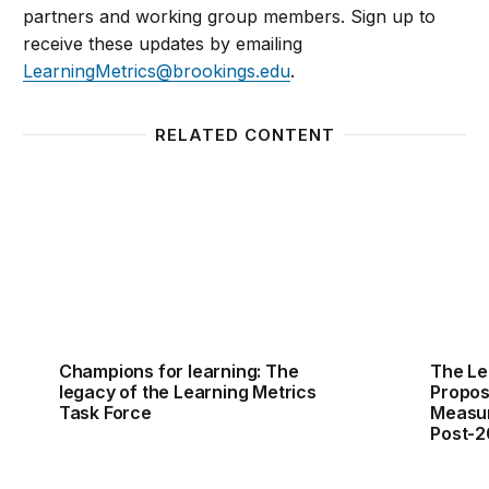
partners and working group members. Sign up to
receive these updates by emailing
LearningMetrics@brookings.edu
.
RELATED CONTENT
Champions for learning: The legacy of the Learning
The Le
Champions for learning: The
The Le
legacy of the Learning Metrics
Propos
Task Force
Measur
Post-2