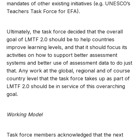
mandates of other existing initiatives (e.g. UNESCO’s
Teachers Task Force for EFA).
Ultimately, the task force decided that the overall
goal of LMTF 2.0 should be to help countries
improve learning levels, and that it should focus its
activities on how to support better assessment
systems and better use of assessment data to do just
that. Any work at the global, regional and of course
country level that the task force takes up as part of
LMTF 2.0 should be in service of this overarching
goal.
Working Model
Task force members acknowledged that the next