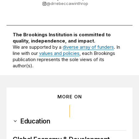
@drrebeccawinthrop
The Brookings Institution is committed to
quality, independence, and impact.
We are supported by a
diverse array of funders
. In
line with our
values and policies
, each Brookings
publication represents the sole views of its
author(s).
MORE ON
Education