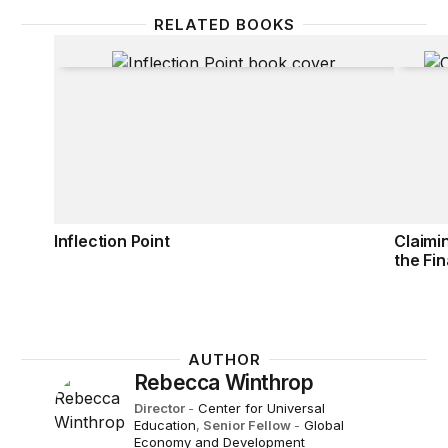
RELATED BOOKS
Inflection Point
Claimi
Inflection Point
Claimi
the Fin
AUTHOR
Rebecca Winthrop
Director
-
Center for Universal
Education
,
Senior Fellow
-
Global
Economy and Development