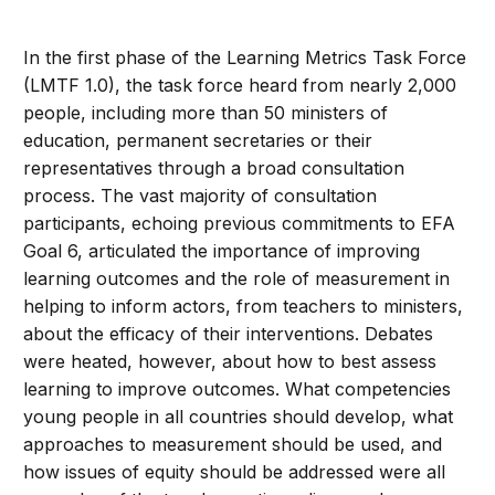
In the first phase of the Learning Metrics Task Force
(LMTF 1.0), the task force heard from nearly 2,000
people, including more than 50 ministers of
education, permanent secretaries or their
representatives through a broad consultation
process. The vast majority of consultation
participants, echoing previous commitments to EFA
Goal 6, articulated the importance of improving
learning outcomes and the role of measurement in
helping to inform actors, from teachers to ministers,
about the efficacy of their interventions. Debates
were heated, however, about how to best assess
learning to improve outcomes. What competencies
young people in all countries should develop, what
approaches to measurement should be used, and
how issues of equity should be addressed were all