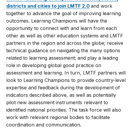
districts and cities to join LMTF 2.0
and work
together to advance the goal of improving learning
outcomes. Learning Champions will have the
opportunity to connect with and learn from each
other as well as other education systems and LMTF
partners in the region and across the globe; receive
technical guidance on navigating the many options
related to learning assessment; and play a leading
role in developing global good practice on
assessment and learning. In turn, LMTF partners will
look to Learning Champions to provide country-level
expertise and feedback during the development of
indicators described above, as well as potentially
pilot new assessment instruments relevant to
identified national priorities. The task force will also
work with relevant regional bodies to facilitate
coordination and communication.