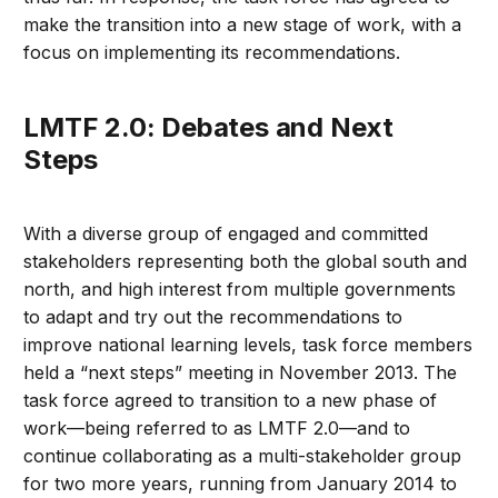
make the transition into a new stage of work, with a
focus on implementing its recommendations.
LMTF 2.0: Debates and Next
Steps
With a diverse group of engaged and committed
stakeholders representing both the global south and
north, and high interest from multiple governments
to adapt and try out the recommendations to
improve national learning levels, task force members
held a “next steps” meeting in November 2013. The
task force agreed to transition to a new phase of
work—being referred to as LMTF 2.0—and to
continue collaborating as a multi-stakeholder group
for two more years, running from January 2014 to