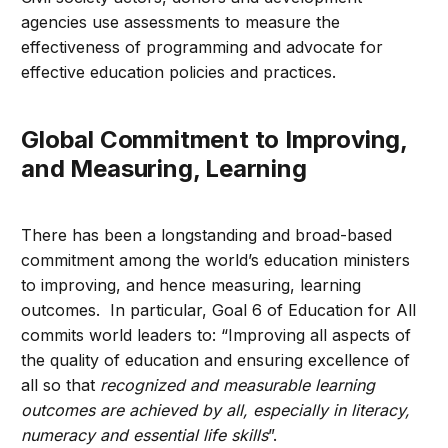
agencies use assessments to measure the
effectiveness of programming and advocate for
effective education policies and practices.
Global Commitment to Improving,
and Measuring, Learning
There has been a longstanding and broad-based
commitment among the world’s education ministers
to improving, and hence measuring, learning
outcomes. In particular, Goal 6 of Education for All
commits world leaders to: “Improving all aspects of
the quality of education and ensuring excellence of
all so that
recognized and measurable learning
outcomes are achieved by all, especially in literacy,
numeracy and essential life skills
”.