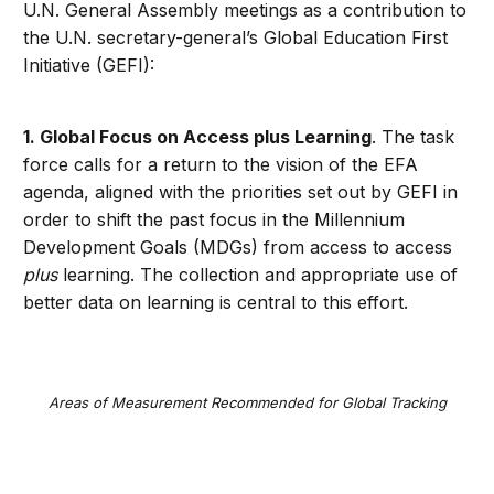
U.N. General Assembly meetings as a contribution to
the U.N. secretary-general’s Global Education First
Initiative (GEFI):
1. Global Focus on Access plus Learning
. The task
force calls for a return to the vision of the EFA
agenda, aligned with the priorities set out by GEFI in
order to shift the past focus in the Millennium
Development Goals (MDGs) from access to access
plus
learning. The collection and appropriate use of
better data on learning is central to this effort.
Areas of Measurement Recommended for Global Tracking