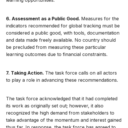
6.
Assessment as a Public Good.
Measures for the
indicators recommended for global tracking must be
considered a public good, with tools, documentation
and data made freely available. No country should
be precluded from measuring these particular
learning outcomes due to financial constraints.
7.
Taking Action.
The task force calls on all actors
to play a role in advancing these recommendations.
The task force acknowledged that it had completed
its work as originally set out; however, it also
recognized the high demand from stakeholders to
take advantage of the momentum and interest gained
thus far. In response, the task force has agreed to