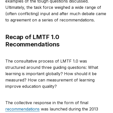
examples of the tough questions discussed.
Ultimately, the task force weighed a wide range of
(often conflicting) input and after much debate came
to agreement on a series of recommendations.
Recap of LMTF 1.0
Recommendations
The consultative process of LMTF 1.0 was
structured around three guiding questions: What
learning is important globally? How should it be
measured? How can measurement of learning
improve education quality?
The collective response in the form of final
recommendations
was launched during the 2013