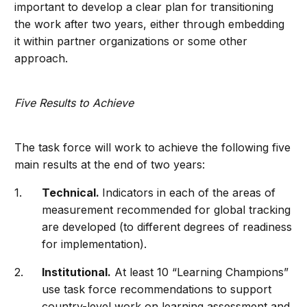
important to develop a clear plan for transitioning
the work after two years, either through embedding
it within partner organizations or some other
approach.
Five Results to Achieve
The task force will work to achieve the following five
main results at the end of two years:
Technical.
Indicators in each of the areas of
measurement recommended for global tracking
are developed (to different degrees of readiness
for implementation).
Institutional.
At least 10 “Learning Champions”
use task force recommendations to support
country-level work on learning assessment and