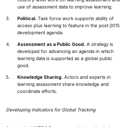
use of assessment data to improve learning.
Political.
Task force work supports ability of
access plus learning to feature in the post-2015
development agenda.
Assessment as a Public Good.
A strategy is
developed for advancing an agenda in which
learning data is supported as a global public
good.
Knowledge Sharing.
Actors and experts in
learning assessment share knowledge and
coordinate efforts.
Developing Indicators for Global Tracking