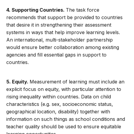
4.
Supporting Countries.
The task force
recommends that support be provided to countries
that desire it in strengthening their assessment
systems in ways that help improve learning levels.
An international, multi-stakeholder partnership
would ensure better collaboration among existing
agencies and fill essential gaps in support to
countries.
5.
Equity.
Measurement of learning must include an
explicit focus on equity, with particular attention to
rising inequality within countries. Data on child
characteristics (e.g. sex, socioeconomic status,
geographical location, disability) together with
information on such things as school conditions and
teacher quality should be used to ensure equitable
learning opportunities.