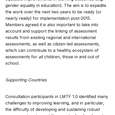
gender equality in education). The aim is to expedite
the work over the next two years to be ready (or
nearly ready) for implementation post-2015.
Members agreed it is also important to take into
account and support the linking of assessment
results from existing regional and international
assessments, as well as citizen-led assessments,
which can contribute to a healthy ecosystem of
assessments for
all
children, those in and out of
school.
Supporting Countries
Consultation participants in LMTF 1.0 identified many
challenges to improving learning, and in particular,
the difficulty of developing and sustaining robust