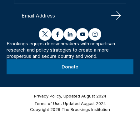
Sign Up
twitter
facebook
linkedin
youtube
instagram
Brookings equips decisionmakers with nonpartisan
research and policy strategies to create a more
prosperous and secure country and world.
Donate
Privacy Policy, Updated August 2024
Terms of Use, Updated August 2024
Copyright 2026 The Brookings Institution