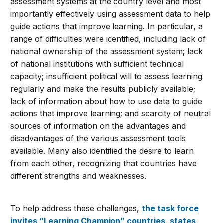
assessment systems at the country level and most
importantly effectively using assessment data to help
guide actions that improve learning. In particular, a
range of difficulties were identified, including lack of
national ownership of the assessment system; lack
of national institutions with sufficient technical
capacity; insufficient political will to assess learning
regularly and make the results publicly available;
lack of information about how to use data to guide
actions that improve learning; and scarcity of neutral
sources of information on the advantages and
disadvantages of the various assessment tools
available. Many also identified the desire to learn
from each other, recognizing that countries have
different strengths and weaknesses.
To help address these challenges,
the task force
invites “Learning Champion” countries, states,