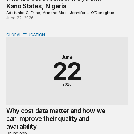
Kano States, Nigeria
Adefunke O. Ekine, Armene Modi, Jennifer L. O’Donoghue
June 22, 2026
GLOBAL EDUCATION
Why cost data matter and how we can improve their quali
June
22
2026
Why cost data matter and how we
can improve their quality and
availability
Online only