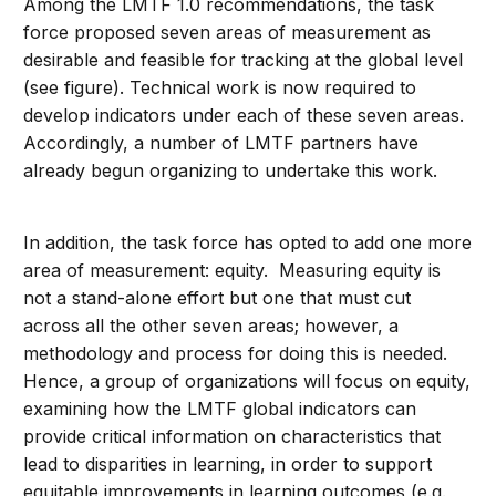
Among the LMTF 1.0 recommendations, the task
force proposed seven areas of measurement as
desirable and feasible for tracking at the global level
(see figure). Technical work is now required to
develop indicators under each of these seven areas.
Accordingly, a number of LMTF partners have
already begun organizing to undertake this work.
In addition, the task force has opted to add one more
area of measurement: equity. Measuring equity is
not a stand-alone effort but one that must cut
across all the other seven areas; however, a
methodology and process for doing this is needed.
Hence, a group of organizations will focus on equity,
examining how the LMTF global indicators can
provide critical information on characteristics that
lead to disparities in learning, in order to support
equitable improvements in learning outcomes (e.g.