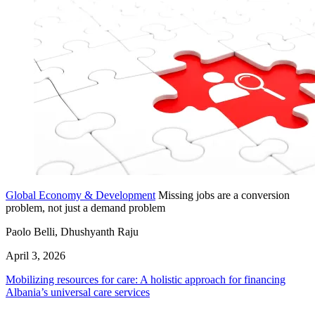
Global Economy & Development
Missing jobs are a conversion
problem, not just a demand problem
Paolo Belli, Dhushyanth Raju
April 3, 2026
Mobilizing resources for care: A holistic approach for financing
Albania’s universal care services