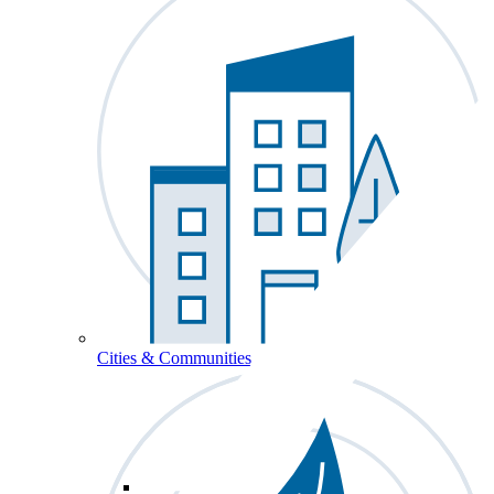
Cities & Communities