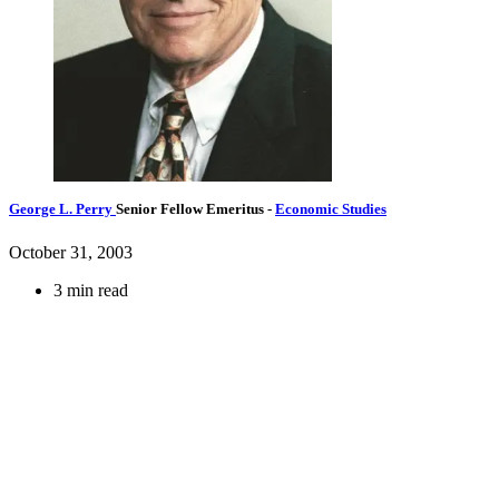
George L. Perry
Senior Fellow Emeritus
-
Economic Studies
October 31, 2003
3 min read