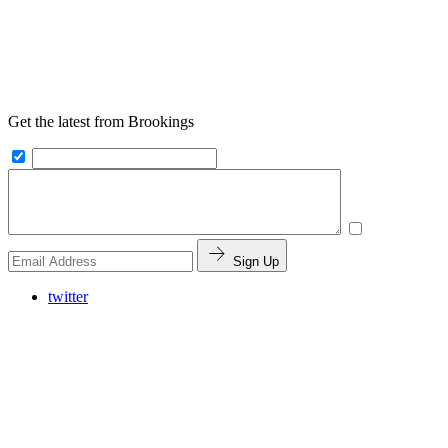
Get the latest from Brookings
Sign Up
twitter