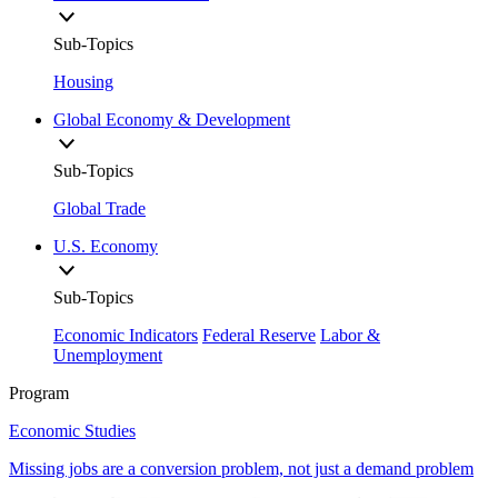
Sub-Topics
Housing
Global Economy & Development
Sub-Topics
Global Trade
U.S. Economy
Sub-Topics
Economic Indicators
Federal Reserve
Labor &
Unemployment
Program
Economic Studies
Missing jobs are a conversion problem, not just a demand problem