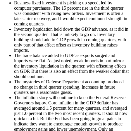
Business fixed investment is picking up speed, led by
computer purchases. The 15 percent rise in the third quarter
was consistent with rising new orders. Investment is often a
late starter recovery, and I would expect continued strength in
coming quarters.
Inventory liquidation held down the GDP advance, as it did in
the second quarter. That is unlikely to go on. Inventory
building should add to GDP growth in coming quarters, with
only part of that effect offset as inventory building raises
imports.
The trade balance added to GDP as exports surged and
imports were flat. As just noted, weak imports in part mirror
the inventory liquidation in the quarter, with offsetting effects
on GDP. But there is also an effect from the weaker dollar that
should continue.
The mysteries of Defense Department accounting produced
no change in third quarter spending. Increases in future
quarters are a reasonable guess.
The inflation story will continue to keep the Federal Reserve
Governors happy. Core inflation in the GDP deflator has
averaged around 1.5 percent for many quarters, and averaged
just 1.0 percent in the two most recent quarters. It should now
quicken a bit. But the Fed has been going to great pains to
indicate they want to encourage enough growth to produce
employment gains and lower unemployment. Only an