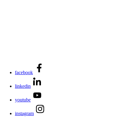
facebook
linkedin
youtube
instagram