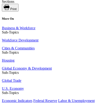
Sections
Print
More On
Business & Workforce
Sub-Topics
Workforce Development
Cities & Communities
Sub-Topics
Housing
Global Economy & Development
Sub-Topics
Global Trade
U.S. Economy
Sub-Topics
Economic Indicators
Federal Reserve
Labor & Unemployment