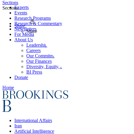
Sections
Experts
Sections
Events
Research Programs
Research & Commentary
Share
Newsletters
Share
For Media
About Us
Leadership
Careers
Our Commitments
Our Finances
Diversity, Equity, and Inclusion
BI Press
Donate
Home
International Affairs
Iran
Artificial Intelligence