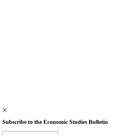
Subscribe to the Economic Studies Bulletin