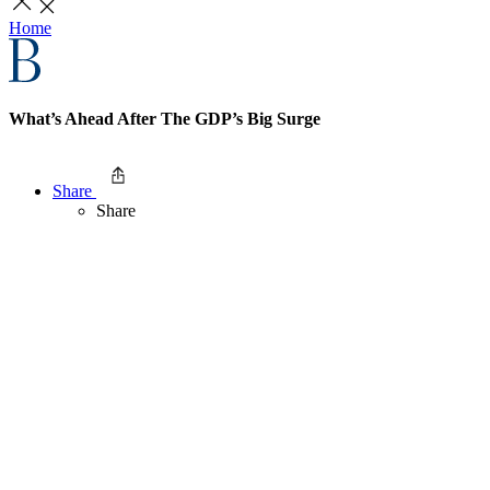
Home
What’s Ahead After The GDP’s Big Surge
Share
Share