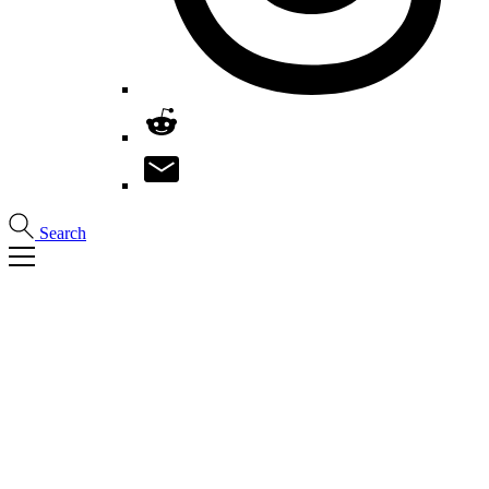
Search