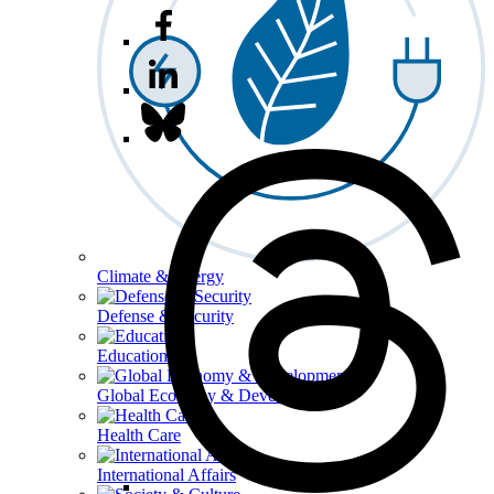
Climate & Energy
Defense & Security
Education
Global Economy & Development
Health Care
International Affairs