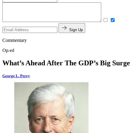
Sign Up
Commentary
Op-ed
What’s Ahead After The GDP’s Big Surge
George L. Perry