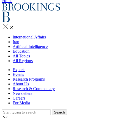
Home
International Affairs
Iran
Artificial Intelligence
Education
All Topics
All Regions
Experts
Events
Research Programs
About Us
Research & Commentary
Newsletters
Careers
For Media
Search