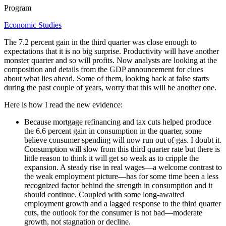
Program
Economic Studies
The 7.2 percent gain in the third quarter was close enough to
expectations that it is no big surprise. Productivity will have another
monster quarter and so will profits. Now analysts are looking at the
composition and details from the GDP announcement for clues
about what lies ahead. Some of them, looking back at false starts
during the past couple of years, worry that this will be another one.
Here is how I read the new evidence:
Because mortgage refinancing and tax cuts helped produce
the 6.6 percent gain in consumption in the quarter, some
believe consumer spending will now run out of gas. I doubt it.
Consumption will slow from this third quarter rate but there is
little reason to think it will get so weak as to cripple the
expansion. A steady rise in real wages—a welcome contrast to
the weak employment picture—has for some time been a less
recognized factor behind the strength in consumption and it
should continue. Coupled with some long-awaited
employment growth and a lagged response to the third quarter
cuts, the outlook for the consumer is not bad—moderate
growth, not stagnation or decline.