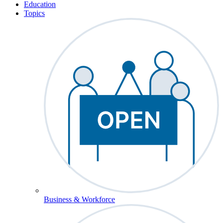
Education
Topics
Business & Workforce