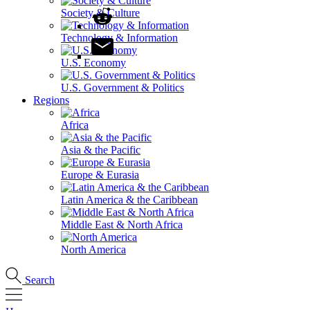
Society & Culture
Technology & Information
U.S. Economy
U.S. Government & Politics
Regions
Africa
Asia & the Pacific
Europe & Eurasia
Latin America & the Caribbean
Middle East & North Africa
North America
Search