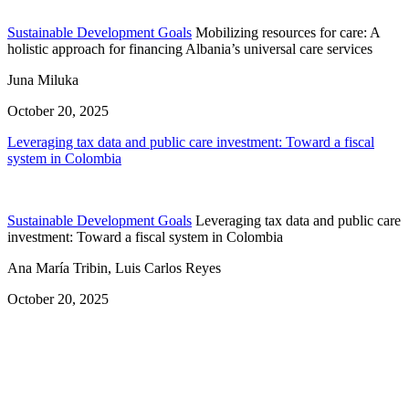
Sustainable Development Goals
Mobilizing resources for care: A
holistic approach for financing Albania’s universal care services
Juna Miluka
October 20, 2025
Leveraging tax data and public care investment: Toward a fiscal
system in Colombia
Sustainable Development Goals
Leveraging tax data and public care
investment: Toward a fiscal system in Colombia
Ana María Tribin, Luis Carlos Reyes
October 20, 2025