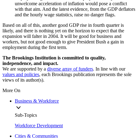
unwelcome acceleration of inflation would pose a conflict
with that aim. And the latest evidence, from the GDP deflators
and the hourly wage statistics, raise no danger flags.
Based on all of this, another good GDP rise in fourth quarter is
likely, and there is nothing yet on the horizon to expect that the
expansion will falter in 2004. It will be good for business and
workers, but not good enough to give President Bush a gain in
employment during the first term.
The Brookings Institution is committed to quality,
independence, and impact.
We are supported by a
diverse array of funders
. In line with our
values and policies
, each Brookings publication represents the sole
views of its author(s).
More On
Business & Workforce
Sub-Topics
Workforce Development
Cities & Communities