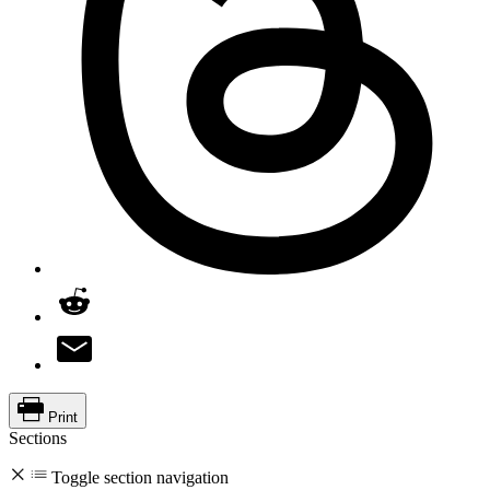
Print
Sections
Toggle section navigation