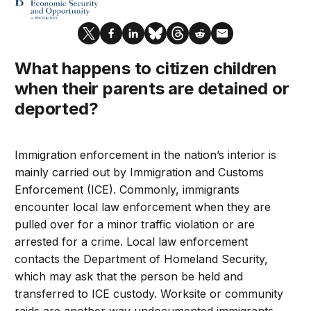
What happens to citizen children
when their parents are detained or
deported?
Immigration enforcement in the nation’s interior is
mainly carried out by Immigration and Customs
Enforcement (ICE). Commonly, immigrants
encounter local law enforcement when they are
pulled over for a minor traffic violation or are
arrested for a crime. Local law enforcement
contacts the Department of Homeland Security,
which may ask that the person be held and
transferred to ICE custody. Worksite or community