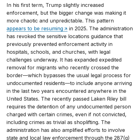
In his first term, Trump slightly increased
enforcement, but the bigger change was making it
more chaotic and unpredictable. This pattern
appears to be resuming
in 2025. The administration
has revoked the sensitive locations guidance that
previously prevented enforcement activity in
hospitals, schools, and churches, with legal
challenges underway. It has expanded expedited
removal for migrants who recently crossed the
border—which bypasses the usual legal process for
undocumented residents—to include anyone arriving
in the last two years encountered anywhere in the
United States. The recently passed Laken Riley bill
requires the detention of any undocumented person
charged with certain crimes, even if not convicted,
including crimes as trivial as shoplifting. The
administration has also amplified efforts to involve
state and local law enforcement through the 287(g)