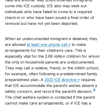
raids are another way undocumented immigrants
come into ICE custody. ICE also may seek out
individuals who have failed to come to a required
check-in or who have been issued a final order of
removal but have not yet been deported.
When an undocumented immigrant is detained, they
are allowed
at least one phone call
to make
arrangements for their children’s care. This is
especially vital for the 2.66 million children for whom
the only in-household parents are undocumented.
They may call a relative, friend, or the child’s school,
for example, often following a predetermined family
preparedness plan. A
2022 ICE directive
requires
that ICE accommodate the parent’s wishes absent a
4
safety concern, and record the parent’s decision.
The child welfare system is contacted if the parent
cannot make care arrangements, or if ICE has a