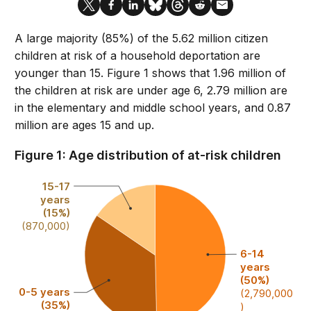
A large majority (85%) of the 5.62 million citizen
children at risk of a household deportation are
younger than 15. Figure 1 shows that 1.96 million of
the children at risk are under age 6, 2.79 million are
in the elementary and middle school years, and 0.87
million are ages 15 and up.