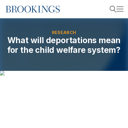
Home
Search
RESEARCH
What will deportations mean
for the child welfare system?
Search