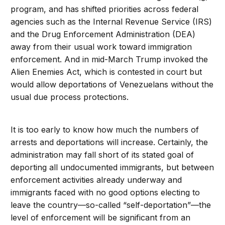
program, and has shifted priorities across federal
agencies such as the Internal Revenue Service (IRS)
and the Drug Enforcement Administration (DEA)
away from their usual work toward immigration
enforcement. And in mid-March Trump invoked the
Alien Enemies Act, which is contested in court but
would allow deportations of Venezuelans without the
usual due process protections.
It is too early to know how much the numbers of
arrests and deportations will increase. Certainly, the
administration may fall short of its stated goal of
deporting all undocumented immigrants, but between
enforcement activities already underway and
immigrants faced with no good options electing to
leave the country—so-called “self-deportation”—the
level of enforcement will be significant from an