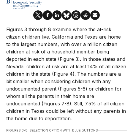
Figures 3 through 8 examine where the at-risk
citizen children live. California and Texas are home
to the largest numbers, with over a million citizen
children at risk of a household member being
deported in each state (Figure 3). In those states and
Nevada, children at risk are at least 14% of all citizen
children in the state (Figure 4). The numbers are a
bit smaller when considering children with any
undocumented parent (Figures 5-6) or children for
whom all the parents in their home are
undocumented (Figures 7-8). Still, 7.5% of all citizen
children in Texas could be left without any parents in
the home due to deportation.
FIGURES 3-8: SELECTION OPTION WITH BLUE BUTTONS