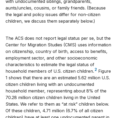
with undocumented siblings, grandparents,
aunts/uncles, cousins, or family friends. (Because
the legal and policy issues differ for non-citizen
children, we discuss them separately below.)
The ACS does not report legal status per se, but the
Center for Migration Studies (CMS) uses information
on citizenship, country of birth, access to benefits,
employment sector, and other socioeconomic
characteristics to estimate the legal status of
2
household members of U.S. citizen children.
Figure
1 shows that there are an estimated 5.62 million U.S.
citizen children living with an undocumented
household member, representing about 8% of the
70.28 million citizen children living in the United
States. We refer to them as “at risk” children below.
Of these children, 4.71 million (6.7% of all citizen
children) have at least one undocumented parent in