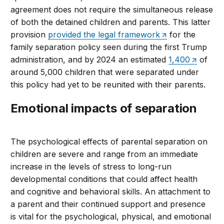
agreement does not require the simultaneous release
of both the detained children and parents. This latter
provision
provided the legal framework
for the
family separation policy seen during the first Trump
administration, and by 2024 an estimated
1,400
of
around 5,000 children that were separated under
this policy had yet to be reunited with their parents.
Emotional impacts of separation
The psychological effects of parental separation on
children are severe and range from an immediate
increase in the levels of stress to long-run
developmental conditions that could affect health
and cognitive and behavioral skills. An attachment to
a parent and their continued support and presence
is vital for the psychological, physical, and emotional