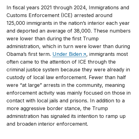
In fiscal years 2021 through 2024, Immigrations and
Customs Enforcement (ICE) arrested around
125,000 immigrants in the nation’s interior each year
and deported an average of 38,000. These numbers
were lower than during the first Trump
administration, which in turn were lower than during
Obama’s first term.
Under Biden
, immigrants most
often came to the attention of ICE through the
criminal justice system because they were already in
custody of local law enforcement. Fewer than half
were “at large” arrests in the community, meaning
enforcement activity was mainly focused on those in
contact with local jails and prisons. In addition to a
more aggressive border stance, the Trump
administration has signaled its intention to ramp up
and broaden interior enforcement.