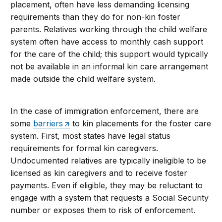
placement, often have less demanding licensing
requirements than they do for non-kin foster
parents. Relatives working through the child welfare
system often have access to monthly cash support
for the care of the child; this support would typically
not be available in an informal kin care arrangement
made outside the child welfare system.
In the case of immigration enforcement, there are
some
barriers
to kin placements for the foster care
system. First, most states have legal status
requirements for formal kin caregivers.
Undocumented relatives are typically ineligible to be
licensed as kin caregivers and to receive foster
payments. Even if eligible, they may be reluctant to
engage with a system that requests a Social Security
number or exposes them to risk of enforcement.