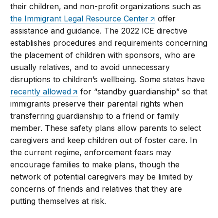
their children, and non-profit organizations such as
the Immigrant Legal Resource Center
offer
assistance and guidance. The 2022 ICE directive
establishes procedures and requirements concerning
the placement of children with sponsors, who are
usually relatives, and to avoid unnecessary
disruptions to children’s wellbeing. Some states have
recently allowed
for “standby guardianship” so that
immigrants preserve their parental rights when
transferring guardianship to a friend or family
member. These safety plans allow parents to select
caregivers and keep children out of foster care. In
the current regime, enforcement fears may
encourage families to make plans, though the
network of potential caregivers may be limited by
concerns of friends and relatives that they are
putting themselves at risk.