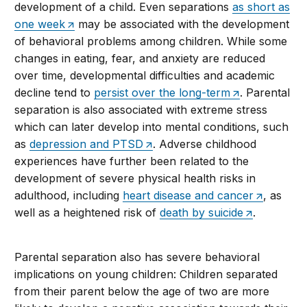
development of a child. Even separations
as short as
one week
may be associated with the development
of behavioral problems among children. While some
changes in eating, fear, and anxiety are reduced
over time, developmental difficulties and academic
decline tend to
persist over the long-term
. Parental
separation is also associated with extreme stress
which can later develop into mental conditions, such
as
depression and PTSD
. Adverse childhood
experiences have further been related to the
development of severe physical health risks in
adulthood, including
heart disease and cancer
, as
well as a heightened risk of
death by suicide
.
Parental separation also has severe behavioral
implications on young children: Children separated
from their parent below the age of two are more