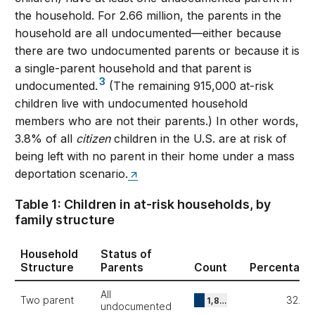
the household. For 2.66 million, the parents in the
household are all undocumented—either because
there are two undocumented parents or because it is
a single-parent household and that parent is
3
undocumented.
(The remaining 915,000 at-risk
children live with undocumented household
members who are not their parents.) In other words,
3.8% of all
citizen
children in the U.S. are at risk of
being left with no parent in their home under a mass
deportation scenario.