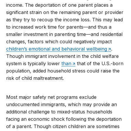
income. The deportation of one parent places a
significant strain on the remaining parent or provider
as they try to recoup the income loss. This may lead
to increased work time for parents—and thus a
smaller investment in parenting time—and residential
changes, factors which could negatively impact
children’s emotional and behavioral wellbeing
.
Though immigrant involvement in the child welfare
system is typically lower
than
that of the U.S.-born
population, added household stress could raise the
risk of child maltreatment.
Most major safety net programs exclude
undocumented immigrants, which may provide an
additional challenge to mixed-status households
facing an economic shock following the deportation
of a parent. Though citizen children are sometimes