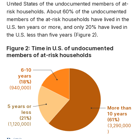
United States of the undocumented members of at-
risk households. About 60% of the undocumented
members of the at-risk households have lived in the
U.S. ten years or more, and only 20% have lived in
the U.S. less than five years (Figure 2).