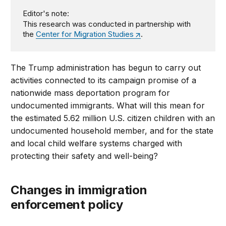
Editor's note:
This research was conducted in partnership with
the
Center for Migration Studies
.
The Trump administration has begun to carry out
activities connected to its campaign promise of a
nationwide mass deportation program for
undocumented immigrants. What will this mean for
the estimated 5.62 million U.S. citizen children with an
undocumented household member, and for the state
and local child welfare systems charged with
protecting their safety and well-being?
Changes in immigration
enforcement policy