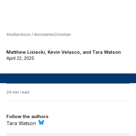
Shutterstock / KonstantinChristian
Matthew Lisiecki
,
Kevin Velasco
, and
Tara Watson
April 22, 2025
24 min read
Follow the authors
Tara Watson