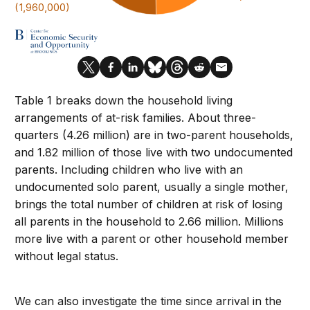
Table 1 breaks down the household living
arrangements of at-risk families. About three-
quarters (4.26 million) are in two-parent households,
and 1.82 million of those live with two undocumented
parents. Including children who live with an
undocumented solo parent, usually a single mother,
brings the total number of children at risk of losing
all parents in the household to 2.66 million. Millions
more live with a parent or other household member
without legal status.
We can also investigate the time since arrival in the