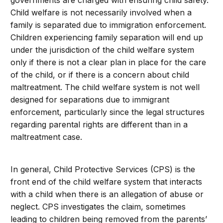
governments are charged with ensuring child safety.
Child welfare is not necessarily involved when a
family is separated due to immigration enforcement.
Children experiencing family separation will end up
under the jurisdiction of the child welfare system
only if there is not a clear plan in place for the care
of the child, or if there is a concern about child
maltreatment. The child welfare system is not well
designed for separations due to immigrant
enforcement, particularly since the legal structures
regarding parental rights are different than in a
maltreatment case.
In general, Child Protective Services (CPS) is the
front end of the child welfare system that interacts
with a child when there is an allegation of abuse or
neglect. CPS investigates the claim, sometimes
leading to children being removed from the parents’