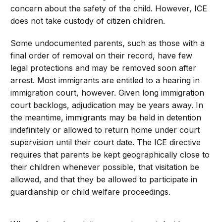
concern about the safety of the child. However, ICE
does not take custody of citizen children.
Some undocumented parents, such as those with a
final order of removal on their record, have few
legal protections and may be removed soon after
arrest. Most immigrants are entitled to a hearing in
immigration court, however. Given long immigration
court backlogs, adjudication may be years away. In
the meantime, immigrants may be held in detention
indefinitely or allowed to return home under court
supervision until their court date. The ICE directive
requires that parents be kept geographically close to
their children whenever possible, that visitation be
allowed, and that they be allowed to participate in
guardianship or child welfare proceedings.