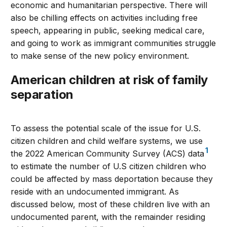
economic and humanitarian perspective. There will
also be chilling effects on activities including free
speech, appearing in public, seeking medical care,
and going to work as immigrant communities struggle
to make sense of the new policy environment.
American children at risk of family
separation
To assess the potential scale of the issue for U.S.
citizen children and child welfare systems, we use
1
the 2022 American Community Survey (ACS) data
to estimate the number of U.S citizen children who
could be affected by mass deportation because they
reside with an undocumented immigrant. As
discussed below, most of these children live with an
undocumented parent, with the remainder residing