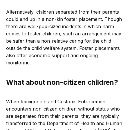
Alternatively, children separated from their parents
could end up in a non-kin foster placement. Though
there are well-publicized incidents in which harm
comes to foster children, such an arrangement may
be safer than a non-relative caring for the child
outside the child welfare system. Foster placements
also offer economic support and ongoing
monitoring.
What about non-citizen children?
When Immigration and Customs Enforcement
encounters non-citizen children without status who
are separated from their parents, they are typically
transferred to the Department of Health and Human