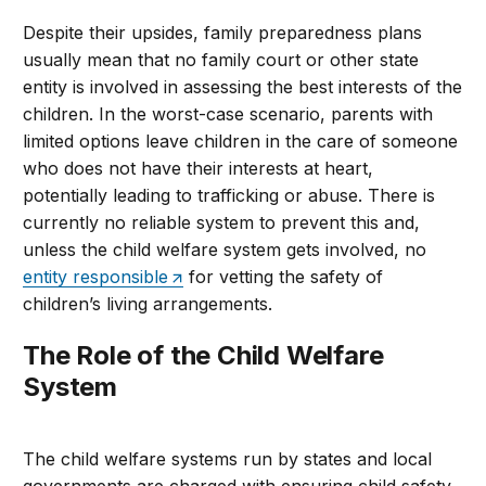
Despite their upsides, family preparedness plans
usually mean that no family court or other state
entity is involved in assessing the best interests of the
children. In the worst-case scenario, parents with
limited options leave children in the care of someone
who does not have their interests at heart,
potentially leading to trafficking or abuse. There is
currently no reliable system to prevent this and,
unless the child welfare system gets involved, no
entity responsible
for vetting the safety of
children’s living arrangements.
The Role of the Child Welfare
System
The child welfare systems run by states and local