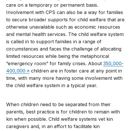
care on a temporary or permanent basis.
Involvement with CPS can also be a way for families
to secure broader supports for child welfare that are
otherwise unavailable such as economic resources
and mental health services. The child welfare system
is called in to support families in a range of
circumstances and faces the challenge of allocating
limited resources while being the metaphorical
“emergency room” for family crises. About
350,000-
400,000
children are in foster care at any point in
time, with many more having some involvement with
the child welfare system in a typical year.
When children need to be separated from their
parents, best practice is for children to remain with
kin when possible. Child welfare systems vet kin
caregivers and, in an effort to facilitate kin