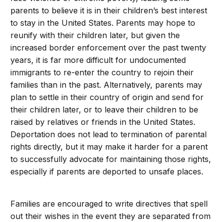
parents to believe it is in their children’s best interest
to stay in the United States. Parents may hope to
reunify with their children later, but given the
increased border enforcement over the past twenty
years, it is far more difficult for undocumented
immigrants to re-enter the country to rejoin their
families than in the past. Alternatively, parents may
plan to settle in their country of origin and send for
their children later, or to leave their children to be
raised by relatives or friends in the United States.
Deportation does not lead to termination of parental
rights directly, but it may make it harder for a parent
to successfully advocate for maintaining those rights,
especially if parents are deported to unsafe places.
Families are encouraged to write directives that spell
out their wishes in the event they are separated from