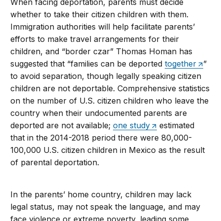
When facing deportation, parents must decide
whether to take their citizen children with them.
Immigration authorities will help facilitate parents’
efforts to make travel arrangements for their
children, and “border czar” Thomas Homan has
suggested that “families can be deported
together
”
to avoid separation, though legally speaking citizen
children are not deportable. Comprehensive statistics
on the number of U.S. citizen children who leave the
country when their undocumented parents are
deported are not available;
one study
estimated
that in the 2014-2018 period there were 80,000-
100,000 U.S. citizen children in Mexico as the result
of parental deportation.
In the parents’ home country, children may lack
legal status, may not speak the language, and may
face violence or extreme poverty, leading some