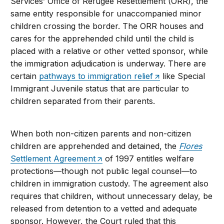
Services’ Office of Refugee Resettlement (ORR), the
same entity responsible for unaccompanied minor
children crossing the border. The ORR houses and
cares for the apprehended child until the child is
placed with a relative or other vetted sponsor, while
the immigration adjudication is underway. There are
certain
pathways to immigration relief
like Special
Immigrant Juvenile status that are particular to
children separated from their parents.
When both non-citizen parents and non-citizen
children are apprehended and detained, the
Flores
Settlement Agreement
of 1997 entitles welfare
protections—though not public legal counsel—to
children in immigration custody. The agreement also
requires that children, without unnecessary delay, be
released from detention to a vetted and adequate
sponsor. However, the Court ruled that this