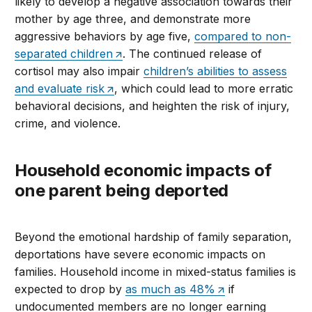
likely to develop a negative association towards their
mother by age three, and demonstrate more
aggressive behaviors by age five,
compared to non-
separated children
. The continued release of
cortisol may also impair
children’s abilities to assess
and evaluate risk
, which could lead to more erratic
behavioral decisions, and heighten the risk of injury,
crime, and violence.
Household economic impacts of
one parent being deported
Beyond the emotional hardship of family separation,
deportations have severe economic impacts on
families. Household income in mixed-status families is
expected to drop by
as much as 48%
if
undocumented members are no longer earning