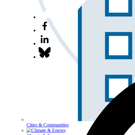
Cities & Communities