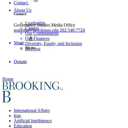
Contact
About Us
Contact
Leadership
Governance Studies Media Office
Careers
gsmedia@brookings.edu
202.540.7724
Our Commitments
Our Finances
Share
Diversity, Equity, and Inclusion
Share
BI Press
Donate
Home
International Affairs
Iran
Artificial Intelligence
Education