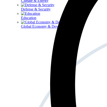
Climate & Energy
Defense & Security
Education
Global Economy & Development