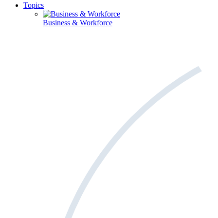
Topics
Business & Workforce