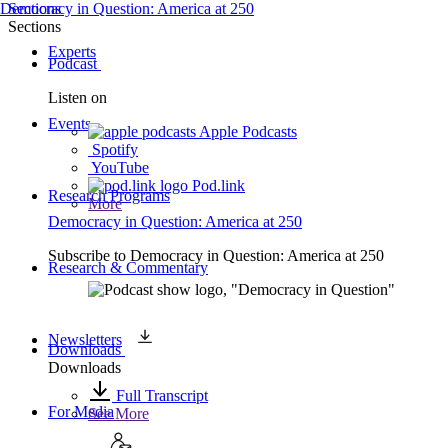
Democracy in Question: America at 250
Sections
Sections
Experts
Podcast
Listen on
Events
Apple Podcasts
Spotify
YouTube
Pod.link
Research Programs
More
Democracy in Question: America at 250
Subscribe to
Democracy in Question: America at 250
Research & Commentary
Newsletters
Downloads
Downloads
Full Transcript
For Media
See More