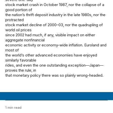
stock market crash in October 1987, nor the collapse of a
good portion of
the nation’s thrift deposit industry in the late 1980s, nor the
protracted
stock market decline of 2000–03, nor the quadrupling of
world oil prices
since 2002 had much, if any, visible impact on either
aggregate nonfinancial
economic activity or economy-wide inflation. Euroland and
most of
the world’s other advanced economies have enjoyed
similarly favorable
rides, and even the one outstanding exception—Japan—
proves the rule, in
that monetary policy there was so plainly wrong-headed.
1 min read