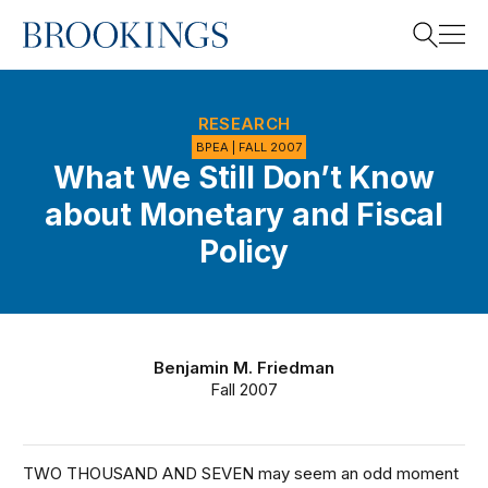
Home
Search
RESEARCH
BPEA | FALL 2007
What We Still Don’t Know
Search
about Monetary and Fiscal
Policy
Benjamin M. Friedman
Fall 2007
TWO THOUSAND AND SEVEN may seem an odd moment