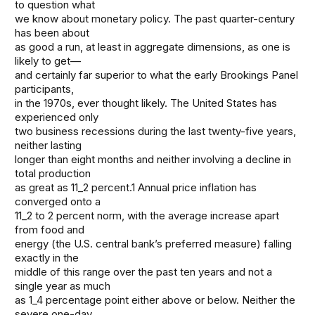
to question what
we know about monetary policy. The past quarter-century
has been about
as good a run, at least in aggregate dimensions, as one is
likely to get—
and certainly far superior to what the early Brookings Panel
participants,
in the 1970s, ever thought likely. The United States has
experienced only
two business recessions during the last twenty-five years,
neither lasting
longer than eight months and neither involving a decline in
total production
as great as 11_2 percent.1 Annual price inflation has
converged onto a
11_2 to 2 percent norm, with the average increase apart
from food and
energy (the U.S. central bank’s preferred measure) falling
exactly in the
middle of this range over the past ten years and not a
single year as much
as 1_4 percentage point either above or below. Neither the
severe one-day