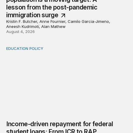
lesson from the post-pandemic
immigration surge
Kristin F. Butcher, Anne Fournier, Camilo Garcia-Jimeno,
Aneesh Kudrimoti, Alan Mathew
August 4, 2026
EDUCATION POLICY
Income-driven repayment for federal student loans: Fr
Income-driven repayment for federal
student loans: From ICR to RAP