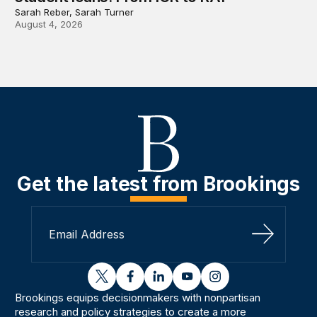
Sarah Reber, Sarah Turner
August 4, 2026
Get the latest from Brookings
Sign Up
twitter
facebook
linkedin
youtube
instagram
Brookings equips decisionmakers with nonpartisan
research and policy strategies to create a more