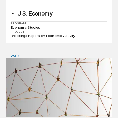
U.S. Economy
PROGRAM
Economic Studies
PROJECT
Brookings Papers on Economic Activity
PRIVACY
Congress should make children’s privacy the on-ramp to 