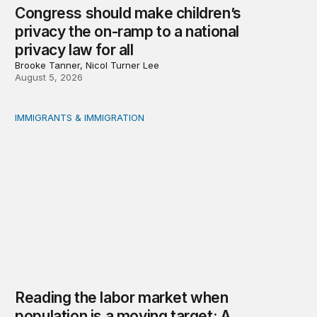
Congress should make children’s
privacy the on-ramp to a national
privacy law for all
Brooke Tanner, Nicol Turner Lee
August 5, 2026
IMMIGRANTS & IMMIGRATION
Reading the labor market when population is a moving t
Reading the labor market when
population is a moving target: A