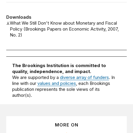
Downloads
What We Still Don't Know about Monetary and Fiscal
Policy (Brookings Papers on Economic Activity, 2007,
No. 2)
The Brookings Institution is committed to
quality, independence, and impact.
We are supported by a
diverse array of funders
. In
line with our
values and policies
, each Brookings
publication represents the sole views of its
author(s).
MORE ON