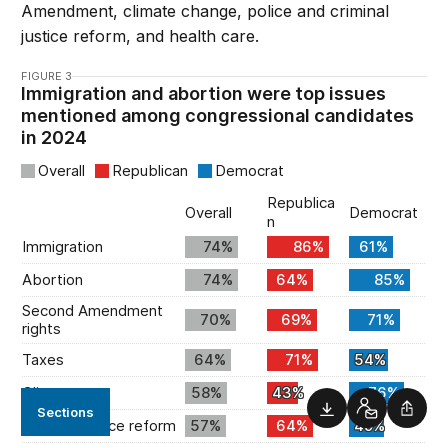
Amendment, climate change, police and criminal
justice reform, and health care.
FIGURE 3
Sections
Downloads
Contact
Shar