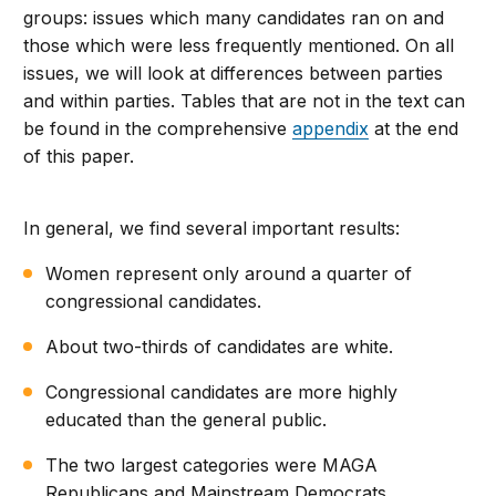
groups: issues which many candidates ran on and
those which were less frequently mentioned. On all
issues, we will look at differences between parties
and within parties. Tables that are not in the text can
be found in the comprehensive
appendix
at the end
of this paper.
In general, we find several important results:
Women represent only around a quarter of
congressional candidates.
About two-thirds of candidates are white.
Congressional candidates are more highly
educated than the general public.
The two largest categories were MAGA
Republicans and Mainstream Democrats.