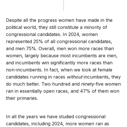
Despite all the progress women have made in the
political world, they still constitute a minority of
congressional candidates. In 2024, women
represented 25% of all congressional candidates,
and men 75%. Overall, men won more races than
women, largely because most incumbents are men,
and incumbents win significantly more races than
non-incumbents. In fact, when we look at female
candidates running in races
without
incumbents, they
do much better. Two hundred and ninety-five women
ran in essentially open races, and 47% of them won
their primaries.
In all the years we have studied congressional
candidates, including 2024, more women ran as