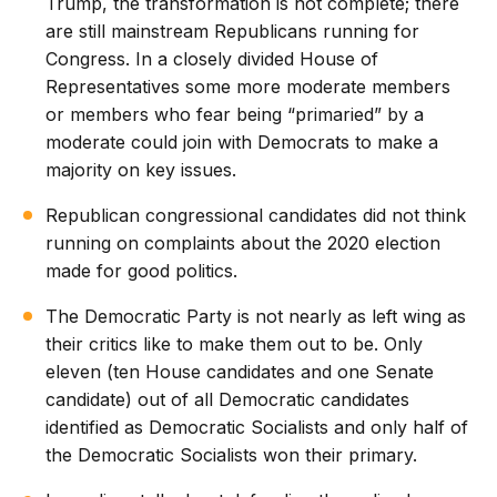
Trump, the transformation is not complete; there
are still mainstream Republicans running for
Congress. In a closely divided House of
Representatives some more moderate members
or members who fear being “primaried” by a
moderate could join with Democrats to make a
majority on key issues.
Republican congressional candidates did not think
running on complaints about the 2020 election
made for good politics.
The Democratic Party is not nearly as left wing as
their critics like to make them out to be. Only
eleven (ten House candidates and one Senate
candidate) out of all Democratic candidates
identified as Democratic Socialists and only half of
the Democratic Socialists won their primary.