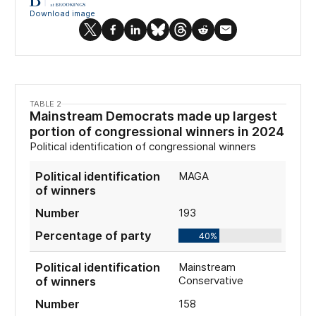
TABLE 2