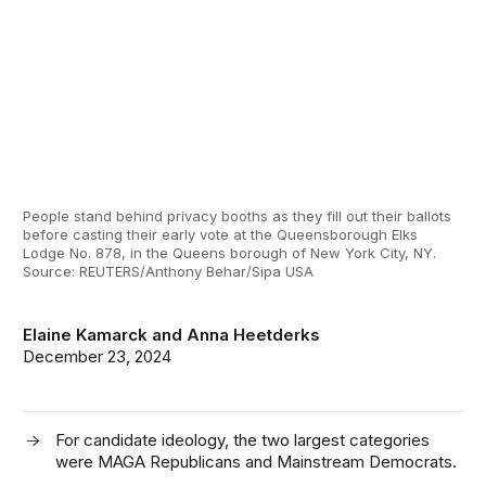
People stand behind privacy booths as they fill out their ballots
before casting their early vote at the Queensborough Elks
Lodge No. 878, in the Queens borough of New York City, NY.
Source: REUTERS/Anthony Behar/Sipa USA
Elaine Kamarck
and
Anna Heetderks
December 23, 2024
For candidate ideology, the two largest categories
were MAGA Republicans and Mainstream Democrats.