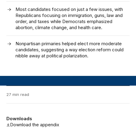
Most candidates focused on just a few issues, with
Republicans focusing on immigration, guns, law and
order, and taxes while Democrats emphasized
abortion, climate change, and health care.
Nonpartisan primaries helped elect more moderate
candidates, suggesting a way election reform could
nibble away at political polarization.
27 min read
Downloads
Download the appendix