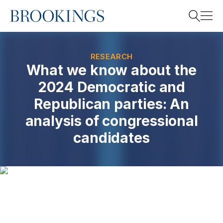
Home
Search
RESEARCH
What we know about the
2024 Democratic and
Search
Republican parties: An
analysis of congressional
candidates