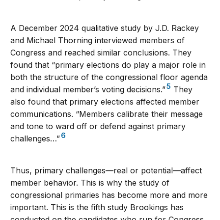
A December 2024 qualitative study by J.D. Rackey
and Michael Thorning interviewed members of
Congress and reached similar conclusions. They
found that “primary elections do play a major role in
both the structure of the congressional floor agenda
5
and individual member’s voting decisions.”
They
also found that primary elections affected member
communications. “Members calibrate their message
and tone to ward off or defend against primary
6
challenges…”
Thus, primary challenges—real or potential—affect
member behavior. This is why the study of
congressional primaries has become more and more
important. This is the fifth study Brookings has
conducted on the candidates who run for Congress