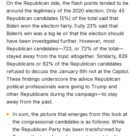
On the Republican side, the flash points tended to be
around the legitimacy of the 2020 election. Only 45
Republican candidates (5%) of the total said that
Biden won the election fairly. Fully 23% said that
Biden’s win was a big lie or that the election should
have been investigated further. However, most
Republican candidates—723, or 72% of the total—
stayed away from the topic altogether. Similarly, 839
Republicans or 82% of the Republican candidates
refused to discuss the January 6th riot at the Capitol.
These findings underscore the advice Republican
political professionals were giving to Trump and
other Republicans during the campaign—to stay
away from the past.
In sum, the picture that emerges from this look at
the congressional candidates is as follows: While
the Republican Party has been transformed by