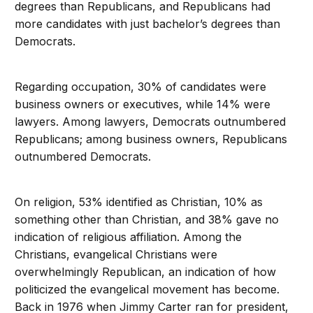
degrees than Republicans, and Republicans had
more candidates with just bachelor’s degrees than
Democrats.
Regarding occupation, 30% of candidates were
business owners or executives, while 14% were
lawyers. Among lawyers, Democrats outnumbered
Republicans; among business owners, Republicans
outnumbered Democrats.
On religion, 53% identified as Christian, 10% as
something other than Christian, and 38% gave no
indication of religious affiliation. Among the
Christians, evangelical Christians were
overwhelmingly Republican, an indication of how
politicized the evangelical movement has become.
Back in 1976 when Jimmy Carter ran for president,