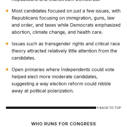
Most candidates focused on just a few issues, with
Republicans focusing on immigration, guns, law
and order, and taxes while Democrats emphasized
abortion, climate change, and health care.
Issues such as transgender rights and critical race
theory attracted relatively little attention from the
candidates.
Open primaries where Independents could vote
helped elect more moderate candidates,
suggesting a way election reform could nibble
away at political polarization.
BACK TO TOP
WHO RUNS FOR CONGRESS