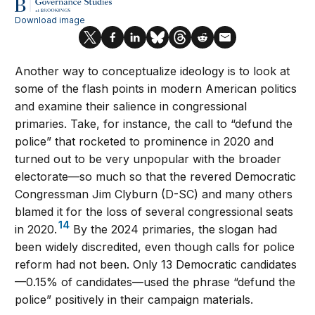
Another way to conceptualize ideology is to look at
some of the flash points in modern American politics
and examine their salience in congressional
primaries. Take, for instance, the call to “defund the
police” that rocketed to prominence in 2020 and
turned out to be very unpopular with the broader
electorate—so much so that the revered Democratic
Congressman Jim Clyburn (D-SC) and many others
blamed it for the loss of several congressional seats
14
in 2020.
By the 2024 primaries, the slogan had
been widely discredited, even though calls for police
reform had not been. Only 13 Democratic candidates
—0.15% of candidates—used the phrase “defund the
police” positively in their campaign materials.