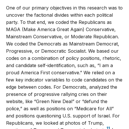
One of our primary objectives in this research was to
uncover the factional divides within each political
party. To that end, we coded the Republicans as
MAGA (Make America Great Again) Conservative,
Mainstream Conservative, or Moderate Republican.
We coded the Democrats as Mainstream Democrat,
Progressive, or Democratic Socialist. We based our
codes on a combination of policy positions, rhetoric,
and candidate self-identification, such as, “I am a
proud America First conservative.” We relied on a
few key indicator variables to code candidates on the
edge between codes. For Democrats, analyzed the
presence of progressive rallying cries on their
website, like “Green New Deal” or “defund the
police,” as well as positions on “Medicare for All”
and positions questioning U.S. support of Israel. For
Republicans, we looked at photos of Trump,
11