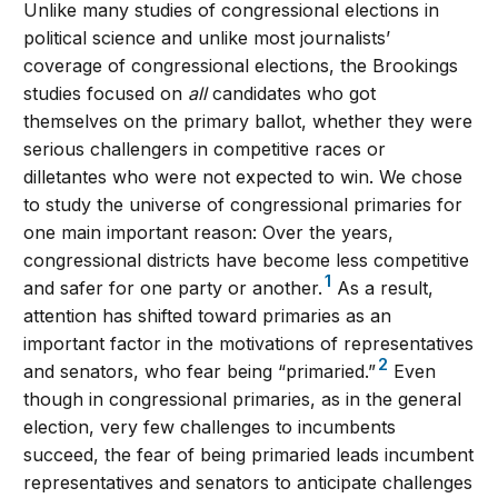
Unlike many studies of congressional elections in
political science and unlike most journalists’
coverage of congressional elections, the Brookings
studies focused on
all
candidates who got
themselves on the primary ballot, whether they were
serious challengers in competitive races or
dilletantes who were not expected to win. We chose
to study the universe of congressional primaries for
one main important reason: Over the years,
congressional districts have become less competitive
1
and safer for one party or another.
As a result,
attention has shifted toward primaries as an
important factor in the motivations of representatives
2
and senators, who fear being “primaried.”
Even
though in congressional primaries, as in the general
election, very few challenges to incumbents
succeed, the fear of being primaried leads incumbent
representatives and senators to anticipate challenges