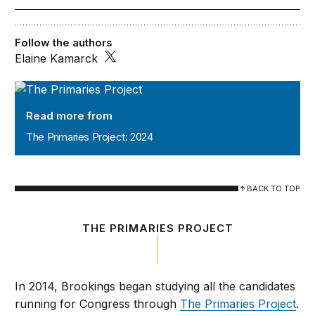
Follow the authors
Elaine Kamarck
The Primaries Project: 2024
Read more from
The Primaries Project: 2024
BACK TO TOP
THE PRIMARIES PROJECT
In 2014, Brookings began studying all the candidates
running for Congress through
The Primaries Project
.