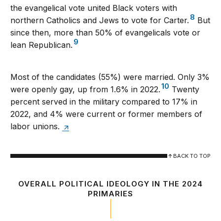
the evangelical vote united Black voters with
8
northern Catholics and Jews to vote for Carter.
But
since then, more than 50% of evangelicals vote or
9
lean Republican.
Most of the candidates (55%) were married. Only 3%
10
were openly gay, up from 1.6% in 2022.
Twenty
percent served in the military compared to 17% in
2022, and 4% were current or former members of
labor unions.
BACK TO TOP
OVERALL POLITICAL IDEOLOGY IN THE 2024
PRIMARIES