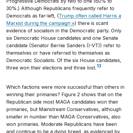
Progressive Democrats by two to one (60% to
30%.) Although Republicans frequently refer to
Democrats as far-left, (
Trump often called Harris a
Marxist during the campaign
) there is scant
evidence of socialism in the Democratic party. Only
six Democratic House candidates and one Senate
candidate (Senator Bernie Sanders (I-VT)) refer to
themselves or have referred to themselves as
Democratic Socialists. Of the six House candidates,
13
three won their elections and three lost.
Which factions were more successful than others in
winning their primaries? Figure 2 shows that on the
Republican side most MAGA candidates won their
primaries, but Mainstream Conservatives, although
smaller in number than MAGA Conservatives, also
won primaries. Moderate Republicans have been
and continue to be a dying breed, as evidenced by