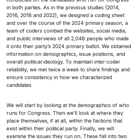
in both parties. As in the previous studies (2014,
2016, 2018 and 2022), we designed a coding sheet
and over the course of the 2024 primary season, a
team of coders combed the websites, social media,
and public interviews of all 2,048 people who made
it onto their party’s 2024 primary ballot. We obtained
information on demographics, issue positions, and
overall political ideology. To maintain inter-coder
reliability, we met twice a week to share findings and
ensure consistency in how we characterized
candidates
We will start by looking at the demographics of who
runs for Congress. Then we’ll look at where they
place themselves, if at all, within the factions that
exist within their political party. Finally, we will
examine the issues they run on. These fall into two