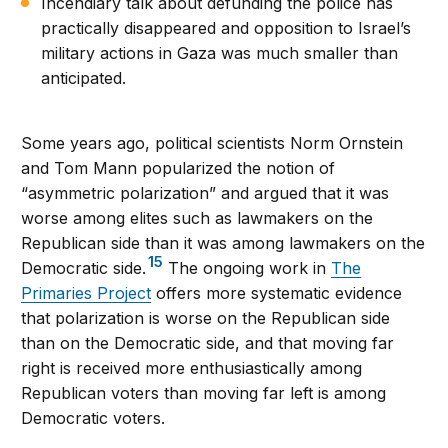
Incendiary talk about defunding the police has
practically disappeared and opposition to Israel’s
military actions in Gaza was much smaller than
anticipated.
Some years ago, political scientists Norm Ornstein
and Tom Mann popularized the notion of
“asymmetric polarization” and argued that it was
worse among elites such as lawmakers on the
Republican side than it was among lawmakers on the
15
Democratic side.
The ongoing work in
The
Primaries Project
offers more systematic evidence
that polarization is worse on the Republican side
than on the Democratic side, and that moving far
right is received more enthusiastically among
Republican voters than moving far left is among
Democratic voters.