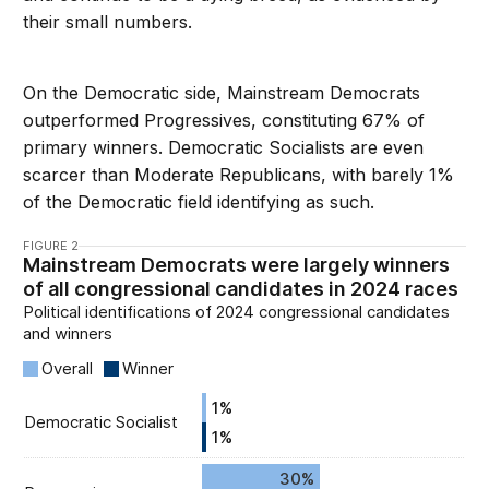
their small numbers.
On the Democratic side, Mainstream Democrats
outperformed Progressives, constituting 67% of
primary winners. Democratic Socialists are even
scarcer than Moderate Republicans, with barely 1%
of the Democratic field identifying as such.
FIGURE 2