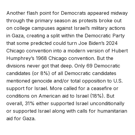
Another flash point for Democrats appeared midway
through the primary season as protests broke out
on college campuses against Israel’s military actions
in Gaza, creating a split within the Democratic Party
that some predicted could turn Joe Biden’s 2024
Chicago convention into a modern version of Hubert
Humphrey’s 1968 Chicago convention. But the
divisions never got that deep. Only 69 Democratic
candidates (or 8%) of all Democratic candidates
mentioned genocide and/or total opposition to U.S.
support for Israel. More called for a ceasefire or
conditions on American aid to Israel (18%). But
overall, 31% either supported Israel unconditionally
or supported Israel along with calls for humanitarian
aid for Gaza.