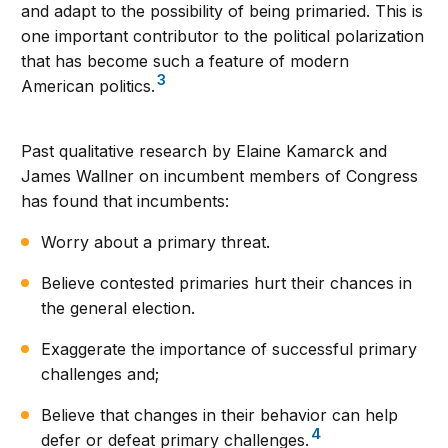
and adapt to the possibility of being primaried. This is
one important contributor to the political polarization
that has become such a feature of modern
3
American politics.
Past qualitative research by Elaine Kamarck and
James Wallner on incumbent members of Congress
has found that incumbents:
Worry about a primary threat.
Believe contested primaries hurt their chances in
the general election.
Exaggerate the importance of successful primary
challenges and;
Believe that changes in their behavior can help
4
defer or defeat primary challenges.