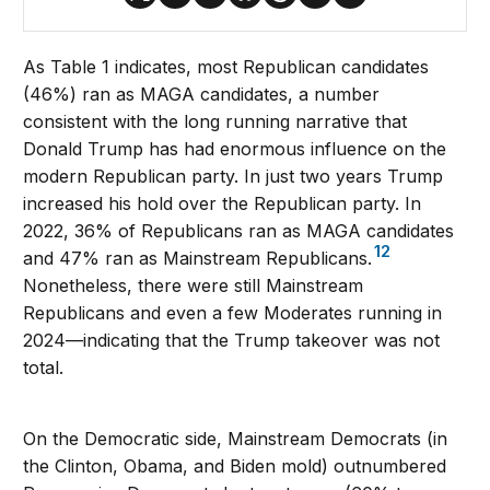
As Table 1 indicates, most Republican candidates
(46%) ran as MAGA candidates, a number
consistent with the long running narrative that
Donald Trump has had enormous influence on the
modern Republican party. In just two years Trump
increased his hold over the Republican party. In
2022, 36% of Republicans ran as MAGA candidates
12
and 47% ran as Mainstream Republicans.
Nonetheless, there were still Mainstream
Republicans and even a few Moderates running in
2024—indicating that the Trump takeover was not
total.
On the Democratic side, Mainstream Democrats (in
the Clinton, Obama, and Biden mold) outnumbered