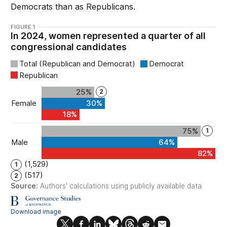
Democrats than as Republicans.
FIGURE 1