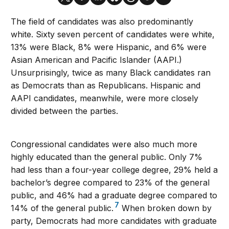
The field of candidates was also predominantly
white. Sixty seven percent of candidates were white,
13% were Black, 8% were Hispanic, and 6% were
Asian American and Pacific Islander (AAPI.)
Unsurprisingly, twice as many Black candidates ran
as Democrats than as Republicans. Hispanic and
AAPI candidates, meanwhile, were more closely
divided between the parties.
Congressional candidates were also much more
highly educated than the general public. Only 7%
had less than a four-year college degree, 29% held a
bachelor’s degree compared to 23% of the general
public, and 46% had a graduate degree compared to
7
14% of the general public.
When broken down by
party, Democrats had more candidates with graduate