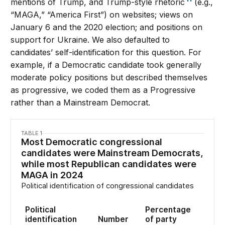
mentions of Trump, and Trump-style rhetoric
(e.g.,
“MAGA,” “America First”) on websites; views on
January 6 and the 2020 election; and positions on
support for Ukraine. We also defaulted to
candidates’ self-identification for this question. For
example, if a Democratic candidate took generally
moderate policy positions but described themselves
as progressive, we coded them as a Progressive
rather than a Mainstream Democrat.
TABLE 1