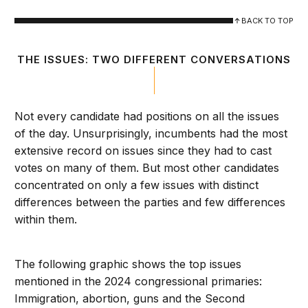
BACK TO TOP
THE ISSUES: TWO DIFFERENT CONVERSATIONS
Not every candidate had positions on all the issues
of the day. Unsurprisingly, incumbents had the most
extensive record on issues since they had to cast
votes on many of them. But most other candidates
concentrated on only a few issues with distinct
differences between the parties and few differences
within them.
The following graphic shows the top issues
mentioned in the 2024 congressional primaries:
Immigration, abortion, guns and the Second