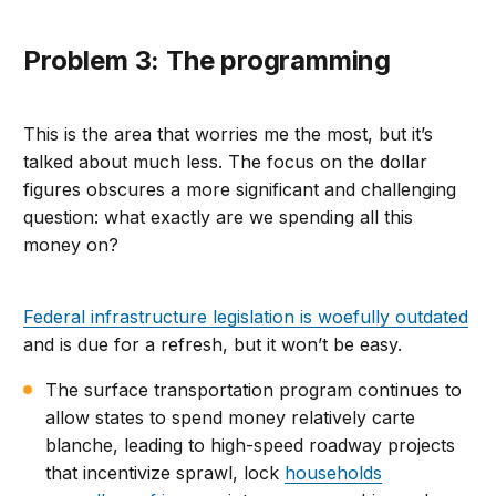
Problem 3: The programming
This is the area that worries me the most, but it’s
talked about much less. The focus on the dollar
figures obscures a more significant and challenging
question: what exactly are we spending all this
money on?
Federal infrastructure legislation is woefully outdated
and is due for a refresh, but it won’t be easy.
The surface transportation program continues to
allow states to spend money relatively carte
blanche, leading to high-speed roadway projects
that incentivize sprawl, lock
households