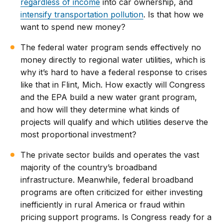
regardless of income
into car ownership, and
intensify transportation pollution
. Is that how we
want to spend new money?
The federal water program sends effectively no
money directly to regional water utilities, which is
why it’s hard to have a federal response to crises
like that in Flint, Mich. How exactly will Congress
and the EPA build a new water grant program,
and how will they determine what kinds of
projects will qualify and which utilities deserve the
most proportional investment?
The private sector builds and operates the vast
majority of the country’s broadband
infrastructure. Meanwhile, federal broadband
programs are often criticized for either investing
inefficiently in rural America or fraud within
pricing support programs. Is Congress ready for a