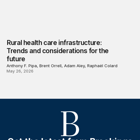
Rural health care infrastructure:
Trends and considerations for the
future
Anthony F. Pipa, Brent Orrell, Adam Aley, Raphaël Colard
May 26, 2026