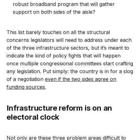
robust broadband program that will gather
support on both sides of the aisle?
This list barely touches on all the structural
concerns legislators will need to address under each
of the three infrastructure sectors, but it’s meant to
indicate the kind of policy fights that will happen
once multiple congressional committees start crafting
any legislation. Put simply: the country is in for a slog
of a negotiation
even if the two sides agree on
funding sources
.
Infrastructure reform is on an
electoral clock
Not only are these three problem areas difficult to