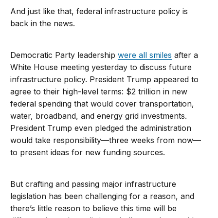
And just like that, federal infrastructure policy is
back in the news.
Democratic Party leadership
were all smiles
after a
White House meeting yesterday to discuss future
infrastructure policy. President Trump appeared to
agree to their high-level terms: $2 trillion in new
federal spending that would cover transportation,
water, broadband, and energy grid investments.
President Trump even pledged the administration
would take responsibility—three weeks from now—
to present ideas for new funding sources.
But crafting and passing major infrastructure
legislation has been challenging for a reason, and
there’s little reason to believe this time will be