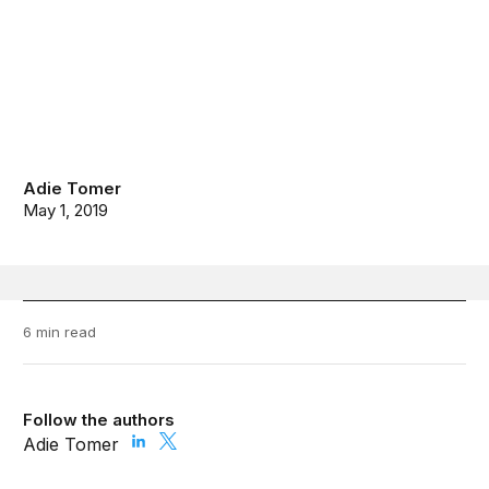
Adie Tomer
May 1, 2019
6 min read
Follow the authors
Adie Tomer