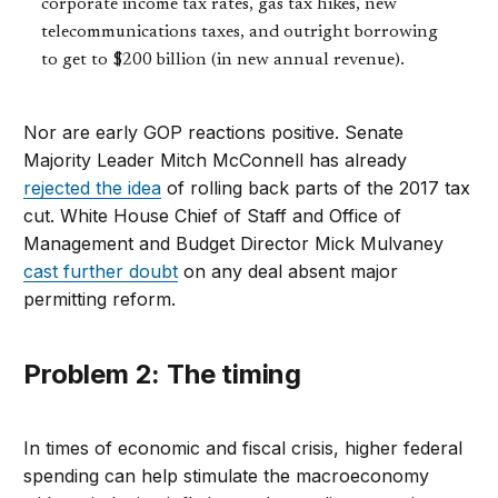
corporate income tax rates, gas tax hikes, new
telecommunications taxes, and outright borrowing
to get to $200 billion (in new annual revenue).
Nor are early GOP reactions positive. Senate
Majority Leader Mitch McConnell has already
rejected the idea
of rolling back parts of the 2017 tax
cut. White House Chief of Staff and Office of
Management and Budget Director Mick Mulvaney
cast further doubt
on any deal absent major
permitting reform.
Problem 2: The timing
In times of economic and fiscal crisis, higher federal
spending can help stimulate the macroeconomy