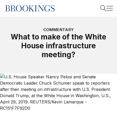
Home
Search
COMMENTARY
What to make of the White
House infrastructure
Search
meeting?