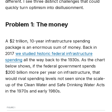
different. I see three distinct challenges that could
quickly turn optimism into disillusionment.
Problem 1: The money
A $2 trillion, 10-year infrastructure spending
package is an enormous sum of money. Back in
2017
we studied historic federal infrastructure
spending
all the way back to the 1930s. As the chart
below shows, if the federal government spends
$200 billion more per year on infrastructure, that
would rival spending levels not seen since the scale-
up of the Clean Water and Safe Drinking Water Acts
in the 1970s and early 1980s.