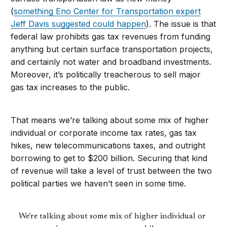
(
something Eno Center for Transportation expert
Jeff Davis suggested could happen
). The issue is that
federal law prohibits gas tax revenues from funding
anything but certain surface transportation projects,
and certainly not water and broadband investments.
Moreover, it’s politically treacherous to sell major
gas tax increases to the public.
That means we’re talking about some mix of higher
individual or corporate income tax rates, gas tax
hikes, new telecommunications taxes, and outright
borrowing to get to $200 billion. Securing that kind
of revenue will take a level of trust between the two
political parties we haven’t seen in some time.
We’re talking about some mix of higher individual or