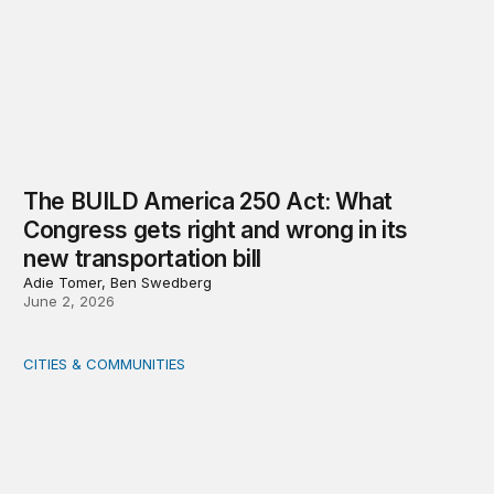
The BUILD America 250 Act: What
Congress gets right and wrong in its
new transportation bill
Adie Tomer, Ben Swedberg
June 2, 2026
CITIES & COMMUNITIES
Rural health care infrastructure: Trends and considerati