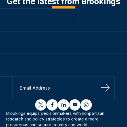
Get the latest from Brookings
Sign Up
twitter
facebook
linkedin
youtube
instagram
Brookings equips decisionmakers with nonpartisan
research and policy strategies to create a more
prosperous and secure country and world.