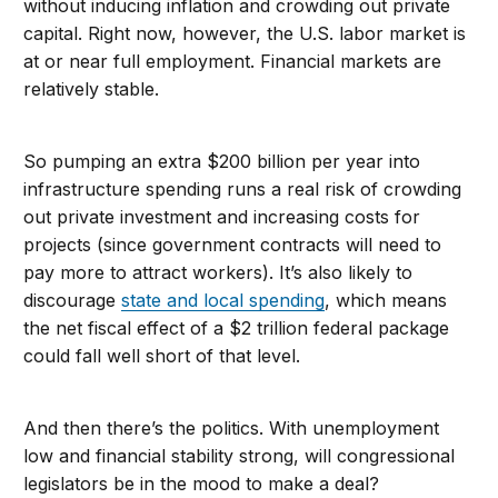
without inducing inflation and crowding out private
capital. Right now, however, the U.S. labor market is
at or near full employment. Financial markets are
relatively stable.
So pumping an extra $200 billion per year into
infrastructure spending runs a real risk of crowding
out private investment and increasing costs for
projects (since government contracts will need to
pay more to attract workers). It’s also likely to
discourage
state and local spending
, which means
the net fiscal effect of a $2 trillion federal package
could fall well short of that level.
And then there’s the politics. With unemployment
low and financial stability strong, will congressional
legislators be in the mood to make a deal?