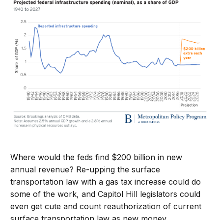
Where would the feds find $200 billion in new
annual revenue? Re-upping the surface
transportation law with a gas tax increase could do
some of the work, and Capitol Hill legislators could
even get cute and count reauthorization of current
surface transportation law as new money