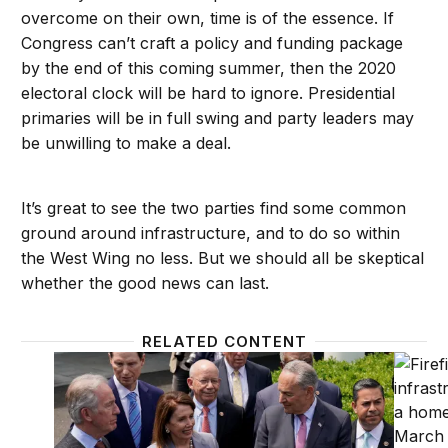
overcome on their own, time is of the essence. If
Congress can’t craft a policy and funding package
by the end of this coming summer, then the 2020
electoral clock will be hard to ignore. Presidential
primaries will be in full swing and party leaders may
be unwilling to make a deal.
It’s great to see the two parties find some common
ground around infrastructure, and to do so within
the West Wing no less. But we should all be skeptical
whether the good news can last.
RELATED CONTENT
Can the administration and Congress move forward on
Creatin