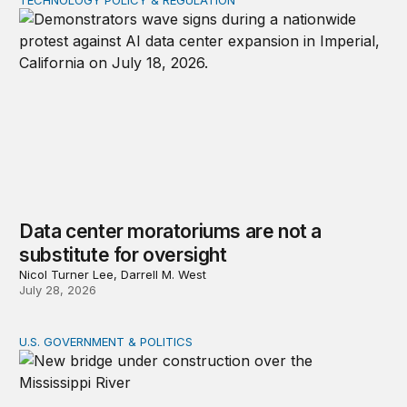
Data center moratoriums are not a substitute for oversi
Data center moratoriums are not a
substitute for oversight
Nicol Turner Lee, Darrell M. West
July 28, 2026
U.S. GOVERNMENT & POLITICS
The BUILD America 250 Act: What Congress gets right an