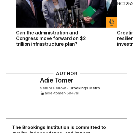
Can the administration and
Creati
Congress move forward on $2
resilie
trillion infrastructure plan?
invest
AUTHOR
Adie Tomer
Senior Fellow
-
Brookings Metro
adie-tomer-5a47a1
The Brookings Institution is committed to