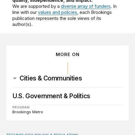
quality, independence, and impact.
We are supported by a
diverse array of funders
. In
line with our
values and policies
, each Brookings
publication represents the sole views of its
author(s).
MORE ON
Cities & Communities
U.S. Government & Politics
PROGRAM
Brookings Metro
TECHNOLOGY POLICY & REGULATION