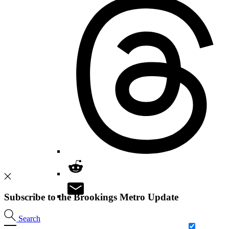
Subscribe to the Brookings Metro Update
Search