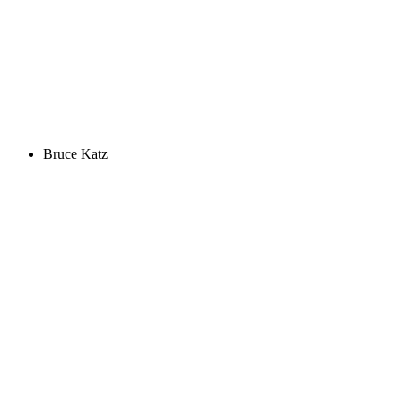
Bruce Katz