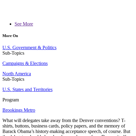
See More
More On
U.S. Government & Politics
Sub-Topics
Campaigns & Elections
North America
Sub-Topics
U.S. States and Territories
Program
Brookings Metro
What will delegates take away from the Denver conventions? T-
shirts, buttons, business cards, policy papers, and the memory of
Barack Obama’s history-making acceptance speech, of course. But