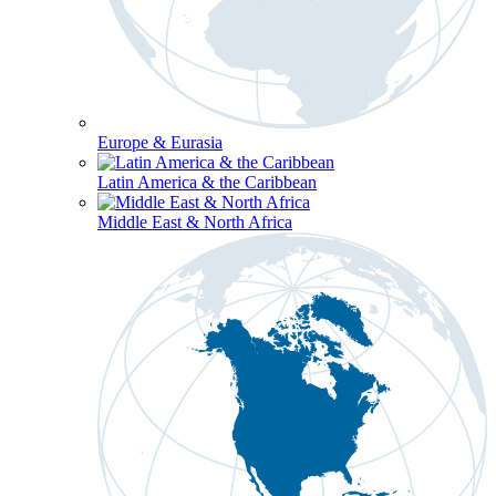
Europe & Eurasia
Latin America & the Caribbean
Middle East & North Africa