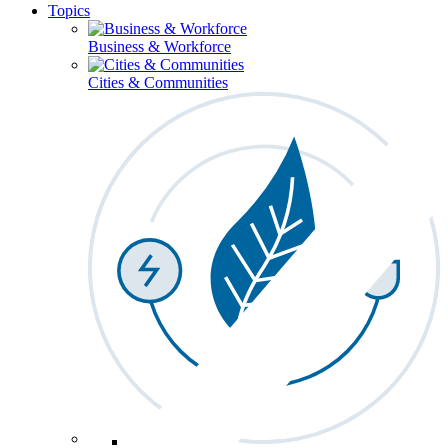
Topics
Business & Workforce
Cities & Communities