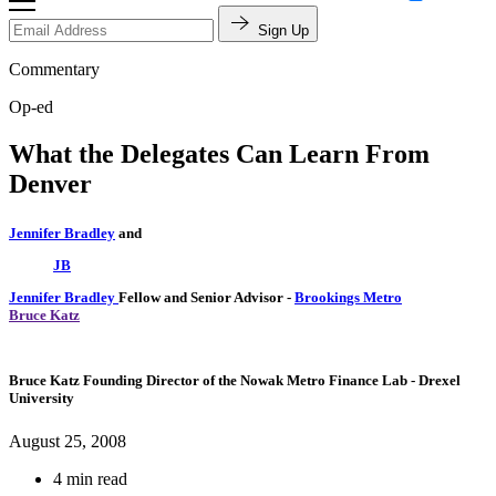
Sign Up
Commentary
Op-ed
What the Delegates Can Learn From
Denver
Jennifer Bradley
and
JB
Jennifer Bradley
Fellow and Senior Advisor
-
Brookings Metro
Bruce Katz
Bruce Katz
Founding Director of the Nowak Metro Finance Lab
- Drexel
University
August 25, 2008
4 min read