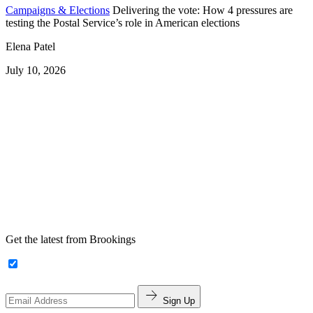
Campaigns & Elections
Delivering the vote: How 4 pressures are
testing the Postal Service’s role in American elections
Elena Patel
July 10, 2026
Get the latest from Brookings
Sign Up