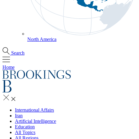
North America
Search
Home
International Affairs
Iran
Artificial Intelligence
Education
All Topics
All Regions