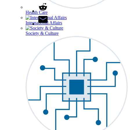
Health Care
International Affairs
Society & Culture