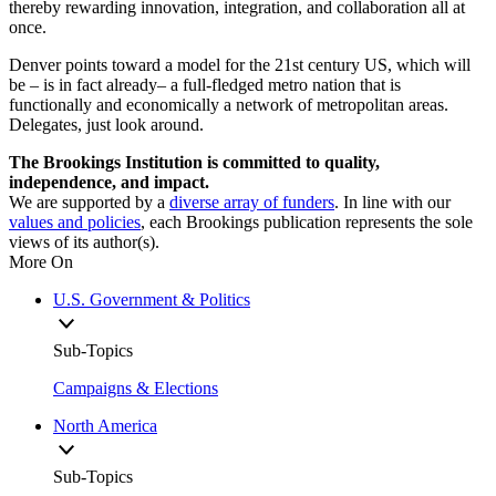
thereby rewarding innovation, integration, and collaboration all at
once.
Denver points toward a model for the 21st century US, which will
be – is in fact already– a full-fledged metro nation that is
functionally and economically a network of metropolitan areas.
Delegates, just look around.
The Brookings Institution is committed to quality,
independence, and impact.
We are supported by a
diverse array of funders
. In line with our
values and policies
, each Brookings publication represents the sole
views of its author(s).
More On
U.S. Government & Politics
Sub-Topics
Campaigns & Elections
North America
Sub-Topics