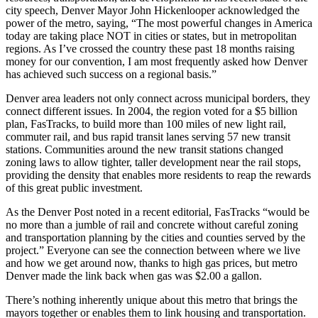
city speech, Denver Mayor John Hickenlooper acknowledged the
power of the metro, saying, “The most powerful changes in America
today are taking place NOT in cities or states, but in metropolitan
regions. As I’ve crossed the country these past 18 months raising
money for our convention, I am most frequently asked how Denver
has achieved such success on a regional basis.”
Denver area leaders not only connect across municipal borders, they
connect different issues. In 2004, the region voted for a $5 billion
plan, FasTracks, to build more than 100 miles of new light rail,
commuter rail, and bus rapid transit lanes serving 57 new transit
stations. Communities around the new transit stations changed
zoning laws to allow tighter, taller development near the rail stops,
providing the density that enables more residents to reap the rewards
of this great public investment.
As the Denver Post noted in a recent editorial, FasTracks “would be
no more than a jumble of rail and concrete without careful zoning
and transportation planning by the cities and counties served by the
project.” Everyone can see the connection between where we live
and how we get around now, thanks to high gas prices, but metro
Denver made the link back when gas was $2.00 a gallon.
There’s nothing inherently unique about this metro that brings the
mayors together or enables them to link housing and transportation.