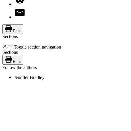
Print
Sections
Toggle section navigation
Sections
Print
Follow the authors
Jennifer Bradley