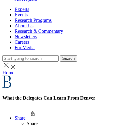
Experts
Events
Research Programs
About Us
Research & Commentary
Newsletters
Careers
For Media
Search
Home
What the Delegates Can Learn From Denver
Share
Share