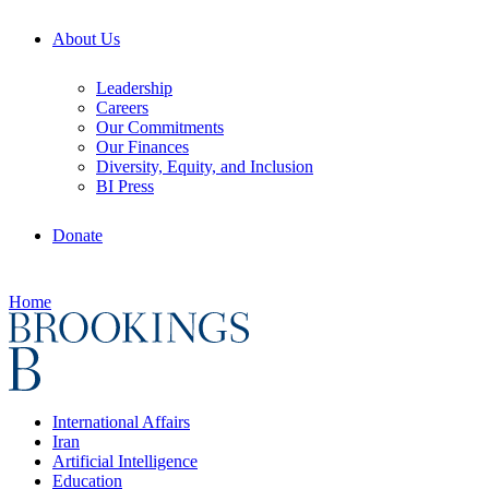
About Us
Leadership
Careers
Our Commitments
Our Finances
Diversity, Equity, and Inclusion
BI Press
Donate
Home
International Affairs
Iran
Artificial Intelligence
Education