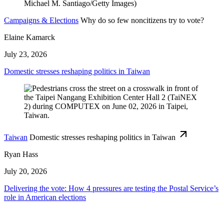
Campaigns & Elections
Why do so few noncitizens try to vote?
Elaine Kamarck
July 23, 2026
Domestic stresses reshaping politics in Taiwan
Taiwan
Domestic stresses reshaping politics in Taiwan
Ryan Hass
July 20, 2026
Delivering the vote: How 4 pressures are testing the Postal Service’s
role in American elections