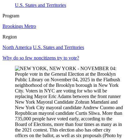
U.S. States and Territories
Program
Brookings Metro
Region
North America
U.S. States and Territories
Why do so few noncitizens try to vote?