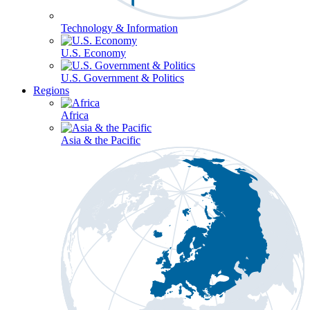
Technology & Information
U.S. Economy
U.S. Government & Politics
Regions
Africa
Asia & the Pacific