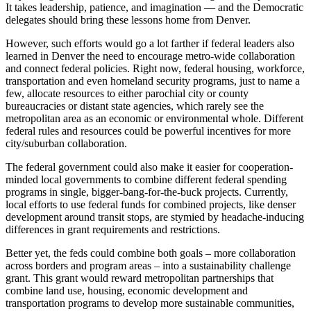
It takes leadership, patience, and imagination — and the Democratic
delegates should bring these lessons home from Denver.
However, such efforts would go a lot farther if federal leaders also
learned in Denver the need to encourage metro-wide collaboration
and connect federal policies. Right now, federal housing, workforce,
transportation and even homeland security programs, just to name a
few, allocate resources to either parochial city or county
bureaucracies or distant state agencies, which rarely see the
metropolitan area as an economic or environmental whole. Different
federal rules and resources could be powerful incentives for more
city/suburban collaboration.
The federal government could also make it easier for cooperation-
minded local governments to combine different federal spending
programs in single, bigger-bang-for-the-buck projects. Currently,
local efforts to use federal funds for combined projects, like denser
development around transit stops, are stymied by headache-inducing
differences in grant requirements and restrictions.
Better yet, the feds could combine both goals – more collaboration
across borders and program areas – into a sustainability challenge
grant. This grant would reward metropolitan partnerships that
combine land use, housing, economic development and
transportation programs to develop more sustainable communities,