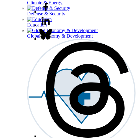
Climate & Energy
Defense & Security
Education
Global Economy & Development