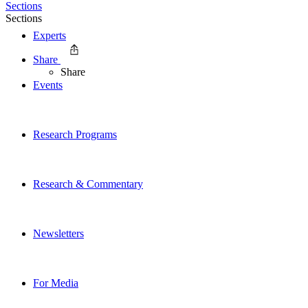
Sections
Sections
Experts
Share
Share
Events
Research Programs
Research & Commentary
Newsletters
For Media