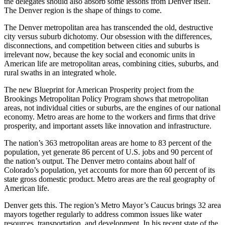
the delegates should also absorb some lessons from Denver itself.
The Denver region is the shape of things to come.
The Denver metropolitan area has transcended the old, destructive
city versus suburb dichotomy. Our obsession with the differences,
disconnections, and competition between cities and suburbs is
irrelevant now, because the key social and economic units in
American life are metropolitan areas, combining cities, suburbs, and
rural swaths in an integrated whole.
The new Blueprint for American Prosperity project from the
Brookings Metropolitan Policy Program shows that metropolitan
areas, not individual cities or suburbs, are the engines of our national
economy. Metro areas are home to the workers and firms that drive
prosperity, and important assets like innovation and infrastructure.
The nation’s 363 metropolitan areas are home to 83 percent of the
population, yet generate 86 percent of U.S. jobs and 90 percent of
the nation’s output. The Denver metro contains about half of
Colorado’s population, yet accounts for more than 60 percent of its
state gross domestic product. Metro areas are the real geography of
American life.
Denver gets this. The region’s Metro Mayor’s Caucus brings 32 area
mayors together regularly to address common issues like water
resources, transportation, and development. In his recent state of the