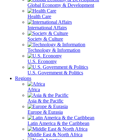
Global Economy & Development
Health Care
International Affairs
Society & Culture
Technology & Information
U.S. Economy
U.S. Government & Politics
Regions
Africa
Asia & the Pacific
Europe & Eurasia
Latin America & the Caribbean
Middle East & North Africa