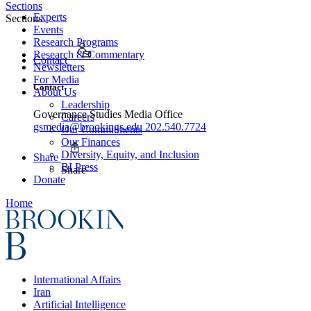
Sections
Experts
Sections
Events
Research Programs
Research & Commentary
Contact
Newsletters
For Media
Contact
About Us
Leadership
Governance Studies Media Office
Careers
gsmedia@brookings.edu
202.540.7724
Our Commitments
Our Finances
Diversity, Equity, and Inclusion
Share
BI Press
Share
Donate
Home
International Affairs
Iran
Artificial Intelligence