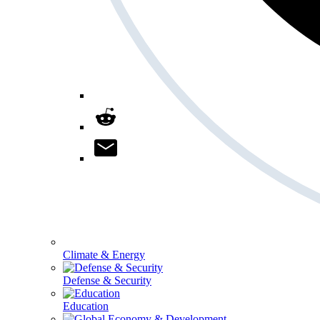
Climate & Energy
Defense & Security
Education