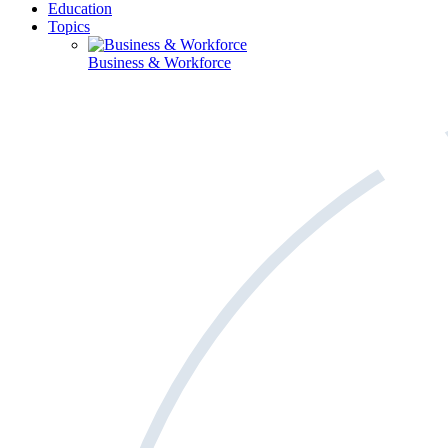
Education
Topics
Business & Workforce