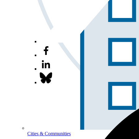
Cities & Communities