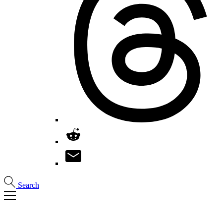
Search