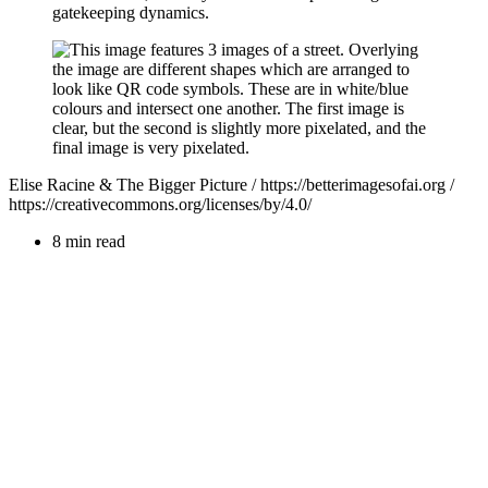
gatekeeping dynamics.
Elise Racine & The Bigger Picture / https://betterimagesofai.org /
https://creativecommons.org/licenses/by/4.0/
8 min read