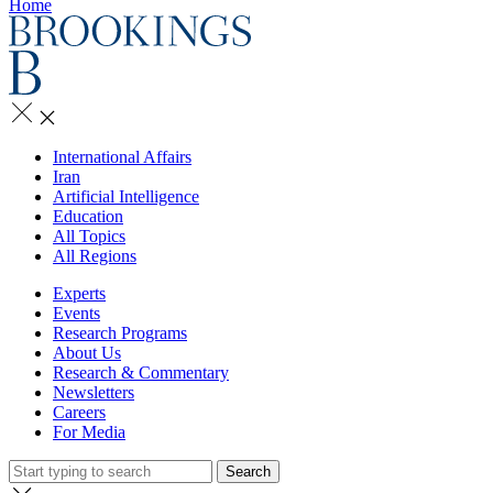
Home
International Affairs
Iran
Artificial Intelligence
Education
All Topics
All Regions
Experts
Events
Research Programs
About Us
Research & Commentary
Newsletters
Careers
For Media
Search