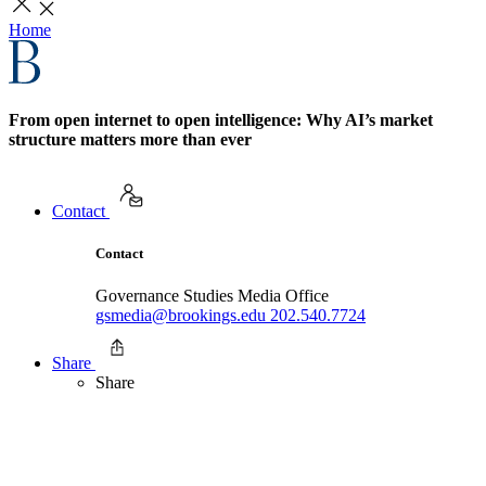
Home
From open internet to open intelligence: Why AI’s market
structure matters more than ever
Contact
Contact
Governance Studies Media Office
gsmedia@brookings.edu
202.540.7724
Share
Share