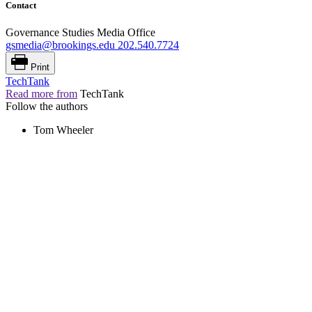
Contact
Governance Studies Media Office
gsmedia@brookings.edu
202.540.7724
Print
TechTank
Read more from
TechTank
Follow the authors
Tom Wheeler