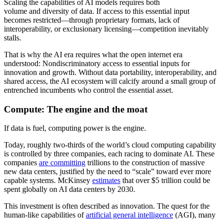
Scaling the capabilities of AI models requires both
volume
and
diversity
of data. If access to this essential input
becomes restricted—through proprietary formats, lack of
interoperability, or exclusionary licensing—competition inevitably
stalls.
That is why the AI era requires what the open internet era
understood: Nondiscriminatory access to essential inputs for
innovation and growth.
Without data portability, interoperability, and
shared access, the AI ecosystem will calcify around a small group of
entrenched incumbents who control the essential asset.
Compute: The engine and the moat
If data is fuel, computing power is the engine.
Today, roughly two-thirds of the world’s cloud computing capability
is controlled by three companies, each racing to dominate AI. These
companies
are committing
trillions to the construction of massive
new data centers, justified by the need to “scale” toward ever more
capable systems. McKinsey
estimates
that over $5 trillion could be
spent globally on AI data centers by 2030.
This investment is often described as innovation. The quest for the
human-like capabilities of
artificial general intelligence
(AGI), many