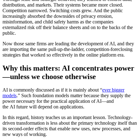
distribution, and markets. Their systems became more closed.
Competition narrowed. Switching costs grew. And the public
increasingly absorbed the downsides of privacy erosion,
misinformation, and child safety harms as the companies
externalized risk off their balance sheets and on to the backs of the
public.
Now those same firms are leading the development of AI, a
nd they
are importing the same pull-up-the-ladder, competition-foreclosing
strategies that worked so effectively in the online platform era.
Why this matters: AI concentrates power
—unless we choose otherwise
AI is commonly discussed as if it is mainly about “
ever bigger
models
.” Such foundation models matter because they supply the
power necessary for the practical application of AI—and
the AI future will depend on applications.
In this regard, history teaches us an important lesson. Technology-
driven transformation is less about the primary technology itself than
its second-order effects that enable new uses, new processes, and
new ways of working.