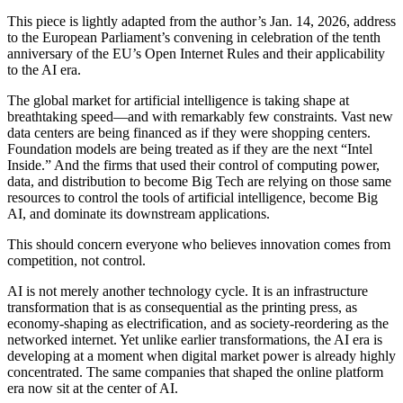
This piece is lightly adapted from the author’s Jan. 14, 2026, address
to the European Parliament’s convening in celebration of the tenth
anniversary of the EU’s Open Internet Rules and their applicability
to the AI era.
The global market for artificial intelligence is taking shape at
breathtaking speed—and with remarkably few constraints. Vast new
data centers are being financed as if they were shopping centers.
Foundation models are being treated as if they are the next “Intel
Inside.” And the firms that used their control of computing power,
data, and distribution to become Big Tech are relying on those same
resources to control the tools of artificial intelligence, become Big
AI, and dominate its downstream applications.
This should concern everyone who believes innovation comes from
competition, not control.
AI is not merely another technology cycle. It is an infrastructure
transformation that is as consequential as the printing press, as
economy-shaping as electrification, and as society-reordering as the
networked internet. Yet unlike earlier transformations, the AI era is
developing at a moment when digital market power is already highly
concentrated. The same companies that shaped the online platform
era now sit at the center of AI.