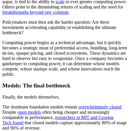
argue, is tied to the ability to
scale
to ever greater computing power.
Others point to the diminishing returns of scaling and the need for
breakthroughs beyond raw compute
.
Policymakers must then ask the harder question: Are these
investments accelerating capability or establishing the ultimate
bottleneck?
Computing power begins as a technical advantage, but it quickly
becomes a strategic moat of preferential access, bundling, long-term
tie-ins, opaque pricing, and closed ecosystems.
These dynamics are
hard to observe but easy to weaponize. Once a company becomes a
gatekeeper to computing power, it can determine whose models
compete, whose startups scale, and whose innovations reach the
public.
Models: The final bottleneck
Finally, the models themselves.
The dominant foundation models remain
overwhelmingly closed
.
Despite
open models
often being cheaper and increasingly
comparable in performance,
researchers at MIT and Georgia
Tech found
that closed models capture approximately 80% of usage
and 96% of revenue.