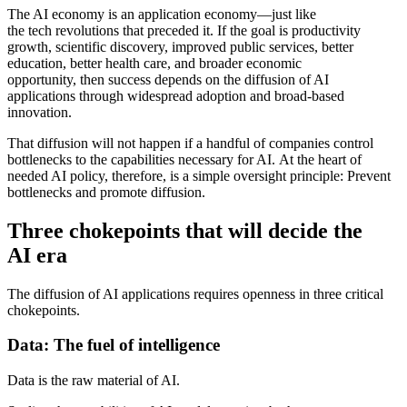
The AI economy is an application economy—just like
the tech revolutions that preceded it.
If the goal is productivity
growth, scientific discovery, improved public services, better
education, better health care, and broader economic
opportunity, then success depends on the diffusion of AI
applications through widespread adoption and broad-based
innovation.
That diffusion will not happen if a handful of companies control
bottlenecks to the capabilities necessary for AI.
At the heart of
needed AI policy, therefore, is a simple oversight principle: Prevent
bottlenecks and promote diffusion.
Three chokepoints that will decide the
AI era
The diffusion of AI applications requires openness in three critical
chokepoints.
Data: The fuel of intelligence
Data is the raw material of AI.