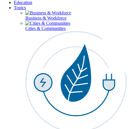
Education
Topics
Business & Workforce
Cities & Communities