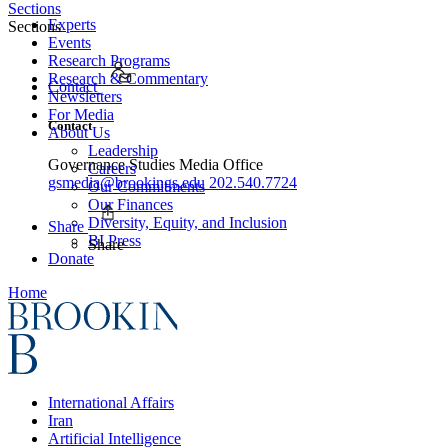
Sections
Experts
Sections
Events
Research Programs
Research & Commentary
Contact
Newsletters
For Media
Contact
About Us
Leadership
Governance Studies Media Office
Careers
gsmedia@brookings.edu
202.540.7724
Our Commitments
Our Finances
Diversity, Equity, and Inclusion
Share
BI Press
Share
Donate
Home
International Affairs
Iran
Artificial Intelligence