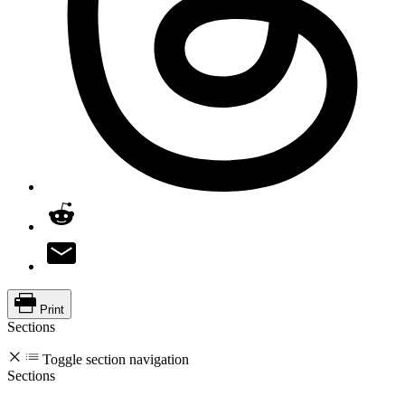
Print
Sections
Toggle section navigation
Sections