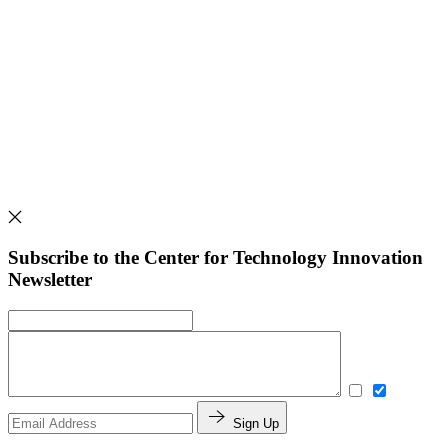
Subscribe to the Center for Technology Innovation
Newsletter
Sign Up