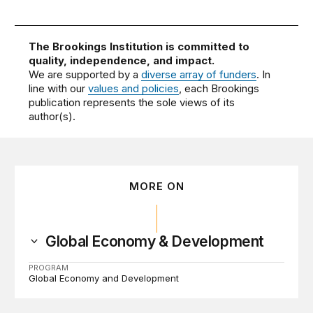
The Brookings Institution is committed to
quality, independence, and impact.
We are supported by a
diverse array of funders
. In
line with our
values and policies
, each Brookings
publication represents the sole views of its
author(s).
MORE ON
Global Economy & Development
PROGRAM
Global Economy and Development