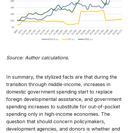
Source: Author calculations.
In summary, the stylized facts are that during the
transition through middle-income, increases in
domestic government spending start to replace
foreign developmental assistance, and government
spending increases to substitute for out-of-pocket
spending only in high-income economies. The
question that should concern policymakers,
development agencies, and donors is whether and