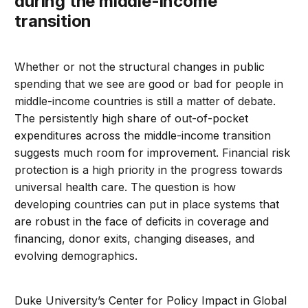
during the middle-income
transition
Whether or not the structural changes in public
spending that we see are good or bad for people in
middle-income countries is still a matter of debate.
The persistently high share of out-of-pocket
expenditures across the middle-income transition
suggests much room for improvement. Financial risk
protection is a high priority in the progress towards
universal health care. The question is how
developing countries can put in place systems that
are robust in the face of deficits in coverage and
financing, donor exits, changing diseases, and
evolving demographics.
Duke University’s Center for Policy Impact in Global