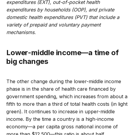
expenditures (EXT), out-of-pocket health
expenditures by households (OOP), and private
domestic health expenditures (PVT) that include a
variety of prepaid and voluntary payment
mechanisms.
Lower-middle income—a time of
big changes
The other change during the lower-middle income
phase is in the share of health care financed by
government spending, which increases from about a
fifth to more than a third of total health costs (in light
green). It continues to increase in upper-middle
income. By the time a country is a high-income
economy—a per capita gross national income of
more than $12,500—this ratio is about half.