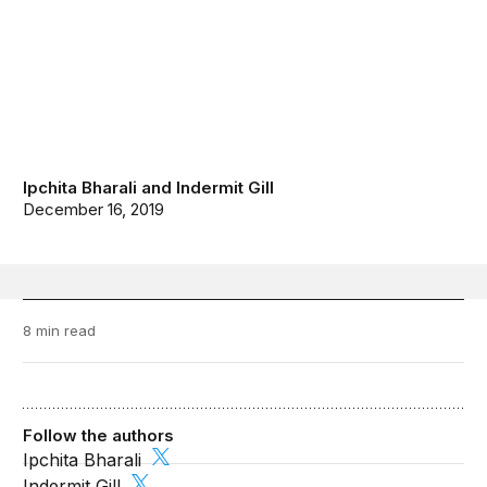
Ipchita Bharali
and
Indermit Gill
December 16, 2019
8 min read
Follow the authors
Ipchita Bharali
Indermit Gill