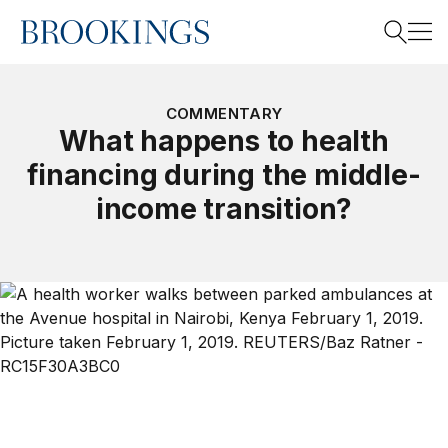
Home
Search
COMMENTARY
What happens to health
financing during the middle-
Search
income transition?