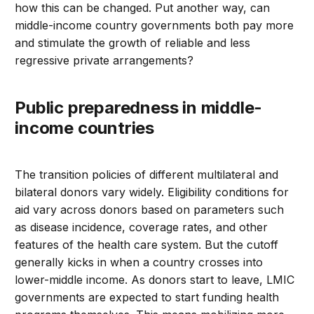
how this can be changed. Put another way, can
middle-income country governments both pay more
and stimulate the growth of reliable and less
regressive private arrangements?
Public preparedness in middle-
income countries
The transition policies of different multilateral and
bilateral donors vary widely. Eligibility conditions for
aid vary across donors based on parameters such
as disease incidence, coverage rates, and other
features of the health care system. But the cutoff
generally kicks in when a country crosses into
lower-middle income. As donors start to leave, LMIC
governments are expected to start funding health