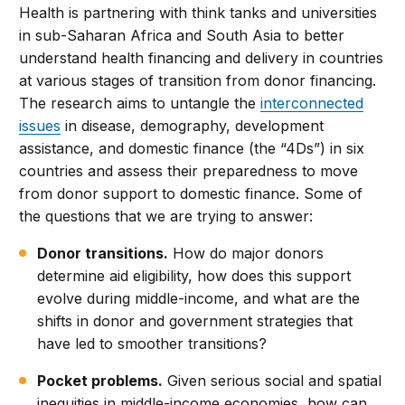
Health is partnering with think tanks and universities
in sub-Saharan Africa and South Asia to better
understand health financing and delivery in countries
at various stages of transition from donor financing.
The research aims to untangle the
interconnected
issues
in disease, demography, development
assistance, and domestic finance (the “4Ds”) in six
countries and assess their preparedness to move
from donor support to domestic finance. Some of
the questions that we are trying to answer:
Donor transitions.
How do major donors
determine aid eligibility, how does this support
evolve during middle-income, and what are the
shifts in donor and government strategies that
have led to smoother transitions?
Pocket problems.
Given serious social and spatial
inequities in middle-income economies, how can