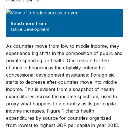
Future Development
Read more from
Future Development
As countries move from low to middle income, they
experience big shifts in the composition of public and
private spending on health. One reason for the
change in financing is the eligibility criteria for
concessional development assistance: Foreign aid
starts to decrease after countries move into middle
income. This is evident from a snapshot of health
expenditures across the income spectrum, used to
proxy what happens to a country as its per capita
income increases. Figure 1 charts health
expenditures by source for countries organized
from lowest to highest GDP per capita in year 2015;