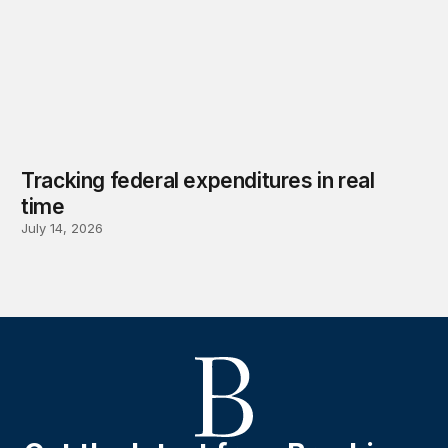
Tracking federal expenditures in real
time
July 14, 2026