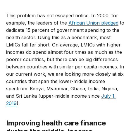
This problem has not escaped notice. In 2000, for
example, the leaders of the
African Union pledged
to
dedicate 15 percent of government spending to the
health sector. Using this as a benchmark, most
LMICs fall far short. On average, LMICs with higher
incomes do spend almost four times as much as the
poorer countries, but there can be big differences
between countries with similar per capita incomes. In
our current work, we are looking more closely at six
countries that span the lower-middle income
spectrum: Kenya, Myanmar, Ghana, India, Nigeria,
and Sri Lanka (upper-middle income since
July 1,
2019
).
Improving health care finance