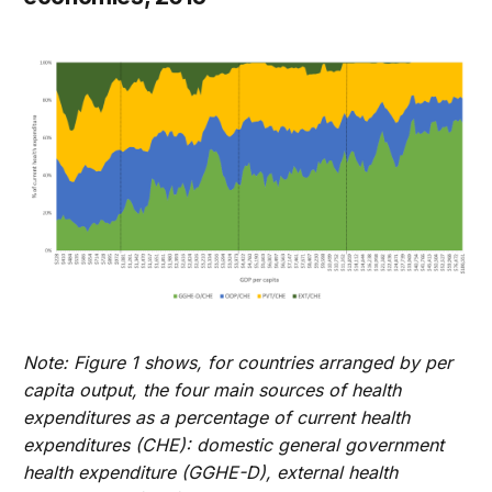
Note: Figure 1 shows, for countries arranged by per
capita output, the four main sources of health
expenditures as a percentage of current health
expenditures (CHE): domestic general government
health expenditure (GGHE-D), external health