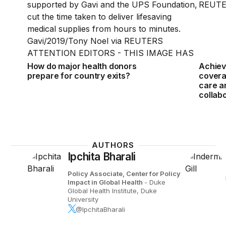
How do major health donors
Achiev
prepare for country exits?
covera
care a
collab
AUTHORS
Ipchita Bharali
Policy Associate, Center for Policy
Impact in Global Health
- Duke
Global Health Institute, Duke
University
@IpchitaBharali