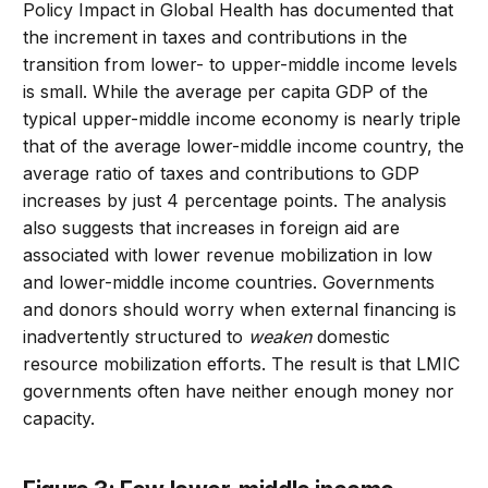
Policy Impact in Global Health has documented that
the increment in taxes and contributions in the
transition from lower- to upper-middle income levels
is small. While the average per capita GDP of the
typical upper-middle income economy is nearly triple
that of the average lower-middle income country, the
average ratio of taxes and contributions to GDP
increases by just 4 percentage points. The analysis
also suggests that increases in foreign aid are
associated with lower revenue mobilization in low
and lower-middle income countries. Governments
and donors should worry when external financing is
inadvertently structured to
weaken
domestic
resource mobilization efforts. The result is that LMIC
governments often have neither enough money nor
capacity.