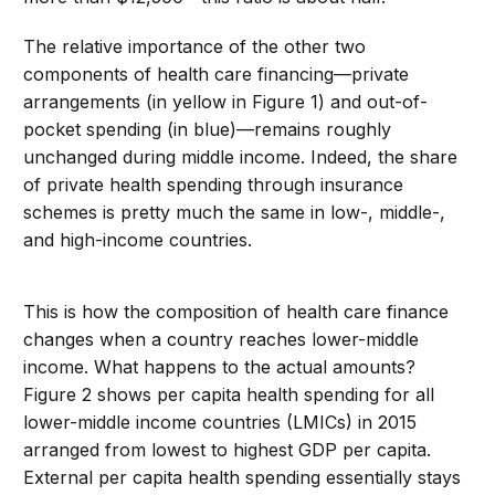
The relative importance of the other two
components of health care financing—private
arrangements (in yellow in Figure 1) and out-of-
pocket spending (in blue)—remains roughly
unchanged during middle income. Indeed, the share
of private health spending through insurance
schemes is pretty much the same in low-, middle-,
and high-income countries.
This is how the composition of health care finance
changes when a country reaches lower-middle
income. What happens to the actual amounts?
Figure 2 shows per capita health spending for all
lower-middle income countries (LMICs) in 2015
arranged from lowest to highest GDP per capita.
External per capita health spending essentially stays