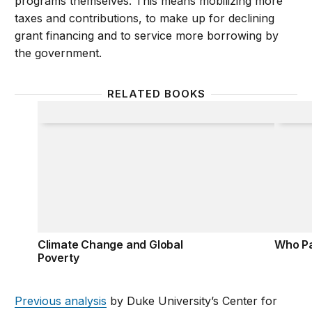
programs themselves. This means mobilizing more
taxes and contributions, to make up for declining
grant financing and to service more borrowing by
the government.
RELATED BOOKS
Climate Change and Global Poverty
Who Pa
Climate Change and Global
Who Pa
Poverty
Previous analysis
by Duke University’s Center for