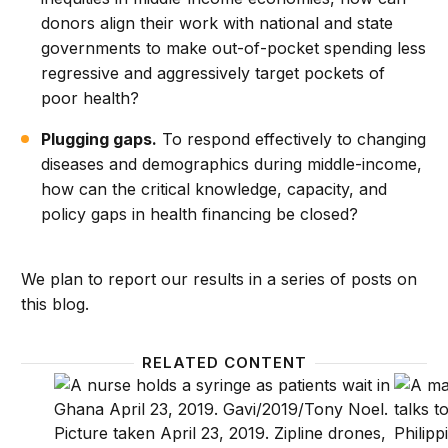
donors align their work with national and state
governments to make out-of-pocket spending less
regressive and aggressively target pockets of
poor health?
Plugging gaps.
To respond effectively to changing
diseases and demographics during middle-income,
how can the critical knowledge, capacity, and
policy gaps in health financing be closed?
We plan to report our results in a series of posts on
this blog.
RELATED CONTENT
How do major health donors prepare for country ex
Achievi