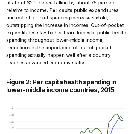
at about $20, hence falling by about 75 percent
relative to income. Per capita public expenditures
and out-of-pocket spending increase sixfold,
outstripping the increase in incomes. Out-of-pocket
expenditures stay higher than domestic public health
spending throughout lower-middle income;
reductions in the importance of out-of-pocket
spending actually happen well after a country
reaches advanced economy status.
Figure 2: Per capita health spending in
lower-middle income countries, 2015