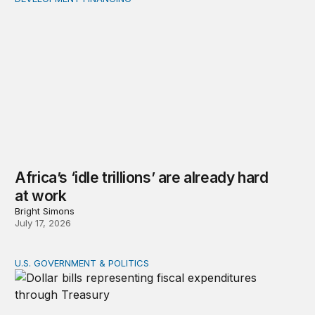
Africa’s ‘idle trillions’ are already hard at work
Africa’s ‘idle trillions’ are already hard
at work
Bright Simons
July 17, 2026
U.S. GOVERNMENT & POLITICS
Tracking federal expenditures in real time