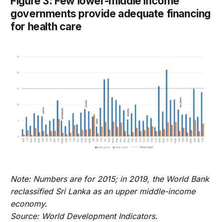
Figure 3: Few lower-middle income
governments provide adequate financing
for health care
Note: Numbers are for 2015; in 2019, the World Bank
reclassified Sri Lanka as an upper middle-income
economy.
Source: World Development Indicators.