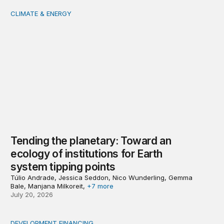
CLIMATE & ENERGY
Tending the planetary: Toward an ecology of institutions
Tending the planetary: Toward an
ecology of institutions for Earth
system tipping points
Túlio Andrade, Jessica Seddon, Nico Wunderling, Gemma
Bale, Manjana Milkoreit,
+7 more
July 20, 2026
DEVELOPMENT FINANCING