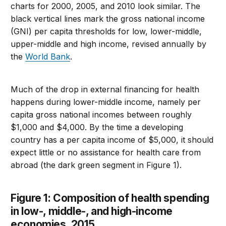
charts for 2000, 2005, and 2010 look similar. The
black vertical lines mark the gross national income
(GNI) per capita thresholds for low, lower-middle,
upper-middle and high income, revised annually by
the
World Bank
.
Much of the drop in external financing for health
happens during lower-middle income, namely per
capita gross national incomes between roughly
$1,000 and $4,000. By the time a developing
country has a per capita income of $5,000, it should
expect little or no assistance for health care from
abroad (the dark green segment in Figure 1).
Figure 1: Composition of health spending
in low-, middle-, and high-income
economies, 2015