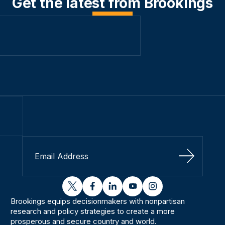
Get the latest from Brookings
Sign Up
twitter
facebook
linkedin
youtube
instagram
Brookings equips decisionmakers with nonpartisan
research and policy strategies to create a more
prosperous and secure country and world.