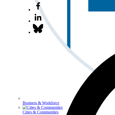
Business & Workforce
Cities & Communities