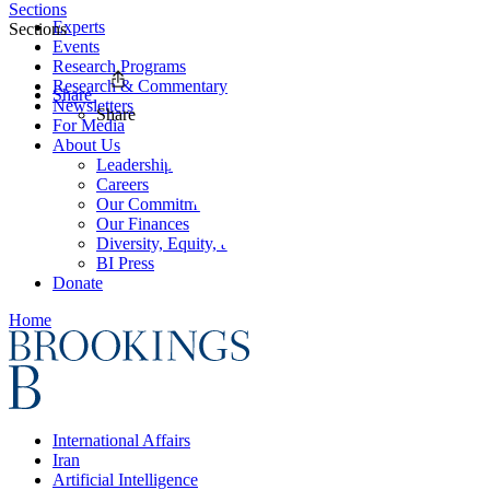
Sections
Experts
Sections
Events
Research Programs
Research & Commentary
Share
Newsletters
Share
For Media
About Us
Leadership
Careers
Our Commitments
Our Finances
Diversity, Equity, and Inclusion
BI Press
Donate
Home
International Affairs
Iran
Artificial Intelligence