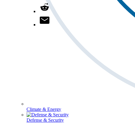
Climate & Energy
Defense & Security