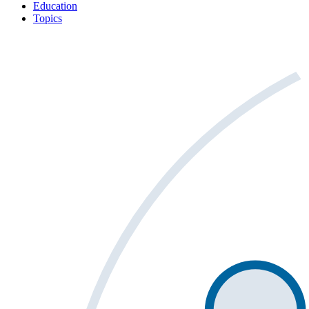
Education
Topics