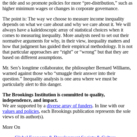
the tide and so promote policies for more “pre-distribution,” such as
higher minimum wages or changes in corporate governance.
The point is: The way we choose to measure income inequality
depends on what we care about and why we care about it. We will
always have a kaleidoscopic array of statistical choices when it
comes to measuring inequality. More analysts need to set out their
normative arguments for why, in their view, inequality matters and
how that judgment has guided their empirical methodology. It is not
that particular approaches are “right” or “wrong” but that they are
based on different assumptions.
Mr. Sen’s longtime collaborator, the philosopher Bernard Williams,
warned against those who “smuggle their answer into their
question.” Inequality analysis is one area where we must be
particularly alert to this danger.
The Brookings Institution is committed to quality,
independence, and impact.
We are supported by a
diverse array of funders
. In line with our
values and policies
, each Brookings publication represents the sole
views of its author(s).
More On