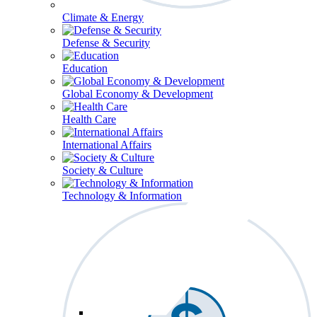
Climate & Energy
Defense & Security
Education
Global Economy & Development
Health Care
International Affairs
Society & Culture
Technology & Information