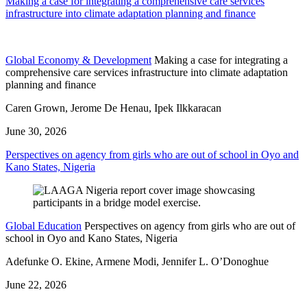
Making a case for integrating a comprehensive care services
infrastructure into climate adaptation planning and finance
Global Economy & Development
Making a case for integrating a
comprehensive care services infrastructure into climate adaptation
planning and finance
Caren Grown, Jerome De Henau, Ipek Ilkkaracan
June 30, 2026
Perspectives on agency from girls who are out of school in Oyo and
Kano States, Nigeria
Global Education
Perspectives on agency from girls who are out of
school in Oyo and Kano States, Nigeria
Adefunke O. Ekine, Armene Modi, Jennifer L. O’Donoghue
June 22, 2026