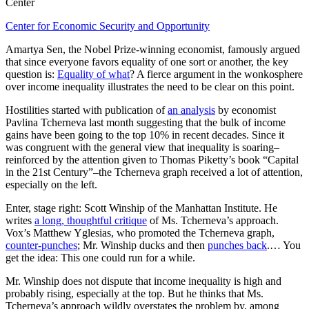
Center
Center for Economic Security and Opportunity
Amartya Sen, the Nobel Prize-winning economist, famously argued
that since everyone favors equality of one sort or another, the key
question is:
Equality of what
? A fierce argument in the wonkosphere
over income inequality illustrates the need to be clear on this point.
Hostilities started with publication of
an analysis
by economist
Pavlina Tcherneva last month suggesting that the bulk of income
gains have been going to the top 10% in recent decades. Since it
was congruent with the general view that inequality is soaring–
reinforced by the attention given to Thomas Piketty’s book “Capital
in the 21st Century”–the Tcherneva graph received a lot of attention,
especially on the left.
Enter, stage right: Scott Winship of the Manhattan Institute. He
writes
a long, thoughtful critique
of Ms. Tcherneva’s approach.
Vox’s Matthew Yglesias, who promoted the Tcherneva graph,
counter-punches
; Mr. Winship ducks and then
punches back
.… You
get the idea: This one could run for a while.
Mr. Winship does not dispute that income inequality is high and
probably rising, especially at the top. But he thinks that Ms.
Tcherneva’s approach wildly overstates the problem by, among