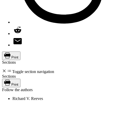
Print
Sections
Toggle section navigation
Sections
Print
Follow the authors
Richard V. Reeves