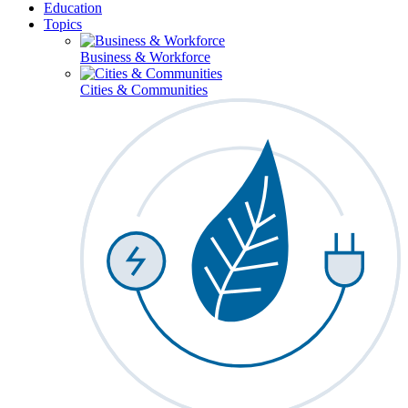
Education
Topics
Business & Workforce
Cities & Communities