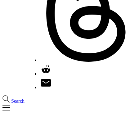
Search