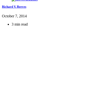
Richard V. Reeves
October 7, 2014
3 min read