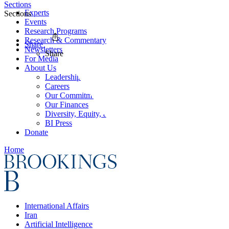
Sections
Experts
Sections
Events
Research Programs
Research & Commentary
Share
Newsletters
Share
For Media
About Us
Leadership
Careers
Our Commitments
Our Finances
Diversity, Equity, and Inclusion
BI Press
Donate
Home
International Affairs
Iran
Artificial Intelligence