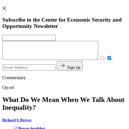
Subscribe to the Center for Economic Security and
Opportunity Newsletter
Sign Up
Commentary
Op-ed
What Do We Mean When We Talk About
Inequality?
Richard V. Reeves