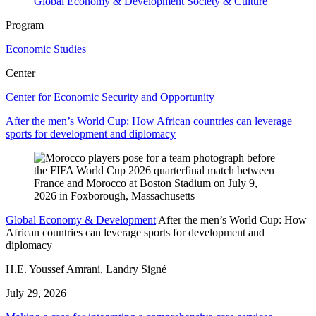
Global Economy & Development
Society & Culture
Program
Economic Studies
Center
Center for Economic Security and Opportunity
After the men’s World Cup: How African countries can leverage
sports for development and diplomacy
Global Economy & Development
After the men’s World Cup: How
African countries can leverage sports for development and
diplomacy
H.E. Youssef Amrani, Landry Signé
July 29, 2026