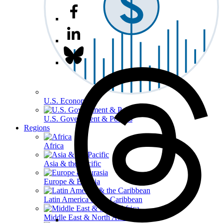
U.S. Economy
U.S. Government & Politics
Regions
Africa
Asia & the Pacific
Europe & Eurasia
Latin America & the Caribbean
Middle East & North Africa