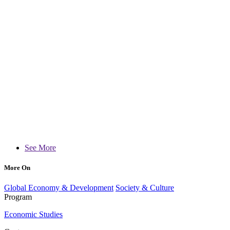
See More
More On
Global Economy & Development
Society & Culture
Program
Economic Studies