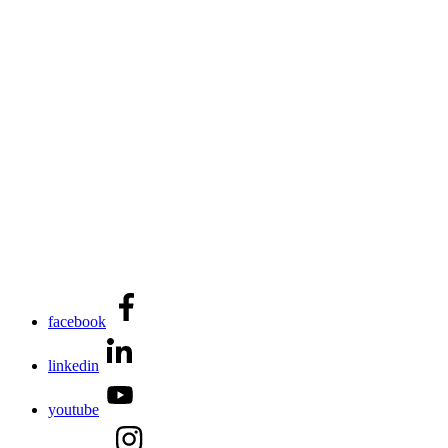
facebook
linkedin
youtube