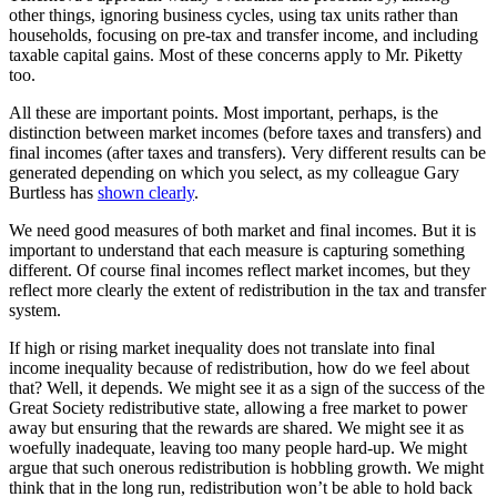
other things, ignoring business cycles, using tax units rather than
households, focusing on pre-tax and transfer income, and including
taxable capital gains. Most of these concerns apply to Mr. Piketty
too.
All these are important points. Most important, perhaps, is the
distinction between market incomes (before taxes and transfers) and
final incomes (after taxes and transfers). Very different results can be
generated depending on which you select, as my colleague Gary
Burtless has
shown clearly
.
We need good measures of both market and final incomes. But it is
important to understand that each measure is capturing something
different. Of course final incomes reflect market incomes, but they
reflect more clearly the extent of redistribution in the tax and transfer
system.
If high or rising market inequality does not translate into final
income inequality because of redistribution, how do we feel about
that? Well, it depends. We might see it as a sign of the success of the
Great Society redistributive state, allowing a free market to power
away but ensuring that the rewards are shared. We might see it as
woefully inadequate, leaving too many people hard-up. We might
argue that such onerous redistribution is hobbling growth. We might
think that in the long run, redistribution won’t be able to hold back