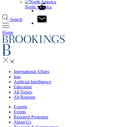
North America
Search
Home
International Affairs
Iran
Artificial Intelligence
Education
All Topics
All Regions
Experts
Events
Research Programs
About Us