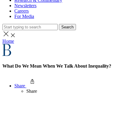
Research & Commentary
Newsletters
Careers
For Media
Search
Home
What Do We Mean When We Talk About Inequality?
Share
Share