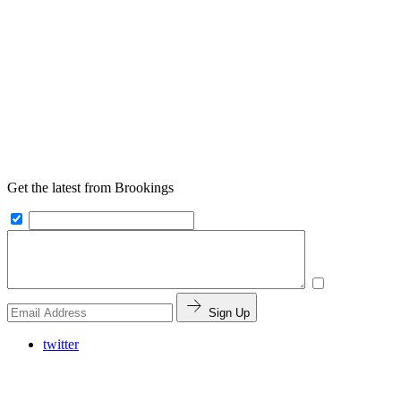
Get the latest from Brookings
Sign Up
twitter