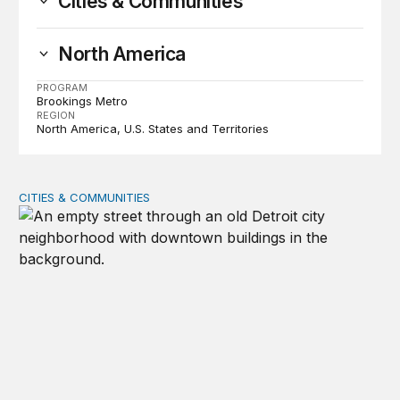
Cities & Communities
North America
PROGRAM
Brookings Metro
REGION
North America
U.S. States and Territories
CITIES & COMMUNITIES
‘Growth, but for whom?’ A new framework to measure 