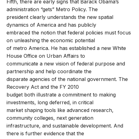
Fifth, there are early signs that Barack Obama’s
administration “gets” Metro Policy. The
president clearly understands the new spatial
dynamics of America and has publicly
embraced the notion that federal policies must focus
on unleashing the economic potential
of metro America. He has established a new White
House Office on Urban Affairs to
communicate a new vision of federal purpose and
partnership and help coordinate the
disparate agencies of the national government. The
Recovery Act and the FY 2010
budget both illustrate a commitment to making
investments, long deferred, in critical
market shaping tools like advanced research,
community colleges, next generation
infrastructure, and sustainable development. And
there is further evidence that the