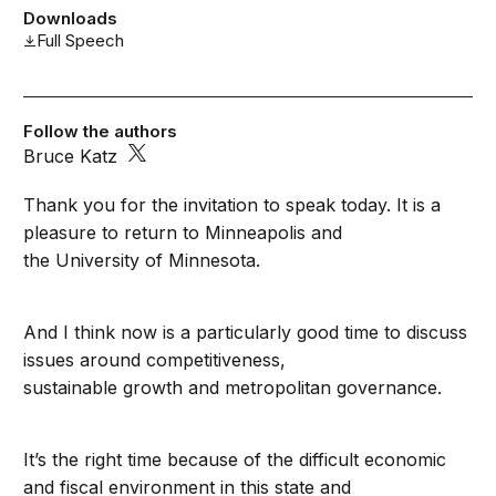
Downloads
Full Speech
Follow the authors
Bruce Katz
Thank you for the invitation to speak today. It is a
pleasure to return to Minneapolis and
the University of Minnesota.
And I think now is a particularly good time to discuss
issues around competitiveness,
sustainable growth and metropolitan governance.
It’s the right time because of the difficult economic
and fiscal environment in this state and