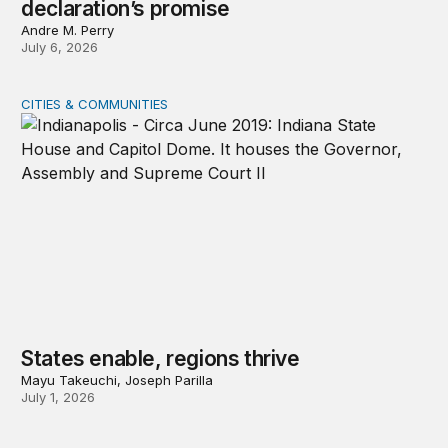
declaration’s promise
Andre M. Perry
July 6, 2026
CITIES & COMMUNITIES
States enable, regions thrive
States enable, regions thrive
Mayu Takeuchi, Joseph Parilla
July 1, 2026