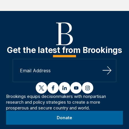
Get the latest from Brookings
Sign Up
twitter
facebook
linkedin
youtube
instagram
Brookings equips decisionmakers with nonpartisan
research and policy strategies to create a more
prosperous and secure country and world.
Donate