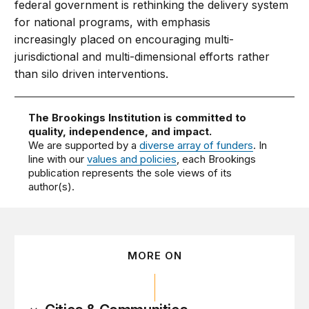
federal government is rethinking the delivery system
for national programs, with emphasis
increasingly placed on encouraging multi-
jurisdictional and multi-dimensional efforts rather
than silo driven interventions.
The Brookings Institution is committed to
quality, independence, and impact.
We are supported by a
diverse array of funders
. In
line with our
values and policies
, each Brookings
publication represents the sole views of its
author(s).
MORE ON