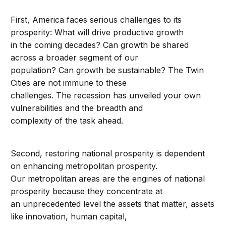
First, America faces serious challenges to its
prosperity: What will drive productive growth
in the coming decades? Can growth be shared
across a broader segment of our
population? Can growth be sustainable? The Twin
Cities are not immune to these
challenges. The recession has unveiled your own
vulnerabilities and the breadth and
complexity of the task ahead.
Second, restoring national prosperity is dependent
on enhancing metropolitan prosperity.
Our metropolitan areas are the engines of national
prosperity because they concentrate at
an unprecedented level the assets that matter, assets
like innovation, human capital,