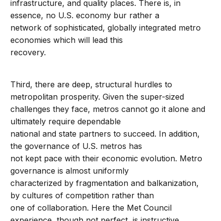
infrastructure, and quality places. There is, in
essence, no U.S. economy bur rather a
network of sophisticated, globally integrated metro
economies which will lead this
recovery.
Third, there are deep, structural hurdles to
metropolitan prosperity. Given the super-sized
challenges they face, metros cannot go it alone and
ultimately require dependable
national and state partners to succeed. In addition,
the governance of U.S. metros has
not kept pace with their economic evolution. Metro
governance is almost uniformly
characterized by fragmentation and balkanization,
by cultures of competition rather than
one of collaboration. Here the Met Council
experience, though not perfect, is instructive