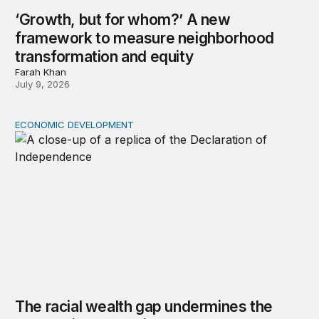
‘Growth, but for whom?’ A new
framework to measure neighborhood
transformation and equity
Farah Khan
July 9, 2026
ECONOMIC DEVELOPMENT
The racial wealth gap undermines the declaration’s pro
The racial wealth gap undermines the