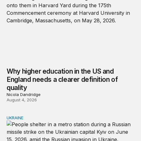
Why higher education in the US and
England needs a clearer definition of
quality
Nicola Dandridge
August 4, 2026
UKRAINE
Russia and Ukraine: Societies transformed by war