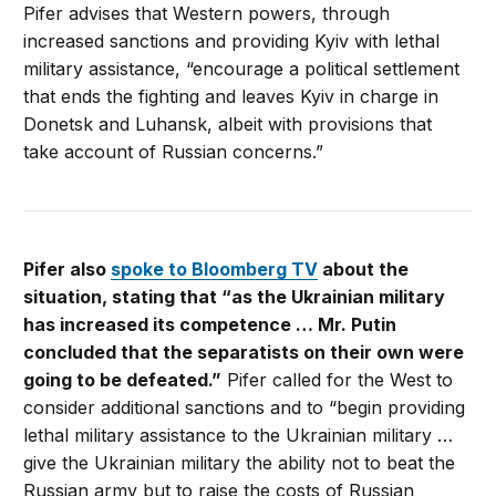
Pifer advises that Western powers, through
increased sanctions and providing Kyiv with lethal
military assistance, “encourage a political settlement
that ends the fighting and leaves Kyiv in charge in
Donetsk and Luhansk, albeit with provisions that
take account of Russian concerns.”
Pifer also
spoke to Bloomberg TV
about the
situation, stating that “as the Ukrainian military
has increased its competence … Mr. Putin
concluded that the separatists on their own were
going to be defeated.”
Pifer called for the West to
consider additional sanctions and to “begin providing
lethal military assistance to the Ukrainian military …
give the Ukrainian military the ability not to beat the
Russian army but to raise the costs of Russian