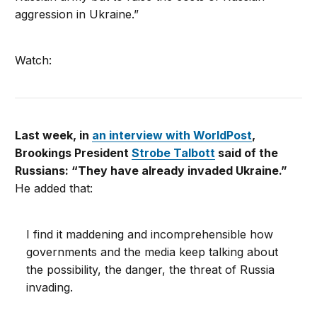
aggression in Ukraine.”
Watch:
Last week, in
an interview with WorldPost
,
Brookings President
Strobe Talbott
said of the
Russians: “They have already invaded Ukraine.”
He added that:
I find it maddening and incomprehensible how
governments and the media keep talking about
the possibility, the danger, the threat of Russia
invading.