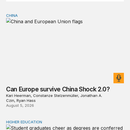
CHINA
Can Europe survive China Shock 2.0?
Can Europe survive China Shock 2.0?
Kari Heerman, Constanze Stelzenmüller, Jonathan A.
Czin, Ryan Hass
August 5, 2026
HIGHER EDUCATION
Why higher education in the US and England needs a clea