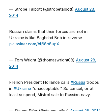
— Strobe Talbott (@strobetalbott)
August 28,
2014
Russian claims that their forces are not in
Ukraine is like Baghdad Bob in reverse
pic.twitter.com/bij68o8upX
— Tom Wright (@thomaswright08)
August 28,
2014
French President Hollande calls
#Russia
troops
in
#Ukraine
“unacceptable.” So cancel, or at
least suspend, Mistral sale to Russian navy.
— Steven Pifer (@steven_pifer)
August 28, 2014