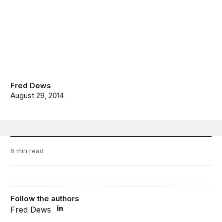
Fred Dews
August 29, 2014
6 min read
Follow the authors
Fred Dews