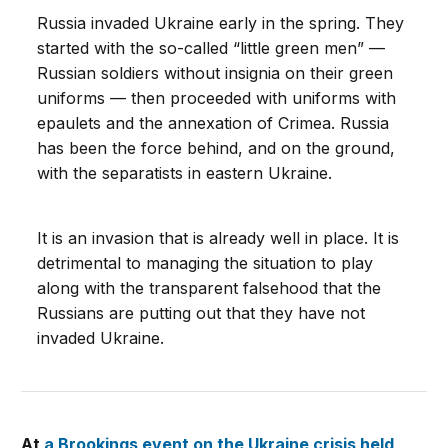
Russia invaded Ukraine early in the spring. They
started with the so-called “little green men” —
Russian soldiers without insignia on their green
uniforms — then proceeded with uniforms with
epaulets and the annexation of Crimea. Russia
has been the force behind, and on the ground,
with the separatists in eastern Ukraine.
It is an invasion that is already well in place. It is
detrimental to managing the situation to play
along with the transparent falsehood that the
Russians are putting out that they have not
invaded Ukraine.
At
a Brookings event on the Ukraine crisis held