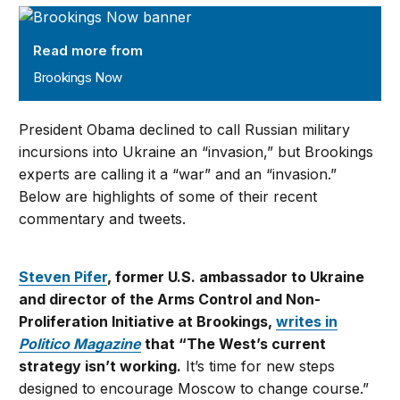
Brookings Now
Read more from
Brookings Now
President Obama declined to call Russian military
incursions into Ukraine an “invasion,” but Brookings
experts are calling it a “war” and an “invasion.”
Below are highlights of some of their recent
commentary and tweets.
Steven Pifer
, former U.S. ambassador to Ukraine
and director of the Arms Control and Non-
Proliferation Initiative at Brookings,
writes in
Politico Magazine
that “The West’s current
strategy isn’t working.
It’s time for new steps
designed to encourage Moscow to change course.”