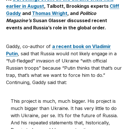
earlier in August
, Talbott, Brookings experts
Cliff
Gaddy
and
Thomas Wright
, and
Politico
Magazine’s
Susan Glasser discussed recent
events and Russia’s role in the global order.
Gaddy, co-author of
a recent book on Vladimir
Putin
, said that Russia would not likely engage in a
“full-fledged” invasion of Ukraine “with official
Russian troops” because “Putin thinks that that’s our
trap, that’s what we want to force him to do.”
Continuing, Gaddy said that:
This project is much, much bigger. His project is
much bigger than Ukraine. It has very little to do
with Ukraine, per se. It’s for the future of Russia.
And his repeated statements that, historically,