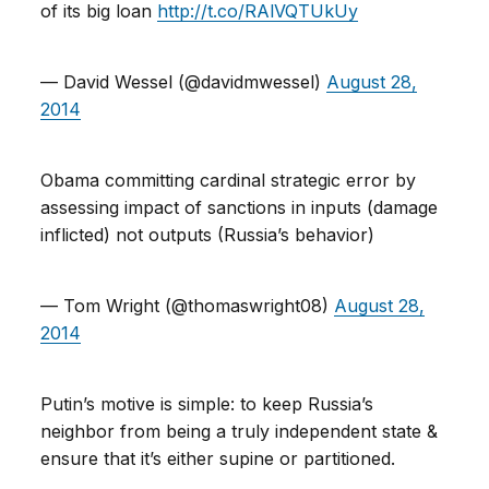
of its big loan
http://t.co/RAlVQTUkUy
— David Wessel (@davidmwessel)
August 28,
2014
Obama committing cardinal strategic error by
assessing impact of sanctions in inputs (damage
inflicted) not outputs (Russia’s behavior)
— Tom Wright (@thomaswright08)
August 28,
2014
Putin’s motive is simple: to keep Russia’s
neighbor from being a truly independent state &
ensure that it’s either supine or partitioned.