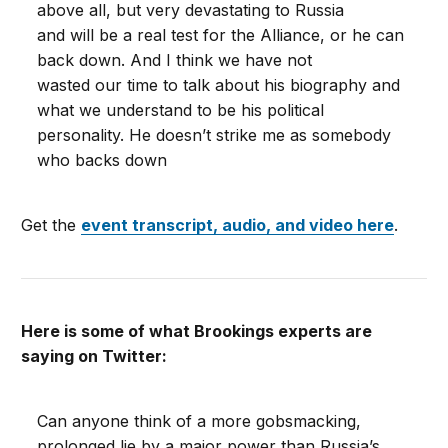
above all, but very devastating to Russia
and will be a real test for the Alliance, or he can
back down. And I think we have not
wasted our time to talk about his biography and
what we understand to be his political
personality. He doesn’t strike me as somebody
who backs down
Get the
event transcript, audio, and video here
.
Here is some of what Brookings experts are
saying on Twitter:
Can anyone think of a more gobsmacking,
prolonged lie by a major power than Russia’s