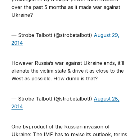
over the past 5 months as it made war against
Ukraine?
— Strobe Talbott (@strobetalbott)
August 29,
2014
However Russia’s war against Ukraine ends, it’ll
alienate the victim state & drive it as close to the
West as possible. How dumb is that?
— Strobe Talbott (@strobetalbott)
August 28,
2014
One byproduct of the Russian invasion of
Ukraine: The IMF has to revise its outlook, terms