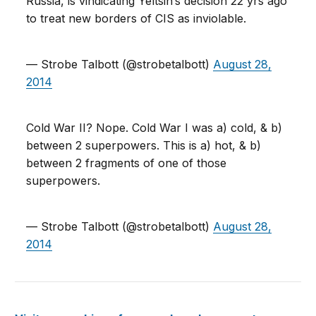
Russia, is vindicating Yeltsin’s decision 22 yrs ago
to treat new borders of CIS as inviolable.
— Strobe Talbott (@strobetalbott)
August 28,
2014
Cold War II? Nope. Cold War I was a) cold, & b)
between 2 superpowers. This is a) hot, & b)
between 2 fragments of one of those
superpowers.
— Strobe Talbott (@strobetalbott)
August 28,
2014