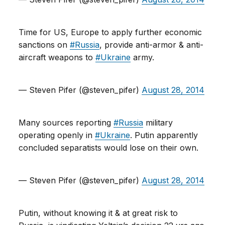
Time for US, Europe to apply further economic
sanctions on
#Russia
, provide anti-armor & anti-
aircraft weapons to
#Ukraine
army.
— Steven Pifer (@steven_pifer)
August 28, 2014
Many sources reporting
#Russia
military
operating openly in
#Ukraine
. Putin apparently
concluded separatists would lose on their own.
— Steven Pifer (@steven_pifer)
August 28, 2014
Putin, without knowing it & at great risk to