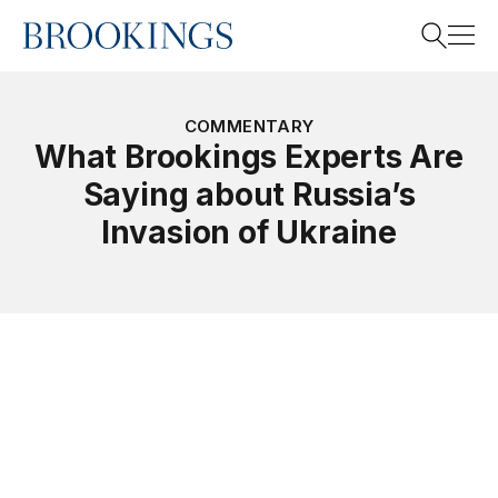
Home
Search
COMMENTARY
What Brookings Experts Are
Saying about Russia’s
Search
Invasion of Ukraine