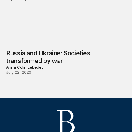
Russia and Ukraine: Societies
transformed by war
Anna Colin Lebedev
July 22, 2026