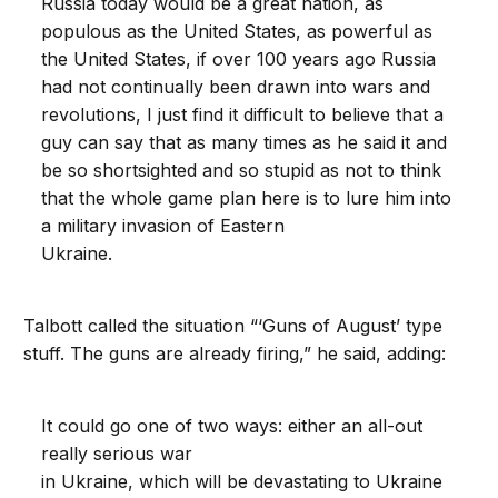
Russia today would be a great nation, as
populous as the United States, as powerful as
the United States, if over 100 years ago Russia
had not continually been drawn into wars and
revolutions, I just find it difficult to believe that a
guy can say that as many times as he said it and
be so shortsighted and so stupid as not to think
that the whole game plan here is to lure him into
a military invasion of Eastern
Ukraine.
Talbott called the situation “‘Guns of August’ type
stuff. The guns are already firing,” he said, adding:
It could go one of two ways: either an all-out
really serious war
in Ukraine, which will be devastating to Ukraine