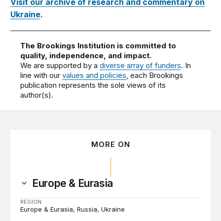
Visit our archive of research and commentary on
Ukraine
.
The Brookings Institution is committed to
quality, independence, and impact.
We are supported by a
diverse array of funders
. In
line with our
values and policies
, each Brookings
publication represents the sole views of its
author(s).
MORE ON
Europe & Eurasia
REGION
Europe & Eurasia
Russia
Ukraine