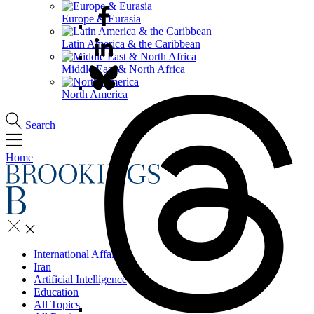
Europe & Eurasia
Latin America & the Caribbean
Middle East & North Africa
North America
Search
Home
International Affairs
Iran
Artificial Intelligence
Education
All Topics