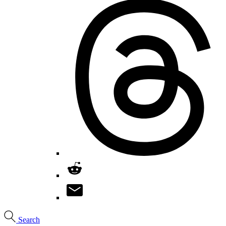
Search