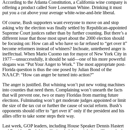
According to the Atlanta Constitution, a California wine company is
offering a product called Sore Loserman Whine. Drinking it must
put you a cut above your average white-wine-and-brie liberal.
Of course, Bush supporters want everyone to move on and stop
asking why the election was finally settled by Republican-appointed
Supreme Court justices rather than by further counting. But there’s a
different issue that those most upset about the 2000 election should
be focusing on: How can all who have so far refused to “get over it”
become reformers instead of whiners? Inchoate, untethered anger is
ineffectual. When Mario Cuomo ran for mayor of New York City in
1977—unsuccessfully, it should be said—one of his more powerful
slogans was “Put Your Anger to Work.” The most appropriate post-
Florida question is thus the one posed by Julian Bond of the
NAACP: “How can anger be turned into action?”
The anger is justified. But whining won’t put new voting machines
into counties that need them. Complaining won’t unearth the facts
that will prevent one, two or many Floridas from marring future
elections. Fulminating won’t get moderate judges appointed or limit
the size of the tax cut or further the cause of social reform. Bush’s
opponents should offer to “get over it” only if the president and his
allies offer to take some steps their way.
Last week, GOP leaders, including House Speaker Dennis Hastert