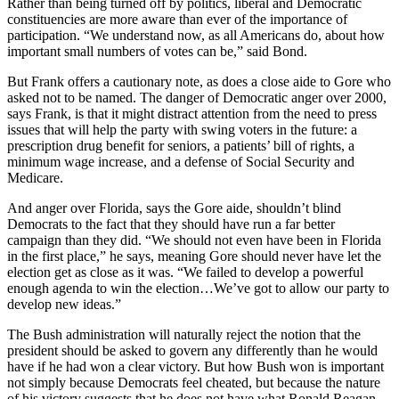
Rather than being turned off by politics, liberal and Democratic
constituencies are more aware than ever of the importance of
participation. “We understand now, as all Americans do, about how
important small numbers of votes can be,” said Bond.
But Frank offers a cautionary note, as does a close aide to Gore who
asked not to be named. The danger of Democratic anger over 2000,
says Frank, is that it might distract attention from the need to press
issues that will help the party with swing voters in the future: a
prescription drug benefit for seniors, a patients’ bill of rights, a
minimum wage increase, and a defense of Social Security and
Medicare.
And anger over Florida, says the Gore aide, shouldn’t blind
Democrats to the fact that they should have run a far better
campaign than they did. “We should not even have been in Florida
in the first place,” he says, meaning Gore should never have let the
election get as close as it was. “We failed to develop a powerful
enough agenda to win the election…We’ve got to allow our party to
develop new ideas.”
The Bush administration will naturally reject the notion that the
president should be asked to govern any differently than he would
have if he had won a clear victory. But how Bush won is important
not simply because Democrats feel cheated, but because the nature
of his victory suggests that he does not have what Ronald Reagan