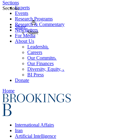
Sections
Experts
Sections
Events
Research Programs
Research & Commentary
Share
Newsletters
Share
For Media
About Us
Leadership
Careers
Our Commitments
Our Finances
Diversity, Equity, and Inclusion
BI Press
Donate
Home
International Affairs
Iran
Artificial Intelligence