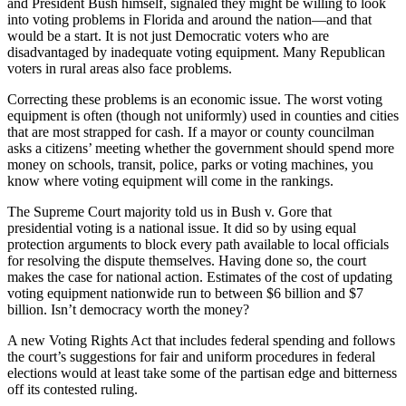
and President Bush himself, signaled they might be willing to look
into voting problems in Florida and around the nation—and that
would be a start. It is not just Democratic voters who are
disadvantaged by inadequate voting equipment. Many Republican
voters in rural areas also face problems.
Correcting these problems is an economic issue. The worst voting
equipment is often (though not uniformly) used in counties and cities
that are most strapped for cash. If a mayor or county councilman
asks a citizens’ meeting whether the government should spend more
money on schools, transit, police, parks or voting machines, you
know where voting equipment will come in the rankings.
The Supreme Court majority told us in Bush v. Gore that
presidential voting is a national issue. It did so by using equal
protection arguments to block every path available to local officials
for resolving the dispute themselves. Having done so, the court
makes the case for national action. Estimates of the cost of updating
voting equipment nationwide run to between $6 billion and $7
billion. Isn’t democracy worth the money?
A new Voting Rights Act that includes federal spending and follows
the court’s suggestions for fair and uniform procedures in federal
elections would at least take some of the partisan edge and bitterness
off its contested ruling.