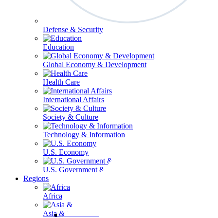
Defense & Security
Education
Global Economy & Development
Health Care
International Affairs
Society & Culture
Technology & Information
U.S. Economy
U.S. Government & Politics
Regions
Africa
Asia & the Pacific