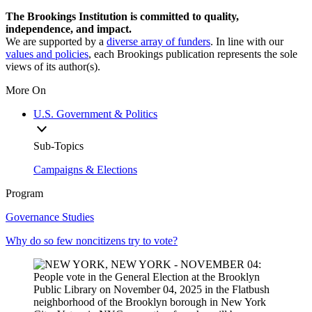
The Brookings Institution is committed to quality,
independence, and impact.
We are supported by a
diverse array of funders
. In line with our
values and policies
, each Brookings publication represents the sole
views of its author(s).
More On
U.S. Government & Politics
Sub-Topics
Campaigns & Elections
Program
Governance Studies
Why do so few noncitizens try to vote?