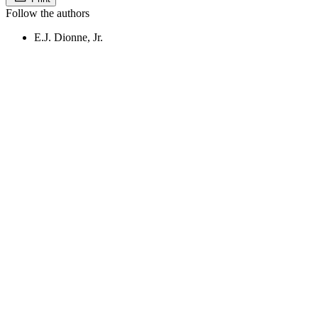
Follow the authors
E.J. Dionne, Jr.