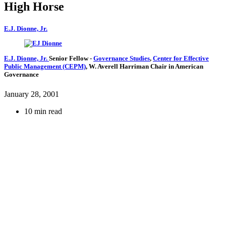
High Horse
E.J. Dionne, Jr.
E.J. Dionne, Jr.
Senior Fellow
-
Governance Studies
,
Center for Effective
Public Management (CEPM)
,
W. Averell Harriman Chair in American
Governance
January 28, 2001
10 min read