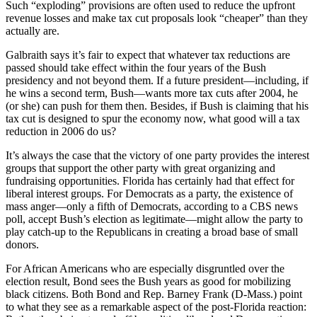
Such “exploding” provisions are often used to reduce the upfront
revenue losses and make tax cut proposals look “cheaper” than they
actually are.
Galbraith says it’s fair to expect that whatever tax reductions are
passed should take effect within the four years of the Bush
presidency and not beyond them. If a future president—including, if
he wins a second term, Bush—wants more tax cuts after 2004, he
(or she) can push for them then. Besides, if Bush is claiming that his
tax cut is designed to spur the economy now, what good will a tax
reduction in 2006 do us?
It’s always the case that the victory of one party provides the interest
groups that support the other party with great organizing and
fundraising opportunities. Florida has certainly had that effect for
liberal interest groups. For Democrats as a party, the existence of
mass anger—only a fifth of Democrats, according to a CBS news
poll, accept Bush’s election as legitimate—might allow the party to
play catch-up to the Republicans in creating a broad base of small
donors.
For African Americans who are especially disgruntled over the
election result, Bond sees the Bush years as good for mobilizing
black citizens. Both Bond and Rep. Barney Frank (D-Mass.) point
to what they see as a remarkable aspect of the post-Florida reaction: