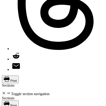
Print
Sections
Toggle section navigation
Sections
Print