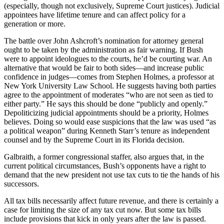
(especially, though not exclusively, Supreme Court justices). Judicial
appointees have lifetime tenure and can affect policy for a
generation or more.
The battle over John Ashcroft’s nomination for attorney general
ought to be taken by the administration as fair warning. If Bush
were to appoint ideologues to the courts, he’d be courting war. An
alternative that would be fair to both sides—and increase public
confidence in judges—comes from Stephen Holmes, a professor at
New York University Law School. He suggests having both parties
agree to the appointment of moderates “who are not seen as tied to
either party.” He says this should be done “publicly and openly.”
Depoliticizing judicial appointments should be a priority, Holmes
believes. Doing so would ease suspicions that the law was used “as
a political weapon” during Kenneth Starr’s tenure as independent
counsel and by the Supreme Court in its Florida decision.
Galbraith, a former congressional staffer, also argues that, in the
current political circumstances, Bush’s opponents have a right to
demand that the new president not use tax cuts to tie the hands of his
successors.
All tax bills necessarily affect future revenue, and there is certainly a
case for limiting the size of any tax cut now. But some tax bills
include provisions that kick in only years after the law is passed.