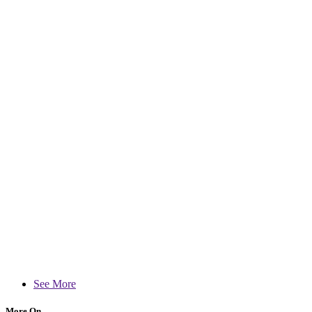
See More
More On