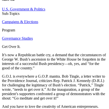
U.S. Government & Politics
Sub-Topics
Campaigns & Elections
Program
Governance Studies
Get Over It.
It’s now a Republican battle cry, a demand that the circumstances of
George W. Bush’s ascension to the White House be forgotten in the
interests of a successful Bush presidency—oh, yes, and “for the
good of the country.”
G.O.I. is everywhere a G.O.P. mantra. Bob Tingle, a letter writer to
the Providence Journal, criticizes Rep. Patrick J. Kennedy (D-R.I.)
for challenging the legitimacy of Bush’s election. “Patrick,” Tingle
wrote, “needs to get over it.” At the inauguration, a group of the
president’s supporters confronted a group of demonstrators with the
shout: “Go meditate and get over it!”
And you have to love the creativity of American entrepreneurs.