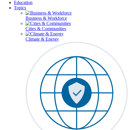
Education
Topics
Business & Workforce
Cities & Communities
Climate & Energy