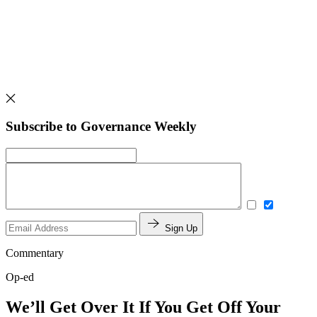
Subscribe to Governance Weekly
Sign Up
Commentary
Op-ed
We’ll Get Over It If You Get Off Your