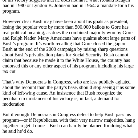
had in 1980 or Lyndon B. Johnson had in 1964: a mandate for a his
program.
However clear Bush may have been about his goals as president,
losing the popular vote by more than 500,000 ballots to Gore has
real political meaning, as does the combined majority won by Gore
and Ralph Nader. Many Americans have qualms about large parts of
Bush’s program. It’s worth recalling that Gore closed the gap on
Bush at the end of the 2000 campaign by raising sharp questions
about Bush’s privatization plans for Social Security. Bush cannot
claim that because he made it to the White House, the country has
endorsed this or any other aspect of his program, including his large
tax cut.
That’s why Democrats in Congress, who are less publicly agitated
about the recount than the party’s base, should stop seeing it as some
kind of left-wing cause. An insistence that Bush recognize the
peculiar circumstances of his victory is, in fact, a demand for
moderation.
But if enough Democrats in Congress defect to help Bush pass his
program—or if Republicans, with their very narrow majorities, hang
together to get it done—Bush can hardly be blamed for doing what
he said he’d do.