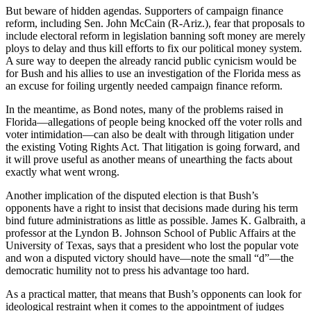
But beware of hidden agendas. Supporters of campaign finance
reform, including Sen. John McCain (R-Ariz.), fear that proposals to
include electoral reform in legislation banning soft money are merely
ploys to delay and thus kill efforts to fix our political money system.
A sure way to deepen the already rancid public cynicism would be
for Bush and his allies to use an investigation of the Florida mess as
an excuse for foiling urgently needed campaign finance reform.
In the meantime, as Bond notes, many of the problems raised in
Florida—allegations of people being knocked off the voter rolls and
voter intimidation—can also be dealt with through litigation under
the existing Voting Rights Act. That litigation is going forward, and
it will prove useful as another means of unearthing the facts about
exactly what went wrong.
Another implication of the disputed election is that Bush’s
opponents have a right to insist that decisions made during his term
bind future administrations as little as possible. James K. Galbraith, a
professor at the Lyndon B. Johnson School of Public Affairs at the
University of Texas, says that a president who lost the popular vote
and won a disputed victory should have—note the small “d”—the
democratic humility not to press his advantage too hard.
As a practical matter, that means that Bush’s opponents can look for
ideological restraint when it comes to the appointment of judges