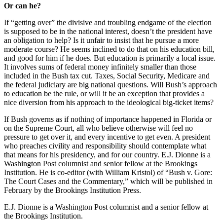
Or can he?
If “getting over” the divisive and troubling endgame of the election
is supposed to be in the national interest, doesn’t the president have
an obligation to help? Is it unfair to insist that he pursue a more
moderate course? He seems inclined to do that on his education bill,
and good for him if he does. But education is primarily a local issue.
It involves sums of federal money infinitely smaller than those
included in the Bush tax cut. Taxes, Social Security, Medicare and
the federal judiciary are big national questions. Will Bush’s approach
to education be the rule, or will it be an exception that provides a
nice diversion from his approach to the ideological big-ticket items?
If Bush governs as if nothing of importance happened in Florida or
on the Supreme Court, all who believe otherwise will feel no
pressure to get over it, and every incentive to get even. A president
who preaches civility and responsibility should contemplate what
that means for his presidency, and for our country. E.J. Dionne is a
Washington Post columnist and senior fellow at the Brookings
Institution. He is co-editor (with William Kristol) of “Bush v. Gore:
The Court Cases and the Commentary,” which will be published in
February by the Brookings Institution Press.
E.J. Dionne is a Washington Post columnist and a senior fellow at
the Brookings Institution.