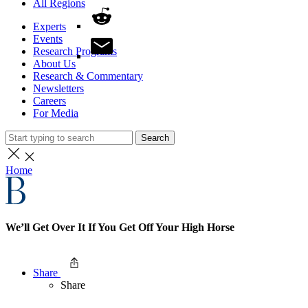
All Regions
Experts
Events
Research Programs
About Us
Research & Commentary
Newsletters
Careers
For Media
Search
Home
We’ll Get Over It If You Get Off Your High Horse
Share
Share