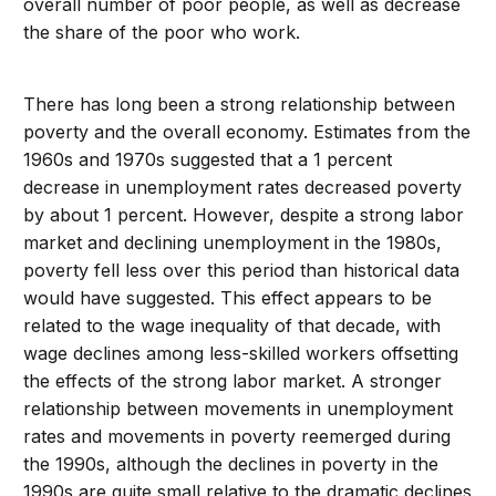
overall number of poor people, as well as decrease
the share of the poor who work.
There has long been a strong relationship between
poverty and the overall economy. Estimates from the
1960s and 1970s suggested that a 1 percent
decrease in unemployment rates decreased poverty
by about 1 percent. However, despite a strong labor
market and declining unemployment in the 1980s,
poverty fell less over this period than historical data
would have suggested. This effect appears to be
related to the wage inequality of that decade, with
wage declines among less-skilled workers offsetting
the effects of the strong labor market. A stronger
relationship between movements in unemployment
rates and movements in poverty reemerged during
the 1990s, although the declines in poverty in the
1990s are quite small relative to the dramatic declines