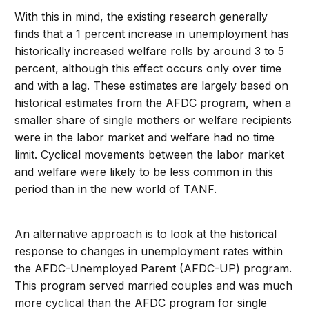
With this in mind, the existing research generally
finds that a 1 percent increase in unemployment has
historically increased welfare rolls by around 3 to 5
percent, although this effect occurs only over time
and with a lag. These estimates are largely based on
historical estimates from the AFDC program, when a
smaller share of single mothers or welfare recipients
were in the labor market and welfare had no time
limit. Cyclical movements between the labor market
and welfare were likely to be less common in this
period than in the new world of TANF.
An alternative approach is to look at the historical
response to changes in unemployment rates within
the AFDC-Unemployed Parent (AFDC-UP) program.
This program served married couples and was much
more cyclical than the AFDC program for single