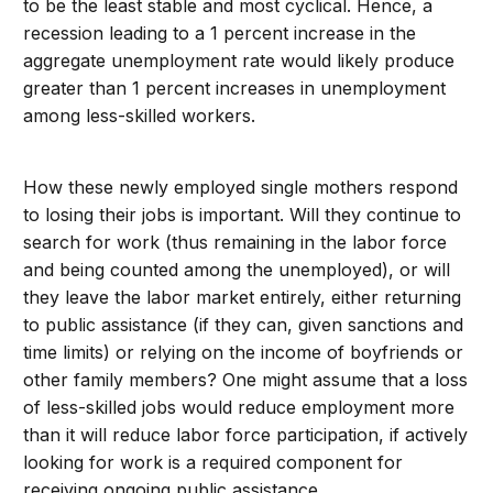
to be the least stable and most cyclical. Hence, a
recession leading to a 1 percent increase in the
aggregate unemployment rate would likely produce
greater than 1 percent increases in unemployment
among less-skilled workers.
How these newly employed single mothers respond
to losing their jobs is important. Will they continue to
search for work (thus remaining in the labor force
and being counted among the unemployed), or will
they leave the labor market entirely, either returning
to public assistance (if they can, given sanctions and
time limits) or relying on the income of boyfriends or
other family members? One might assume that a loss
of less-skilled jobs would reduce employment more
than it will reduce labor force participation, if actively
looking for work is a required component for
receiving ongoing public assistance.