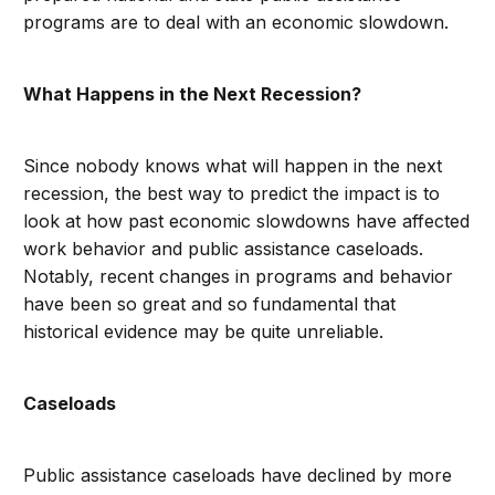
programs are to deal with an economic slowdown.
What Happens in the Next Recession?
Since nobody knows what will happen in the next
recession, the best way to predict the impact is to
look at how past economic slowdowns have affected
work behavior and public assistance caseloads.
Notably, recent changes in programs and behavior
have been so great and so fundamental that
historical evidence may be quite unreliable.
Caseloads
Public assistance caseloads have declined by more