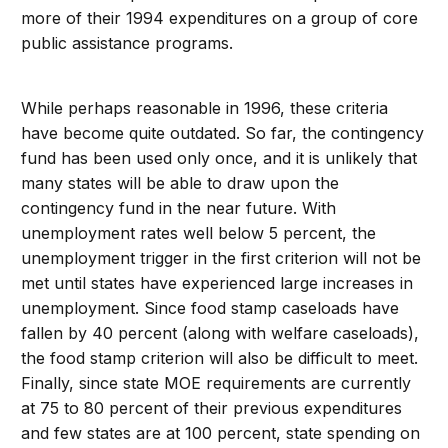
more of their 1994 expenditures on a group of core
public assistance programs.
While perhaps reasonable in 1996, these criteria
have become quite outdated. So far, the contingency
fund has been used only once, and it is unlikely that
many states will be able to draw upon the
contingency fund in the near future. With
unemployment rates well below 5 percent, the
unemployment trigger in the first criterion will not be
met until states have experienced large increases in
unemployment. Since food stamp caseloads have
fallen by 40 percent (along with welfare caseloads),
the food stamp criterion will also be difficult to meet.
Finally, since state MOE requirements are currently
at 75 to 80 percent of their previous expenditures
and few states are at 100 percent, state spending on