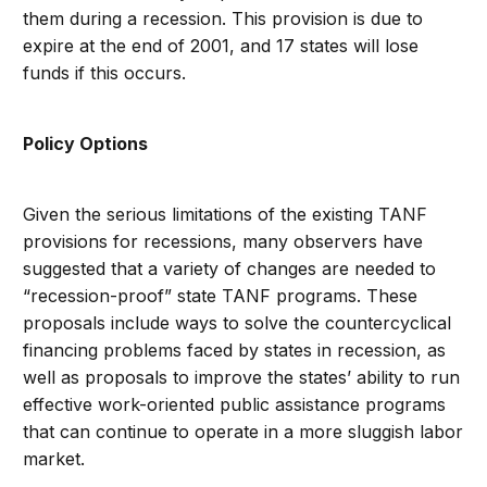
them during a recession. This provision is due to
expire at the end of 2001, and 17 states will lose
funds if this occurs.
Policy Options
Given the serious limitations of the existing TANF
provisions for recessions, many observers have
suggested that a variety of changes are needed to
“recession-proof” state TANF programs. These
proposals include ways to solve the countercyclical
financing problems faced by states in recession, as
well as proposals to improve the states’ ability to run
effective work-oriented public assistance programs
that can continue to operate in a more sluggish labor
market.