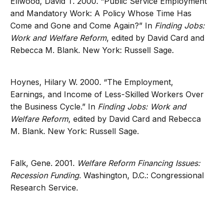
Ellwood, David T. 2000. “Public Service Employment
and Mandatory Work: A Policy Whose Time Has
Come and Gone and Come Again?” In
Finding Jobs:
Work and Welfare Reform
, edited by David Card and
Rebecca M. Blank. New York: Russell Sage.
Hoynes, Hilary W. 2000. “The Employment,
Earnings, and Income of Less-Skilled Workers Over
the Business Cycle.” In
Finding Jobs: Work and
Welfare Reform
, edited by David Card and Rebecca
M. Blank. New York: Russell Sage.
Falk, Gene. 2001.
Welfare Reform Financing Issues:
Recession Funding
. Washington, D.C.: Congressional
Research Service.