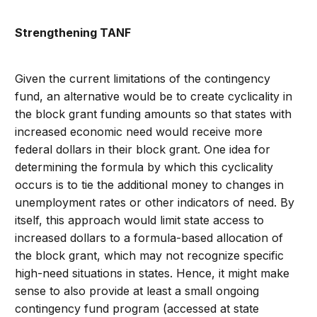
Strengthening TANF
Given the current limitations of the contingency
fund, an alternative would be to create cyclicality in
the block grant funding amounts so that states with
increased economic need would receive more
federal dollars in their block grant. One idea for
determining the formula by which this cyclicality
occurs is to tie the additional money to changes in
unemployment rates or other indicators of need. By
itself, this approach would limit state access to
increased dollars to a formula-based allocation of
the block grant, which may not recognize specific
high-need situations in states. Hence, it might make
sense to also provide at least a small ongoing
contingency fund program (accessed at state