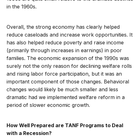
in the 1960s.
Overall, the strong economy has clearly helped
reduce caseloads and increase work opportunities. It
has also helped reduce poverty and raise income
(primarily through increases in earnings) in poor
families. The economic expansion of the 1990s was
surely not the only reason for declining welfare rolls
and rising labor force participation, but it was an
important component of those changes. Behavioral
changes would likely be much smaller and less
dramatic had we implemented welfare reform in a
period of slower economic growth.
How Well Prepared are TANF Programs to Deal
with a Recession?