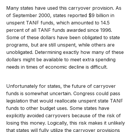
Many states have used this carryover provision. As
of September 2000, states reported $9 billion in
unspent TANF funds, which amounted to 14.5
percent of all TANF funds awarded since 1996.
Some of these dollars have been obligated to state
programs, but are still unspent, while others are
unobligated. Determining exactly how many of these
dollars might be available to meet extra spending
needs in times of economic decline is difficult.
Unfortunately for states, the future of carryover
funds is somewhat uncertain. Congress could pass
legislation that would reallocate unspent state TANF
funds to other budget uses. Some states have
explicitly avoided carryovers because of the risk of
losing this money. Logically, this risk makes it unlikely
that states will fully utilize the carryover provisions