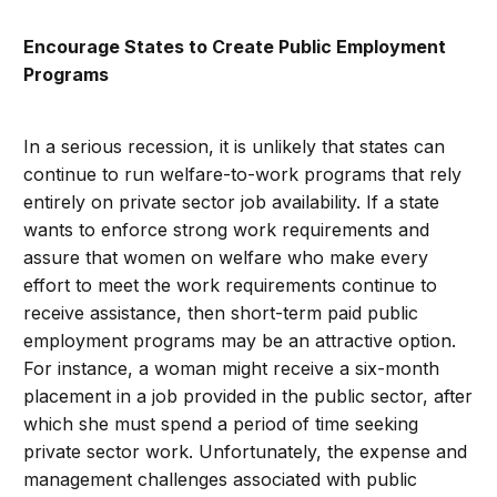
Encourage States to Create Public Employment
Programs
In a serious recession, it is unlikely that states can
continue to run welfare-to-work programs that rely
entirely on private sector job availability. If a state
wants to enforce strong work requirements and
assure that women on welfare who make every
effort to meet the work requirements continue to
receive assistance, then short-term paid public
employment programs may be an attractive option.
For instance, a woman might receive a six-month
placement in a job provided in the public sector, after
which she must spend a period of time seeking
private sector work. Unfortunately, the expense and
management challenges associated with public