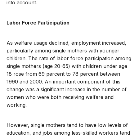
into account.
Labor Force Participation
As welfare usage declined, employment increased,
particularly among single mothers with younger
children. The rate of labor force participation among
single mothers (age 20-65) with children under age
18 rose from 69 percent to 78 percent between
1990 and 2000. An important component of this
change was a significant increase in the number of
women who were both receiving welfare and
working.
However, single mothers tend to have low levels of
education, and jobs among less-skilled workers tend