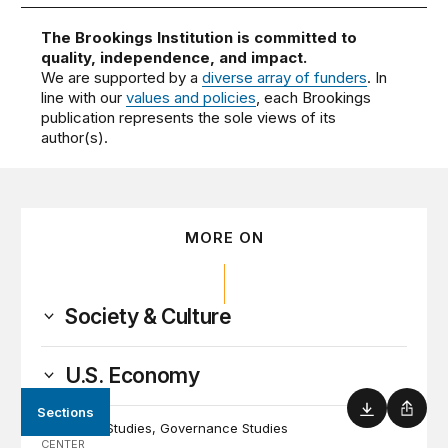
The Brookings Institution is committed to
quality, independence, and impact.
We are supported by a
diverse array of funders
. In
line with our
values and policies
, each Brookings
publication represents the sole views of its
author(s).
MORE ON
Society & Culture
U.S. Economy
Sections
PROGRAM
Download
Shar
Economic Studies
Governance Studies
CENTER