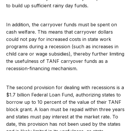
to build up sufficient rainy day funds.
In addition, the carryover funds must be spent on
cash welfare. This means that carryover dollars
could not pay for increased costs in state work
programs during a recession (such as increases in
child care or wage subsidies), thereby further limiting
the usefulness of TANF carryover funds as a
recession-financing mechanism.
The second provision for dealing with recessions is a
$1.7 billion Federal Loan Fund, authorizing states to
borrow up to 10 percent of the value of their TANF
block grant. A loan must be repaid within three years
and states must pay interest at the market rate. To
date, this provision has not been used by the states