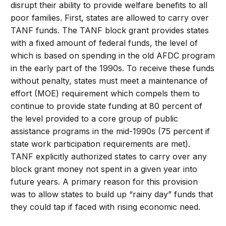
disrupt their ability to provide welfare benefits to all
poor families. First, states are allowed to carry over
TANF funds. The TANF block grant provides states
with a fixed amount of federal funds, the level of
which is based on spending in the old AFDC program
in the early part of the 1990s. To receive these funds
without penalty, states must meet a maintenance of
effort (MOE) requirement which compels them to
continue to provide state funding at 80 percent of
the level provided to a core group of public
assistance programs in the mid-1990s (75 percent if
state work participation requirements are met).
TANF explicitly authorized states to carry over any
block grant money not spent in a given year into
future years. A primary reason for this provision
was to allow states to build up “rainy day” funds that
they could tap if faced with rising economic need.