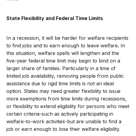
State Flexibility and Federal Time Limits
In a recession, it will be harder for welfare recipients
to find jobs and to earn enough to leave welfare. In
this situation, welfare spells will lengthen and the
five-year federal time limit may begin to bind on a
larger share of families. Particularly in a time of
limited job availability, removing people from public
assistance due to rigid time limits is not an ideal
option. States may need greater flexibility to issue
more exemptions from time limits during recessions,
or flexibility to extend eligibility for persons who meet
certain criteria-such as actively participating in
welfare-to-work activities-but are unable to find a
job or earn enough to lose their welfare eligibility.