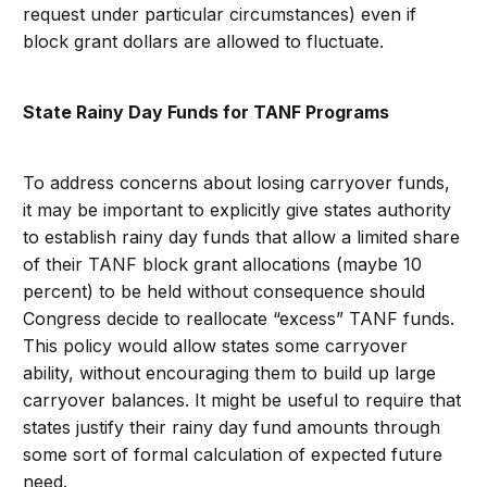
request under particular circumstances) even if
block grant dollars are allowed to fluctuate.
State Rainy Day Funds for TANF Programs
To address concerns about losing carryover funds,
it may be important to explicitly give states authority
to establish rainy day funds that allow a limited share
of their TANF block grant allocations (maybe 10
percent) to be held without consequence should
Congress decide to reallocate “excess” TANF funds.
This policy would allow states some carryover
ability, without encouraging them to build up large
carryover balances. It might be useful to require that
states justify their rainy day fund amounts through
some sort of formal calculation of expected future
need.