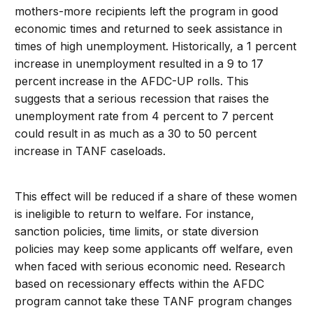
mothers-more recipients left the program in good
economic times and returned to seek assistance in
times of high unemployment. Historically, a 1 percent
increase in unemployment resulted in a 9 to 17
percent increase in the AFDC-UP rolls. This
suggests that a serious recession that raises the
unemployment rate from 4 percent to 7 percent
could result in as much as a 30 to 50 percent
increase in TANF caseloads.
This effect will be reduced if a share of these women
is ineligible to return to welfare. For instance,
sanction policies, time limits, or state diversion
policies may keep some applicants off welfare, even
when faced with serious economic need. Research
based on recessionary effects within the AFDC
program cannot take these TANF program changes