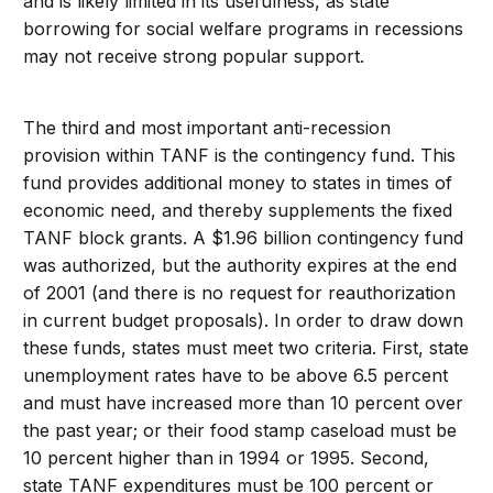
and is likely limited in its usefulness, as state
borrowing for social welfare programs in recessions
may not receive strong popular support.
The third and most important anti-recession
provision within TANF is the contingency fund. This
fund provides additional money to states in times of
economic need, and thereby supplements the fixed
TANF block grants. A $1.96 billion contingency fund
was authorized, but the authority expires at the end
of 2001 (and there is no request for reauthorization
in current budget proposals). In order to draw down
these funds, states must meet two criteria. First, state
unemployment rates have to be above 6.5 percent
and must have increased more than 10 percent over
the past year; or their food stamp caseload must be
10 percent higher than in 1994 or 1995. Second,
state TANF expenditures must be 100 percent or