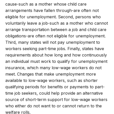
cause-such as a mother whose child care
arrangements have fallen through-are often not
eligible for unemployment. Second, persons who
voluntarily leave a job-such as a mother who cannot
arrange transportation between a job and child care
obligations-are often not eligible for unemployment.
Third, many states will not pay unemployment to
workers seeking part-time jobs. Finally, states have
requirements about how long and how continuously
an individual must work to qualify for unemployment
insurance, which many low-wage workers do not
meet. Changes that make unemployment more
available to low-wage workers, such as shorter
qualifying periods for benefits or payments to part-
time job seekers, could help provide an alternative
source of short-term support for low-wage workers
who either do not want to or cannot return to the
welfare rolls.