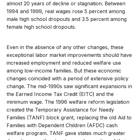
almost 20 years of decline or stagnation. Between
1994 and 1999, real wages rose 5 percent among
male high school dropouts and 3.5 percent among
female high school dropouts.
Even in the absence of any other changes, these
exceptional labor market improvements should have
increased employment and reduced welfare use
among low-income families. But these economic
changes coincided with a period of extensive policy
change. The mid-1990s saw significant expansions in
the Earned Income Tax Credit (EITC) and the
minimum wage. The 1996 welfare reform legislation
created the Temporary Assistance for Needy
Families (TANF) block grant, replacing the old Aid to
Families with Dependent Children (AFDC) cash
welfare program. TANF gave states much greater