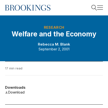
Home
Search
RESEARCH
Welfare and the Economy
Search
Rebecca M. Blank
September 2, 2001
17 min read
Downloads
Download