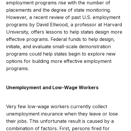
employment programs rise with the number of
placements and the degree of state monitoring.
However, a recent review of past U.S. employment
programs by David Ellwood, a professor at Harvard
University, offers lessons to help states design more
effective programs. Federal funds to help design,
initiate, and evaluate small-scale demonstration
programs could help states begin to explore new
options for building more effective employment
programs.
Unemployment and Low-Wage Workers
Very few low-wage workers currently collect
unemployment insurance when they leave or lose
their jobs. This unfortunate result is caused by a
combination of factors. First, persons fired for