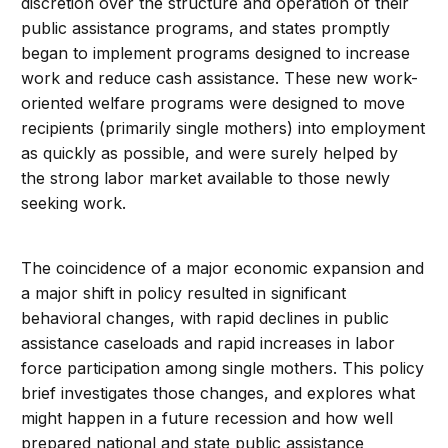
discretion over the structure and operation of their
public assistance programs, and states promptly
began to implement programs designed to increase
work and reduce cash assistance. These new work-
oriented welfare programs were designed to move
recipients (primarily single mothers) into employment
as quickly as possible, and were surely helped by
the strong labor market available to those newly
seeking work.
The coincidence of a major economic expansion and
a major shift in policy resulted in significant
behavioral changes, with rapid declines in public
assistance caseloads and rapid increases in labor
force participation among single mothers. This policy
brief investigates those changes, and explores what
might happen in a future recession and how well
prepared national and state public assistance