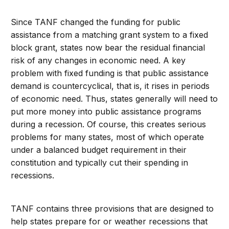
Since TANF changed the funding for public
assistance from a matching grant system to a fixed
block grant, states now bear the residual financial
risk of any changes in economic need. A key
problem with fixed funding is that public assistance
demand is countercyclical, that is, it rises in periods
of economic need. Thus, states generally will need to
put more money into public assistance programs
during a recession. Of course, this creates serious
problems for many states, most of which operate
under a balanced budget requirement in their
constitution and typically cut their spending in
recessions.
TANF contains three provisions that are designed to
help states prepare for or weather recessions that