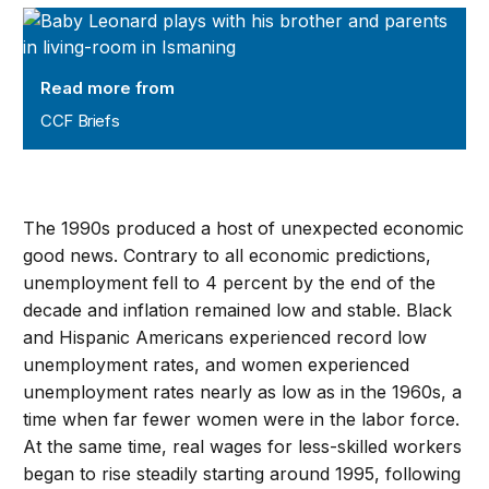
CCF Briefs
Read more from
CCF Briefs
The 1990s produced a host of unexpected economic
good news. Contrary to all economic predictions,
unemployment fell to 4 percent by the end of the
decade and inflation remained low and stable. Black
and Hispanic Americans experienced record low
unemployment rates, and women experienced
unemployment rates nearly as low as in the 1960s, a
time when far fewer women were in the labor force.
At the same time, real wages for less-skilled workers
began to rise steadily starting around 1995, following