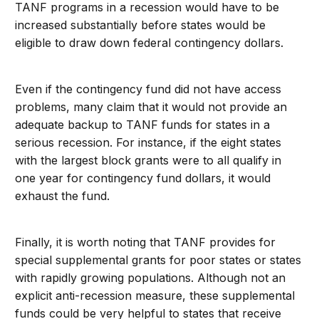
TANF programs in a recession would have to be
increased substantially before states would be
eligible to draw down federal contingency dollars.
Even if the contingency fund did not have access
problems, many claim that it would not provide an
adequate backup to TANF funds for states in a
serious recession. For instance, if the eight states
with the largest block grants were to all qualify in
one year for contingency fund dollars, it would
exhaust the fund.
Finally, it is worth noting that TANF provides for
special supplemental grants for poor states or states
with rapidly growing populations. Although not an
explicit anti-recession measure, these supplemental
funds could be very helpful to states that receive