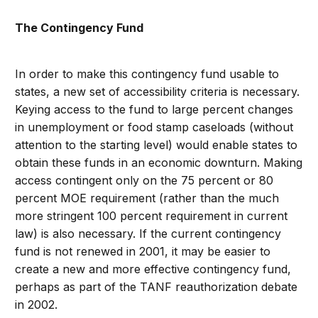
The Contingency Fund
In order to make this contingency fund usable to
states, a new set of accessibility criteria is necessary.
Keying access to the fund to large percent changes
in unemployment or food stamp caseloads (without
attention to the starting level) would enable states to
obtain these funds in an economic downturn. Making
access contingent only on the 75 percent or 80
percent MOE requirement (rather than the much
more stringent 100 percent requirement in current
law) is also necessary. If the current contingency
fund is not renewed in 2001, it may be easier to
create a new and more effective contingency fund,
perhaps as part of the TANF reauthorization debate
in 2002.