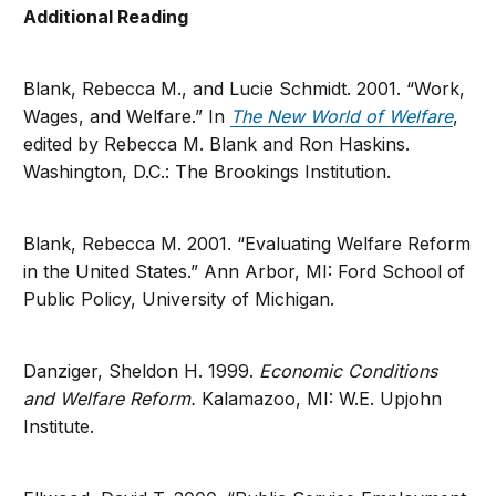
Additional Reading
Blank, Rebecca M., and Lucie Schmidt. 2001. “Work,
Wages, and Welfare.” In
The New World of Welfare
,
edited by Rebecca M. Blank and Ron Haskins.
Washington, D.C.: The Brookings Institution.
Blank, Rebecca M. 2001. “Evaluating Welfare Reform
in the United States.” Ann Arbor, MI: Ford School of
Public Policy, University of Michigan.
Danziger, Sheldon H. 1999.
Economic Conditions
and Welfare Reform.
Kalamazoo, MI: W.E. Upjohn
Institute.