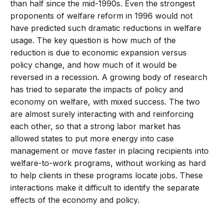
than half since the mid-1990s. Even the strongest
proponents of welfare reform in 1996 would not
have predicted such dramatic reductions in welfare
usage. The key question is how much of the
reduction is due to economic expansion versus
policy change, and how much of it would be
reversed in a recession. A growing body of research
has tried to separate the impacts of policy and
economy on welfare, with mixed success. The two
are almost surely interacting with and reinforcing
each other, so that a strong labor market has
allowed states to put more energy into case
management or move faster in placing recipients into
welfare-to-work programs, without working as hard
to help clients in these programs locate jobs. These
interactions make it difficult to identify the separate
effects of the economy and policy.