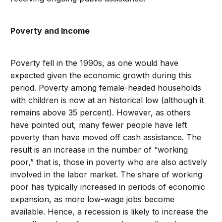
Poverty and Income
Poverty fell in the 1990s, as one would have
expected given the economic growth during this
period. Poverty among female-headed households
with children is now at an historical low (although it
remains above 35 percent). However, as others
have pointed out, many fewer people have left
poverty than have moved off cash assistance. The
result is an increase in the number of “working
poor,” that is, those in poverty who are also actively
involved in the labor market. The share of working
poor has typically increased in periods of economic
expansion, as more low-wage jobs become
available. Hence, a recession is likely to increase the