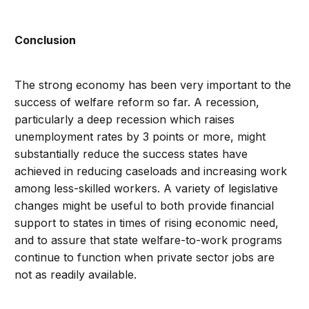
Conclusion
The strong economy has been very important to the
success of welfare reform so far. A recession,
particularly a deep recession which raises
unemployment rates by 3 points or more, might
substantially reduce the success states have
achieved in reducing caseloads and increasing work
among less-skilled workers. A variety of legislative
changes might be useful to both provide financial
support to states in times of rising economic need,
and to assure that state welfare-to-work programs
continue to function when private sector jobs are
not as readily available.