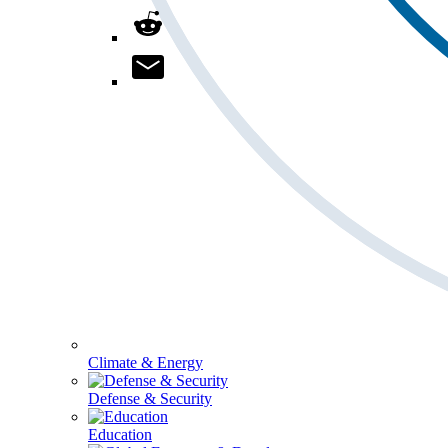
Climate & Energy
Defense & Security
Education