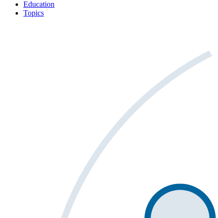
Education
Topics