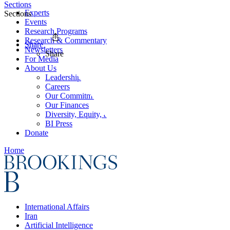
Sections
Experts
Sections
Events
Research Programs
Research & Commentary
Share
Newsletters
Share
For Media
About Us
Leadership
Careers
Our Commitments
Our Finances
Diversity, Equity, and Inclusion
BI Press
Donate
Home
International Affairs
Iran
Artificial Intelligence