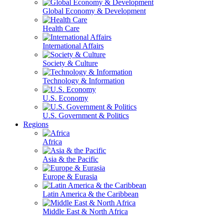
Global Economy & Development
Health Care
International Affairs
Society & Culture
Technology & Information
U.S. Economy
U.S. Government & Politics
Regions
Africa
Asia & the Pacific
Europe & Eurasia
Latin America & the Caribbean
Middle East & North Africa