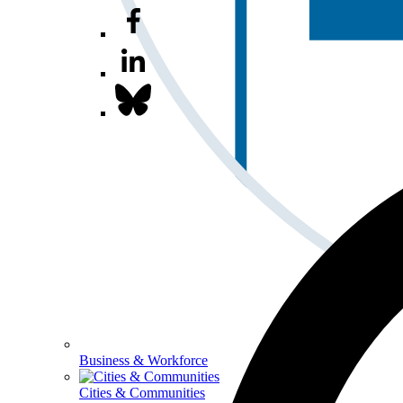
Business & Workforce
Cities & Communities