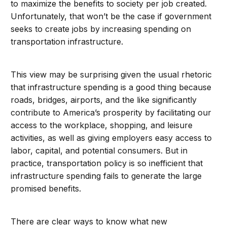
to maximize the benefits to society per job created.
Unfortunately, that won’t be the case if government
seeks to create jobs by increasing spending on
transportation infrastructure.
This view may be surprising given the usual rhetoric
that infrastructure spending is a good thing because
roads, bridges, airports, and the like significantly
contribute to America’s prosperity by facilitating our
access to the workplace, shopping, and leisure
activities, as well as giving employers easy access to
labor, capital, and potential consumers. But in
practice, transportation policy is so inefficient that
infrastructure spending fails to generate the large
promised benefits.
There are clear ways to know what new