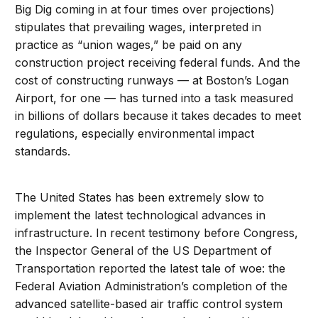
Big Dig coming in at four times over projections)
stipulates that prevailing wages, interpreted in
practice as “union wages,” be paid on any
construction project receiving federal funds. And the
cost of constructing runways — at Boston’s Logan
Airport, for one — has turned into a task measured
in billions of dollars because it takes decades to meet
regulations, especially environmental impact
standards.
The United States has been extremely slow to
implement the latest technological advances in
infrastructure. In recent testimony before Congress,
the Inspector General of the US Department of
Transportation reported the latest tale of woe: the
Federal Aviation Administration’s completion of the
advanced satellite-based air traffic control system