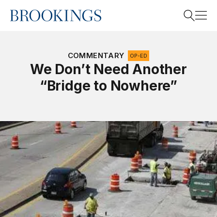
Home
Search
COMMENTARY
OP-ED
We Don’t Need Another
“Bridge to Nowhere”
Search