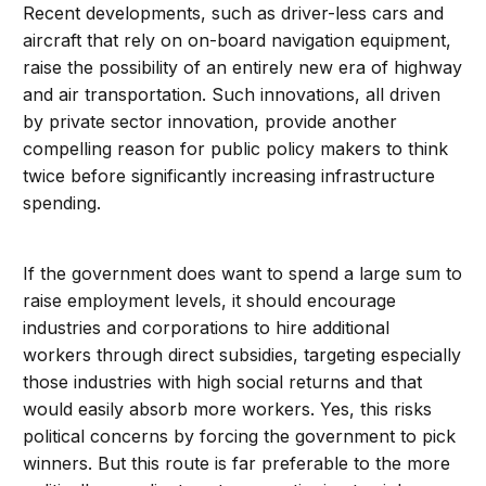
Recent developments, such as driver-less cars and
aircraft that rely on on-board navigation equipment,
raise the possibility of an entirely new era of highway
and air transportation. Such innovations, all driven
by private sector innovation, provide another
compelling reason for public policy makers to think
twice before significantly increasing infrastructure
spending.
If the government does want to spend a large sum to
raise employment levels, it should encourage
industries and corporations to hire additional
workers through direct subsidies, targeting especially
those industries with high social returns and that
would easily absorb more workers. Yes, this risks
political concerns by forcing the government to pick
winners. But this route is far preferable to the more