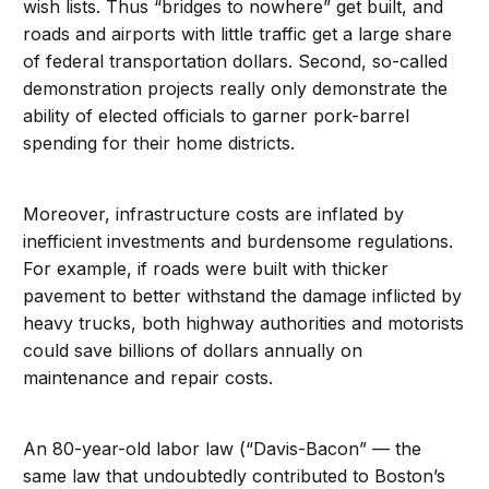
wish lists. Thus “bridges to nowhere” get built, and
roads and airports with little traffic get a large share
of federal transportation dollars. Second, so-called
demonstration projects really only demonstrate the
ability of elected officials to garner pork-barrel
spending for their home districts.
Moreover, infrastructure costs are inflated by
inefficient investments and burdensome regulations.
For example, if roads were built with thicker
pavement to better withstand the damage inflicted by
heavy trucks, both highway authorities and motorists
could save billions of dollars annually on
maintenance and repair costs.
An 80-year-old labor law (“Davis-Bacon” — the
same law that undoubtedly contributed to Boston’s