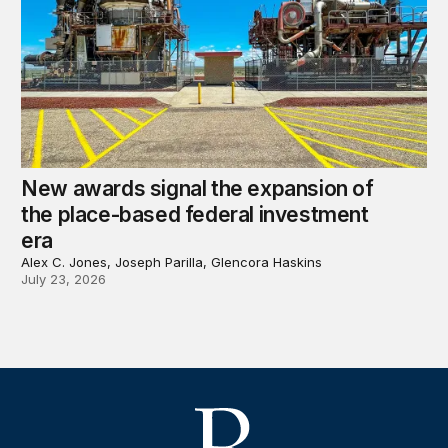
New awards signal the expansion of
the place-based federal investment
era
Alex C. Jones, Joseph Parilla, Glencora Haskins
July 23, 2026