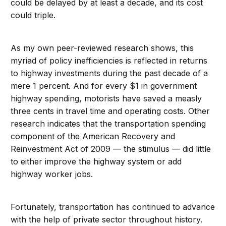
could be delayed by at least a decade, and its cost
could triple.
As my own peer-reviewed research shows, this
myriad of policy inefficiencies is reflected in returns
to highway investments during the past decade of a
mere 1 percent. And for every $1 in government
highway spending, motorists have saved a measly
three cents in travel time and operating costs. Other
research indicates that the transportation spending
component of the American Recovery and
Reinvestment Act of 2009 — the stimulus — did little
to either improve the highway system or add
highway worker jobs.
Fortunately, transportation has continued to advance
with the help of private sector throughout history.