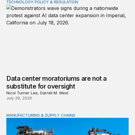
TECHNOLOGY POLICY & REGULATION
Data center moratoriums are not a substitute for oversi
Data center moratoriums are not a
substitute for oversight
Nicol Turner Lee, Darrell M. West
July 28, 2026
MANUFACTURING & SUPPLY CHAINS
New awards signal the expansion of the place-based fed