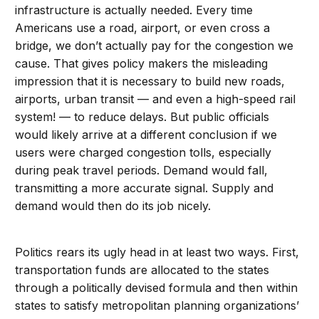
infrastructure is actually needed. Every time
Americans use a road, airport, or even cross a
bridge, we don’t actually pay for the congestion we
cause. That gives policy makers the misleading
impression that it is necessary to build new roads,
airports, urban transit — and even a high-speed rail
system! — to reduce delays. But public officials
would likely arrive at a different conclusion if we
users were charged congestion tolls, especially
during peak travel periods. Demand would fall,
transmitting a more accurate signal. Supply and
demand would then do its job nicely.
Politics rears its ugly head in at least two ways. First,
transportation funds are allocated to the states
through a politically devised formula and then within
states to satisfy metropolitan planning organizations’