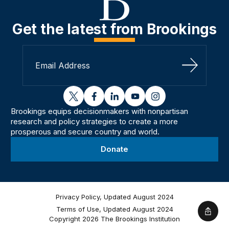
Get the latest from Brookings
Sign Up
twitter
facebook
linkedin
youtube
instagram
Brookings equips decisionmakers with nonpartisan
research and policy strategies to create a more
prosperous and secure country and world.
Donate
Privacy Policy, Updated August 2024
Terms of Use, Updated August 2024
Shar
Copyright 2026 The Brookings Institution