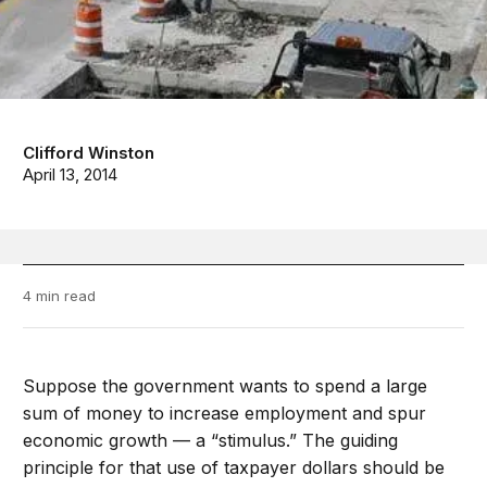
Clifford Winston
April 13, 2014
4 min read
Suppose the government wants to spend a large
sum of money to increase employment and spur
economic growth — a “stimulus.” The guiding
principle for that use of taxpayer dollars should be