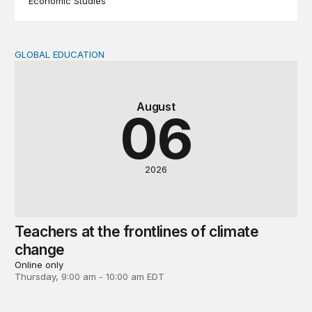
Economic Studies
GLOBAL EDUCATION
Teachers at the frontlines of climate change
August
06
2026
Teachers at the frontlines of climate
change
Online only
Thursday, 9:00 am - 10:00 am EDT