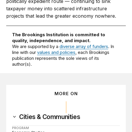
politically expedient route — continuing to sink
taxpayer money into scattered infrastructure
projects that lead the greater economy nowhere.
The Brookings Institution is committed to
quality, independence, and impact.
We are supported by a
diverse array of funders
. In
line with our
values and policies
, each Brookings
publication represents the sole views of its
author(s).
MORE ON
Cities & Communities
PROGRAM