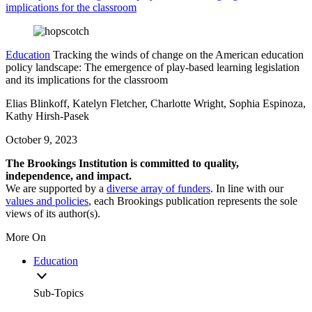
implications for the classroom
Education
Tracking the winds of change on the American education
policy landscape: The emergence of play-based learning legislation
and its implications for the classroom
Elias Blinkoff, Katelyn Fletcher, Charlotte Wright, Sophia Espinoza,
Kathy Hirsh-Pasek
October 9, 2023
The Brookings Institution is committed to quality,
independence, and impact.
We are supported by a
diverse array of funders
. In line with our
values and policies
, each Brookings publication represents the sole
views of its author(s).
More On
Education
Sub-Topics