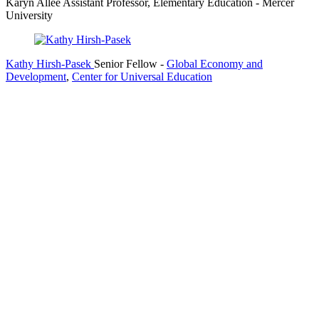
Karyn Allee
Assistant Professor, Elementary Education
- Mercer
University
Kathy Hirsh-Pasek
Senior Fellow
-
Global Economy and
Development
,
Center for Universal Education