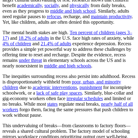
benefit
academically
,
socially
, and
physically
from daily breaks,
even as they progress to
middle and high school
. Similarly, adults
need regular pauses to
refocus
, recharge, and
maintain productivity
.
Yet, like children, adults are often denied this opportunity.
The mental health stakes are high.
Ten percent of children (ages 3–
17)
and
18.2% of adults
in the U.S. face high rates of anxiety, while
4% of children
and
21.4% of adults
experience depression. Recess
provides a simple yet powerful way to address these challenges by
offering time to reset and recharge. Despite the evidence, recess
remains
under threat
in elementary schools across the US and is
nearly nonexistent in
middle and high schools
.
The inequities surrounding recess also persist into adulthood. Recess
is disproportionately withheld from
poor, urban, and minority
children
due to
academic interventions
,
punishment
for incomplete
schoolwork, or a
lack of safe play spaces
. Similarly, blue-collar and
gig-economy workers often face
irregular schedules
and limited or
no breaks. While most
states
regulate meal breaks,
nearly half of all
workers
forgo them, facing the same pressures that push children to
work without pause.
This undervaluing of breaks—from classrooms to factory floors—
reveals a shared cultural problem. The factory model of schooling
mirrors workplace conditions prioritizing output over well-being.