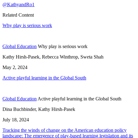
@KathyandRo1
Related Content
Why play is serious work
Global Education
Why play is serious work
Kathy Hirsh-Pasek, Rebecca Winthrop, Sweta Shah
May 2, 2024
Active playful learning in the Global South
Global Education
Active playful learning in the Global South
Dina Buchbinder, Kathy Hirsh-Pasek
July 18, 2024
Tracking the winds of change on the American education policy
landscape: The emergence of play-based learning legislation and its