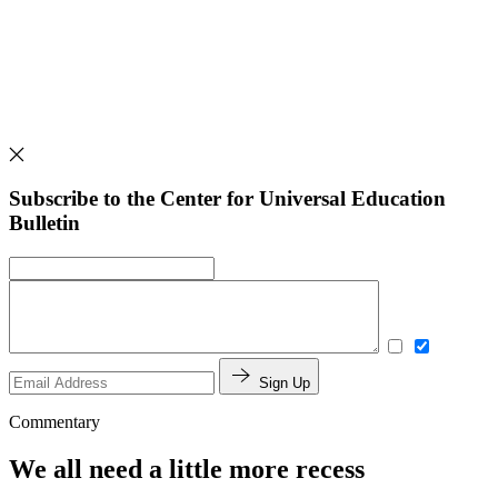
Subscribe to the Center for Universal Education
Bulletin
Sign Up
Commentary
We all need a little more recess