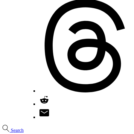
Search