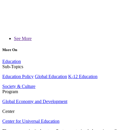
See More
More On
Education
Sub-Topics
Education Policy
Global Education
K-12 Education
Society & Culture
Program
Global Economy and Development
Center
Center for Universal Education