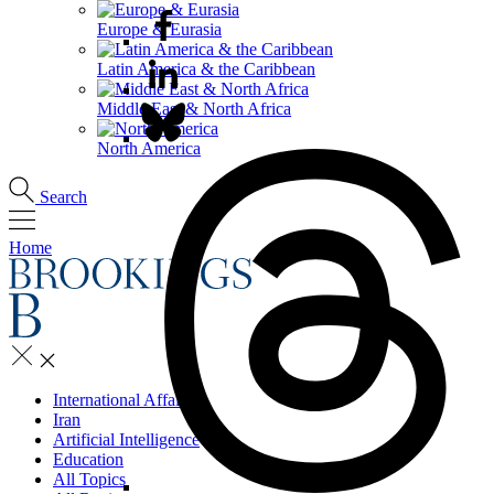
Europe & Eurasia
Latin America & the Caribbean
Middle East & North Africa
North America
Search
Home
International Affairs
Iran
Artificial Intelligence
Education
All Topics