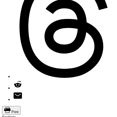
Print
Sections