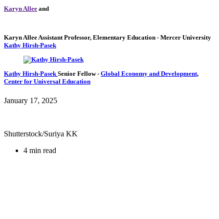
Karyn Allee
and
Karyn Allee
Assistant Professor, Elementary Education
- Mercer University
Kathy Hirsh-Pasek
Kathy Hirsh-Pasek
Senior Fellow
-
Global Economy and Development
,
Center for Universal Education
January 17, 2025
Shutterstock/Suriya KK
4 min read