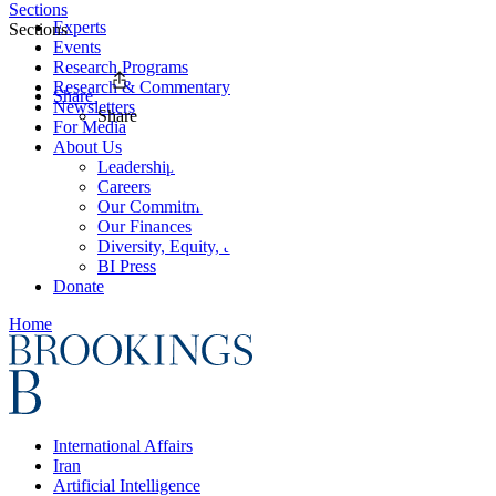
Sections
Experts
Sections
Events
Research Programs
Research & Commentary
Share
Newsletters
Share
For Media
About Us
Leadership
Careers
Our Commitments
Our Finances
Diversity, Equity, and Inclusion
BI Press
Donate
Home
International Affairs
Iran
Artificial Intelligence