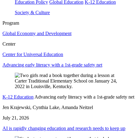
Education Policy
Global Education
K-12 Education
Society & Culture
Program
Global Economy and Development
Center
Center for Universal Education
Advancing early literacy with a 1st-grade safety net
K-12 Education
Advancing early literacy with a 1st-grade safety net
Jen Krajewski, Cynthia Lake, Amanda Neitzel
July 21, 2026
AI is rapidly changing education and research needs to keep up