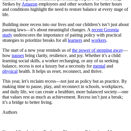
Strikes by
Amazon
employees and other workers for better hours
and conditions highlight the need to restore balance at every stage of
life.
Building more recess into our lives and our children’s isn’t just about
passing laws—it’s about meaningful changes. A
recent Georgia
study
underscores the importance of pairing policy with practical
strategies to prioritize breaks for all
learners
and
workers
.
The start of a new year reminds us of
the power of stepping away
—
how
pauses
bring clarity, resilience, and joy. Whether it’s a child
learning social skills, a worker recharging, or any of us seeking
balance, recess is not a luxury but a necessity for
mental
and
physical
health. It helps us reset, reconnect, and thrive.
This year, let’s reclaim recess—not just as policy but as practice. By
making time to pause, play, and reconnect in schools, workplaces,
and daily life, we can create a healthier, more balanced society—one
that values rest as much as achievement. Recess isn’t just a break;
it’s a bridge to better living.
Authors