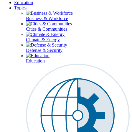
Education
Topics
Business & Workforce
Cities & Communities
Climate & Energy
Defense & Security
Education