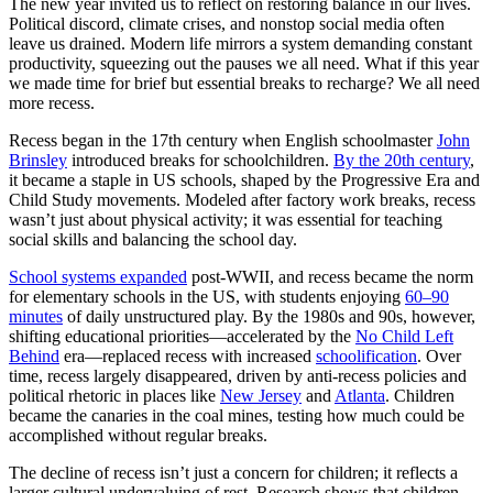
The new year invited us to reflect on restoring balance in our lives.
Political discord, climate crises, and nonstop social media often
leave us drained. Modern life mirrors a system demanding constant
productivity, squeezing out the pauses we all need. What if this year
we made time for brief but essential breaks to recharge? We all need
more recess.
Recess began in the 17th century when English schoolmaster
John
Brinsley
introduced breaks for schoolchildren.
By the 20th century
,
it became a staple in US schools, shaped by the Progressive Era and
Child Study movements. Modeled after factory work breaks, recess
wasn’t just about physical activity; it was essential for teaching
social skills and balancing the school day.
School systems expanded
post-WWII, and recess became the norm
for elementary schools in the US, with students enjoying
60–90
minutes
of daily unstructured play. By the 1980s and 90s, however,
shifting educational priorities—accelerated by the
No Child Left
Behind
era—replaced recess with increased
schoolification
. Over
time, recess largely disappeared, driven by anti-recess policies and
political rhetoric in places like
New Jersey
and
Atlanta
. Children
became the canaries in the coal mines, testing how much could be
accomplished without regular breaks.
The decline of recess isn’t just a concern for children; it reflects a
larger cultural undervaluing of rest. Research shows that children