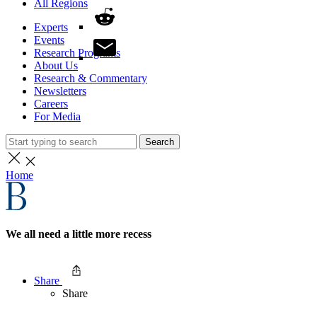
All Regions
Experts
Events
Research Programs
About Us
Research & Commentary
Newsletters
Careers
For Media
Search
Home
We all need a little more recess
Share
Share