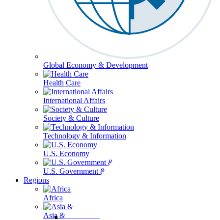
Global Economy & Development
Health Care
International Affairs
Society & Culture
Technology & Information
U.S. Economy
U.S. Government & Politics
Regions
Africa
Asia & the Pacific