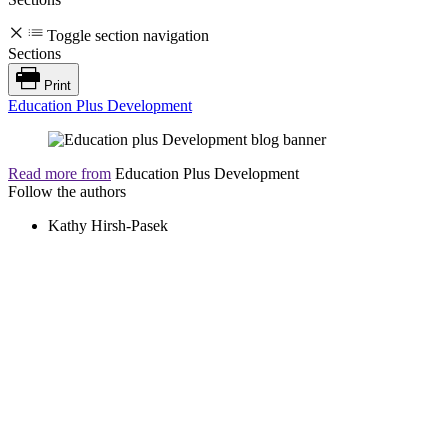
Toggle section navigation
Sections
Print
Education Plus Development
Read more from
Education Plus Development
Follow the authors
Kathy Hirsh-Pasek