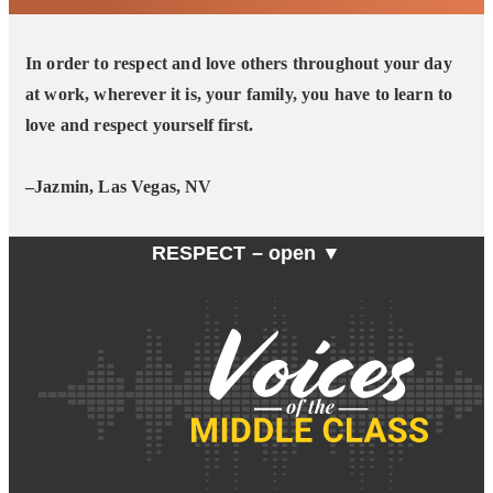
In order to respect and love others throughout your day
at work, wherever it is, your family, you have to learn to
love and respect yourself first.
–Jazmin, Las Vegas, NV
RESPECT –
open ▼