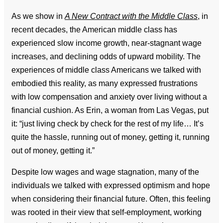
As we show in
A New Contract with the Middle Class
, in
recent decades, the American middle class has
experienced slow income growth, near-stagnant wage
increases, and declining odds of upward mobility. The
experiences of middle class Americans we talked with
embodied this reality, as many expressed frustrations
with low compensation and anxiety over living without a
financial cushion. As Erin, a woman from Las Vegas, put
it: “just living check by check for the rest of my life… It’s
quite the hassle, running out of money, getting it, running
out of money, getting it.”
Despite low wages and wage stagnation, many of the
individuals we talked with expressed optimism and hope
when considering their financial future. Often, this feeling
was rooted in their view that self-employment, working