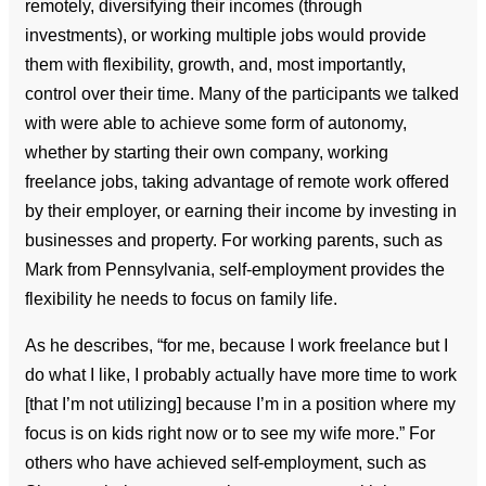
remotely, diversifying their incomes (through
investments), or working multiple jobs would provide
them with flexibility, growth, and, most importantly,
control over their time. Many of the participants we talked
with were able to achieve some form of autonomy,
whether by starting their own company, working
freelance jobs, taking advantage of remote work offered
by their employer, or earning their income by investing in
businesses and property. For working parents, such as
Mark from Pennsylvania, self-employment provides the
flexibility he needs to focus on family life.
As he describes, “for me, because I work freelance but I
do what I like, I probably actually have more time to work
[that I’m not utilizing] because I’m in a position where my
focus is on kids right now or to see my wife more.” For
others who have achieved self-employment, such as