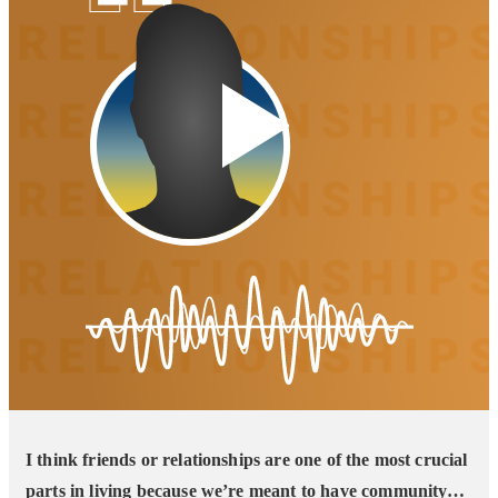
I think friends or relationships are one of the most crucial
parts in living because we’re meant to have community…