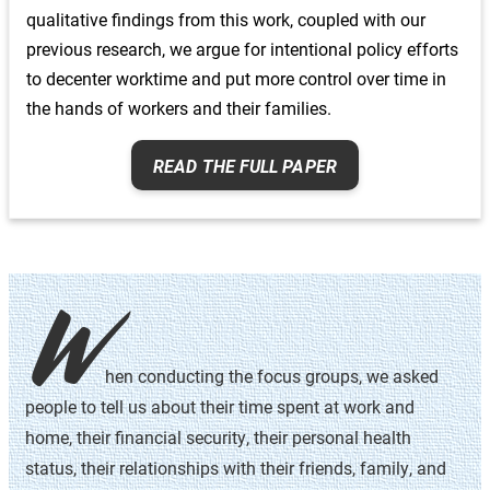
qualitative findings from this work, coupled with our
meaning that they had incomes that fell within the
previous research, we argue for intentional policy efforts
middle 60% of their local income distribution. In
to decenter worktime and put more control over time in
conducting these focus groups, we stratified the
participants by race and gender to create a space for
the hands of workers and their families.
open conversation within each group. This research
design allowed commonalities to surface more
READ THE FULL PAPER
naturally during the focus group and made it possible
for us to uncover and compare -specific themes that
emerged from the data.
In April of 2020, we began Phase II of the study,
W
conducting one-on-one in-depth interviews with a
subset of the focus group participants. As a result of
these interviews, we were able to hone in on the new
hen conducting the focus groups, we asked
challenges that have arisen as a result of COVID-19,
people to tell us about their time spent at work and
including balancing childcare and work, sharing
home, their financial security, their personal health
household tasks, coping with mental and physical
status, their relationships with their friends, family, and
health concerns, and dealing with economic