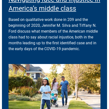
America’s middle class
Based on qualitative work done in 209 and the
beginning of 2020, Jennifer M. Silva and Tiffany N.
Ford discuss what members of the American middle
class had to say about racial injustice, both in the
months leading up to the first identified case and in
the early days of the COVID-19 pandemic.