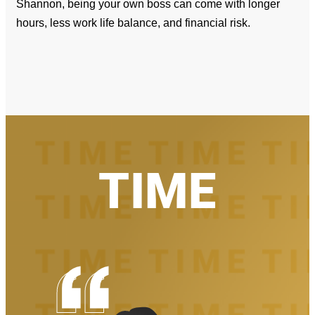
Shannon, being your own boss can come with longer
hours, less work life balance, and financial risk.
TIME