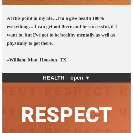
At this point in my life…I'm a give health 100%
everything… I can get out there and be successful, if I
want to, but I've got to be healthy mentally as well as
physically to get there.
–William, Man, Houston, TX
HEALTH –
open ▼
RESPECT