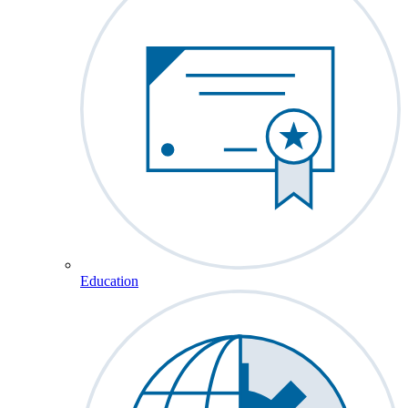
Education