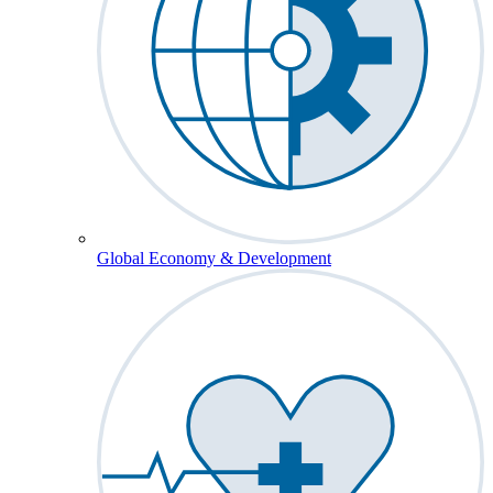
Global Economy & Development