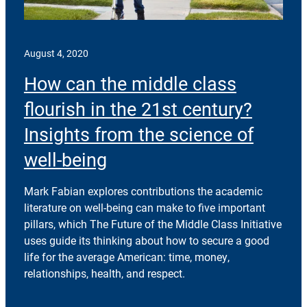
August 4, 2020
How can the middle class
flourish in the 21st century?
Insights from the science of
well-being
Mark Fabian explores contributions the academic
literature on well-being can make to five important
pillars, which The Future of the Middle Class Initiative
uses guide its thinking about how to secure a good
life for the average American: time, money,
relationships, health, and respect.