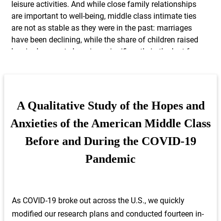
leisure activities. And while close family relationships
are important to well-being, middle class intimate ties
are not as stable as they were in the past: marriages
have been declining, while the share of children raised
by single parents has risen significantly in the last few
decades.
These statistics, the result of careful quantitative
analysis based on survey and administrative data,
A Qualitative Study of the Hopes and
allow us to capture important quantitative trends that
Anxieties of the American Middle Class
frame the lives of the middle class. However, by just
looking at these facts, we miss the larger story about
Before and During the COVID-19
the experience of everyday life, in all its rich and
Pandemic
sometimes messy and contradictory, detail – how
middle-class Americans forge a meaningful life, how
they cope with fears and disappointments, and how
they hustle and sacrifice to live up to their own
As COVID-19 broke out across the U.S., we quickly
definitions of a good spouse, worker, parent, and
modified our research plans and conducted fourteen in-
friend. Moreover, existing statistics on the American