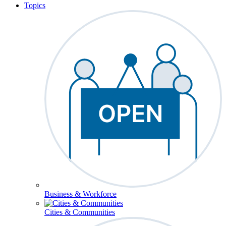
Topics
Business & Workforce
Cities & Communities