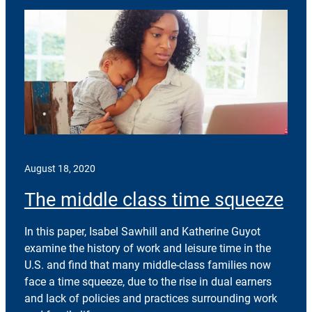
August 18, 2020
The middle class time squeeze
In this paper, Isabel Sawhill and Katherine Guyot
examine the history of work and leisure time in the
U.S. and find that many middle-class families now
face a time squeeze, due to the rise in dual earners
and lack of policies and practices surrounding work