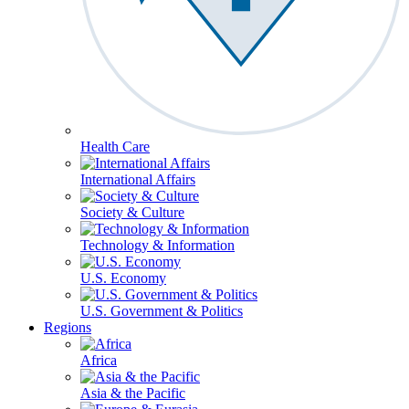
Health Care
International Affairs
Society & Culture
Technology & Information
U.S. Economy
U.S. Government & Politics
Regions
Africa
Asia & the Pacific