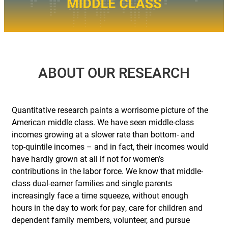
ABOUT
OUR
RESEARCH
Quantitative research paints a worrisome picture of the
American middle class. We have seen middle-class
incomes growing at a slower rate than bottom- and
top-quintile incomes – and in fact, their incomes would
have hardly grown at all if not for women’s
contributions in the labor force. We know that middle-
class dual-earner families and single parents
increasingly face a time squeeze, without enough
hours in the day to work for pay, care for children and
dependent family members, volunteer, and pursue