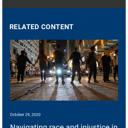
RELATED CONTENT
October 29, 2020
Navigating race and injustice in