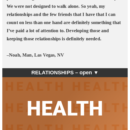
We were not designed to walk alone. So yeah, my
relationships and the few friends that I have that I can
count on less than one hand are definitely something that
I’ve paid a lot of attention to. Developing those and
keeping those relationships is definitely needed.
–Noah, Man, Las Vegas, NV
RELATIONSHIPS –
open ▼
HEALTH