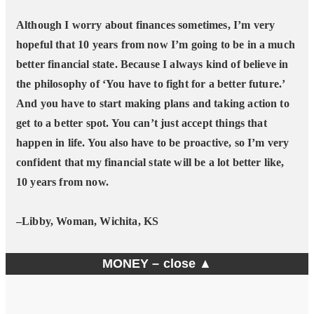
Although I worry about finances sometimes, I’m very
hopeful that 10 years from now I’m going to be in a much
better financial state. Because I always kind of believe in
the philosophy of ‘You have to fight for a better future.’
And you have to start making plans and taking action to
get to a better spot. You can’t just accept things that
happen in life. You also have to be proactive, so I’m very
confident that my financial state will be a lot better like,
10 years from now.
–Libby, Woman, Wichita, KS
MONEY –
close ▲