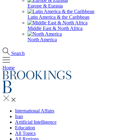
Europe & Eurasia
Latin America & the Caribbean
Middle East & North Africa
North America
Search
Home
International Affairs
Iran
Artificial Intelligence
Education
All Topics
All Regions