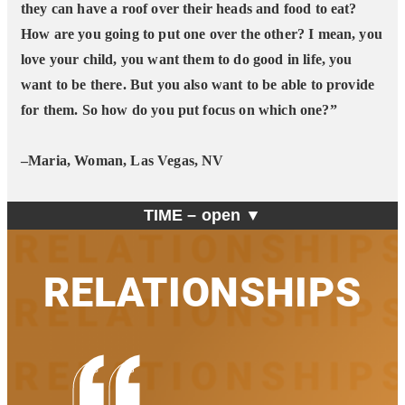
they can have a roof over their heads and food to eat?
How are you going to put one over the other? I mean, you
love your child, you want them to do good in life, you
want to be there. But you also want to be able to provide
for them. So how do you put focus on which one?”
–Maria, Woman, Las Vegas, NV
TIME –
open ▼
RELATIONSHIPS