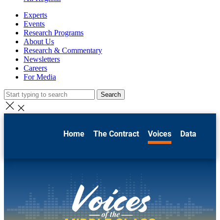
Experts
Events
Research Programs
About Us
Research & Commentary
Newsletters
Careers
For Media
Search
Home
The Contract
Voices
Data