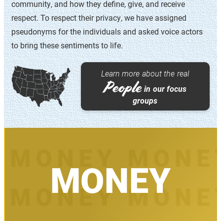
community, and how they define, give, and receive
uncertainty.
respect. To respect their privacy, we have assigned
This study was made possible thanks to Isabel V.
pseudonyms for the individuals and asked voice actors
Sawhill, Tiffany N. Ford, Jennifer M. Silva, Morgan
to bring these sentiments to life.
Welch, and Hannah Van Drie.
Learn more about the real
ABOUT OUR METHODOLOGY
People
in our focus
groups
MONEY