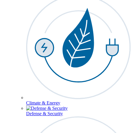
Climate & Energy
Defense & Security