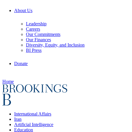
About Us
Leadership
Careers
Our Commitments
Our Finances
Diversity, Equity, and Inclusion
BI Press
Donate
Home
International Affairs
Iran
Artificial Intelligence
Education