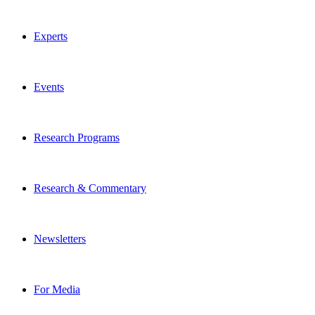
Experts
Events
Research Programs
Research & Commentary
Newsletters
For Media