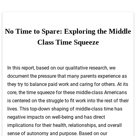
and quantitative analysis to better understand how the
middle class is faring across the five core domains of
time, money, health, respect, and relationships. We
were especially interested in diving deeper into the
No Time to Spare: Exploring the Middle
complexity of the middle class experience.
Class Time Squeeze
For the first phase of the study, we conducted focus
groups in five locations across the United States; Las
Vegas, Nevada, Wichita, Kansas, Houston, Texas,
In this report, based on our qualitative research, we
Prince George’s County, Maryland, and Central
document the pressure that many parents experience as
Pennsylvania. We selected these locations because
they try to balance paid work and caring for others. At its
they map onto national statistics on race/ethnicity,
core, the time squeeze for these middle-class Americans
median income, education, and industry; together, the
five locations also represent cities of varying
is centered on the struggle to fit work into the rest of their
population sizes and accounted for East, West, South,
lives. This top-down shaping of middle-class time has
and the Middle of America. Participation in the focus
negative impacts on well-being and has direct
groups was limited to working age (25-64 years)
implications for their health, relationships, and overall
individuals in the United States. The middle-class
sense of autonomy and purpose. Based on our
participants were selected using the FMCi’s definition,