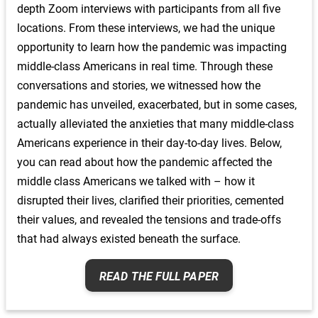
depth Zoom interviews with participants from all five
middle class also tell us little about the differences
locations. From these interviews, we had the unique
within it – the ways in which race and gender pattern
people’s opportunities and constraints, shape their
opportunity to learn how the pandemic was impacting
sense of self and community, and provide moral order
middle-class Americans in real time. Through these
to their lives.
conversations and stories, we witnessed how the
pandemic has unveiled, exacerbated, but in some cases,
OUR STUDY
actually alleviated the anxieties that many middle-class
We may know that wages and incomes have seen
Americans experience in their day-to-day lives. Below,
little, if any, growth, but we wanted to learn more about
you can read about how the pandemic affected the
what economic insecurity means for America’s middle
middle class Americans we talked with – how it
class: what kinds of choices and trade-offs do families
disrupted their lives, clarified their priorities, cemented
make when both time and money are tight? How do
their values, and revealed the tensions and trade-offs
they stretch and save to get by? In an age of blended
that had always existed beneath the surface.
families, how do parents bring security and joy to their
children’s lives? In pursuit of answers, we launched the
READ THE FULL PAPER
American Middle Class Hopes and Anxieties Study
(AMCHAS), a mixed methods study that brings
together in-depth interviews, survey data, focus groups,