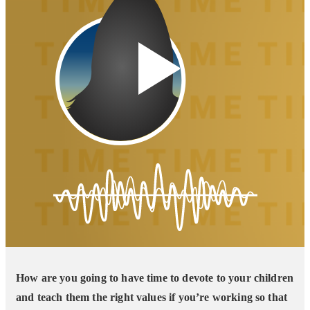
How are you going to have time to devote to your children
and teach them the right values if you’re working so that