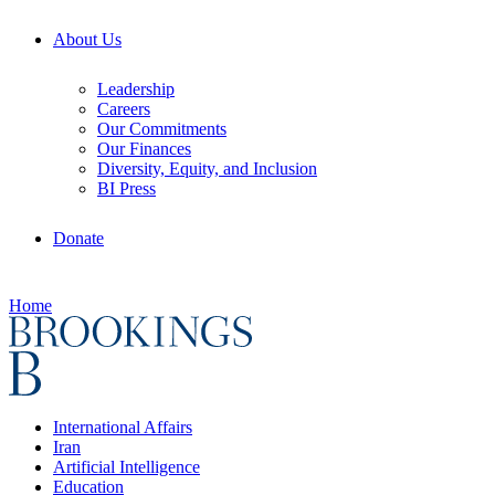
About Us
Leadership
Careers
Our Commitments
Our Finances
Diversity, Equity, and Inclusion
BI Press
Donate
Home
International Affairs
Iran
Artificial Intelligence
Education