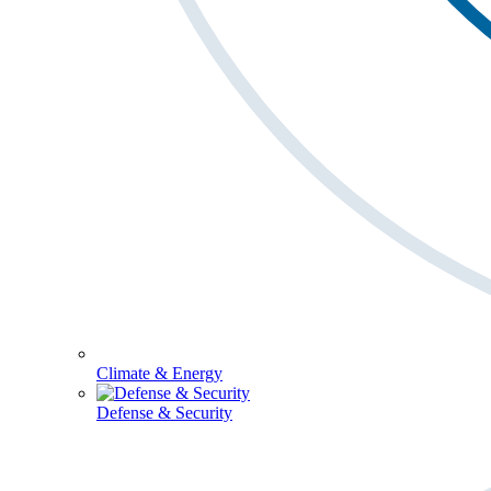
Climate & Energy
Defense & Security