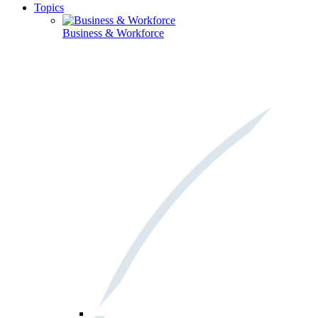
Topics
Business & Workforce