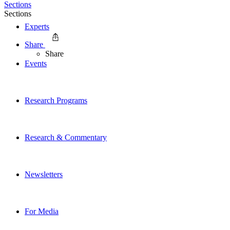
Sections
Sections
Experts
Share
Share
Events
Research Programs
Research & Commentary
Newsletters
For Media