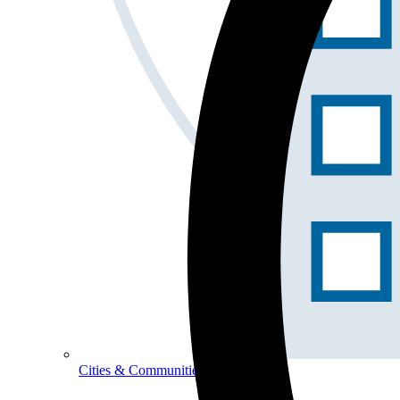
Cities & Communities