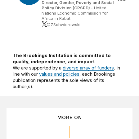
Director, Gender, Poverty and Social
Policy Division (GPSPD)
- United
Nations Economic Commission for
Africa in Rabat
@ZSchwidrowski
The Brookings Institution is committed to
quality, independence, and impact.
We are supported by a
diverse array of funders
. In
line with our
values and policies
, each Brookings
publication represents the sole views of its
author(s).
MORE ON