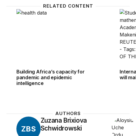
RELATED CONTENT
Building Africa’s capacity for pandemic and epidemic
Interna
Building Africa’s capacity for
Intern
pandemic and epidemic
will m
intelligence
AUTHORS
Zuzana Brixiova
ZBS
Schwidrowski