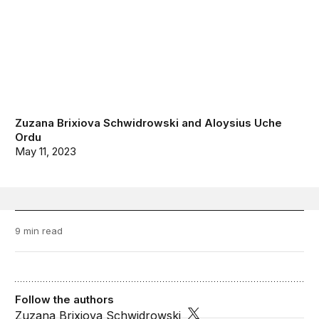
Zuzana Brixiova Schwidrowski
and
Aloysius Uche
Ordu
May 11, 2023
9 min read
Follow the authors
Zuzana Brixiova Schwidrowski