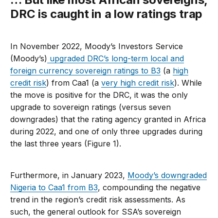
DRC is caught in a low ratings trap
In November 2022, Moody’s Investors Service
(Moody’s)
upgraded DRC’s long-term local and
foreign currency sovereign ratings to B3
(a
high
credit risk
) from Caa1 (a
very high credit risk
). While
the move is positive for the DRC, it was the only
upgrade to sovereign ratings (versus seven
downgrades) that the rating agency granted in Africa
during 2022, and one of only three upgrades during
the last three years (Figure 1).
Furthermore, in January 2023,
Moody’s downgraded
Nigeria to Caa1 from B3
, compounding the negative
trend in the region’s credit risk assessments. As
such, the general outlook for SSA’s sovereign