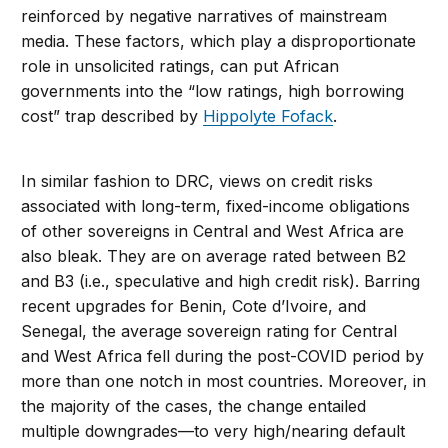
reinforced by negative narratives of mainstream
media. These factors, which play a disproportionate
role in unsolicited ratings, can put African
governments into the “low ratings, high borrowing
cost” trap described by
Hippolyte Fofack
.
In similar fashion to DRC, views on credit risks
associated with long-term, fixed-income obligations
of other sovereigns in Central and West Africa are
also bleak. They are on average rated between B2
and B3 (i.e., speculative and high credit risk). Barring
recent upgrades for Benin, Cote d’Ivoire, and
Senegal, the average sovereign rating for Central
and West Africa fell during the post-COVID period by
more than one notch in most countries. Moreover, in
the majority of the cases, the change entailed
multiple downgrades—to very high/nearing default