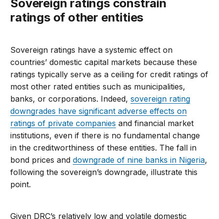
Sovereign ratings constrain
ratings of other entities
Sovereign ratings have a systemic effect on
countries’ domestic capital markets because these
ratings typically serve as a ceiling for credit ratings of
most other rated entities such as municipalities,
banks, or corporations. Indeed,
sovereign rating
downgrades have significant adverse effects on
ratings of private companies
and financial market
institutions, even if there is no fundamental change
in the creditworthiness of these entities. The fall in
bond prices and
downgrade of nine banks in Nigeria
,
following the sovereign’s downgrade, illustrate this
point.
Given DRC’s relatively low and volatile domestic