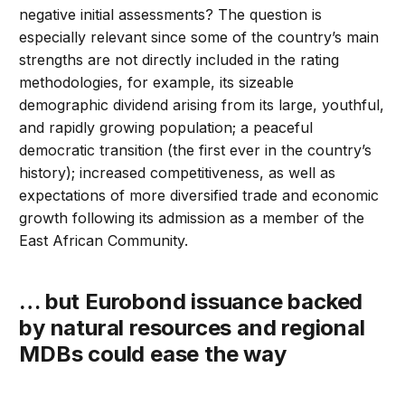
negative initial assessments? The question is
especially relevant since some of the country’s main
strengths are not directly included in the rating
methodologies, for example, its sizeable
demographic dividend arising from its large, youthful,
and rapidly growing population; a peaceful
democratic transition (the first ever in the country’s
history); increased competitiveness, as well as
expectations of more diversified trade and economic
growth following its admission as a member of the
East African Community.
… but Eurobond issuance backed
by natural resources and regional
MDBs could ease the way