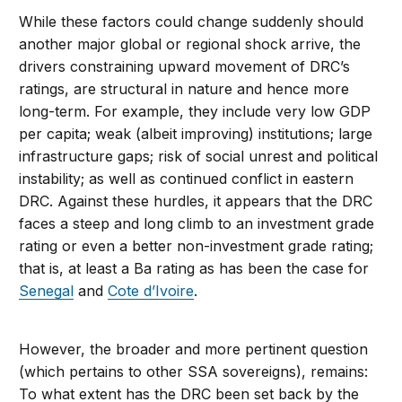
While these factors could change suddenly should
another major global or regional shock arrive, the
drivers constraining upward movement of DRC’s
ratings, are structural in nature and hence more
long-term. For example, they include very low GDP
per capita; weak (albeit improving) institutions; large
infrastructure gaps; risk of social unrest and political
instability; as well as continued conflict in eastern
DRC. Against these hurdles, it appears that the DRC
faces a steep and long climb to an investment grade
rating or even a better non-investment grade rating;
that is, at least a Ba rating as has been the case for
Senegal
and
Cote d’Ivoire
.
However, the broader and more pertinent question
(which pertains to other SSA sovereigns), remains:
To what extent has the DRC been set back by the