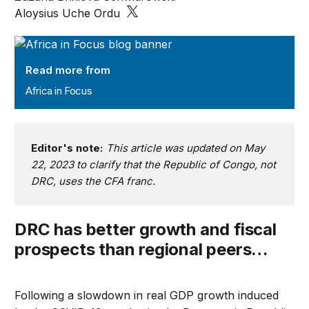
Aloysius Uche Ordu
Africa in Focus
Read more from
Africa in Focus
Editor's note:
This article was updated on May
22, 2023 to clarify that the Republic of Congo, not
DRC, uses the CFA franc.
DRC has better growth and fiscal
prospects than regional peers…
Following a slowdown in real GDP growth induced