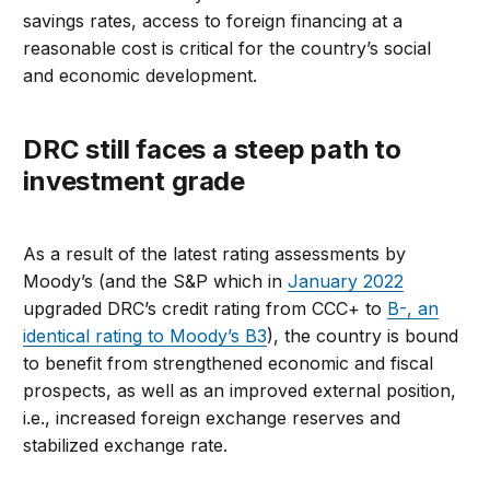
savings rates, access to foreign financing at a
reasonable cost is critical for the country’s social
and economic development.
DRC still faces a steep path to
investment grade
As a result of the latest rating assessments by
Moody’s (and the S&P which in
January 2022
upgraded DRC’s credit rating from CCC+ to
B-, an
identical rating to Moody’s B3
), the country is bound
to benefit from strengthened economic and fiscal
prospects, as well as an improved external position,
i.e., increased foreign exchange reserves and
stabilized exchange rate.