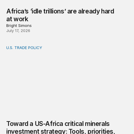
Africa’s ‘idle trillions’ are already hard
at work
Bright Simons
July 17, 2026
U.S. TRADE POLICY
Toward a US-Africa critical minerals investment strategy:
Toward a US-Africa critical minerals
investment strategy: Tools, priorities,