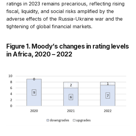
ratings in 2023 remains precarious, reflecting rising
fiscal, liquidity, and social risks amplified by the
adverse effects of the Russia-Ukraine war and the
tightening of global financial markets.
Figure 1. Moody’s changes in rating levels
in Africa, 2020 – 2022