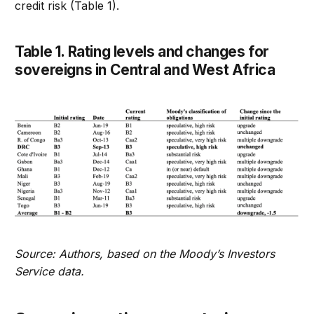
credit risk (Table 1).
Table 1. Rating levels and changes for
sovereigns in Central and West Africa
Source: Authors, based on the Moody’s Investors
Service data.