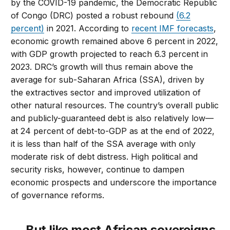
by the COVID-19 pandemic, the Democratic Republic
of Congo (DRC) posted a robust rebound
(6.2
percent)
in 2021. According to
recent IMF forecasts
,
economic growth remained above 6 percent in 2022,
with GDP growth projected to reach 6.3 percent in
2023. DRC’s growth will thus remain above the
average for sub-Saharan Africa (SSA), driven by
the extractives sector and improved utilization of
other natural resources. The country’s overall public
and publicly-guaranteed debt is also relatively low—
at 24 percent of debt-to-GDP as at the end of 2022,
it is less than half of the SSA average with only
moderate risk of debt distress. High political and
security risks, however, continue to dampen
economic prospects and underscore the importance
of governance reforms.
… But like most African sovereigns,