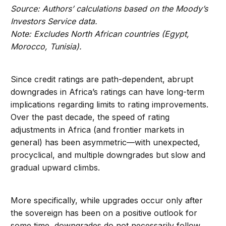
Source:
Authors’ calculations based on the Moody’s
Investors Service data.
Note:
Excludes North African countries (Egypt,
Morocco, Tunisia).
Since credit ratings are path-dependent, abrupt
downgrades in Africa’s ratings can have long-term
implications regarding limits to rating improvements.
Over the past decade, the speed of rating
adjustments in Africa (and frontier markets in
general) has been asymmetric—with unexpected,
procyclical, and multiple downgrades but slow and
gradual upward climbs.
More specifically, while upgrades occur only after
the sovereign has been on a positive outlook for
some time, downgrades do not necessarily follow