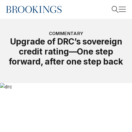
Home
Search
COMMENTARY
Upgrade of DRC’s sovereign
credit rating—One step
Search
forward, after one step back