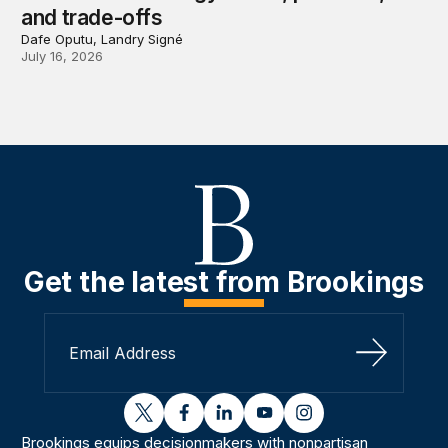
and trade-offs
Dafe Oputu, Landry Signé
July 16, 2026
Get the latest from Brookings
Sign Up
twitter
facebook
linkedin
youtube
instagram
Brookings equips decisionmakers with nonpartisan