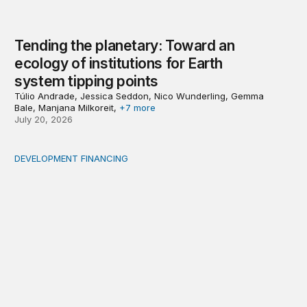
Tending the planetary: Toward an
ecology of institutions for Earth
system tipping points
Túlio Andrade, Jessica Seddon, Nico Wunderling, Gemma
Bale, Manjana Milkoreit,
+7 more
July 20, 2026
DEVELOPMENT FINANCING
Africa’s ‘idle trillions’ are already hard at work