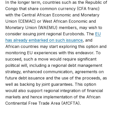
In the longer term, countries such as the Republic of
Congo that share common currency (CFA franc)
with the Central African Economic and Monetary
Union (CEMAC) or West African Economic and
Monetary Union (WAEMU) members, may wish to
consider issuing joint regional Eurobonds. The
EU
has already embarked on such issuance
, and
African countries may start exploring this option and
monitoring EU experiences with this endeavor. To
succeed, such a move would require significant
political will, including a regional debt management
strategy, enhanced communication, agreements on
future debt issuance and the use of the proceeds, as
well as backing by joint guarantees. This option
would also support regional integration of financial
markets and hence implementation of the African
Continental Free Trade Area (AfCFTA).