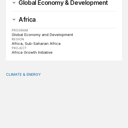
Global Economy & Development
Africa
PROGRAM
Global Economy and Development
REGION
Africa
Sub-Saharan Africa
PROJECT
Africa Growth Initiative
CLIMATE & ENERGY
Tending the planetary: Toward an ecology of institutions