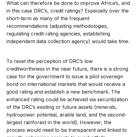
What can therefore be done to improve Africa’s, and
in this case DRC’s, credit ratings? Especially over the
short-term as many of the frequent
recommendations (adjusting methodologies,
regulating credit rating agencies, establishing
independent data collection agency) would take time.
To reset the perception of DRC’s low
creditworthiness in the near future, there is a strong
case for the government to issue a pilot sovereign
bond on international markets that would receive a
good rating and establish a new benchmark. The
enhanced rating could be achieved via securitization
of the DRC’s existing or future assets (minerals,
hydropower potential, arable land, and the second-
largest rainforest in the world). However, the
process would need to be transparent and linked to