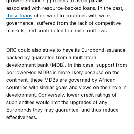
growth-enhancing projects to avoid pitfalls
associated with resource-backed loans. In the past,
these loans
often went to countries with weak
governance, suffered from the lack of competitive
markets, and contributed to capital outflows.
DRC could also strive to have its Eurobond issuance
backed by guarantee from a multilateral
development bank (MDB). In this case, support from
borrower-led MDBs is more likely because on the
continent, these MDBs are governed by African
countries with similar goals and views on their role in
development. Conversely, lower credit ratings of
such entities would limit the upgrades of any
Eurobonds they may guarantee, and thus reduce
effectiveness.