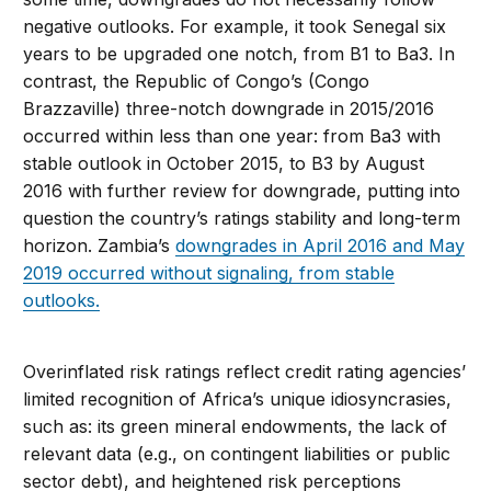
negative outlooks. For example, it took Senegal six
years to be upgraded one notch, from B1 to Ba3. In
contrast, the Republic of Congo’s (Congo
Brazzaville) three-notch downgrade in 2015/2016
occurred within less than one year: from Ba3 with
stable outlook in October 2015, to B3 by August
2016 with further review for downgrade, putting into
question the country’s ratings stability and long-term
horizon. Zambia’s
downgrades in April 2016 and May
2019 occurred without signaling, from stable
outlooks.
Overinflated risk ratings reflect credit rating agencies’
limited recognition of Africa’s unique idiosyncrasies,
such as: its green mineral endowments, the lack of
relevant data (e.g., on contingent liabilities or public
sector debt), and heightened risk perceptions