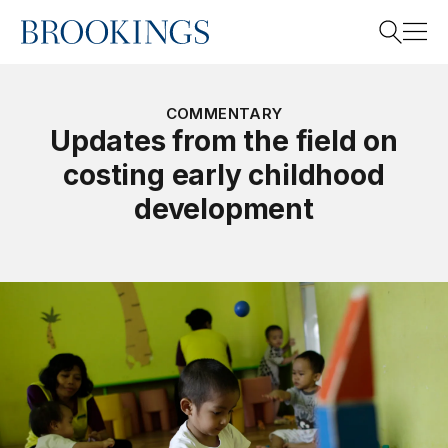
Home
Search
COMMENTARY
Updates from the field on
costing early childhood
Search
development