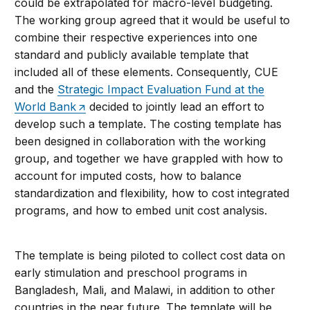
could be extrapolated for macro-level budgeting.
The working group agreed that it would be useful to
combine their respective experiences into one
standard and publicly available template that
included all of these elements. Consequently, CUE
and the
Strategic Impact Evaluation Fund at the
World Bank
decided to jointly lead an effort to
develop such a template. The costing template has
been designed in collaboration with the working
group, and together we have grappled with how to
account for imputed costs, how to balance
standardization and flexibility, how to cost integrated
programs, and how to embed unit cost analysis.
The template is being piloted to collect cost data on
early stimulation and preschool programs in
Bangladesh, Mali, and Malawi, in addition to other
countries in the near future. The template will be