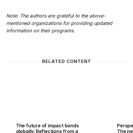
Note: The authors are grateful to the above-
mentioned organizations for providing updated
information on their programs.
RELATED CONTENT
The future of impact bonds globally: Reflections f
Perspec
The future of impact bonds
Perspe
globally: Reflections from a
The nex