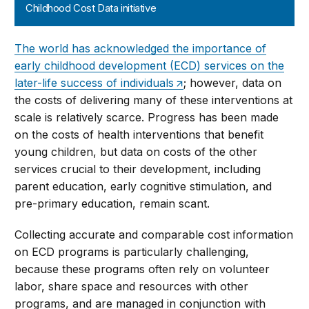
Childhood Cost Data initiative
The world has acknowledged the importance of
early childhood development (ECD) services on the
later-life success of individuals
; however, data on
the costs of delivering many of these interventions at
scale is relatively scarce. Progress has been made
on the costs of health interventions that benefit
young children, but data on costs of the other
services crucial to their development, including
parent education, early cognitive stimulation, and
pre-primary education, remain scant.
Collecting accurate and comparable cost information
on ECD programs is particularly challenging,
because these programs often rely on volunteer
labor, share space and resources with other
programs, and are managed in conjunction with