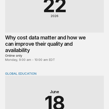
22
2026
Why cost data matter and how we
can improve their quality and
availability
Online only
Monday, 9:00 am - 10:00 am EDT
GLOBAL EDUCATION
Global perspectives on the post-2030 education agenda
June
18