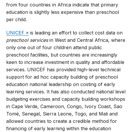
from four countries in Africa indicate that primary
education is slightly less expensive than preschool
per child.
UNICEF
is leading an effort to collect cost data on
preschool services
in West and Central Africa, where
only one out of four children attend public
preschool facilities, but countries are increasingly
keen to increase investment in quality and affordable
services. UNICEF has provided high-level technical
support for ad hoc capacity building of preschool
education national leadership on costing of early
learning services. It has also conducted national level
budgeting exercises and capacity building workshops
in Cape Verde, Cameroon, Congo, Ivory Coast, Sao
Tomé, Senegal, Sierra Leone, Togo, and Mali and
allowed countries to create a credible method for
financing of early learning within the education