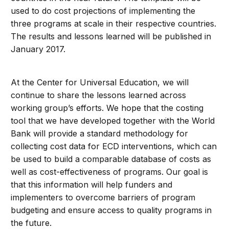
used to do cost projections of implementing the
three programs at scale in their respective countries.
The results and lessons learned will be published in
January 2017.
At the Center for Universal Education, we will
continue to share the lessons learned across
working group’s efforts. We hope that the costing
tool that we have developed together with the World
Bank will provide a standard methodology for
collecting cost data for ECD interventions, which can
be used to build a comparable database of costs as
well as cost-effectiveness of programs. Our goal is
that this information will help funders and
implementers to overcome barriers of program
budgeting and ensure access to quality programs in
the future.