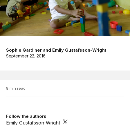
Sophie Gardiner
and
Emily Gustafsson-Wright
September 22, 2016
8 min read
Follow the authors
Emily Gustafsson-Wright