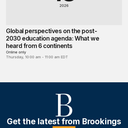
2026
Global perspectives on the post-
2030 education agenda: What we
heard from 6 continents
Online only
Thursday, 10:00 am - 11:00 am EDT
Get the latest from Brookings