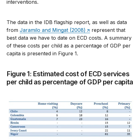
interventions.
The data in the IDB flagship report, as well as data
from
Jaramilo and Mingat (2008)
represent that
best data we have to date on ECD costs. A summary
of these costs per child as a percentage of GDP per
capita is presented in Figure 1.
Figure 1: Estimated cost of ECD services
per child as percentage of GDP per capita