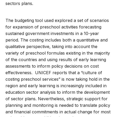
sectors plans.
The budgeting tool used explored a set of scenarios
for expansion of preschool activities forecasting
sustained government investments in a 10-year
period. The costing includes both a quantitative and
qualitative perspective, taking into account the
variety of preschool formulas existing in the majority
of the countries and using results of early learning
assessments to inform policy decisions on cost
effectiveness. UNICEF reports that a “culture of
costing preschool services” is now taking hold in the
region and early learning is increasingly included in
education sector analysis to inform the development
of sector plans. Nevertheless, strategic support for
planning and monitoring is needed to translate policy
and financial commitments in actual change for most