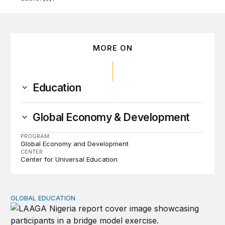
MORE ON
Education
Global Economy & Development
PROGRAM
Global Economy and Development
CENTER
Center for Universal Education
GLOBAL EDUCATION
Perspectives on agency from girls who are out of schoo