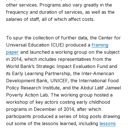
other services. Programs also vary greatly in the
frequency and duration of services, as well as the
salaries of staff, all of which affect costs.
To spur the collection of further data, the Center for
Universal Education (CUE) produced a
framing
paper
and launched a working group on the subject
in 2014, which includes representatives from the
World Bank’s Strategic Impact Evaluation Fund and
its Early Learning Partnership, the Inter-American
Development Bank, UNICEF, the International Food
Policy Research Institute, and the Abdul Latif Jameel
Poverty Action Lab. The working group hosted a
workshop of key actors costing early childhood
programs in December of 2014, after which
participants produced a series of blog posts drawing
out some of the lessons learned, including
lessons