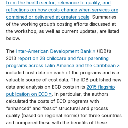
from the health sector, relevance to quality, and
reflections on how costs change when services are
combined or delivered at greater scale
. Summaries
of the working group’s costing efforts discussed at
the workshop, as well as current updates, are listed
below.
The
Inter-American Development Bank
(IDB)’s
2013
report on 28 childcare and four parenting
programs across Latin America and the Caribbean
included cost data on each of the programs and is a
valuable source of cost data. The IDB published new
data and analysis on ECD costs in its
2015 flagship
publication on ECD
. In particular, the authors
calculated the costs of ECD programs with
“enhanced” and “basic” structural and process
quality (based on regional norms) for three countries
and compared these with the benefits of these