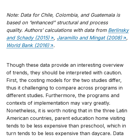
Note: Data for Chile, Colombia, and Guatemala is
based on “enhanced” structural and process
quality.
Authors’ calculations with data from
Berlinsky
and Schady (2015)
,
Jaramillo and Mingat (2008)
,
World Bank (2016)
.
Though these data provide an interesting overview
of trends, they should be interpreted with caution.
First, the costing models for the two studies differ,
thus it challenging to compare across programs in
different studies. Furthermore, the programs and
contexts of implementation may vary greatly.
Nonetheless, it is worth noting that in the three Latin
American countries, parent education home visiting
tends to be less expensive than preschool, which in
turn tends to be less expensive than daycare. Data