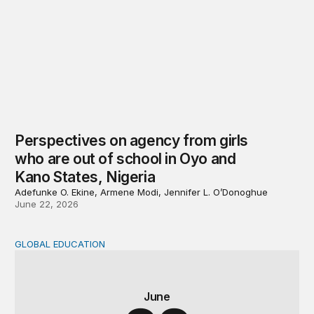
Perspectives on agency from girls
who are out of school in Oyo and
Kano States, Nigeria
Adefunke O. Ekine, Armene Modi, Jennifer L. O’Donoghue
June 22, 2026
GLOBAL EDUCATION
Why cost data matter and how we can improve their quali
June