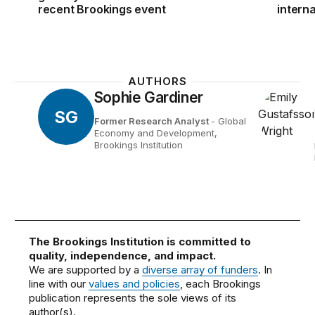
recent Brookings event
intern
AUTHORS
Sophie Gardiner
SG
Former Research Analyst
- Global
Economy and Development,
Brookings Institution
The Brookings Institution is committed to
quality, independence, and impact.
We are supported by a
diverse array of funders
. In
line with our
values and policies
, each Brookings
publication represents the sole views of its
author(s).