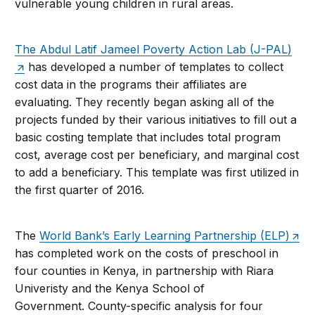
vulnerable young children in rural areas.
The Abdul Latif Jameel Poverty Action Lab (J-PAL)
has developed a number of templates to collect
cost data in the programs their affiliates are
evaluating. They recently began asking all of the
projects funded by their various initiatives to fill out a
basic costing template that includes total program
cost, average cost per beneficiary, and marginal cost
to add a beneficiary. This template was first utilized in
the first quarter of 2016.
The
World Bank’s Early Learning Partnership (ELP)
has completed work on the costs of preschool in
four counties in Kenya, in partnership with Riara
Univeristy and the Kenya School of
Government. County-specific analysis for four