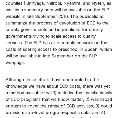
counties (Kirinyaga, Nairobi, Nyamira, and Nyeri), as
well as a summary note will be available on the ELP
website in late September 2016. The publications
summarize the process of devolution of ECD to the
county governments and implications for county
governments trying to scale access to quality
services. The ELP has also completed work on the
costs of scaling access to preschool in Sudan, which
will be available in late September on the ELP
webpage.
Although these efforts have contributed to the
knowledge we have about ECD costs, there was yet
a method available that 1) included the specific details
of ECD programs that we know matter, 2) was broad
enough to cover the range of ECD activities, 3) could
provide micro-level program-specific data, and 4)