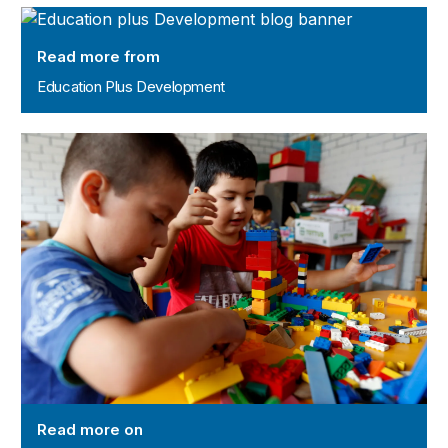
Education Plus Development
Read more from
Education Plus Development
Childhood Cost Data initiative
Read more on