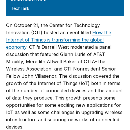
TechTank
On October 21, the Center for Technology
Innovation (CTI) hosted an event titled
How the
Internet of Things is transforming the global
economy
. CTI’s Darrell West moderated a panel
discussion that featured Glenn Lurie of AT&T
Mobility, Meredith Attwell Baker of CTIA-The
Wireless Association, and CTI Nonresident Senior
Fellow John Villasenor. The discussion covered the
growth of the Internet of Things (IoT) both in terms
of the number of connected devices and the amount
of data they produce. This growth presents some
opportunities for some exciting new applications for
IoT as well as some challenges in upgrading wireless
infrastructure and securing networks of connected
devices.