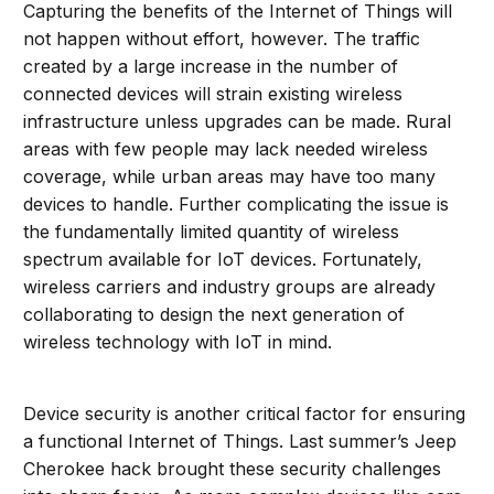
Capturing the benefits of the Internet of Things will
not happen without effort, however. The traffic
created by a large increase in the number of
connected devices will strain existing wireless
infrastructure unless upgrades can be made. Rural
areas with few people may lack needed wireless
coverage, while urban areas may have too many
devices to handle. Further complicating the issue is
the fundamentally limited quantity of wireless
spectrum available for IoT devices. Fortunately,
wireless carriers and industry groups are already
collaborating to design the next generation of
wireless technology with IoT in mind.
Device security is another critical factor for ensuring
a functional Internet of Things. Last summer’s Jeep
Cherokee hack brought these security challenges