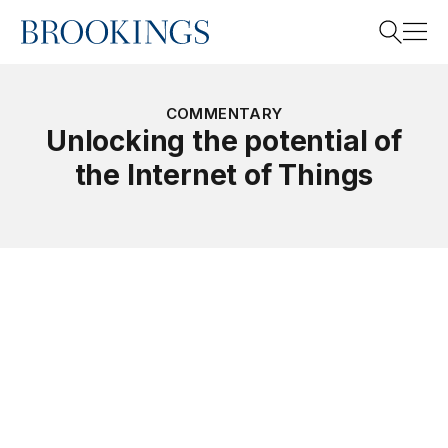
Home
Search
COMMENTARY
Unlocking the potential of
the Internet of Things
Search