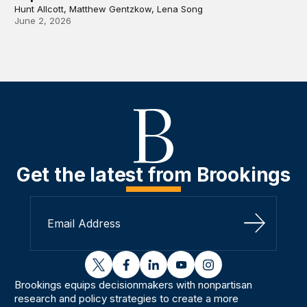
Hunt Allcott, Matthew Gentzkow, Lena Song
June 2, 2026
Get the latest from Brookings
Sign Up
twitter
facebook
linkedin
youtube
instagram
Brookings equips decisionmakers with nonpartisan
research and policy strategies to create a more