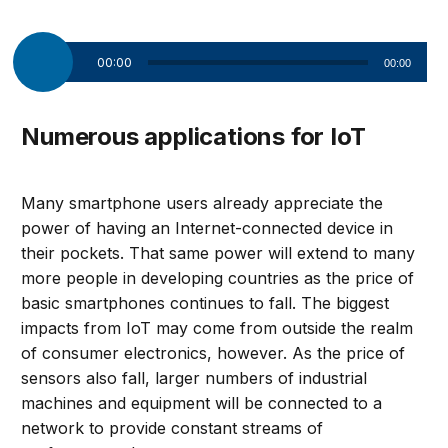
Audio
00:00
00:00
Player
Numerous applications for IoT
Many smartphone users already appreciate the
power of having an Internet-connected device in
their pockets. That same power will extend to many
more people in developing countries as the price of
basic smartphones continues to fall. The biggest
impacts from IoT may come from outside the realm
of consumer electronics, however. As the price of
sensors also fall, larger numbers of industrial
machines and equipment will be connected to a
network to provide constant streams of