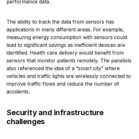
performance data.
The ability to track the data from sensors has
applications in many different areas. For example,
measuring energy consumption with sensors could
lead to significant savings as inefficient devices are
identified. Health care delivery would benefit from
sensors that monitor patients remotely. The panelists
also referenced the idea of a “smart city” where
vehicles and traffic lights are wirelessly connected to
improve traffic flows and reduce the number of
accidents.
Security and infrastructure
challenges