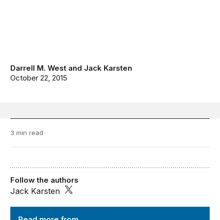
Darrell M. West
and
Jack Karsten
October 22, 2015
3 min read
Follow the authors
Jack Karsten
TechTank
Read more from