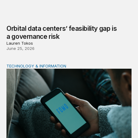
Orbital data centers’ feasibility gap is
a governance risk
Lauren Tokos
June 25, 2026
TECHNOLOGY & INFORMATION
Product market traps in social media: Evidence and polic