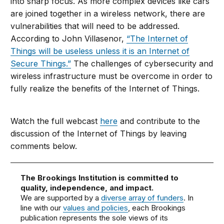
into sharp focus. As more complex devices like cars
are joined together in a wireless network, there are
vulnerabilities that will need to be addressed.
According to John Villasenor,
“The Internet of
Things will be useless unless it is an Internet of
Secure Things.”
The challenges of cybersecurity and
wireless infrastructure must be overcome in order to
fully realize the benefits of the Internet of Things.
Watch the full webcast
here
and contribute to the
discussion of the Internet of Things by leaving
comments below.
The Brookings Institution is committed to
quality, independence, and impact.
We are supported by a
diverse array of funders
. In
line with our
values and policies
, each Brookings
publication represents the sole views of its