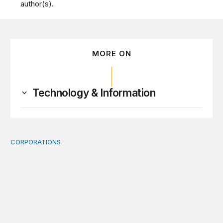
author(s).
MORE ON
Technology & Information
CORPORATIONS
Orbital data centers’ feasibility gap is a governance risk