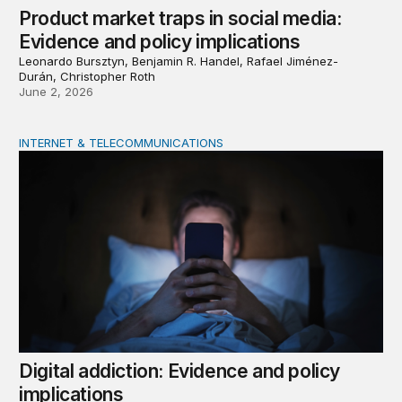
Product market traps in social media:
Evidence and policy implications
Leonardo Bursztyn, Benjamin R. Handel, Rafael Jiménez-
Durán, Christopher Roth
June 2, 2026
INTERNET & TELECOMMUNICATIONS
Digital addiction: Evidence and policy implications
Digital addiction: Evidence and policy
implications