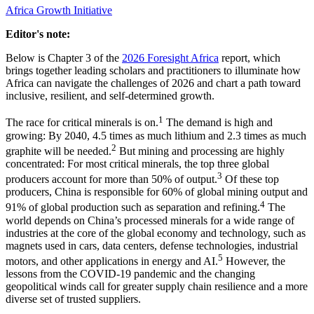
Africa Growth Initiative
Editor's note:
Below is Chapter 3 of the
2026 Foresight Africa
report, which
brings together leading scholars and practitioners to illuminate how
Africa can navigate the challenges of 2026 and chart a path toward
inclusive, resilient, and self-determined growth.
1
The race for critical minerals is on.
The demand is high and
growing: By 2040, 4.5 times as much lithium and 2.3 times as much
2
graphite will be needed.
But mining and processing are highly
concentrated: For most critical minerals, the top three global
3
producers account for more than 50% of output.
Of these top
producers, China is responsible for 60% of global mining output and
4
91% of global production such as separation and refining.
The
world depends on China’s processed minerals for a wide range of
industries at the core of the global economy and technology, such as
magnets used in cars, data centers, defense technologies, industrial
5
motors, and other applications in energy and AI.
However, the
lessons from the COVID-19 pandemic and the changing
geopolitical winds call for greater supply chain resilience and a more
diverse set of trusted suppliers.