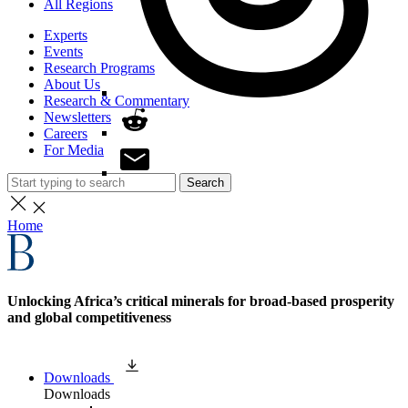
All Regions
Experts
Events
Research Programs
About Us
Research & Commentary
Newsletters
Careers
For Media
Search
Home
Unlocking Africa’s critical minerals for broad-based prosperity
and global competitiveness
Downloads
Downloads