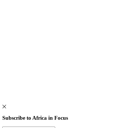
Subscribe to Africa in Focus