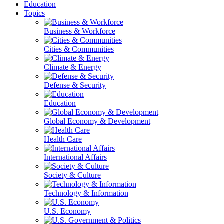
Education
Topics
Business & Workforce
Cities & Communities
Climate & Energy
Defense & Security
Education
Global Economy & Development
Health Care
International Affairs
Society & Culture
Technology & Information
U.S. Economy