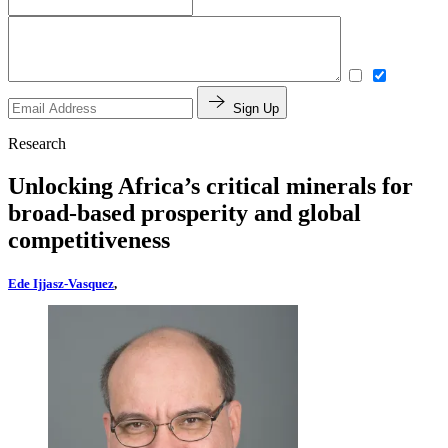
Sign Up
Research
Unlocking Africa’s critical minerals for
broad-based prosperity and global
competitiveness
Ede Ijjasz-Vasquez
,