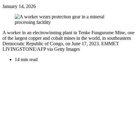
January 14, 2026
A worker in an electrowinning plant in Tenke Fungurume Mine, one
of the largest copper and cobalt mines in the world, in southeastern
Democratic Republic of Congo, on June 17, 2023. EMMET
LIVINGSTONE/AFP via Getty Images
14 min read