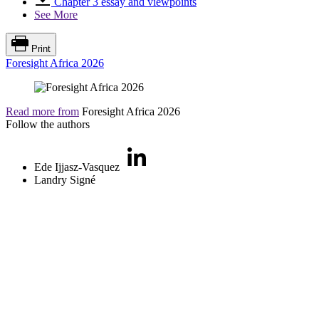
Chapter 3 essay and viewpoints
See More
Print
Foresight Africa 2026
Read more from
Foresight Africa 2026
Follow the authors
Ede Ijjasz-Vasquez
Landry Signé