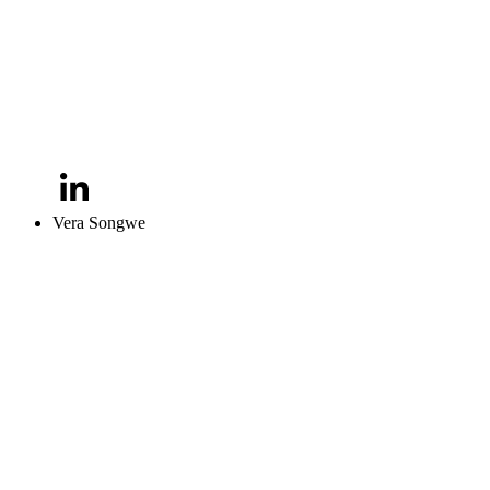
Vera Songwe