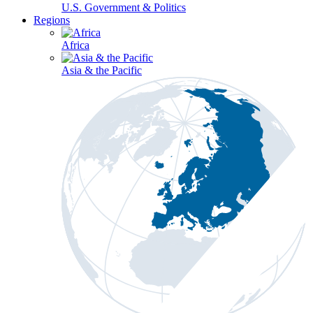
U.S. Government & Politics
Regions
Africa
Asia & the Pacific