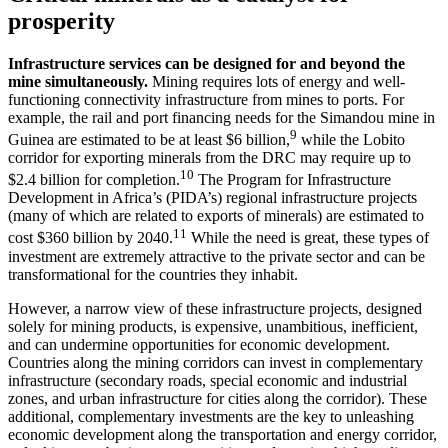
prosperity
Infrastructure services can be designed for and beyond the
mine simultaneously.
Mining requires lots of energy and well-
functioning connectivity infrastructure from mines to ports. For
example, the rail and port financing needs for the Simandou mine in
9
Guinea are estimated to be at least $6 billion,
while the Lobito
corridor for exporting minerals from the DRC may require up to
10
$2.4 billion for completion.
The Program for Infrastructure
Development in Africa’s (PIDA’s) regional infrastructure projects
(many of which are related to exports of minerals) are estimated to
11
cost $360 billion by 2040.
While the need is great, these types of
investment are extremely attractive to the private sector and can be
transformational for the countries they inhabit.
However, a narrow view of these infrastructure projects, designed
solely for mining products, is expensive, unambitious, inefficient,
and can undermine opportunities for economic development.
Countries along the mining corridors can invest in complementary
infrastructure (secondary roads, special economic and industrial
zones, and urban infrastructure for cities along the corridor). These
additional, complementary investments are the key to unleashing
economic development along the transportation and energy corridor,