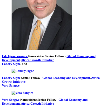
Ede Ijjasz-Vasquez
Nonresident Senior Fellow
-
Global Economy and
Development
,
Africa Growth Initiative
Landry Signé
, and
Landry Signé
Senior Fellow
-
Global Economy and Development
,
Africa
Growth Initiative
Vera Songwe
Vera Songwe
Nonresident Senior Fellow
-
Global Economy and
Development
,
Africa Growth Initiative