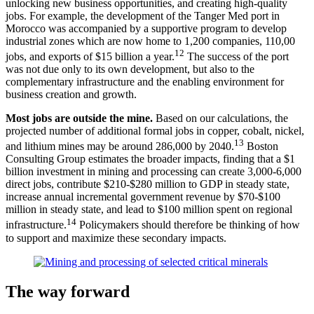
unlocking new business opportunities, and creating high-quality
jobs. For example, the development of the Tanger Med port in
Morocco was accompanied by a supportive program to develop
industrial zones which are now home to 1,200 companies, 110,00
12
jobs, and exports of $15 billion a year.
The success of the port
was not due only to its own development, but also to the
complementary infrastructure and the enabling environment for
business creation and growth.
Most jobs are outside the mine.
Based on our calculations, the
projected number of additional formal jobs in copper, cobalt, nickel,
13
and lithium mines may be around 286,000 by 2040.
Boston
Consulting Group estimates the broader impacts, finding that a $1
billion investment in mining and processing can create 3,000-6,000
direct jobs, contribute $210-$280 million to GDP in steady state,
increase annual incremental government revenue by $70-$100
million in steady state, and lead to $100 million spent on regional
14
infrastructure.
Policymakers should therefore be thinking of how
to support and maximize these secondary impacts.
The way forward