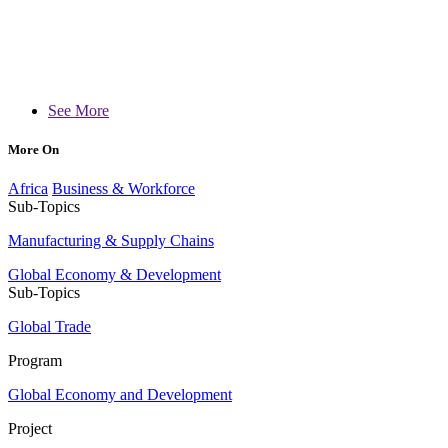
See More
More On
Africa
Business & Workforce
Sub-Topics
Manufacturing & Supply Chains
Global Economy & Development
Sub-Topics
Global Trade
Program
Global Economy and Development
Project