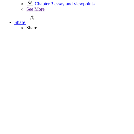
Chapter 3 essay and viewpoints
See More
Share
Share