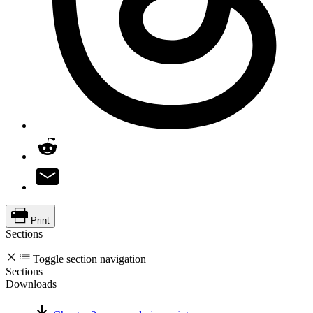
Print
Sections
Toggle section navigation
Sections
Downloads