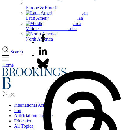
Europe & Eurasia
Latin America & the Caribbean
Middle East & North Africa
North America
Search
Home
International Affairs
Iran
Artificial Intelligence
Education
All Topics