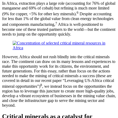
In Africa, extraction plays a large role (accounting for 76% of global
manganese and 69% of cobalt) but refining is much more limited
6
(9% for copper, <5% for other key minerals).
Despite accounting
for less than 1% of the global value from clean energy technologies
7
and components manufacturing,
Africa is well-positioned to
become one of these trusted partners to the world—but the continent
needs to jump on the opportunity quickly.
However, Africa should not rush blindly into the critical minerals
race. The continent can draw on its many lessons and experiences to
make this opportunity work for its citizens, the environment, and
future generations. For this essay, rather than focus on the actions
needed to make the mining of critical minerals a success (these are
covered in detail in our recent paper “Leveraging US-Africa critical
8
mineral opportunities”)
, we instead focus on the opportunities the
region has to leverage this juncture to create more high-quality jobs,
develop a vibrant ecosystem of businesses in the mining value chain,
and close the infrastructure gap to serve the mining sector and
beyond.
Critical minerals as a catalyst for