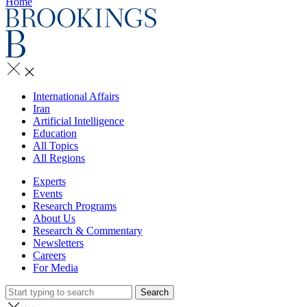
Home
International Affairs
Iran
Artificial Intelligence
Education
All Topics
All Regions
Experts
Events
Research Programs
About Us
Research & Commentary
Newsletters
Careers
For Media
Search