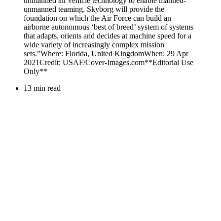
13 min read