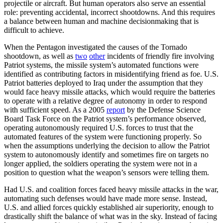
projectile or aircraft. But human operators also serve an essential
role: preventing accidental, incorrect shootdowns. And this requires
a balance between human and machine decisionmaking that is
difficult to achieve.
When the Pentagon investigated the causes of the Tornado
shootdown, as well as
two
other
incidents of friendly fire involving
Patriot systems, the missile system’s automated functions were
identified as contributing factors in misidentifying friend as foe. U.S.
Patriot batteries deployed to Iraq under the assumption that they
would face heavy missile attacks, which would require the batteries
to operate with a relative degree of autonomy in order to respond
with sufficient speed. As a 2005
report
by the Defense Science
Board Task Force on the Patriot system’s performance observed,
operating autonomously required U.S. forces to trust that the
automated features of the system were functioning properly. So
when the assumptions underlying the decision to allow the Patriot
system to autonomously identify and sometimes fire on targets no
longer applied, the soldiers operating the system were not in a
position to question what the weapon’s sensors were telling them.
Had U.S. and coalition forces faced heavy missile attacks in the war,
automating such defenses would have made more sense. Instead,
U.S. and allied forces quickly established air superiority, enough to
drastically shift the balance of what was in the sky. Instead of facing