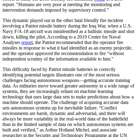
report. “Humans are very poor at meeting the monitoring and
intervention demands imposed by supervisory control.”
This dynamic played out in the other fatal friendly fire incident
involving a Patriot missile battery during the Iraq War, when a U.S.
Navy F/A-18 aircraft was misidentified as a ballistic missile and shot
down, killing the pilot. According to a 2019 Center for Naval
Analyses
report
, the Patriot recommended that the operator fire
missiles in response to what it had identified as an enemy projectile,
and the operator approved the recommendation to fire “without
independent scrutiny of the information available to him.”
This difficulty faced by Patriot missile batteries in correctly
identifying potential targets illustrates one of the most serious
challenges facing autonomous weapons—getting accurate training
data. As militaries move toward greater autonomy in a wide range of
systems, they are increasingly reliant on machine learning
technology that uses large data sets to make predictions about how a
machine should operate. The challenge of acquiring accurate data
sets autonomous systems up for inevitable failure. “Conflict
environments are harsh, dynamic and adversarial, and there will
always be more variability in the real-world data of the battlefield
than in the limited sample of data on which autonomous systems are
built and verified,” as Arthur Holland Michel, and associate
researcher in the Security and Technology Programme at the UN