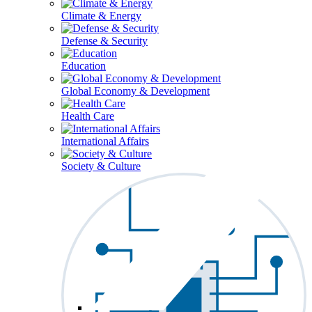
Climate & Energy
Defense & Security
Education
Global Economy & Development
Health Care
International Affairs
Society & Culture