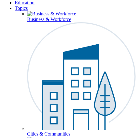
Education
Topics
Business & Workforce
Cities & Communities