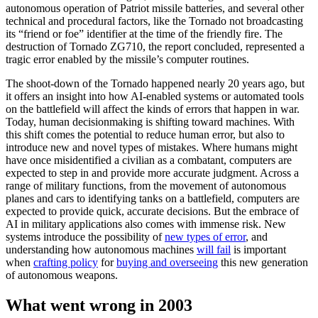
autonomous operation of Patriot missile batteries, and several other
technical and procedural factors, like the Tornado not broadcasting
its “friend or foe” identifier at the time of the friendly fire. The
destruction of Tornado ZG710, the report concluded, represented a
tragic error enabled by the missile’s computer routines.
The shoot-down of the Tornado happened nearly 20 years ago, but
it offers an insight into how AI-enabled systems or automated tools
on the battlefield will affect the kinds of errors that happen in war.
Today, human decisionmaking is shifting toward machines. With
this shift comes the potential to reduce human error, but also to
introduce new and novel types of mistakes. Where humans might
have once misidentified a civilian as a combatant, computers are
expected to step in and provide more accurate judgment. Across a
range of military functions, from the movement of autonomous
planes and cars to identifying tanks on a battlefield, computers are
expected to provide quick, accurate decisions. But the embrace of
AI in military applications also comes with immense risk. New
systems introduce the possibility of
new types of error
, and
understanding how autonomous machines
will fail
is important
when
crafting policy
for
buying and overseeing
this new generation
of autonomous weapons.
What went wrong in 2003