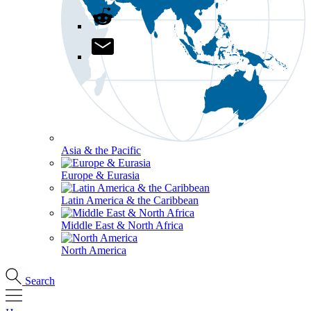
Asia & the Pacific
Europe & Eurasia
Latin America & the Caribbean
Middle East & North Africa
North America
Search