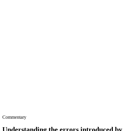
Commentary
Understanding the errors introduced by