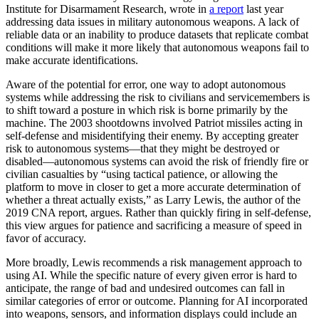
Institute for Disarmament Research, wrote in
a report
last year
addressing data issues in military autonomous weapons. A lack of
reliable data or an inability to produce datasets that replicate combat
conditions will make it more likely that autonomous weapons fail to
make accurate identifications.
Aware of the potential for error, one way to adopt autonomous
systems while addressing the risk to civilians and servicemembers is
to shift toward a posture in which risk is borne primarily by the
machine. The 2003 shootdowns involved Patriot missiles acting in
self-defense and misidentifying their enemy. By accepting greater
risk to autonomous systems—that they might be destroyed or
disabled—autonomous systems can avoid the risk of friendly fire or
civilian casualties by “using tactical patience, or allowing the
platform to move in closer to get a more accurate determination of
whether a threat actually exists,” as Larry Lewis, the author of the
2019 CNA report, argues. Rather than quickly firing in self-defense,
this view argues for patience and sacrificing a measure of speed in
favor of accuracy.
More broadly, Lewis recommends a risk management approach to
using AI. While the specific nature of every given error is hard to
anticipate, the range of bad and undesired outcomes can fall in
similar categories of error or outcome. Planning for AI incorporated
into weapons, sensors, and information displays could include an