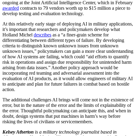
ongoing at the Joint Artificial Intelligence Center, which in February
awarded
contracts to 79 vendors worth up to $15 million a piece to
develop testing and evaluation technology.
At this relatively early stage of deploying AI in military applications,
it’s important that researchers and policymakers develop what
Holland Michel
describes
as a “a finer-grain scheme for
differentiating between different types of failure. By developing
criteria to distinguish known unknown issues from unknown
unknown issues,” policymakers can gain a more clear understanding
of how AI systems are failing, which could “aid efforts to quantify
risk in operations and assign due responsibility for unintended harm
arising from data issues.” Another policy approach would be
incorporating red teaming and adversarial assessment into the
evaluation of AI products, as it would allow engineers of military AI
to anticipate and plan for future failures in combat based on hostile
action.
The additional challenges AI brings will come not in the existence of
error, but in the nature of the error and the limits of explainability of
the error. Thoughtful policymaking can anticipate this, and when in
doubt, design systems that put machines in harm’s way before
risking the lives of civilians or servicemembers.
Kelsey Atherton
is a military technology journalist based in