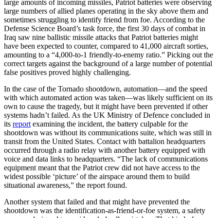
large amounts of incoming missiles, Patriot batteries were observing
large numbers of allied planes operating in the sky above them and
sometimes struggling to identify friend from foe. According to the
Defense Science Board’s task force, the first 30 days of combat in
Iraq saw nine ballistic missile attacks that Patriot batteries might
have been expected to counter, compared to 41,000 aircraft sorties,
amounting to a “4,000-to-1 friendly-to-enemy ratio.” Picking out the
correct targets against the background of a large number of potential
false positives proved highly challenging.
In the case of the Tornado shootdown, automation—and the speed
with which automated action was taken—was likely sufficient on its
own to cause the tragedy, but it might have been prevented if other
systems hadn’t failed. As the UK Ministry of Defence concluded in
its
report
examining the incident, the battery culpable for the
shootdown was without its communications suite, which was still in
transit from the United States. Contact with battalion headquarters
occurred through a radio relay with another battery equipped with
voice and data links to headquarters. “The lack of communications
equipment meant that the Patriot crew did not have access to the
widest possible ‘picture’ of the airspace around them to build
situational awareness,” the report found.
Another system that failed and that might have prevented the
shootdown was the identification-as-friend-or-foe system, a safety