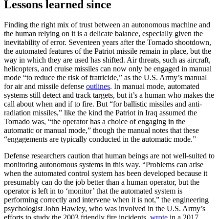
Lessons learned since
Finding the right mix of trust between an autonomous machine and
the human relying on it is a delicate balance, especially given the
inevitability of error. Seventeen years after the Tornado shootdown,
the automated features of the Patriot missile remain in place, but the
way in which they are used has shifted. Air threats, such as aircraft,
helicopters, and cruise missiles can now only be engaged in manual
mode “to reduce the risk of fratricide,” as the U.S. Army’s manual
for air and missile defense
outlines
. In manual mode, automated
systems still detect and track targets, but it’s a human who makes the
call about when and if to fire. But “for ballistic missiles and anti-
radiation missiles,” like the kind the Patriot in Iraq assumed the
Tornado was, “the operator has a choice of engaging in the
automatic or manual mode,” though the manual notes that these
“engagements are typically conducted in the automatic mode.”
Defense researchers caution that human beings are not well-suited to
monitoring autonomous systems in this way. “Problems can arise
when the automated control system has been developed because it
presumably can do the job better than a human operator, but the
operator is left in to ‘monitor’ that the automated system is
performing correctly and intervene when it is not,” the engineering
psychologist John Hawley, who was involved in the U.S. Army’s
efforts to study the 2003 friendly fire incidents,
wrote
in a 2017