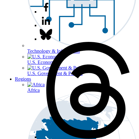
Technology & Information
U.S. Economy
U.S. Government & Politics
Regions
Africa