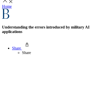
Home
Understanding the errors introduced by military AI
applications
Share
Share