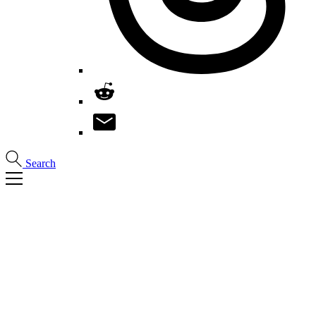
Search