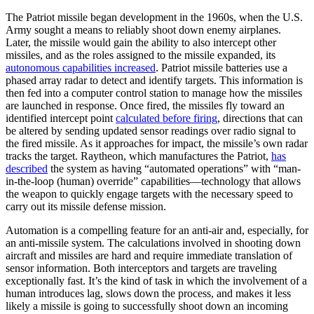
The Patriot missile began development in the 1960s, when the U.S.
Army sought a means to reliably shoot down enemy airplanes.
Later, the missile would gain the ability to also intercept other
missiles, and as the roles assigned to the missile expanded, its
autonomous capabilities increased
. Patriot missile batteries use a
phased array radar to detect and identify targets. This information is
then fed into a computer control station to manage how the missiles
are launched in response. Once fired, the missiles fly toward an
identified intercept point
calculated before firing
, directions that can
be altered by sending updated sensor readings over radio signal to
the fired missile. As it approaches for impact, the missile’s own radar
tracks the target. Raytheon, which manufactures the Patriot,
has
described
the system as having “automated operations” with “man-
in-the-loop (human) override” capabilities—technology that allows
the weapon to quickly engage targets with the necessary speed to
carry out its missile defense mission.
Automation is a compelling feature for an anti-air and, especially, for
an anti-missile system. The calculations involved in shooting down
aircraft and missiles are hard and require immediate translation of
sensor information. Both interceptors and targets are traveling
exceptionally fast. It’s the kind of task in which the involvement of a
human introduces lag, slows down the process, and makes it less
likely a missile is going to successfully shoot down an incoming