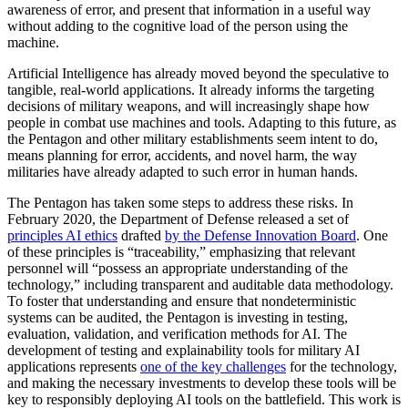
awareness of error, and present that information in a useful way
without adding to the cognitive load of the person using the
machine.
Artificial Intelligence has already moved beyond the speculative to
tangible, real-world applications. It already informs the targeting
decisions of military weapons, and will increasingly shape how
people in combat use machines and tools. Adapting to this future, as
the Pentagon and other military establishments seem intent to do,
means planning for error, accidents, and novel harm, the way
militaries have already adapted to such error in human hands.
The Pentagon has taken some steps to address these risks. In
February 2020, the Department of Defense released a set of
principles AI ethics
drafted
by the Defense Innovation Board
. One
of these principles is “traceability,” emphasizing that relevant
personnel will “possess an appropriate understanding of the
technology,” including transparent and auditable data methodology.
To foster that understanding and ensure that nondeterministic
systems can be audited, the Pentagon is investing in testing,
evaluation, validation, and verification methods for AI. The
development of testing and explainability tools for military AI
applications represents
one of the key challenges
for the technology,
and making the necessary investments to develop these tools will be
key to responsibly deploying AI tools on the battlefield. This work is