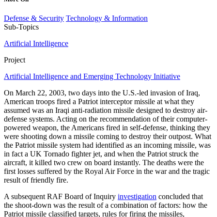
Defense & Security
Technology & Information
Sub-Topics
Artificial Intelligence
Project
Artificial Intelligence and Emerging Technology Initiative
On March 22, 2003, two days into the U.S.-led invasion of Iraq,
American troops fired a Patriot interceptor missile at what they
assumed was an Iraqi anti-radiation missile designed to destroy air-
defense systems. Acting on the recommendation of their computer-
powered weapon, the Americans fired in self-defense, thinking they
were shooting down a missile coming to destroy their outpost. What
the Patriot missile system had identified as an incoming missile, was
in fact a UK Tornado fighter jet, and when the Patriot struck the
aircraft, it killed two crew on board instantly. The deaths were the
first losses suffered by the Royal Air Force in the war and the tragic
result of friendly fire.
A subsequent RAF Board of Inquiry
investigation
concluded that
the shoot-down was the result of a combination of factors: how the
Patriot missile classified targets, rules for firing the missiles,