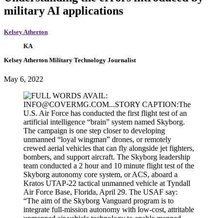
military AI applications
Kelsey Atherton
KA
Kelsey Atherton
Military Technology Journalist
May 6, 2022