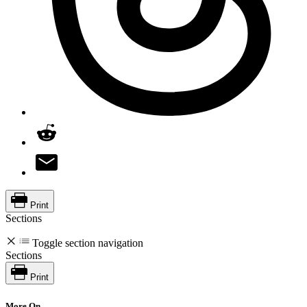
Print
Sections
Toggle section navigation
Sections
Print
More On