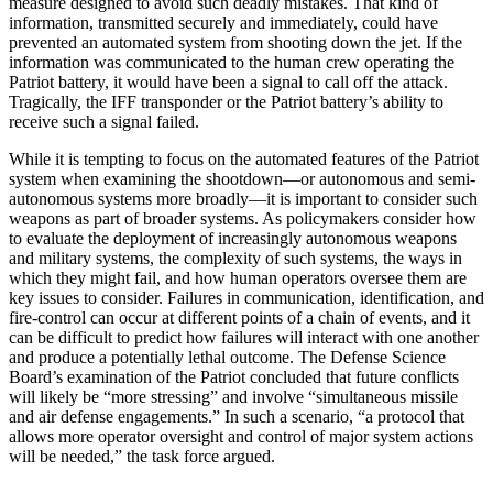
measure designed to avoid such deadly mistakes. That kind of
information, transmitted securely and immediately, could have
prevented an automated system from shooting down the jet. If the
information was communicated to the human crew operating the
Patriot battery, it would have been a signal to call off the attack.
Tragically, the IFF transponder or the Patriot battery’s ability to
receive such a signal failed.
While it is tempting to focus on the automated features of the Patriot
system when examining the shootdown—or autonomous and semi-
autonomous systems more broadly—it is important to consider such
weapons as part of broader systems. As policymakers consider how
to evaluate the deployment of increasingly autonomous weapons
and military systems, the complexity of such systems, the ways in
which they might fail, and how human operators oversee them are
key issues to consider. Failures in communication, identification, and
fire-control can occur at different points of a chain of events, and it
can be difficult to predict how failures will interact with one another
and produce a potentially lethal outcome. The Defense Science
Board’s examination of the Patriot concluded that future conflicts
will likely be “more stressing” and involve “simultaneous missile
and air defense engagements.” In such a scenario, “a protocol that
allows more operator oversight and control of major system actions
will be needed,” the task force argued.