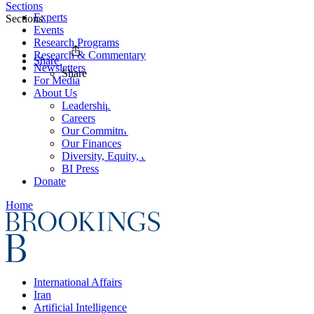
Sections
Experts
Sections
Events
Research Programs
Research & Commentary
Share
Newsletters
Share
For Media
About Us
Leadership
Careers
Our Commitments
Our Finances
Diversity, Equity, and Inclusion
BI Press
Donate
Home
International Affairs
Iran
Artificial Intelligence