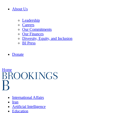
About Us
Leadership
Careers
Our Commitments
Our Finances
Diversity, Equity, and Inclusion
BI Press
Donate
Home
International Affairs
Iran
Artificial Intelligence
Education