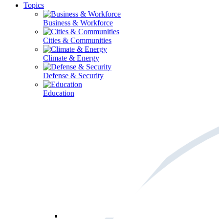
Topics
Business & Workforce
Cities & Communities
Climate & Energy
Defense & Security
Education