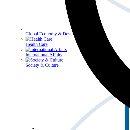
Global Economy & Development
Health Care
International Affairs
Society & Culture