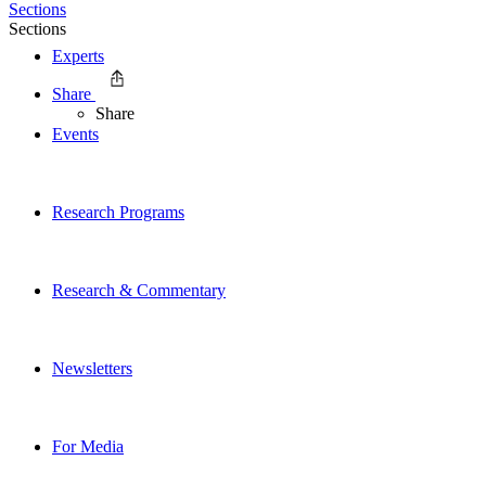
Sections
Sections
Experts
Share
Share
Events
Research Programs
Research & Commentary
Newsletters
For Media