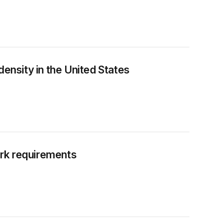
density in the United States
rk requirements