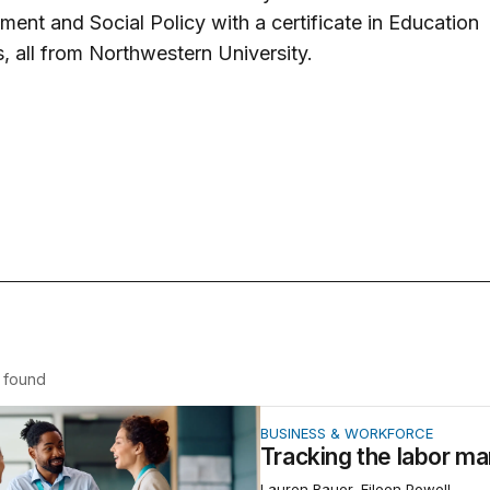
ent and Social Policy with a certificate in Education
, all from Northwestern University.
found
the labor market and jobs
BUSINESS & WORKFORCE
Tracking the labor ma
Lauren Bauer, Eileen Powell