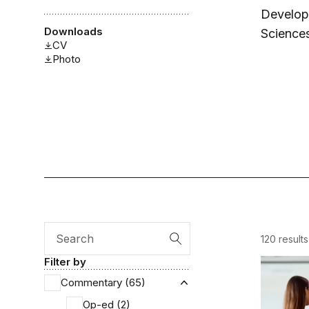
Developm
Downloads
Sciences
CV
Photo
120 results
Search
Filter by
Tracking 
Commentary (65)
Expand Commentary
Op-ed (2)