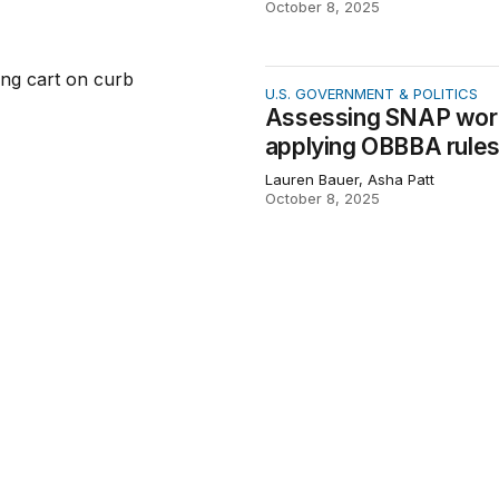
October 8, 2025
g SNAP work requirement waiver policies by applying OBBB
U.S. GOVERNMENT & POLITICS
Assessing SNAP work 
applying OBBBA rules
Lauren Bauer, Asha Patt
October 8, 2025
National Labor Relations Board actions through its administ
WORKER POWER & ECONOMIC SE
Tracking National Lab
administrative data
Olivia Howard, Lauren Bauer, Ce
August 28, 2025
e halls: The cost of compromising federal data
ECONOMIC INDICATORS