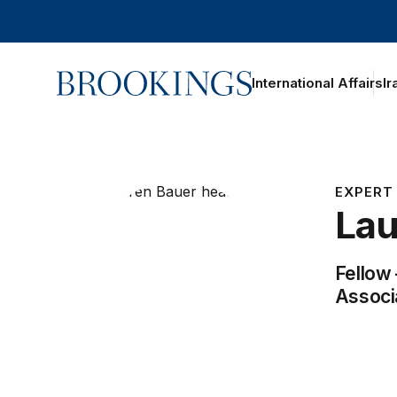
Home
International Affairs
Ir
oggle section navigation
iography
ork
EXPERT
Lau
Fellow
Associ