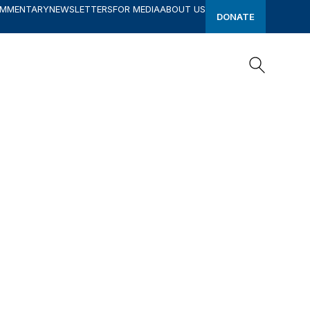
OMMENTARY
NEWSLETTERS
FOR MEDIA
ABOUT US
DONATE
Search
Search