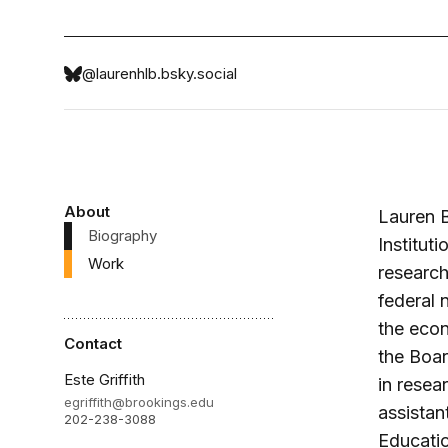
@laurenhlb.bsky.social
About
Lauren B
Biography
Institut
Work
research
federal 
the econ
Contact
the Boa
Este Griffith
in resea
egriffith@brookings.edu
assistan
202-238-3088
Educati