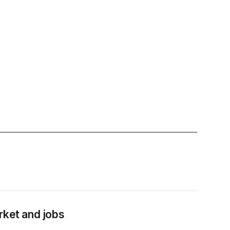
rket and jobs