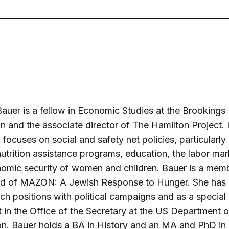
auer is a fellow in Economic Studies at the Brookings
ion and the associate director of The Hamilton Project.
 focuses on social and safety net policies, particularly
nutrition assistance programs, education, the labor mar
omic security of women and children. Bauer is a mem
rd of MAZON: A Jewish Response to Hunger. She has
rch positions with political campaigns and as a special
t in the Office of the Secretary at the US Department o
on. Bauer holds a BA in History and an MA and PhD i