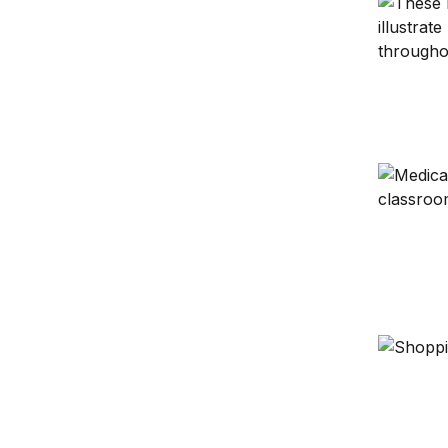
The Hamil
Learning 
SNAP cuts