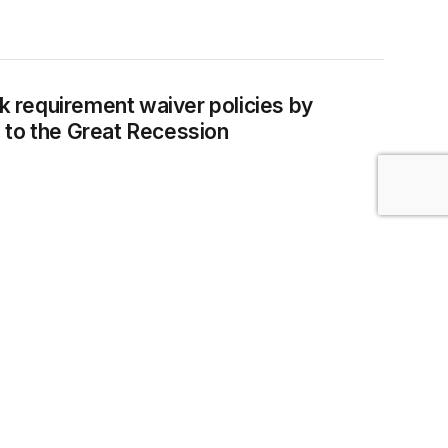
A rules to the Great Recession
requirement waiver policies by
 to the Great Recession
rative data
CURITY
or Relations Board actions through its
line McNicholas, Margaret Poydock