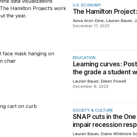
ton Project: 2025 in figures
U.S. ECONOMY
The Hamilton Project:
Aviva Aron-Dine, Lauren Bauer, 
December 17, 2025
curves: Post-COVID learning trajectories differ by the gra
EDUCATION
Learning curves: Post
the grade a student w
Lauren Bauer, Eileen Powell
December 8, 2025
 in the One Big Beautiful Bill Act will significantly impair 
SOCIETY & CULTURE
SNAP cuts in the One Bi
impair recession res
Lauren Bauer, Diane Whitmore 