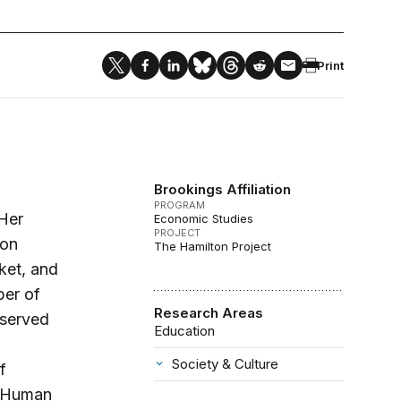
Print
Brookings Affiliation
PROGRAM
 Her
Economic Studies
PROJECT
 on
The Hamilton Project
ket, and
ber of
Research Areas
 served
Education
Society & Culture
f
n Human