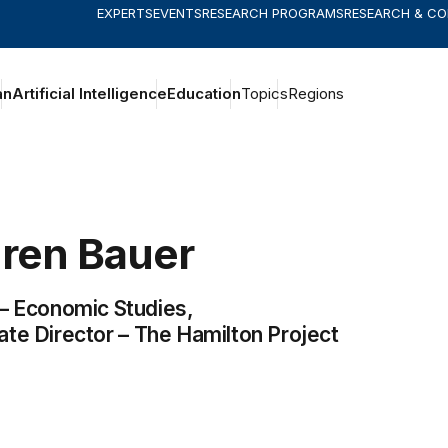
EXPERTS
EVENTS
RESEARCH PROGRAMS
RESEARCH & C
an
Artificial Intelligence
Education
Topics
Regions
ren
Bauer
 –
Economic Studies
,
ate Director –
The Hamilton Project