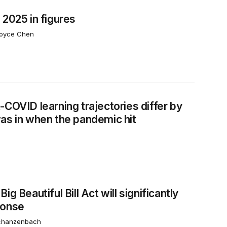
 2025 in figures
Joyce Chen
de a student was in when the pandemic hit
-COVID learning trajectories differ by
as in when the pandemic hit
recession response
g Beautiful Bill Act will significantly
ponse
Schanzenbach