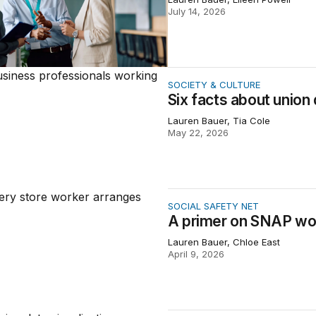
July 14, 2026
 about union density in the United States
SOCIETY & CULTURE
Six facts about union 
Lauren Bauer, Tia Cole
May 22, 2026
 on SNAP work requirements
SOCIAL SAFETY NET
A primer on SNAP wo
Lauren Bauer, Chloe East
April 9, 2026