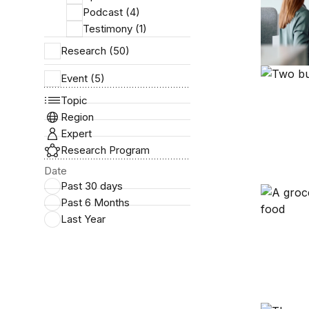
Podcast (4)
Testimony (1)
Research (50)
Six facts
Event (5)
Topic
Region
Expert
Research Program
Date
Past 30 days
A primer
Past 6 Months
Last Year