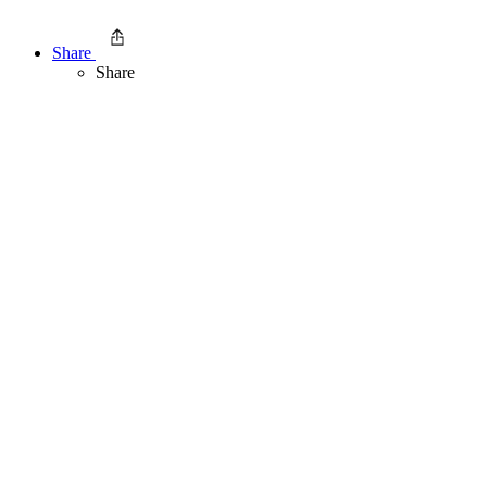
Share
Share