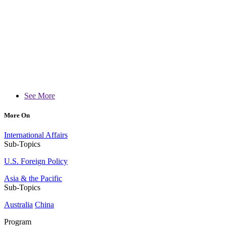
See More
More On
International Affairs
Sub-Topics
U.S. Foreign Policy
Asia & the Pacific
Sub-Topics
Australia
China
Program