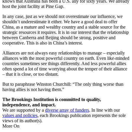
knows that Australia has been a U.S. ally for sixty years. We already
host the joint facility at Pine Gap.
In any case, just as we should not overestimate our influence, we
shouldn’t underestimate it either. We have a good deal to offer
China, as a mature and wealthy country and a stable source for the
strategic resources it requires. It is in our interest that the relationship
between Canberra and Beijing should be strong, positive and
cooperative. This is also in China’s interest.
Alliances are not always easy relationships to manage – especially
alliances with the most powerful country on earth. Even like-minded
countries sometimes see things differently. And less powerful allies
often spend a lot of time worrying about the temper of their alliance
– that it is close, or too distant.
But to paraphrase Winston Churchill: “The only thing worse than
having allies is not having them.”
The Brookings Institution is committed to quality,
independence, and impact.
We are supported by a
diverse array of funders
. In line with our
values and policies
, each Brookings publication represents the sole
views of its author(s).
More On