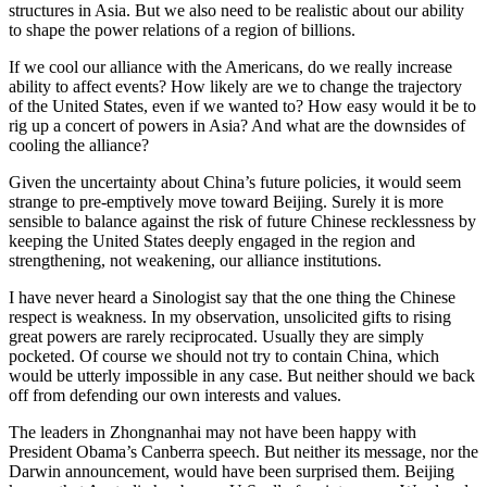
structures in Asia. But we also need to be realistic about our ability
to shape the power relations of a region of billions.
If we cool our alliance with the Americans, do we really increase
ability to affect events? How likely are we to change the trajectory
of the United States, even if we wanted to? How easy would it be to
rig up a concert of powers in Asia? And what are the downsides of
cooling the alliance?
Given the uncertainty about China’s future policies, it would seem
strange to pre-emptively move toward Beijing. Surely it is more
sensible to balance against the risk of future Chinese recklessness by
keeping the United States deeply engaged in the region and
strengthening, not weakening, our alliance institutions.
I have never heard a Sinologist say that the one thing the Chinese
respect is weakness. In my observation, unsolicited gifts to rising
great powers are rarely reciprocated. Usually they are simply
pocketed. Of course we should not try to contain China, which
would be utterly impossible in any case. But neither should we back
off from defending our own interests and values.
The leaders in Zhongnanhai may not have been happy with
President Obama’s Canberra speech. But neither its message, nor the
Darwin announcement, would have been surprised them. Beijing