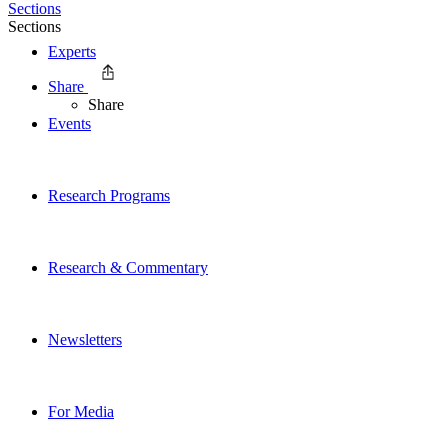
Sections
Sections
Experts
Share
Share
Events
Research Programs
Research & Commentary
Newsletters
For Media