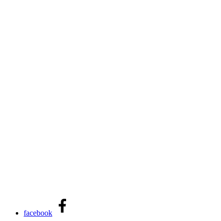
facebook