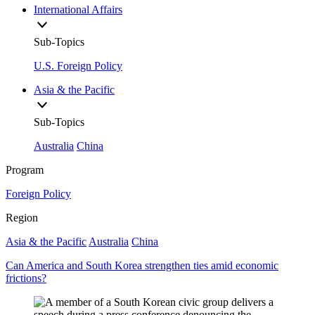
International Affairs
Sub-Topics
U.S. Foreign Policy
Asia & the Pacific
Sub-Topics
Australia
China
Program
Foreign Policy
Region
Asia & the Pacific
Australia
China
Can America and South Korea strengthen ties amid economic
frictions?