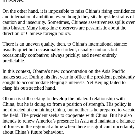
it deserves.
On the other hand, it is impossible to miss China’s rising confidence
and international ambition, even though they sit alongside strains of
caution and insecurity. Sometimes, Chinese assertiveness spills over
into bluster. Many long-time observers are pessimistic about the
direction of Chinese foreign policy.
There is an uneven quality, then, to China’s international stance:
usually quiet but occasionally strident; usually cautious but
occasionally combative; always prickly; and never entirely
predictable.
In this context, Obama’s new concentration on the Asia-Pacific
makes sense. During his first year in office the president persistently
sought to accommodate Beijing’s interests. Yet Beijing failed to
clasp his outstretched hand.
Obama is still seeking to develop the bilateral relationship with
China, but he is doing so from a position of strength. His policy is
not directed at containing China, but neither is he prepared to vacate
the field. The president seeks to cooperate with China. But he also
intends to renew America’s presence in Asia and maintain a balance
of forces in the region at a time when there is significant uncertainty
about China’s future behaviour.