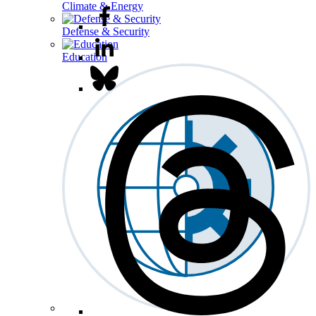
Climate & Energy
Defense & Security
Education