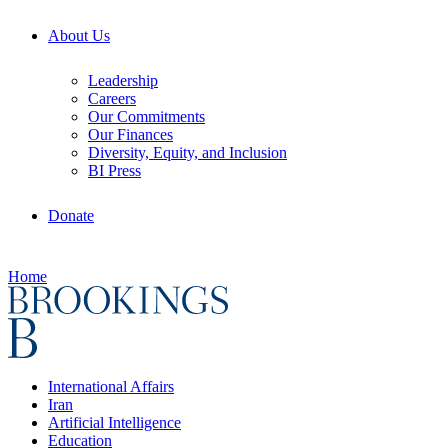
About Us
Leadership
Careers
Our Commitments
Our Finances
Diversity, Equity, and Inclusion
BI Press
Donate
Home
International Affairs
Iran
Artificial Intelligence
Education