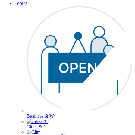
Topics
Business & Workforce
Cities & Communities