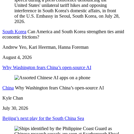
South Korea
Can America and South Korea strengthen ties amid
economic frictions?
Andrew Yeo, Kari Heerman, Hanna Foreman
August 4, 2026
Why Washington fears China’s open-source AI
China
Why Washington fears China’s open-source AI
Kyle Chan
July 30, 2026
Beijing’s next play for the South China Sea