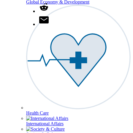
Global Economy & Development
Health Care
International Affairs