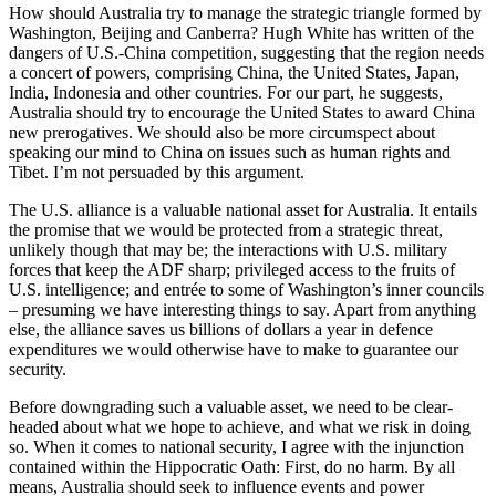
How should Australia try to manage the strategic triangle formed by
Washington, Beijing and Canberra? Hugh White has written of the
dangers of U.S.-China competition, suggesting that the region needs
a concert of powers, comprising China, the United States, Japan,
India, Indonesia and other countries. For our part, he suggests,
Australia should try to encourage the United States to award China
new prerogatives. We should also be more circumspect about
speaking our mind to China on issues such as human rights and
Tibet. I’m not persuaded by this argument.
The U.S. alliance is a valuable national asset for Australia. It entails
the promise that we would be protected from a strategic threat,
unlikely though that may be; the interactions with U.S. military
forces that keep the ADF sharp; privileged access to the fruits of
U.S. intelligence; and entrée to some of Washington’s inner councils
– presuming we have interesting things to say. Apart from anything
else, the alliance saves us billions of dollars a year in defence
expenditures we would otherwise have to make to guarantee our
security.
Before downgrading such a valuable asset, we need to be clear-
headed about what we hope to achieve, and what we risk in doing
so. When it comes to national security, I agree with the injunction
contained within the Hippocratic Oath: First, do no harm. By all
means, Australia should seek to influence events and power