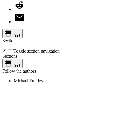
Print
Sections
Toggle section navigation
Sections
Print
Follow the authors
Michael Fullilove