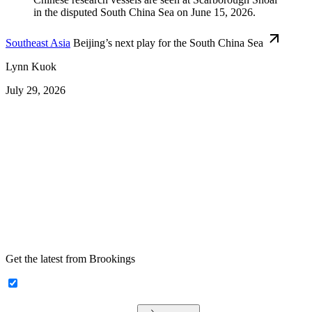
Southeast Asia
Beijing’s next play for the South China Sea
Lynn Kuok
July 29, 2026
Get the latest from Brookings