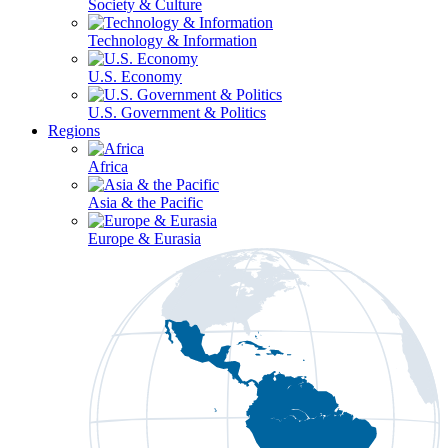
Society & Culture
Technology & Information
U.S. Economy
U.S. Government & Politics
Regions
Africa
Asia & the Pacific
Europe & Eurasia