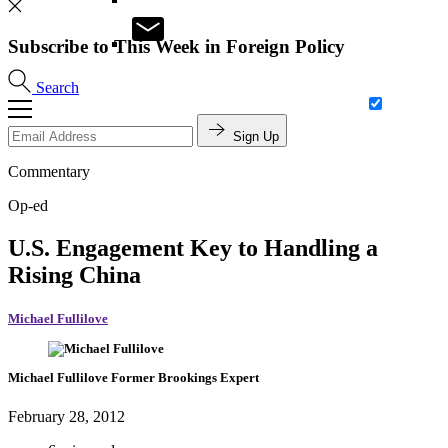
Subscribe to This Week in Foreign Policy
Search
Sign Up
Commentary
Op-ed
U.S. Engagement Key to Handling a
Rising China
Michael Fullilove
Michael Fullilove
Former Brookings Expert
February 28, 2012