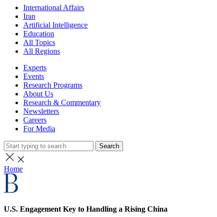
International Affairs
Iran
Artificial Intelligence
Education
All Topics
All Regions
Experts
Events
Research Programs
About Us
Research & Commentary
Newsletters
Careers
For Media
Search
Home
U.S. Engagement Key to Handling a Rising China