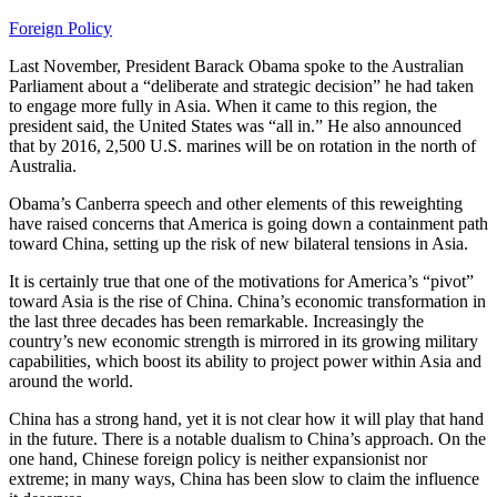
Foreign Policy
Last November, President Barack Obama spoke to the Australian
Parliament about a “deliberate and strategic decision” he had taken
to engage more fully in Asia. When it came to this region, the
president said, the United States was “all in.” He also announced
that by 2016, 2,500 U.S. marines will be on rotation in the north of
Australia.
Obama’s Canberra speech and other elements of this reweighting
have raised concerns that America is going down a containment path
toward China, setting up the risk of new bilateral tensions in Asia.
It is certainly true that one of the motivations for America’s “pivot”
toward Asia is the rise of China. China’s economic transformation in
the last three decades has been remarkable. Increasingly the
country’s new economic strength is mirrored in its growing military
capabilities, which boost its ability to project power within Asia and
around the world.
China has a strong hand, yet it is not clear how it will play that hand
in the future. There is a notable dualism to China’s approach. On the
one hand, Chinese foreign policy is neither expansionist nor
extreme; in many ways, China has been slow to claim the influence