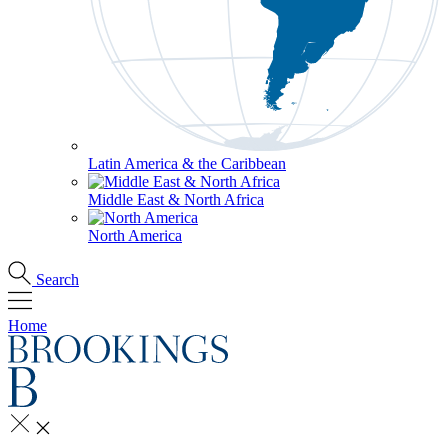
Latin America & the Caribbean
Middle East & North Africa
North America
Search
Home