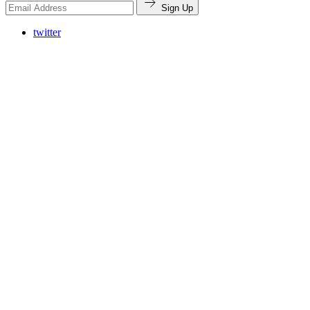
Sign Up
twitter