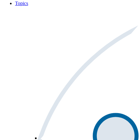
Topics