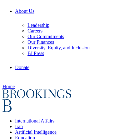
About Us
Leadership
Careers
Our Commitments
Our Finances
Diversity, Equity, and Inclusion
BI Press
Donate
Home
International Affairs
Iran
Artificial Intelligence
Education