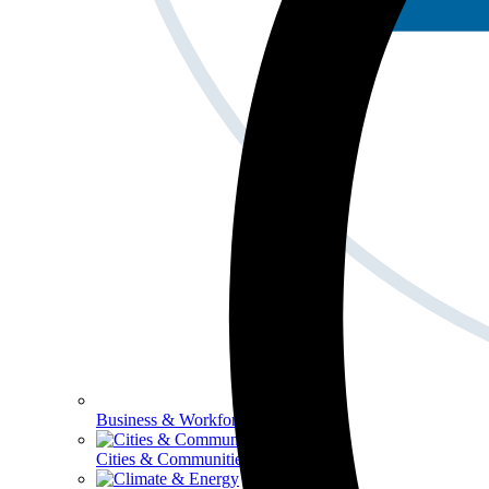
Business & Workforce
Cities & Communities