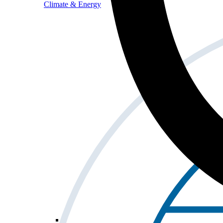
Climate & Energy