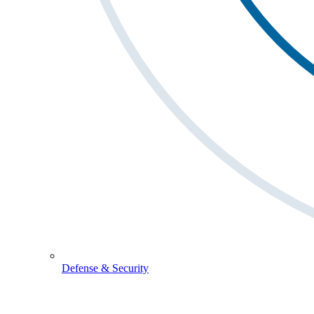
Defense & Security