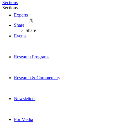
Sections
Sections
Experts
Share
Share
Events
Research Programs
Research & Commentary
Newsletters
For Media