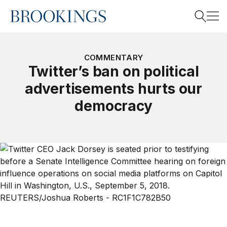
Home
Search
COMMENTARY
Twitter’s ban on political
advertisements hurts our
Search
democracy