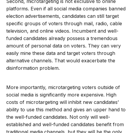
Second, microtargeting is not exclusive to online
platforms. Even if all social media companies banned
election advertisements, candidates can still target
specific groups of voters through mail, radio, cable
television, and online videos. Incumbent and well-
funded candidates already possess a tremendous
amount of personal data on voters. They can very
easily mine these data and target voters through
alternative channels. That would exacerbate the
disinformation problem.
More importantly, microtargeting voters outside of
social media is significantly more expensive. High
costs of microtargeting will inhibit new candidates’
ability to use this method and gives an upper hand to
the well-funded candidates. Not only will well-
established and well-funded candidates benefit from
traditional media channels, but they will be the only