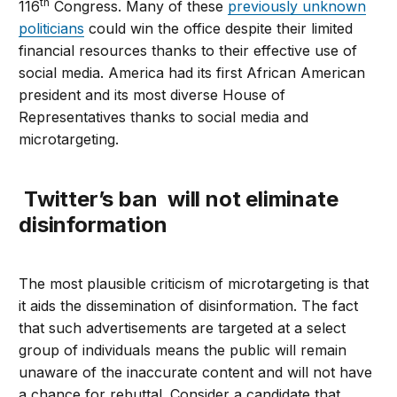
th
116
Congress. Many of these
previously unknown
politicians
could win the office despite their limited
financial resources thanks to their effective use of
social media. America had its first African American
president and its most diverse House of
Representatives thanks to social media and
microtargeting.
Twitter’s ban will not eliminate
disinformation
The most plausible criticism of microtargeting is that
it aids the dissemination of disinformation. The fact
that such advertisements are targeted at a select
group of individuals means the public will remain
unaware of the inaccurate content and will not have
a chance for rebuttal. Consider a candidate that