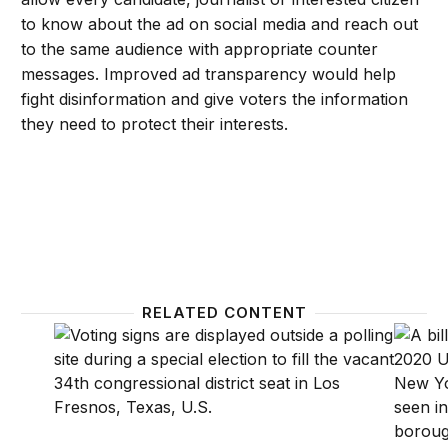
to know about the ad on social media and reach out
to the same audience with appropriate counter
messages. Improved ad transparency would help
fight disinformation and give voters the information
they need to protect their interests.
RELATED CONTENT
Data misuse and disinformation: Technology and the
How to 