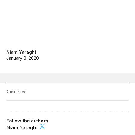
Niam Yaraghi
January 8, 2020
7 min read
Follow the authors
Niam Yaraghi