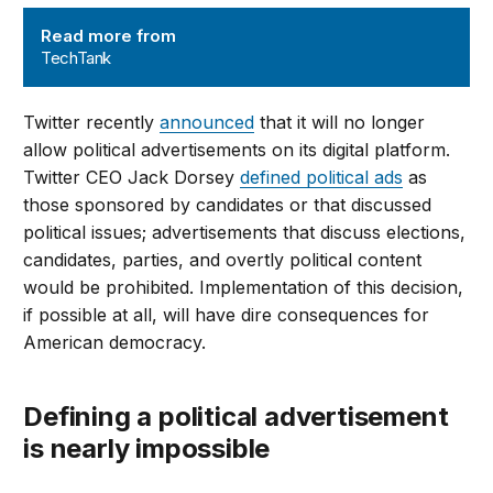
TechTank
Read more from
TechTank
Twitter recently
announced
that it will no longer
allow political advertisements on its digital platform.
Twitter CEO Jack Dorsey
defined political ads
as
those sponsored by candidates or that discussed
political issues; advertisements that discuss elections,
candidates, parties, and overtly political content
would be prohibited. Implementation of this decision,
if possible at all, will have dire consequences for
American democracy.
Defining a political advertisement
is nearly impossible