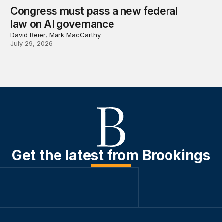
Congress must pass a new federal
law on AI governance
David Beier, Mark MacCarthy
July 29, 2026
Get the latest from Brookings