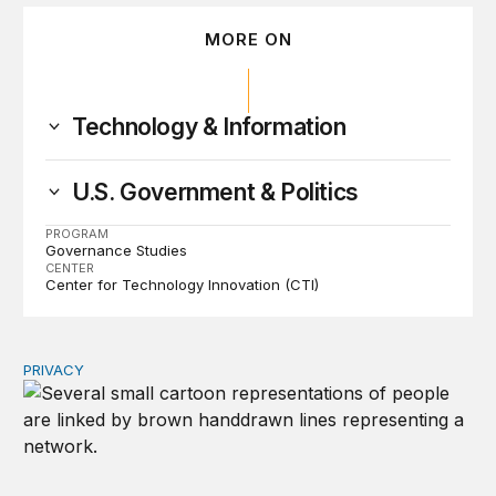
MORE ON
Technology & Information
U.S. Government & Politics
PROGRAM
Governance Studies
CENTER
Center for Technology Innovation (CTI)
PRIVACY
Congress should make children’s privacy the on-ramp to 