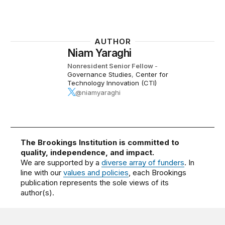
AUTHOR
Niam Yaraghi
Nonresident Senior Fellow
-
Governance Studies
,
Center for
Technology Innovation (CTI)
@niamyaraghi
The Brookings Institution is committed to
quality, independence, and impact.
We are supported by a
diverse array of funders
. In
line with our
values and policies
, each Brookings
publication represents the sole views of its
author(s).