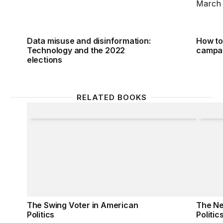
Data misuse and disinformation:
How to 
Technology and the 2022
campa
elections
RELATED BOOKS
The Swing Voter in American Politics
The New
The Swing Voter in American
The Ne
Politics
Politic