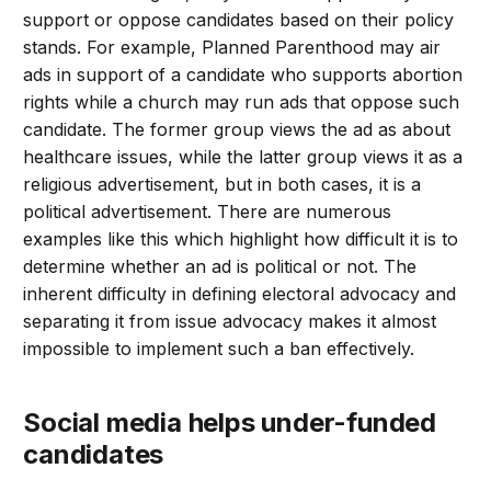
support or oppose candidates based on their policy
stands. For example, Planned Parenthood may air
ads in support of a candidate who supports abortion
rights while a church may run ads that oppose such
candidate. The former group views the ad as about
healthcare issues, while the latter group views it as a
religious advertisement, but in both cases, it is a
political advertisement. There are numerous
examples like this which highlight how difficult it is to
determine whether an ad is political or not. The
inherent difficulty in defining electoral advocacy and
separating it from issue advocacy makes it almost
impossible to implement such a ban effectively.
social media helps under-funded
candidates