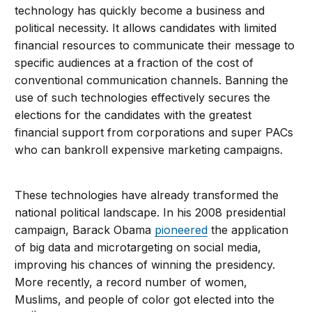
technology has quickly become a business and
political necessity. It allows candidates with limited
financial resources to communicate their message to
specific audiences at a fraction of the cost of
conventional communication channels. Banning the
use of such technologies effectively secures the
elections for the candidates with the greatest
financial support from corporations and super PACs
who can bankroll expensive marketing campaigns.
These technologies have already transformed the
national political landscape. In his 2008 presidential
campaign, Barack Obama
pioneered
the application
of big data and microtargeting on social media,
improving his chances of winning the presidency.
More recently, a record number of women,
Muslims, and people of color got elected into the