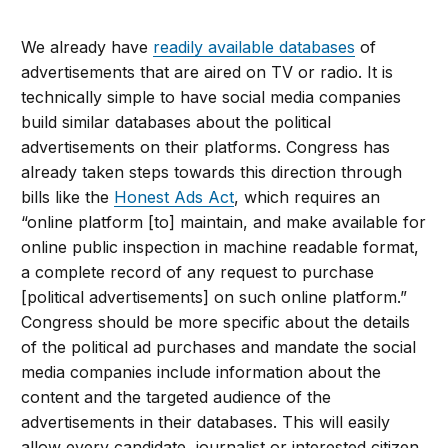
We already have
readily available databases
of
advertisements that are aired on TV or radio. It is
technically simple to have social media companies
build similar databases about the political
advertisements on their platforms. Congress has
already taken steps towards this direction through
bills like the
Honest Ads Act
, which requires an
“online platform [to] maintain, and make available for
online public inspection in machine readable format,
a complete record of any request to purchase
[political advertisements] on such online platform.”
Congress should be more specific about the details
of the political ad purchases and mandate the social
media companies include information about the
content and the targeted audience of the
advertisements in their databases. This will easily
allow every candidate, journalist or interested citizen