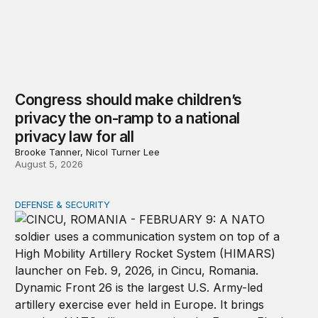
Congress should make children’s
privacy the on-ramp to a national
privacy law for all
Brooke Tanner, Nicol Turner Lee
August 5, 2026
DEFENSE & SECURITY
How to actually share America’s defense burden with all