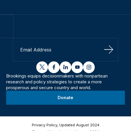
Sign Up
twitter
facebook
linkedin
youtube
instagram
Brookings equips decisionmakers with nonpartisan
research and policy strategies to create a more
prosperous and secure country and world.
Donate
Privacy Policy, Updated August 2024