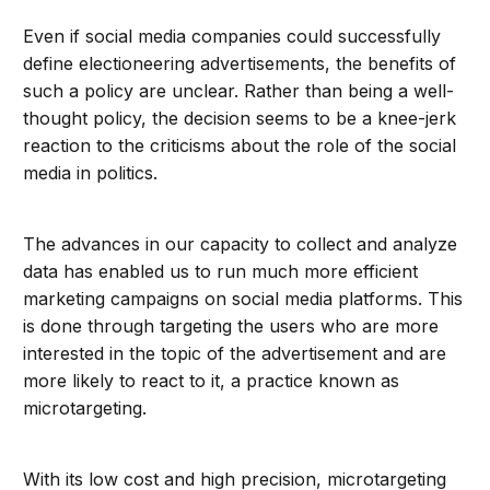
Even if social media companies could successfully
define electioneering advertisements, the benefits of
such a policy are unclear. Rather than being a well-
thought policy, the decision seems to be a knee-jerk
reaction to the criticisms about the role of the social
media in politics.
The advances in our capacity to collect and analyze
data has enabled us to run much more efficient
marketing campaigns on social media platforms. This
is done through targeting the users who are more
interested in the topic of the advertisement and are
more likely to react to it, a practice known as
microtargeting.
With its low cost and high precision, microtargeting