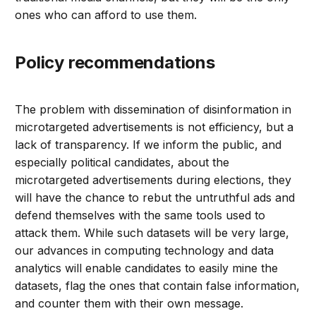
ones who can afford to use them.
Policy recommendations
The problem with dissemination of disinformation in
microtargeted advertisements is not efficiency, but a
lack of transparency. If we inform the public, and
especially political candidates, about the
microtargeted advertisements during elections, they
will have the chance to rebut the untruthful ads and
defend themselves with the same tools used to
attack them. While such datasets will be very large,
our advances in computing technology and data
analytics will enable candidates to easily mine the
datasets, flag the ones that contain false information,
and counter them with their own message.