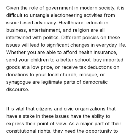
Given the role of government in modern society, it is
difficult to untangle electioneering activities from
issue-based advocacy. Healthcare, education,
business, entertainment, and religion are all
intertwined with politics. Different policies on these
issues will lead to significant changes in everyday life.
Whether you are able to afford health insurance,
send your children to a better school, buy imported
goods at a low price, or receive tax deductions on
donations to your local church, mosque, or
synagogue are legitimate parts of democratic
discourse.
It is vital that citizens and civic organizations that
have a stake in these issues have the ability to
express their point of view. As a major part of their
constitutional rights, they need the opportunity to