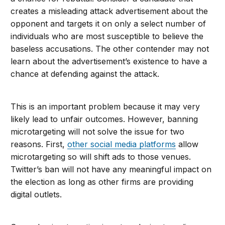
creates a misleading attack advertisement about the
opponent and targets it on only a select number of
individuals who are most susceptible to believe the
baseless accusations. The other contender may not
learn about the advertisement’s existence to have a
chance at defending against the attack.
This is an important problem because it may very
likely lead to unfair outcomes. However, banning
microtargeting will not solve the issue for two
reasons. First,
other social media platforms
allow
microtargeting so will shift ads to those venues.
Twitter’s ban will not have any meaningful impact on
the election as long as other firms are providing
digital outlets.