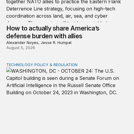
How to actually share America’s
defense burden with allies
Alexander Noyes, Jesse R. Humpal
August 5, 2026
TECHNOLOGY POLICY & REGULATION
Congress must pass a new federal law on AI governan