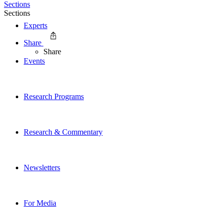
Sections
Sections
Experts
Share
Share
Events
Research Programs
Research & Commentary
Newsletters
For Media