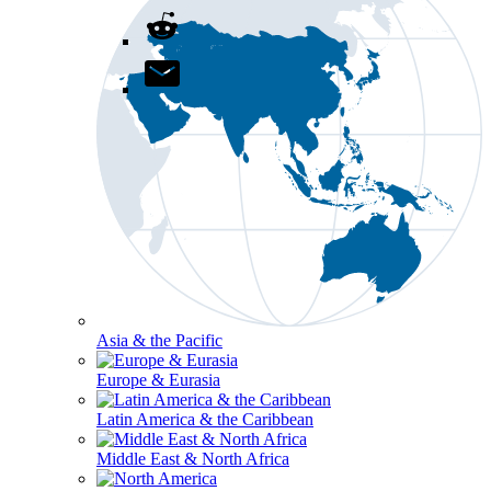
Asia & the Pacific
Europe & Eurasia
Latin America & the Caribbean
Middle East & North Africa