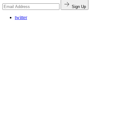
Sign Up
twitter