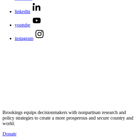
linkedin
youtube
instagram
Brookings equips decisionmakers with nonpartisan research and
policy strategies to create a more prosperous and secure country and
world.
Donate