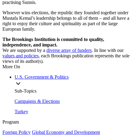
practising Sunnis.
Whoever wins elections, the republic they founded together under
Mustafa Kemal’s leadership belongs to all of them – and all have a
right to enjoy their culture and spirituality as part of the large
European family.
The Brookings Institution is committed to quality,
independence, and impact.
We are supported by a
diverse array of funders
. In line with our
values and policies
, each Brookings publication represents the sole
views of its author(s).
More On
U.S. Government & Politics
Sub-Topics
Campaigns & Elections
Turkey
Program
Foreign Policy
Global Economy and Development