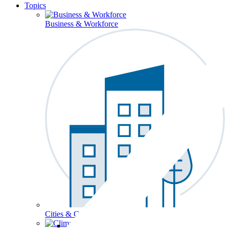
Topics
Business & Workforce
Cities & Communities