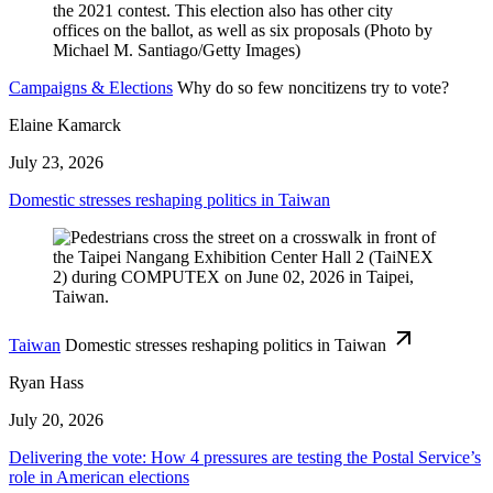
Campaigns & Elections
Why do so few noncitizens try to vote?
Elaine Kamarck
July 23, 2026
Domestic stresses reshaping politics in Taiwan
Taiwan
Domestic stresses reshaping politics in Taiwan
Ryan Hass
July 20, 2026
Delivering the vote: How 4 pressures are testing the Postal Service’s
role in American elections