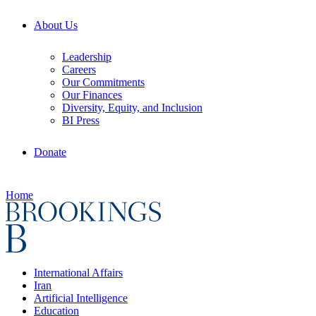
About Us
Leadership
Careers
Our Commitments
Our Finances
Diversity, Equity, and Inclusion
BI Press
Donate
Home
International Affairs
Iran
Artificial Intelligence
Education