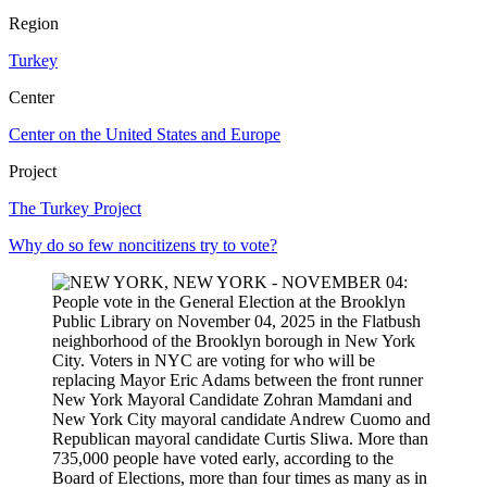
Region
Turkey
Center
Center on the United States and Europe
Project
The Turkey Project
Why do so few noncitizens try to vote?