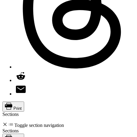
Print
Sections
Toggle section navigation
Sections