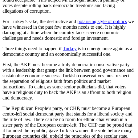
votes despite rolling back democratic freedoms and facing
allegations of corruption.
For Turkey’s sake, the destructive and
polarising style of politics
we
have witnessed in the past few months needs to end. It is highly
damaging at a time when the country faces severe economic
challenges and needs domestic and foreign investment.
Three things need to happen if
Turkey
is to emerge once again as a
democratic country and an economically successful one.
First, the AKP must become a truly democratic conservative party
with a leadership that grasps the link between good governance and
sustainable economic success. Turkish conservatives must respect
the separation of religious faith from politics and market
transactions. To claim, as some senior politicians did, that voters
have a religious duty to back the AKP is an affront to both religion
and democracy.
The Republican People’s party, or CHP, must become a European
centre-left social democrat party that stands for a liberal society and
the rule of law. There can be no room for ethnic chauvinism in a
sister party of the European centre-left. The CHP can be proud that
it founded the republic, gave Turkish women the vote before many
European countries did, upheld the principles of the secular state,