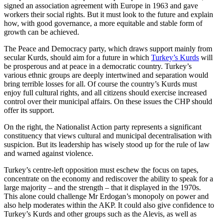
signed an association agreement with Europe in 1963 and gave
workers their social rights. But it must look to the future and explain
how, with good governance, a more equitable and stable form of
growth can be achieved.
The Peace and Democracy party, which draws support mainly from
secular Kurds, should aim for a future in which
Turkey’s Kurds
will
be prosperous and at peace in a democratic country. Turkey’s
various ethnic groups are deeply intertwined and separation would
bring terrible losses for all. Of course the country’s Kurds must
enjoy full cultural rights, and all citizens should exercise increased
control over their municipal affairs. On these issues the CHP should
offer its support.
On the right, the Nationalist Action party represents a significant
constituency that views cultural and municipal decentralisation with
suspicion. But its leadership has wisely stood up for the rule of law
and warned against violence.
Turkey’s centre-left opposition must eschew the focus on tapes,
concentrate on the economy and rediscover the ability to speak for a
large majority – and the strength – that it displayed in the 1970s.
This alone could challenge Mr Erdogan’s monopoly on power and
also help moderates within the AKP. It could also give confidence to
Turkey’s Kurds and other groups such as the Alevis, as well as