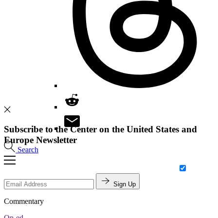
Subscribe to the Center on the United States and
Europe Newsletter
Search
Sign Up
Commentary
Op-ed