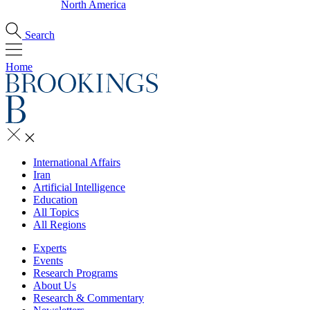
North America
Search
Home
International Affairs
Iran
Artificial Intelligence
Education
All Topics
All Regions
Experts
Events
Research Programs
About Us
Research & Commentary