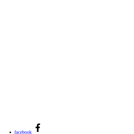
facebook