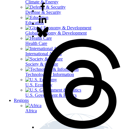
Climate & Energy
Defense & Security
Education
Global Economy & Development
Health Care
International Affairs
Society & Culture
Technology & Information
U.S. Economy
U.S. Government & Politics
Regions
Africa