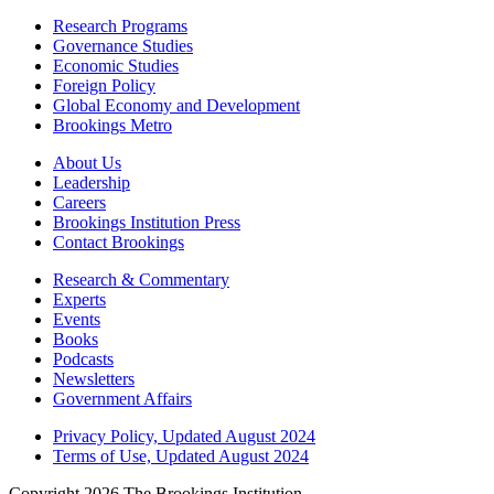
Research Programs
Governance Studies
Economic Studies
Foreign Policy
Global Economy and Development
Brookings Metro
About Us
Leadership
Careers
Brookings Institution Press
Contact Brookings
Research & Commentary
Experts
Events
Books
Podcasts
Newsletters
Government Affairs
Privacy Policy, Updated August 2024
Terms of Use, Updated August 2024
Copyright 2026 The Brookings Institution