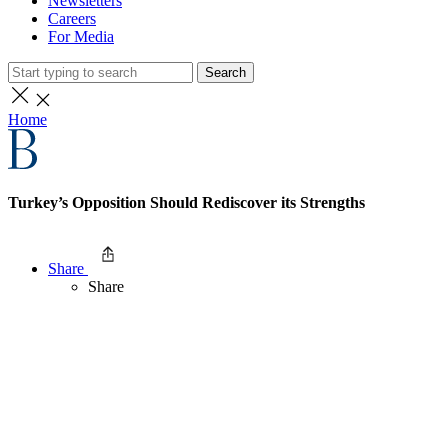
Newsletters
Careers
For Media
Search
Home
Turkey’s Opposition Should Rediscover its Strengths
Share
Share