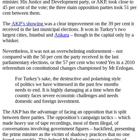
minister. His Justice and Development party, or AKP, took close to
45 per cent of the vote; the three main opposition parties took 51 per
cent between them.
The
AKP’s showing
was a clear improvement on the 39 per cent it
received in the last municipal elections. It won in Turkey’s two
largest cities, Istanbul and
Ankara
– though in the capital only by a
whisker.
Nevertheless, it was not an overwhelming endorsement – not
compared with the 50 per cent the party received in the last
parliamentary elections, or the 57 per cent who voted Yes in a 2010
referendum on constitutional changes championed by Mr Erdogan.
For Turkey’s sake, the destructive and polarising style
of politics we have witnessed in the past few months
needs to end. It is highly damaging at a time when the
country faces severe economic challenges and needs
domestic and foreign investment.
The AKP has the advantage of facing an opposition that is split
between three parties. The opposition’s campaign tactics – which
made heavy use of tape recordings, most of them illegal, of
conversations involving government figures – backfired, presenting
the prime minister as the victim of shadowy practices that no one
found acceptable. This helped Mr Erdogan attract a plurality of