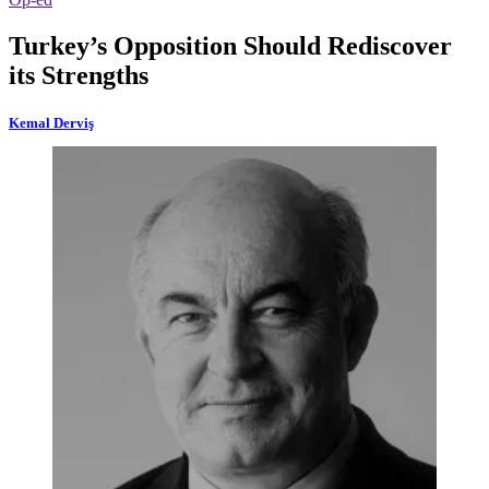
Turkey’s Opposition Should Rediscover
its Strengths
Kemal Derviş