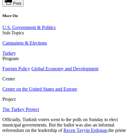
Print
More On
U.S. Government & Politics
Sub-Topics
Campaigns & Elections
Turkey
Program
Foreign Policy
Global Economy and Development
Center
Center on the United States and Europe
Project
The Turkey Project
Officially, Turkish voters went to the polls on Sunday to elect
municipal governments. But the ballot was also an informal
referendum on the leadership of
Recep Tayyip Erdogan,
the prime