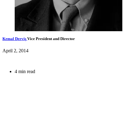
Kemal Derviş
Vice President and Director
April 2, 2014
4 min read