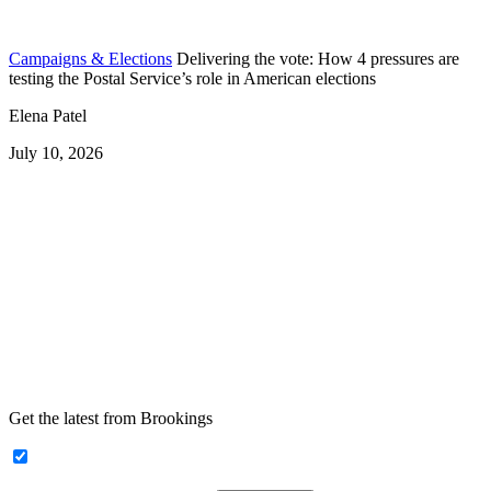
Campaigns & Elections
Delivering the vote: How 4 pressures are
testing the Postal Service’s role in American elections
Elena Patel
July 10, 2026
Get the latest from Brookings