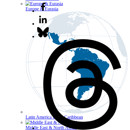
Europe & Eurasia
Latin America & the Caribbean
Middle East & North Africa