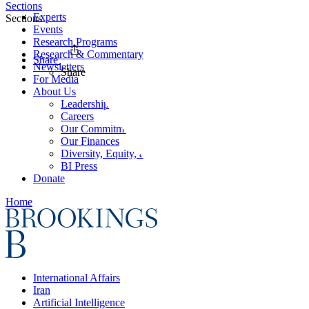
Sections
Experts
Sections
Events
Research Programs
Research & Commentary
Share
Newsletters
Share
For Media
About Us
Leadership
Careers
Our Commitments
Our Finances
Diversity, Equity, and Inclusion
BI Press
Donate
Home
International Affairs
Iran
Artificial Intelligence