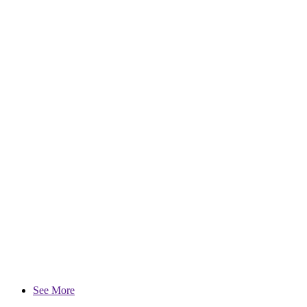
See More