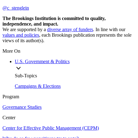
@c_stenglein
The Brookings Institution is committed to quality,
independence, and impact.
We are supported by a
diverse array of funders
. In line with our
values and policies
, each Brookings publication represents the sole
views of its author(s).
More On
U.S. Government & Politics
Sub-Topics
Campaigns & Elections
Program
Governance Studies
Center
Center for Effective Public Management (CEPM)