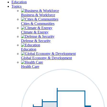
Education
Topics
Business & Workforce
Cities & Communities
Climate & Energy
Defense & Security
Education
Global Economy & Development
Health Care