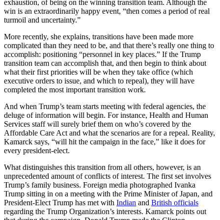
exhaustion, of being on the winning transition team. Although the
win is an extraordinarily happy event, “then comes a period of real
turmoil and uncertainty.”
More recently, she explains, transitions have been made more
complicated than they need to be, and that there’s really one thing to
accomplish: positioning “personnel in key places.” If the Trump
transition team can accomplish that, and then begin to think about
what their first priorities will be when they take office (which
executive orders to issue, and which to repeal), they will have
completed the most important transition work.
And when Trump’s team starts meeting with federal agencies, the
deluge of information will begin. For instance, Health and Human
Services staff will surely brief them on who’s covered by the
Affordable Care Act and what the scenarios are for a repeal. Reality,
Kamarck says, “will hit the campaign in the face,” like it does for
every president-elect.
What distinguishes this transition from all others, however, is an
unprecedented amount of conflicts of interest. The first set involves
Trump’s family business. Foreign media photographed Ivanka
Trump sitting in on a meeting with the Prime Minister of Japan, and
President-Elect Trump has met with
Indian
and
British officials
regarding the Trump Organization’s interests. Kamarck points out