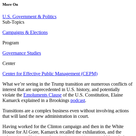
More On
U.S. Government & Politics
Sub-Topics
Campaigns & Elections
Program
Governance Studies
Center
Center for Effective Public Management (CEPM)
What we’re seeing in the Trump transition are numerous conflicts of
interest that are unprecedented in U.S. history, and potentially
violate the
Emoluments Clause
of the U.S. Constitution, Elaine
Kamarck explained in a Brookings
podcast
.
Transitions are a complex business even without involving actions
that will land the new administration in court.
Having worked for the Clinton campaign and then in the White
House for Al Gore, Kamarck recalled the exhilaration, and the