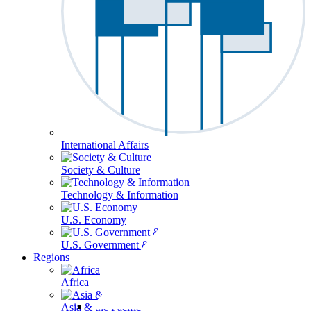
International Affairs
Society & Culture
Technology & Information
U.S. Economy
U.S. Government & Politics
Regions
Africa
Asia & the Pacific