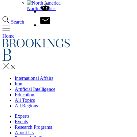
North America
Search
Home
International Affairs
Iran
Artificial Intelligence
Education
All Topics
All Regions
Experts
Events
Research Programs
About Us