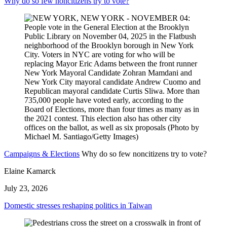
Why do so few noncitizens try to vote?
Campaigns & Elections
Why do so few noncitizens try to vote?
Elaine Kamarck
July 23, 2026
Domestic stresses reshaping politics in Taiwan