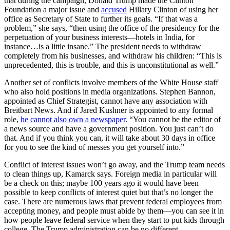
that during the campaign, Donald Trump made the Clinton
Foundation a major issue and
accused
Hillary Clinton of using her
office as Secretary of State to further its goals. “If that was a
problem,” she says, “then using the office of the presidency for the
perpetuation of your business interests—hotels in India, for
instance…is a little insane.” The president needs to withdraw
completely from his businesses, and withdraw his children: “This is
unprecedented, this is trouble, and this is unconstitutional as well.”
Another set of conflicts involve members of the White House staff
who also hold positions in media organizations. Stephen Bannon,
appointed as Chief Strategist, cannot have any association with
Breitbart News. And if Jared Kushner is appointed to any formal
role,
he cannot also own a newspaper
. “You cannot be the editor of
a news source and have a government position. You just can’t do
that. And if you think you can, it will take about 30 days in office
for you to see the kind of messes you get yourself into.”
Conflict of interest issues won’t go away, and the Trump team needs
to clean things up, Kamarck says. Foreign media in particular will
be a check on this; maybe 100 years ago it would have been
possible to keep conflicts of interest quiet but that’s no longer the
case. There are numerous laws that prevent federal employees from
accepting money, and people must abide by them—you can see it in
how people leave federal service when they start to put kids through
college. The Trump administration can be no different.