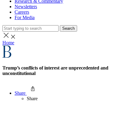
Research & Commentary
Newsletters
Careers
For Media
Search
Home
Trump’s conflicts of interest are unprecedented and
unconstitutional
Share
Share