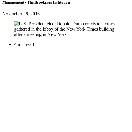
Management
- The Brookings Institution
November 28, 2016
4 min read