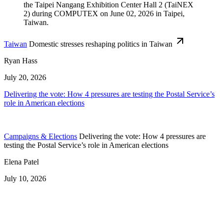
Taiwan
Domestic stresses reshaping politics in Taiwan
Ryan Hass
July 20, 2026
Delivering the vote: How 4 pressures are testing the Postal Service’s
role in American elections
Campaigns & Elections
Delivering the vote: How 4 pressures are
testing the Postal Service’s role in American elections
Elena Patel
July 10, 2026