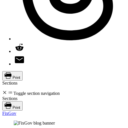
Print
Sections
Toggle section navigation
Sections
Print
FixGov