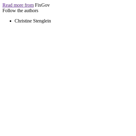
Read more from
FixGov
Follow the authors
Christine Stenglein