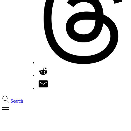
Search