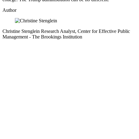
Author
Christine Stenglein
Research Analyst, Center for Effective Public
Management
- The Brookings Institution