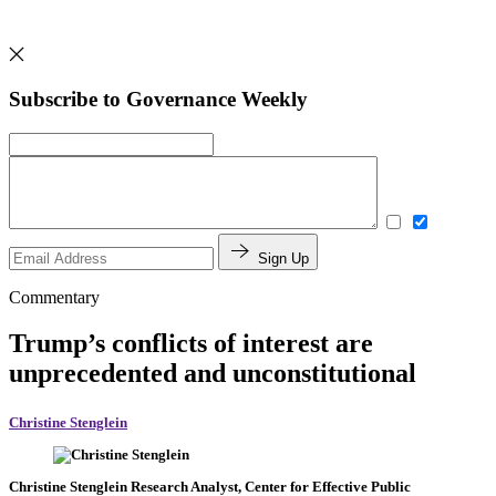
Subscribe to Governance Weekly
Sign Up
Commentary
Trump’s conflicts of interest are
unprecedented and unconstitutional
Christine Stenglein
Christine Stenglein
Research Analyst, Center for Effective Public