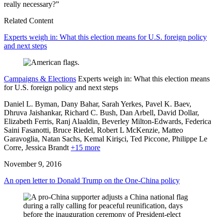
really necessary?”
Related Content
Experts weigh in: What this election means for U.S. foreign policy
and next steps
Campaigns & Elections
Experts weigh in: What this election means
for U.S. foreign policy and next steps
Daniel L. Byman, Dany Bahar, Sarah Yerkes, Pavel K. Baev,
Dhruva Jaishankar,
Richard C. Bush,
Dan Arbell,
David Dollar,
Elizabeth Ferris,
Ranj Alaaldin,
Beverley Milton-Edwards,
Federica
Saini Fasanotti,
Bruce Riedel,
Robert L McKenzie,
Matteo
Garavoglia,
Natan Sachs,
Kemal Kirişci,
Ted Piccone,
Philippe Le
Corre,
Jessica Brandt
+15 more
November 9, 2016
An open letter to Donald Trump on the One-China policy