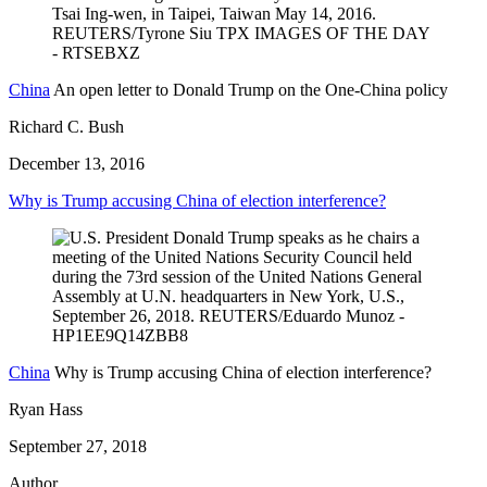
China
An open letter to Donald Trump on the One-China policy
Richard C. Bush
December 13, 2016
Why is Trump accusing China of election interference?
China
Why is Trump accusing China of election interference?
Ryan Hass
September 27, 2018
Author