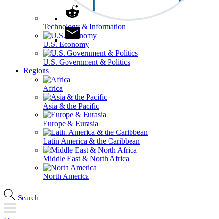
Technology & Information
U.S. Economy
U.S. Government & Politics
Regions
Africa
Asia & the Pacific
Europe & Eurasia
Latin America & the Caribbean
Middle East & North Africa
North America
Search