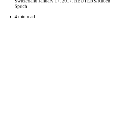
4 min read