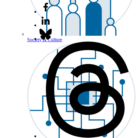
Society & Culture