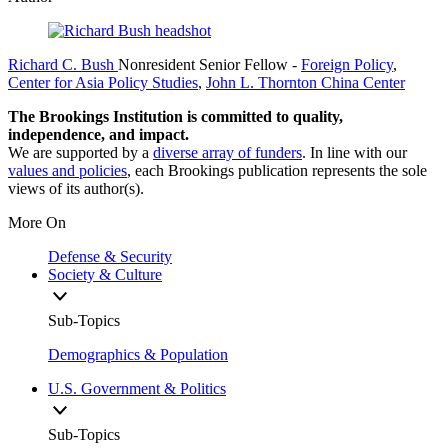
Richard C. Bush
Nonresident Senior Fellow
-
Foreign Policy
,
Center for Asia Policy Studies
,
John L. Thornton China Center
The Brookings Institution is committed to quality,
independence, and impact.
We are supported by a
diverse array of funders
. In line with our
values and policies
, each Brookings publication represents the sole
views of its author(s).
More On
Defense & Security
Society & Culture
Sub-Topics
Demographics & Population
U.S. Government & Politics
Sub-Topics