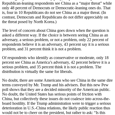
Republican-leaning respondents see China as a “major threat” while
only 48 percent of Democrats or Democratic-leaning ones do. That
is, four in 10 Republicans do not see China as a major threat. (In
contrast, Democrats and Republicans do not differ appreciably on
the threat posed by North Korea.)
The level of concern about China goes down when the question is
asked a different way. If the choice is between seeing China as an
adversary, a serious problem, or not a problem, only 22 percent of
respondents believe it is an adversary, 43 percent say it is a serious
problem, and 31 percent think it is not a problem.
Of respondents who identify as conservative or moderate, only 18
percent see China as America’s adversary, 42 percent believe it is a
serious problem, and 35 percent think it is not a problem. The
distribution is virtually the same for liberals.
No doubt, there are some Americans who see China in the same dire
terms conveyed by Mr. Trump and his advisers. But this new Pew
poll shows that they are a decided minority of the American public.
No doubt, the United States has serious points of friction with
China, but collectively these issues do not coalesce into across-the-
board hostility. If the Trump administration were to trigger a serious
deterioration in U.S.-China relations, the likely public reaction thus
would not be to cheer on the president, but rather to ask: “Is this