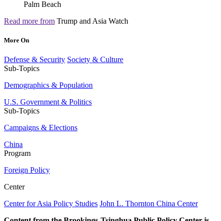
Read more from
Trump and Asia Watch
More On
Defense & Security
Society & Culture
Sub-Topics
Demographics & Population
U.S. Government & Politics
Sub-Topics
Campaigns & Elections
China
Program
Foreign Policy
Center
Center for Asia Policy Studies
John L. Thornton China Center
Content from the Brookings-Tsinghua Public Policy Center is