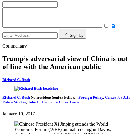
Sign Up
Commentary
Trump’s adversarial view of China is out
of line with the American public
Richard C. Bush
Richard C. Bush
Nonresident Senior Fellow
-
Foreign Policy
,
Center for Asia
Policy Studies
,
John L. Thornton China Center
January 19, 2017