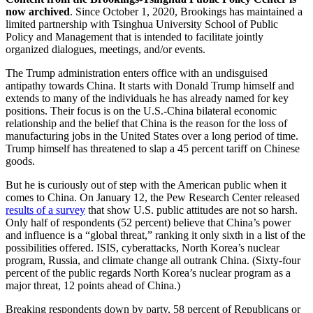
now archived
. Since October 1, 2020, Brookings has maintained a
limited partnership with Tsinghua University School of Public
Policy and Management that is intended to facilitate jointly
organized dialogues, meetings, and/or events.
The Trump administration enters office with an undisguised
antipathy towards China. It starts with Donald Trump himself and
extends to many of the individuals he has already named for key
positions. Their focus is on the U.S.-China bilateral economic
relationship and the belief that China is the reason for the loss of
manufacturing jobs in the United States over a long period of time.
Trump himself has threatened to slap a 45 percent tariff on Chinese
goods.
But he is curiously out of step with the American public when it
comes to China. On January 12, the Pew Research Center released
results of a survey
that show U.S. public attitudes are not so harsh.
Only half of respondents (52 percent) believe that China’s power
and influence is a “global threat,” ranking it only sixth in a list of the
possibilities offered. ISIS, cyberattacks, North Korea’s nuclear
program, Russia, and climate change all outrank China. (Sixty-four
percent of the public regards North Korea’s nuclear program as a
major threat, 12 points ahead of China.)
Breaking respondents down by party, 58 percent of Republicans or