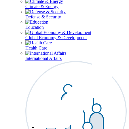
Climate & Energy
Defense & Security
Education
Global Economy & Development
Health Care
International Affairs