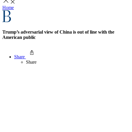
Home
Trump’s adversarial view of China is out of line with the
American public
Share
Share