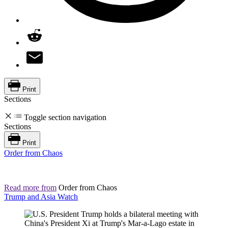
Print
Sections
Toggle section navigation
Sections
Print
Order from Chaos
Read more from
Order from Chaos
Trump and Asia Watch