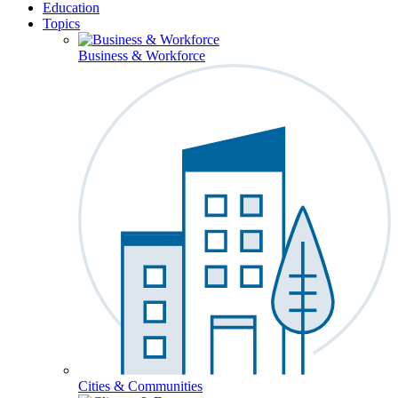
Education
Topics
Business & Workforce
Cities & Communities