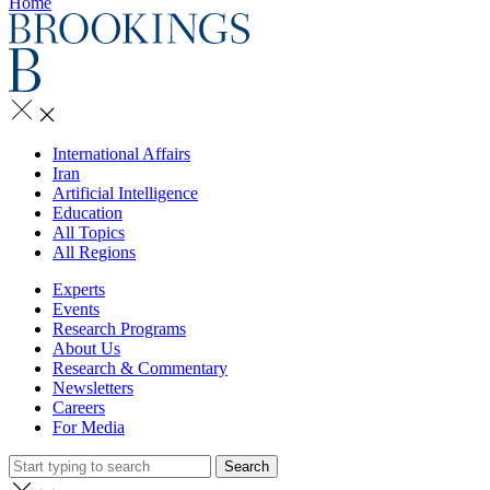
Home
International Affairs
Iran
Artificial Intelligence
Education
All Topics
All Regions
Experts
Events
Research Programs
About Us
Research & Commentary
Newsletters
Careers
For Media
Search