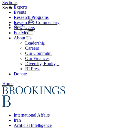
Sections
Experts
Sections
Events
Research Programs
Research & Commentary
Share
Newsletters
Share
For Media
About Us
Leadership
Careers
Our Commitments
Our Finances
Diversity, Equity, and Inclusion
BI Press
Donate
Home
International Affairs
Iran
Artificial Intelligence