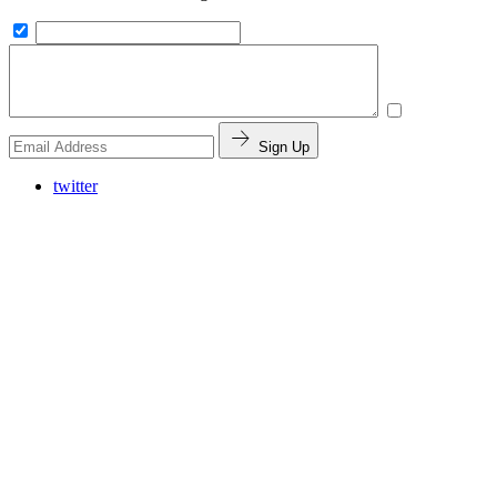
Sign Up
twitter