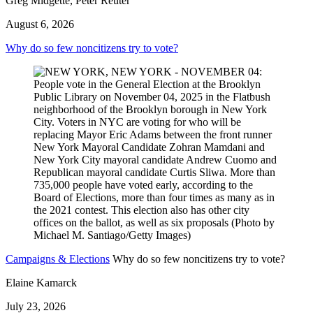
Greg Midgette, Peter Reuter
August 6, 2026
Why do so few noncitizens try to vote?
Campaigns & Elections
Why do so few noncitizens try to vote?
Elaine Kamarck
July 23, 2026