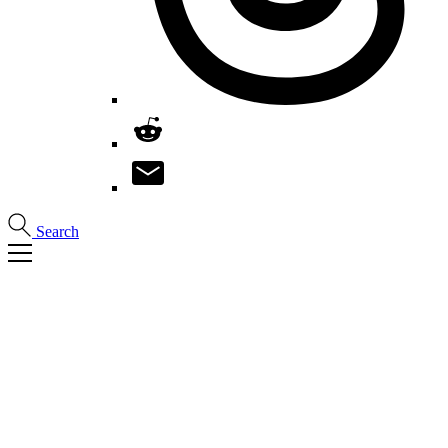
Search