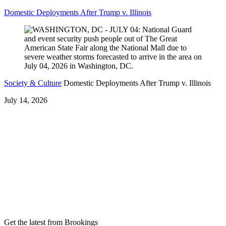
Domestic Deployments After Trump v. Illinois
Society & Culture
Domestic Deployments After Trump v. Illinois
July 14, 2026
Get the latest from Brookings