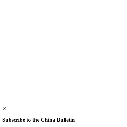
Subscribe to the China Bulletin