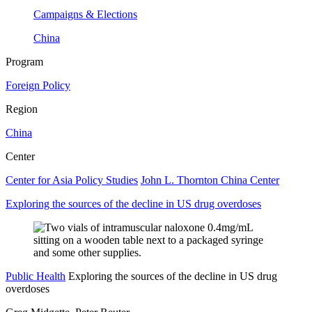
Campaigns & Elections
China
Program
Foreign Policy
Region
China
Center
Center for Asia Policy Studies
John L. Thornton China Center
Exploring the sources of the decline in US drug overdoses
Public Health
Exploring the sources of the decline in US drug
overdoses