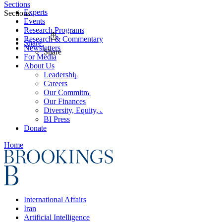
Sections
Experts
Sections
Events
Research Programs
Research & Commentary
Share
Newsletters
Share
For Media
About Us
Leadership
Careers
Our Commitments
Our Finances
Diversity, Equity, and Inclusion
BI Press
Donate
Home
International Affairs
Iran
Artificial Intelligence