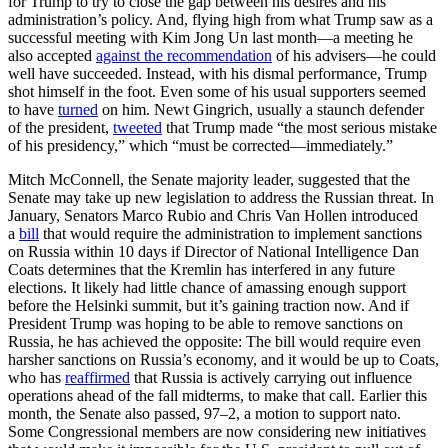
for Trump to try to close the gap between his desires and his
administration’s policy. And, flying high from what Trump saw as a
successful meeting with Kim Jong Un last month—a meeting he
also accepted
against the recommendation
of his advisers—he could
well have succeeded. Instead, with his dismal performance, Trump
shot himself in the foot. Even some of his usual supporters seemed
to have
turned
on him. Newt Gingrich, usually a staunch defender
of the president,
tweeted
that Trump made “the most serious mistake
of his presidency,” which “must be corrected—immediately.”
Mitch McConnell, the Senate majority leader, suggested that the
Senate may take up new legislation to address the Russian threat. In
January, Senators Marco Rubio and Chris Van Hollen introduced
a
bill
that would require the administration to implement sanctions
on Russia within 10 days if Director of National Intelligence Dan
Coats determines that the Kremlin has interfered in any future
elections. It likely had little chance of amassing enough support
before the Helsinki summit, but it’s gaining traction now. And if
President Trump was hoping to be able to remove sanctions on
Russia, he has achieved the opposite: The bill would require even
harsher sanctions on Russia’s economy, and it would be up to Coats,
who has
reaffirmed
that Russia is actively carrying out influence
operations ahead of the fall midterms, to make that call. Earlier this
month, the Senate also passed, 97–2, a motion to support
nato
.
Some Congressional members are now considering new initiatives