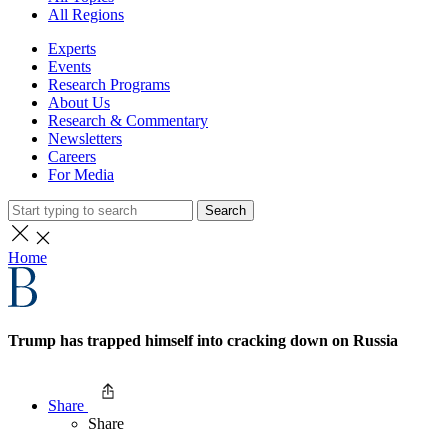
All Regions
Experts
Events
Research Programs
About Us
Research & Commentary
Newsletters
Careers
For Media
Search
Home
Trump has trapped himself into cracking down on Russia
Share
Share