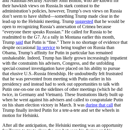
and National-Security Adviser John Bolton, who are known for
their hawkish views on Russia.In stark contrast to the
administration’s policies, however, Trump’s own views on Russia
don’t seem to have shifted—something Trump made clear in the
lead-up to the Helsinki meeting. Trump
suggested
that he would be
open to recognizing Russia’s annexation of Crimea because
“everyone there speaks Russian.” He called for Russia to be
readmitted to the G7. At a rally in Montana earlier this month,
Trump
said
that Putin is “fine.” There is no shortage of evidence that
despite occasional
lip service
to being tougher on Russia than
Obama, Trump’s affinity for Putin in particular has remained
unshakeable. Indeed, Trump has likely grown increasingly impatient
with the constraints his advisers, Congress, and the unfolding
special-counsel investigation have placed on his ability to pursue
that elusive U.S.-Russia friendship. He undoubtedly felt frustrated
that he was prevented from meeting with Putin earlier in his
presidency and instead had to seek out opportunities to talk with
Putin one-on-one on the sidelines of other meetings (which he did
twice, in Germany and Vietnam). These frustrations likely built up
when he went against his advisers and called to congratulate Putin
on his sham election victory in March. It was
during that call
that
Trump finally invited Putin for a tete-a-tete and set the wheels in
motion for Helsinki.
After all the anticipation, the Helsinki meeting was an opportunity