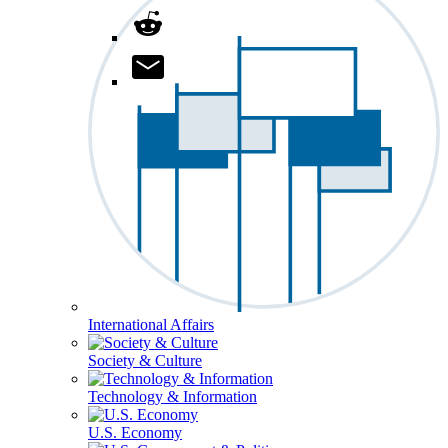
International Affairs
Society & Culture
Technology & Information
U.S. Economy