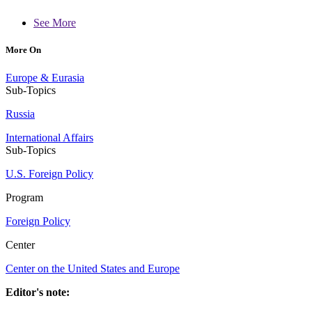
See More
More On
Europe & Eurasia
Sub-Topics
Russia
International Affairs
Sub-Topics
U.S. Foreign Policy
Program
Foreign Policy
Center
Center on the United States and Europe
Editor's note: