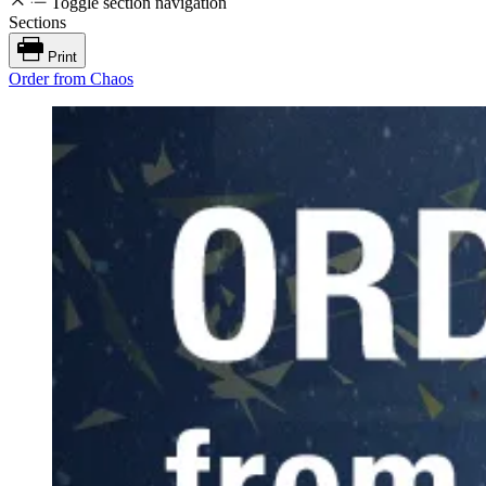
Toggle section navigation
Sections
Print
Order from Chaos