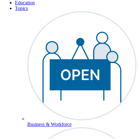
Education
Topics
Business & Workforce