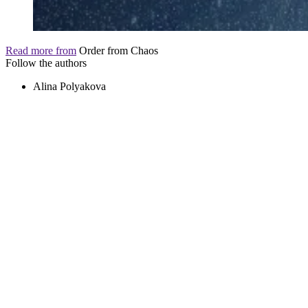
Read more from
Order from Chaos
Follow the authors
Alina Polyakova