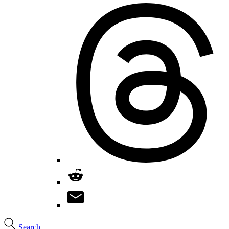
Search