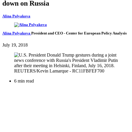
down on Russia
Alina Polyakova
Alina Polyakova
President and CEO
- Center for European Policy Analysis
July 19, 2018
6 min read