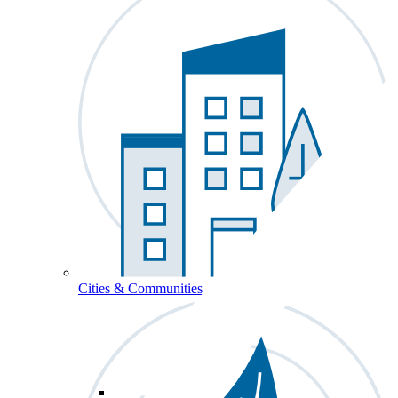
Cities & Communities