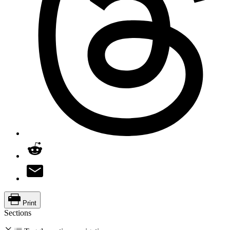
Print
Sections