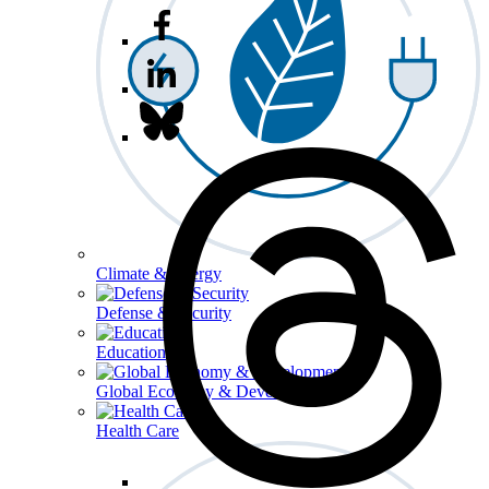
Climate & Energy
Defense & Security
Education
Global Economy & Development
Health Care