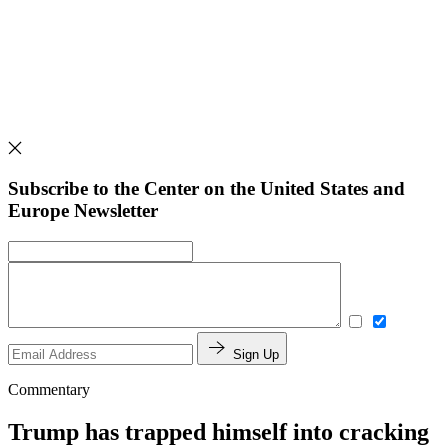
Subscribe to the Center on the United States and
Europe Newsletter
Sign Up
Commentary
Trump has trapped himself into cracking