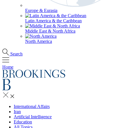
Europe & Eurasia
Latin America & the Caribbean
Middle East & North Africa
North America
Search
Home
International Affairs
Iran
Artificial Intelligence
Education
All Topics