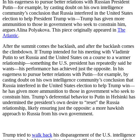
In his eagerness to pursue better relations with Russian President
Putin—for example, by casting doubt on his own intelligence
community’s conclusion that Russia interfered in the United States
election to help President Trump win—Trump has given more
ammunition to those in government who seek to constrain him,
argues Alina Polyakova. This piece originally appeared in
The
Atlantic
.
After the summit comes the backlash, and after the backlash comes
the climbdown. If Trump intended for his meeting with Vladimir
Putin to set Russia and the United States on a course to a warmer
relationship—something the U.S. president has repeatedly said he
wants—his performance has achieved just the opposite. In his
eagerness to pursue better relations with Putin—for example, by
casting doubt on his own intelligence community’s conclusion that
Russia interfered in the United States election to help Trump win—
he has given more ammunition to those in government who seek to
constrain him. Trump’s deferential behavior to Putin in Helsinki has
undermined the president’s own desire to “reset” the Russia
relationship, likely ensuring just the opposite: a more hawkish
approach to Russia from his own government.
Trump tried to
walk back
his disparagement of the U.S. intelligence