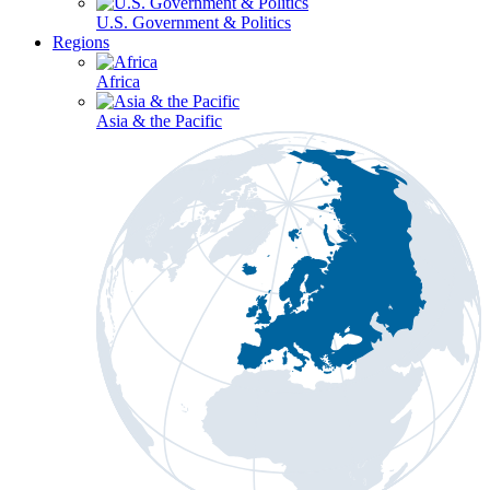
U.S. Government & Politics
Regions
Africa
Asia & the Pacific