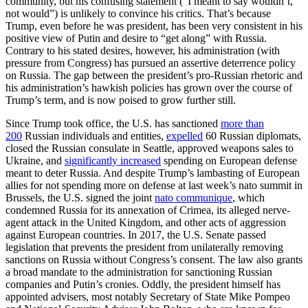
community, but his confusing statement (“I meant to say wouldn’t,
not would”) is unlikely to convince his critics. That’s because
Trump, even before he was president, has been very consistent in his
positive view of Putin and desire to “get along” with Russia.
Contrary to his stated desires, however, his administration (with
pressure from Congress) has pursued an assertive deterrence policy
on Russia. The gap between the president’s pro-Russian rhetoric and
his administration’s hawkish policies has grown over the course of
Trump’s term, and is now poised to grow further still.
Since Trump took office, the U.S. has sanctioned
more than
200
Russian individuals and entities,
expelled
60 Russian diplomats,
closed the Russian consulate in Seattle, approved weapons sales to
Ukraine, and
significantly increased
spending on European defense
meant to deter Russia. And despite Trump’s lambasting of European
allies for not spending more on defense at last week’s
nato
summit in
Brussels, the U.S. signed the joint
nato
communique
, which
condemned Russia for its annexation of Crimea, its alleged nerve-
agent attack in the United Kingdom, and other acts of aggression
against European countries. In 2017, the U.S. Senate passed
legislation that prevents the president from unilaterally removing
sanctions on Russia without Congress’s consent. The law also grants
a broad mandate to the administration for sanctioning Russian
companies and Putin’s cronies. Oddly, the president himself has
appointed advisers, most notably Secretary of State Mike Pompeo