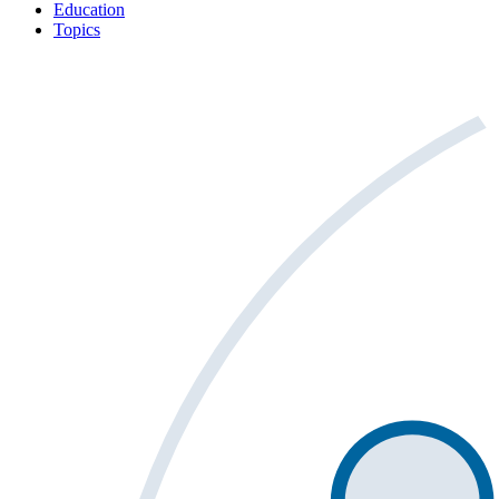
Education
Topics