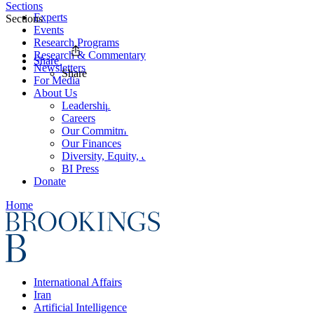
Sections
Experts
Sections
Events
Research Programs
Research & Commentary
Share
Newsletters
Share
For Media
About Us
Leadership
Careers
Our Commitments
Our Finances
Diversity, Equity, and Inclusion
BI Press
Donate
Home
International Affairs
Iran
Artificial Intelligence