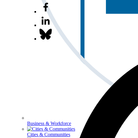
Business & Workforce
Cities & Communities