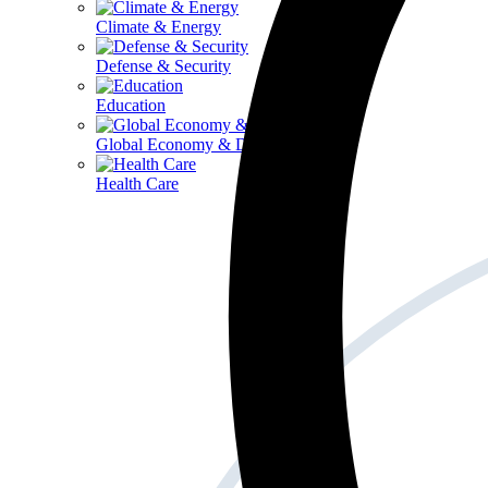
Climate & Energy
Defense & Security
Education
Global Economy & Development
Health Care