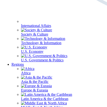
International Affairs
Society & Culture
Technology & Information
U.S. Economy
U.S. Government & Politics
Regions
Africa
Asia & the Pacific
Europe & Eurasia
Latin America & the Caribbean