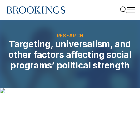
Home
Search
RESEARCH
Targeting, universalism, and
other factors affecting social
Search
programs’ political strength