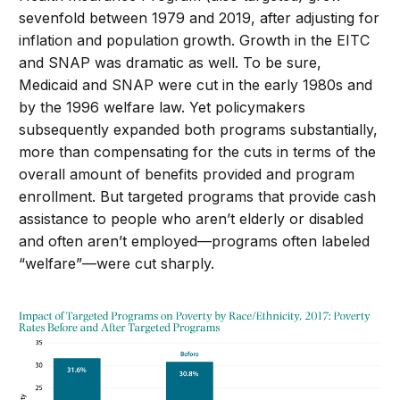
sevenfold between 1979 and 2019, after adjusting for
inflation and population growth. Growth in the EITC
and SNAP was dramatic as well. To be sure,
Medicaid and SNAP were cut in the early 1980s and
by the 1996 welfare law. Yet policymakers
subsequently expanded both programs substantially,
more than compensating for the cuts in terms of the
overall amount of benefits provided and program
enrollment. But targeted programs that provide cash
assistance to people who aren’t elderly or disabled
and often aren’t employed—programs often labeled
“welfare”—were cut sharply.