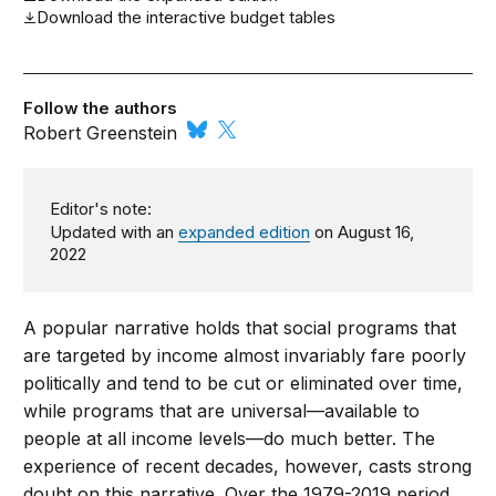
Download the interactive budget tables
Follow the authors
Robert Greenstein
Editor's note:
Updated with an
expanded edition
on August 16,
2022
A popular narrative holds that social programs that
are targeted by income almost invariably fare poorly
politically and tend to be cut or eliminated over time,
while programs that are universal—available to
people at all income levels—do much better. The
experience of recent decades, however, casts strong
doubt on this narrative. Over the 1979-2019 period,