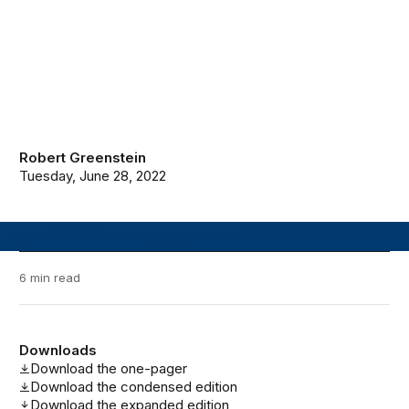
Robert Greenstein
Tuesday, June 28, 2022
6 min read
Downloads
Download the one-pager
Download the condensed edition
Download the expanded edition