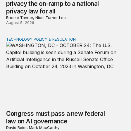
privacy the on-ramp to a national
privacy law for all
Brooke Tanner, Nicol Turner Lee
August 5, 2026
TECHNOLOGY POLICY & REGULATION
Congress must pass a new federal law on AI governan
Congress must pass a new federal
law on AI governance
David Beier, Mark MacCarthy