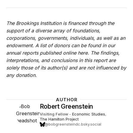
The Brookings Institution is financed through the
support of a diverse array of foundations,
corporations, governments, individuals, as well as an
endowment. A list of donors can be found in our
annual reports published online here. The findings,
interpretations, and conclusions in this report are
solely those of its author(s) and are not influenced by
any donation.
AUTHOR
Robert Greenstein
Visiting Fellow
-
Economic Studies
,
The Hamilton Project
@bobgreensteindc.bsky.social