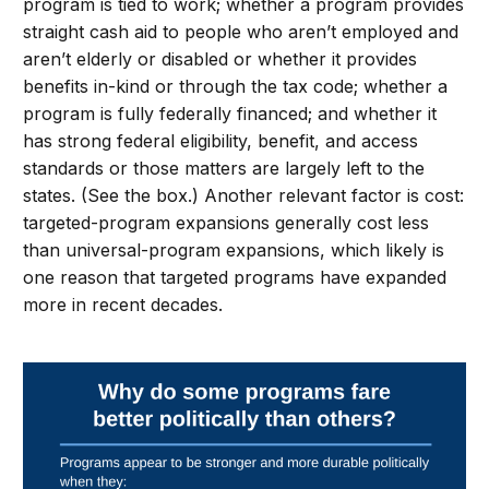
program is tied to work; whether a program provides
straight cash aid to people who aren’t employed and
aren’t elderly or disabled or whether it provides
benefits in-kind or through the tax code; whether a
program is fully federally financed; and whether it
has strong federal eligibility, benefit, and access
standards or those matters are largely left to the
states. (See the box.) Another relevant factor is cost:
targeted-program expansions generally cost less
than universal-program expansions, which likely is
one reason that targeted programs have expanded
more in recent decades.