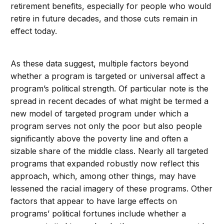
retirement benefits, especially for people who would
retire in future decades, and those cuts remain in
effect today.
As these data suggest, multiple factors beyond
whether a program is targeted or universal affect a
program’s political strength. Of particular note is the
spread in recent decades of what might be termed a
new model of targeted program under which a
program serves not only the poor but also people
significantly above the poverty line and often a
sizable share of the middle class. Nearly all targeted
programs that expanded robustly now reflect this
approach, which, among other things, may have
lessened the racial imagery of these programs. Other
factors that appear to have large effects on
programs’ political fortunes include whether a