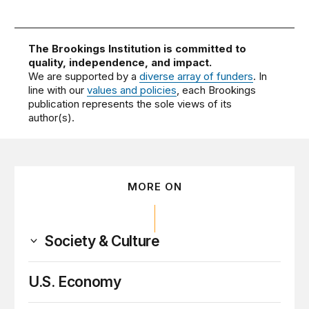
The Brookings Institution is committed to
quality, independence, and impact.
We are supported by a
diverse array of funders
. In
line with our
values and policies
, each Brookings
publication represents the sole views of its
author(s).
MORE ON
Society & Culture
U.S. Economy