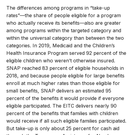
The differences among programs in “take-up
rates”—the share of people eligible for a program
who actually receive its benefits—also are greater
among programs within the targeted category and
within the universal category than between the two
categories. In 2019, Medicaid and the Children’s
Health Insurance Program served 92 percent of the
eligible children who weren’t otherwise insured.
SNAP reached 83 percent of eligible households in
2018, and because people eligible for large benefits
enroll at much higher rates than those eligible for
small benefits, SNAP delivers an estimated 95
percent of the benefits it would provide if everyone
eligible participated. The EITC delivers nearly 90
percent of the benefits that families with children
would receive if all such eligible families participated.
But take-up is only about 25 percent for cash aid