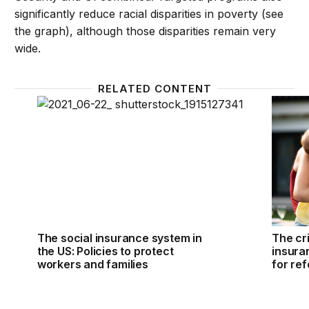
significantly reduce racial disparities in poverty (see
the graph), although those disparities remain very
wide.
RELATED CONTENT
The social insurance system in the US: Policies to p
The cri
The social insurance system in
The cri
the US: Policies to protect
insuran
workers and families
for re