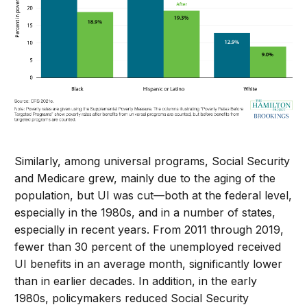
Similarly, among universal programs, Social Security
and Medicare grew, mainly due to the aging of the
population, but UI was cut—both at the federal level,
especially in the 1980s, and in a number of states,
especially in recent years. From 2011 through 2019,
fewer than 30 percent of the unemployed received
UI benefits in an average month, significantly lower
than in earlier decades. In addition, in the early
1980s, policymakers reduced Social Security