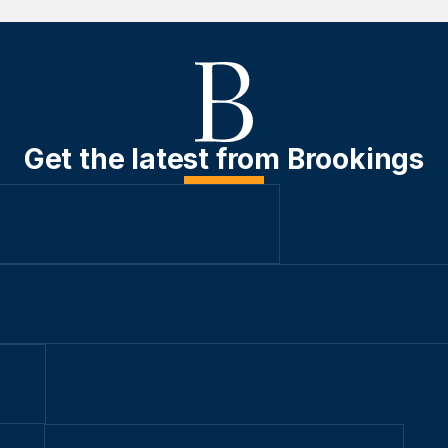
Get the latest from Brookings