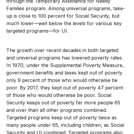
through the Temporary Assistance for Needy
Families program. Among universal programs, take-
up is close to 100 percent for Social Security, but
much lower—well below the levels for various key
targeted programs—for UI.
The growth over recent decades in both targeted
and universal programs has lowered poverty rates.
In 1970, under the Supplemental Poverty Measure,
government benefits and taxes kept out of poverty
only 9 percent of those who would otherwise be
poor. By 2017, they kept out of poverty 47 percent
of those who would otherwise be poor. Social
Security keeps out of poverty far more people 65
and over than all other programs combined.
Targeted programs keep out of poverty twice as
many people under 65, including children, as Social
Security and UI combined. Targeted programs also