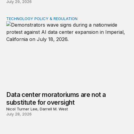
July 29, 2026
TECHNOLOGY POLICY & REGULATION
Data center moratoriums are not a substitute for oversi
Data center moratoriums are not a
substitute for oversight
Nicol Turner Lee, Darrell M. West
July 28, 2026