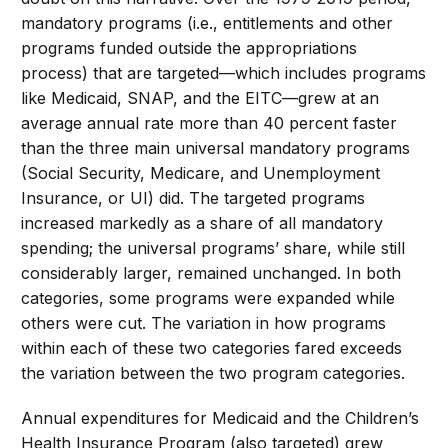
mandatory programs (i.e., entitlements and other
programs funded outside the appropriations
process) that are targeted—which includes programs
like Medicaid, SNAP, and the EITC—grew at an
average annual rate more than 40 percent faster
than the three main universal mandatory programs
(Social Security, Medicare, and Unemployment
Insurance, or UI) did. The targeted programs
increased markedly as a share of all mandatory
spending; the universal programs’ share, while still
considerably larger, remained unchanged. In both
categories, some programs were expanded while
others were cut. The variation in how programs
within each of these two categories fared exceeds
the variation between the two program categories.
Annual expenditures for Medicaid and the Children’s
Health Insurance Program (also targeted) grew