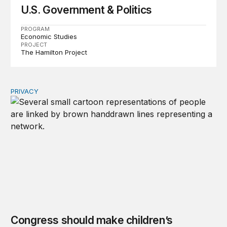
U.S. Government & Politics
PROGRAM
Economic Studies
PROJECT
The Hamilton Project
PRIVACY
Congress should make children’s privacy the on-ramp to 
Congress should make children’s