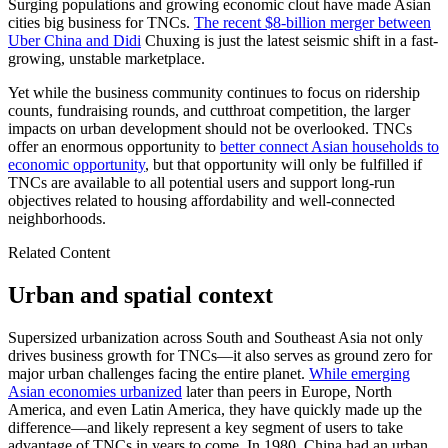
Surging populations and growing economic clout have made Asian
cities big business for TNCs.
The recent $8-billion merger between
Uber China and Didi
Chuxing is just the latest seismic shift in a fast-
growing, unstable marketplace.
Yet while the business community continues to focus on ridership
counts, fundraising rounds, and cutthroat competition, the larger
impacts on urban development should not be overlooked. TNCs
offer an enormous opportunity to
better connect Asian households to
economic opportunity
, but that opportunity will only be fulfilled if
TNCs are available to all potential users and support long-run
objectives related to housing affordability and well-connected
neighborhoods.
Related Content
Urban and spatial context
Supersized urbanization across South and Southeast Asia not only
drives business growth for TNCs—it also serves as ground zero for
major urban challenges facing the entire planet.
While emerging
Asian economies urbanized
later than peers in Europe, North
America, and even Latin America, they have quickly made up the
difference—and likely represent a key segment of users to take
advantage of TNCs in years to come. In 1980, China had an urban