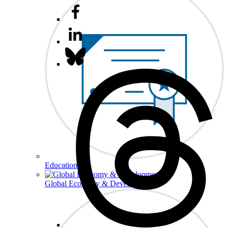
Education
Global Economy & Development