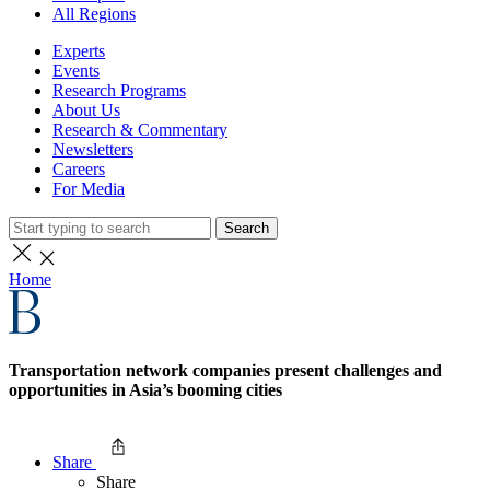
All Regions
Experts
Events
Research Programs
About Us
Research & Commentary
Newsletters
Careers
For Media
Search
Home
Transportation network companies present challenges and
opportunities in Asia’s booming cities
Share
Share