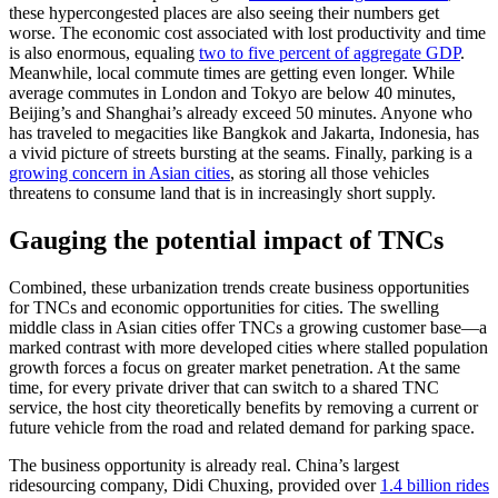
these hypercongested places are also seeing their numbers get
worse. The economic cost associated with lost productivity and time
is also enormous, equaling
two to five percent of aggregate GDP
.
Meanwhile, local commute times are getting even longer. While
average commutes in London and Tokyo are below 40 minutes,
Beijing’s and Shanghai’s already exceed 50 minutes. Anyone who
has traveled to megacities like Bangkok and Jakarta, Indonesia, has
a vivid picture of streets bursting at the seams. Finally, parking is a
growing concern in Asian cities
, as storing all those vehicles
threatens to consume land that is in increasingly short supply.
Gauging the potential impact of TNCs
Combined, these urbanization trends create business opportunities
for TNCs and economic opportunities for cities. The swelling
middle class in Asian cities offer TNCs a growing customer base—a
marked contrast with more developed cities where stalled population
growth forces a focus on greater market penetration. At the same
time, for every private driver that can switch to a shared TNC
service, the host city theoretically benefits by removing a current or
future vehicle from the road and related demand for parking space.
The business opportunity is already real. China’s largest
ridesourcing company, Didi Chuxing, provided over
1.4 billion rides