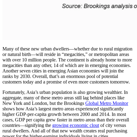
Many of these new urban dwellers—whether due to rural migration
or natural birth—will reside in “megacities,” or metropolitan areas
with over 10 million people. The continent is already home to more
megacities than any other, 14 of which are in emerging economies.
Another seven cities in emerging Asian economies will join the
ranks by 2030. Overall, that’s an enormous pool of potential
customers today and a promise of even more customers tomorrow.
Fortunately, Asia’s urban population is also growing wealthier. In
aggregate, many of these metro areas still lag behind places like
New York and London, but the Brookings
Global Metro Monitor
shows how Asia’s largest metro areas experienced significantly
higher GDP-per-capita growth between 2000 and 2014. In most
cases, GDP per capita grew faster in metro areas than their overall
countries—signifying the
growing economic clout
of city versus
rural dwellers. And all of that new wealth creates real purchasing
power for the higher-earning individuals living in cities.