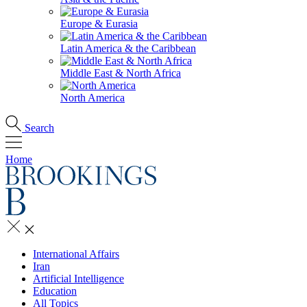
Europe & Eurasia
Latin America & the Caribbean
Middle East & North Africa
North America
Search
Home
International Affairs
Iran
Artificial Intelligence
Education
All Topics