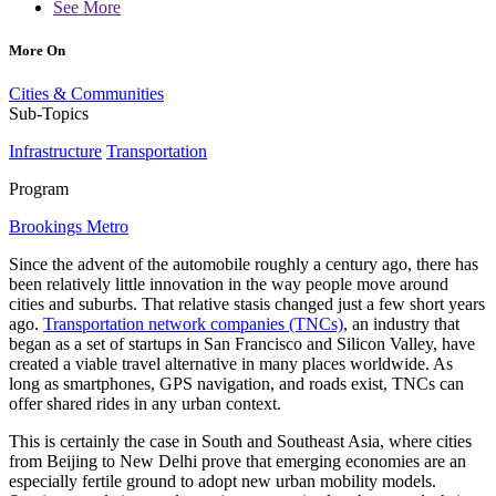
See More
More On
Cities & Communities
Sub-Topics
Infrastructure
Transportation
Program
Brookings Metro
Since the advent of the automobile roughly a century ago, there has
been relatively little innovation in the way people move around
cities and suburbs. That relative stasis changed just a few short years
ago.
Transportation network companies (TNCs)
, an industry that
began as a set of startups in San Francisco and Silicon Valley, have
created a viable travel alternative in many places worldwide. As
long as smartphones, GPS navigation, and roads exist, TNCs can
offer shared rides in any urban context.
This is certainly the case in South and Southeast Asia, where cities
from Beijing to New Delhi prove that emerging economies are an
especially fertile ground to adopt new urban mobility models.