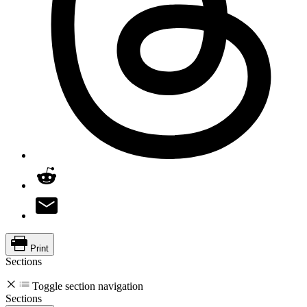
Print
Sections
Toggle section navigation
Sections