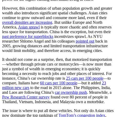
However, this combination of urban population growth and greater
wealth also introduces significant spatial challenges. Asian cities
continue to grow outward and consume more land, even if their
overall densities are increasing
. But unlike Europe and North
America,
Asian sprawl
is typically more chaotic and often reserves
less space for transportation. China is the exception, but even their
past preference for superblocks
incentivizes sprawl. As NYU
researcher Shlomo Angel and his colleagues
pointed out
back in
2005, growing distances and limited transportation infrastructure
would limit mobility, and therefore access, in emerging cities.
It should not come as a surprise, then, that motorized transportation
—whether through private cars or motorcycles—is now more than
just a symbol of wealth in emerging economies; it is quickly
becoming a necessity to reach jobs and other places of interest. For
instance, China’s car ownership rate is
25 cars per 100 people
—to
compare, Italians have
60 cars per 100 people
—but it added
23
million new cars
to the road in 2015 alone. The Philippines, India,
and Laos are following China’s
car ownership push
. Meanwhile, a
Pew Research Center survey
found over 80 percent of people in
Thailand, Vietnam, Indonesia, and Malaysia own a motorbike.
The issue is where to put all these vehicles. Not only do Asian cities
now dominate the top rankings of
TomTom’s congestion index
,