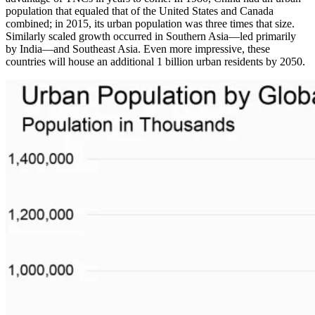
population that equaled that of the United States and Canada
combined; in 2015, its urban population was three times that size.
Similarly scaled growth occurred in Southern Asia—led primarily
by India—and Southeast Asia. Even more impressive, these
countries will house an additional 1 billion urban residents by 2050.