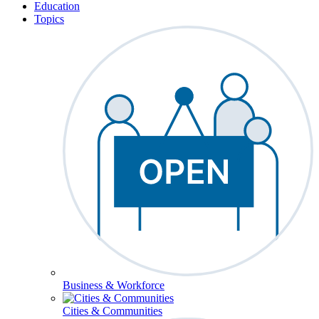
Education
Topics
Business & Workforce
Cities & Communities