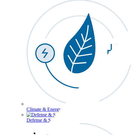
Climate & Energy
Defense & Security