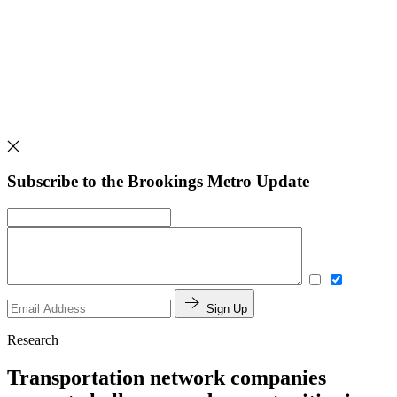
Subscribe to the Brookings Metro Update
Sign Up
Research
Transportation network companies