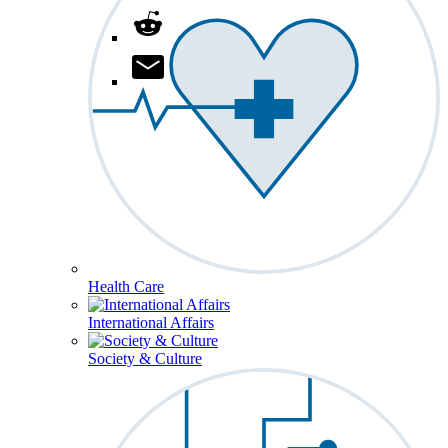
Health Care
International Affairs
Society & Culture