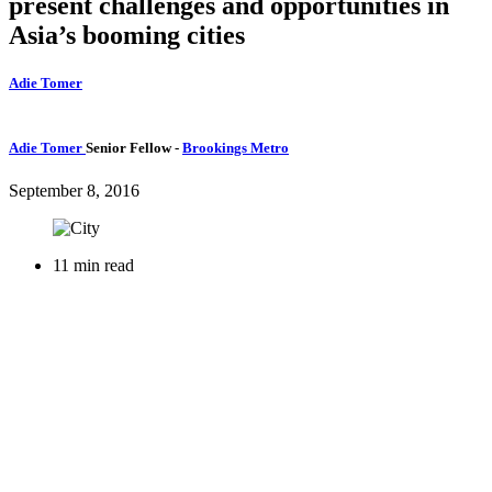
present challenges and opportunities in
Asia’s booming cities
Adie Tomer
Adie Tomer
Senior Fellow
-
Brookings Metro
September 8, 2016
11 min read