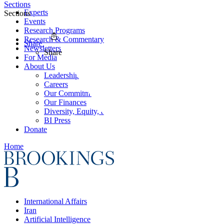
Sections
Experts
Sections
Events
Research Programs
Research & Commentary
Share
Newsletters
Share
For Media
About Us
Leadership
Careers
Our Commitments
Our Finances
Diversity, Equity, and Inclusion
BI Press
Donate
Home
International Affairs
Iran
Artificial Intelligence