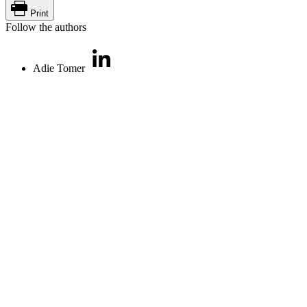
Print
Follow the authors
Adie Tomer