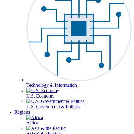
Technology & Information
U.S. Economy
U.S. Government & Politics
Regions
Africa
Asia & the Pacific