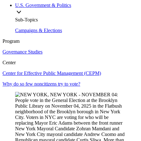
U.S. Government & Politics
Sub-Topics
Campaigns & Elections
Program
Governance Studies
Center
Center for Effective Public Management (CEPM)
Why do so few noncitizens try to vote?