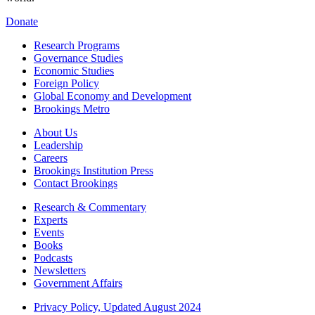
Donate
Research Programs
Governance Studies
Economic Studies
Foreign Policy
Global Economy and Development
Brookings Metro
About Us
Leadership
Careers
Brookings Institution Press
Contact Brookings
Research & Commentary
Experts
Events
Books
Podcasts
Newsletters
Government Affairs
Privacy Policy, Updated August 2024