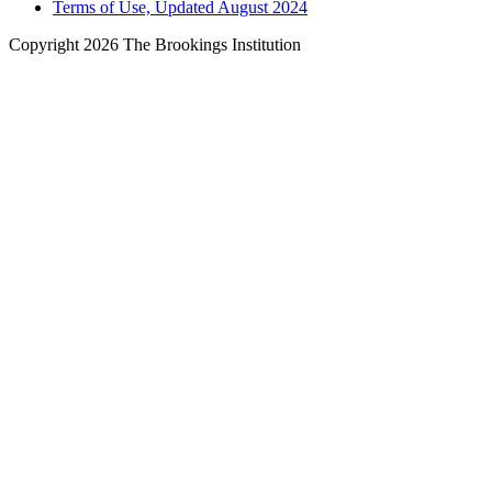
Terms of Use, Updated August 2024
Copyright 2026 The Brookings Institution