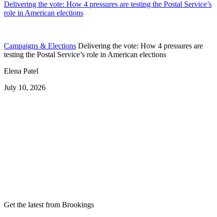
Delivering the vote: How 4 pressures are testing the Postal Service’s
role in American elections
Campaigns & Elections
Delivering the vote: How 4 pressures are
testing the Postal Service’s role in American elections
Elena Patel
July 10, 2026
Get the latest from Brookings