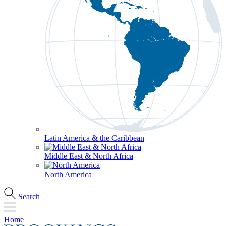
Latin America & the Caribbean
Middle East & North Africa
North America
Search
Home