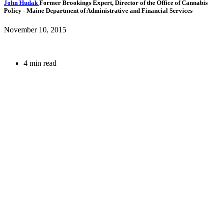
John Hudak
Former Brookings Expert,
Director of the Office of Cannabis
Policy
- Maine Department of Administrative and Financial Services
November 10, 2015
4 min read