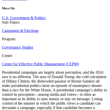
More On
U.S. Government & Politics
Sub-Topics
Campaigns & Elections
Program
Governance Studies
Center
Center for Effective Public Management (CEPM)
Presidential campaigns are largely about perception, and the 2016
race is no different. The aura of Donald Trump, the cold calculation
of Hillary Clinton, the disheveled passion of Bernie Sanders all
make presidential politics more an episode of masterpiece theater
than a race for the White House. A presidential campaign’s ability to
control its perception—among media and voters—is often as
important as its ability to raise money or stay on message. Losing
control of the manner in which the public views a candidate can
devastate a campaign, especially if that candidate becomes a