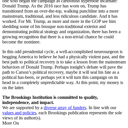
one who began the campaign as cartoonish hyperbole incarnate:
Donald Trump. As the 2016 race has worn on, Trump has
transitioned from an over-the-top, walking punchline into a more
mainstream, traditional, and less ridiculous candidate. And it has
worked. For Mr. Trump, as more and more in the GOP see him
shedding some of his brusque non-traditional exterior and
demonstrating political strategy and organization, there has been a
growing recognition that there is a non-trivial chance he could
become the nominee.
In this odd presidential cycle, a well-accomplished neurosurgeon is
begging America to believe he had a physically violent past, and the
best path to political recovery is to take a lesson from the mainstream
behaviors of Donald Trump. Perhaps tonight’s debate will pave the
path to Carson’s political recovery, maybe it will seal his fate as a
political has-been, or perhaps yet it will turn this campaign on its
head in a completely unpredictable way. At this point, my money is
on the latter.
The Brookings Institution is committed to quality,
independence, and impact.
We are supported by a
diverse array of funders
. In line with our
values and policies
, each Brookings publication represents the sole
views of its author(s).
More On