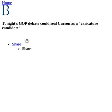
Home
Tonight’s GOP debate could seal Carson as a “caricature
candidate”
Share
Share