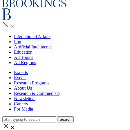
International Affairs
Iran
Artificial Intelligence
Education
All Topics
All Regions
Experts
Events
Research Programs
About Us
Research & Commentary
Newsletters
Careers
For Media
Search