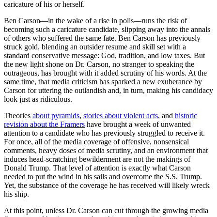
caricature of his or herself.
Ben Carson—in the wake of a rise in polls—runs the risk of
becoming such a caricature candidate, slipping away into the annals
of others who suffered the same fate. Ben Carson has previously
struck gold, blending an outsider resume and skill set with a
standard conservative message: God, tradition, and low taxes. But
the new light shone on Dr. Carson, no stranger to speaking the
outrageous, has brought with it added scrutiny of his words. At the
same time, that media criticism has sparked a new exuberance by
Carson for uttering the outlandish and, in turn, making his candidacy
look just as ridiculous.
Theories
about pyramids
,
stories about violent acts
, and
historic
revision about the Framers
have brought a week of unwanted
attention to a candidate who has previously struggled to receive it.
For once, all of the media coverage of offensive, nonsensical
comments, heavy doses of media scrutiny, and an environment that
induces head-scratching bewilderment are not the makings of
Donald Trump. That level of attention is exactly what Carson
needed to put the wind in his sails and overcome the S.S. Trump.
Yet, the substance of the coverage he has received will likely wreck
his ship.
At this point, unless Dr. Carson can cut through the growing media