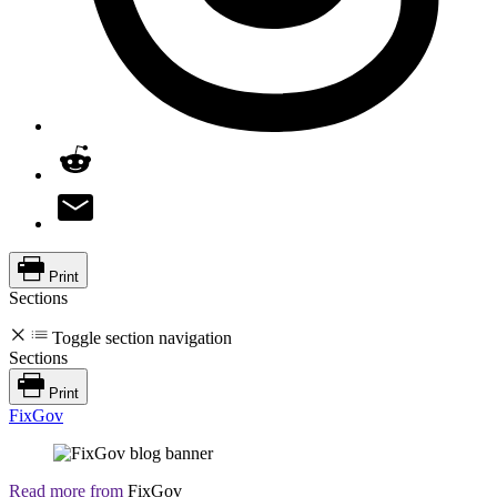
Print
Sections
Toggle section navigation
Sections
Print
FixGov
Read more from
FixGov