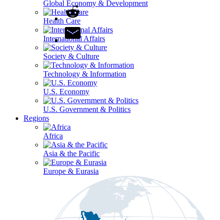
Global Economy & Development
Health Care
International Affairs
Society & Culture
Technology & Information
U.S. Economy
U.S. Government & Politics
Regions
Africa
Asia & the Pacific
Europe & Eurasia