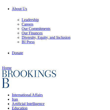
About Us
Leadership
Careers
Our Commitments
Our Finances
Diversity, Equity, and Inclusion
BI Press
Donate
Home
International Affairs
Iran
Artificial Intelligence
Education