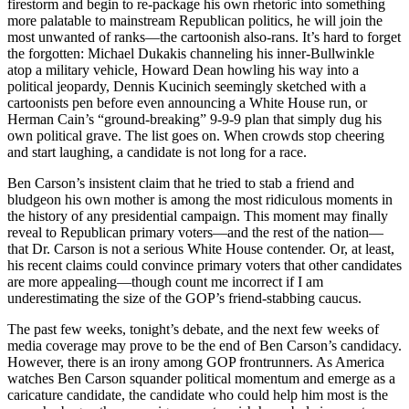
firestorm and begin to re-package his own rhetoric into something
more palatable to mainstream Republican politics, he will join the
most unwanted of ranks—the cartoonish also-rans. It’s hard to forget
the forgotten: Michael Dukakis channeling his inner-Bullwinkle
atop a military vehicle, Howard Dean howling his way into a
political jeopardy, Dennis Kucinich seemingly sketched with a
cartoonists pen before even announcing a White House run, or
Herman Cain’s “ground-breaking” 9-9-9 plan that simply dug his
own political grave. The list goes on. When crowds stop cheering
and start laughing, a candidate is not long for a race.
Ben Carson’s insistent claim that he tried to stab a friend and
bludgeon his own mother is among the most ridiculous moments in
the history of any presidential campaign. This moment may finally
reveal to Republican primary voters—and the rest of the nation—
that Dr. Carson is not a serious White House contender. Or, at least,
his recent claims could convince primary voters that other candidates
are more appealing—though count me incorrect if I am
underestimating the size of the GOP’s friend-stabbing caucus.
The past few weeks, tonight’s debate, and the next few weeks of
media coverage may prove to be the end of Ben Carson’s candidacy.
However, there is an irony among GOP frontrunners. As America
watches Ben Carson squander political momentum and emerge as a
caricature candidate, the candidate who could help him most is the