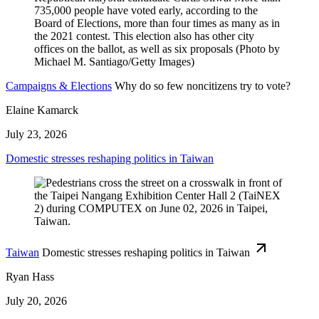
Campaigns & Elections
Why do so few noncitizens try to vote?
Elaine Kamarck
July 23, 2026
Domestic stresses reshaping politics in Taiwan
Taiwan
Domestic stresses reshaping politics in Taiwan
Ryan Hass
July 20, 2026