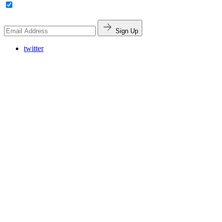
Sign Up
twitter