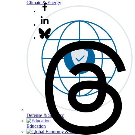
Climate & Energy
Defense & Security
Education