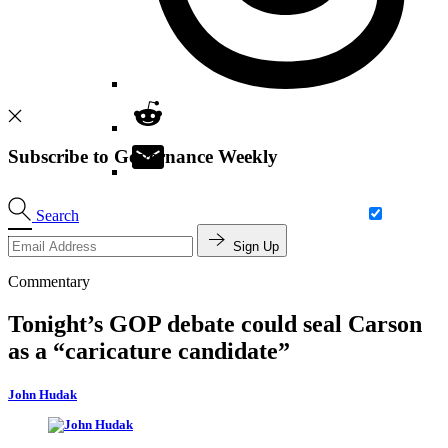
Subscribe to Governance Weekly
Search
Sign Up
Commentary
Tonight’s GOP debate could seal Carson
as a “caricature candidate”
John Hudak