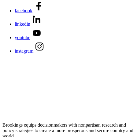
facebook
linkedin
youtube
instagram
Brookings equips decisionmakers with nonpartisan research and
policy strategies to create a more prosperous and secure country and
world.