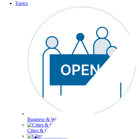
Topics
Business & Workforce
Cities & Communities