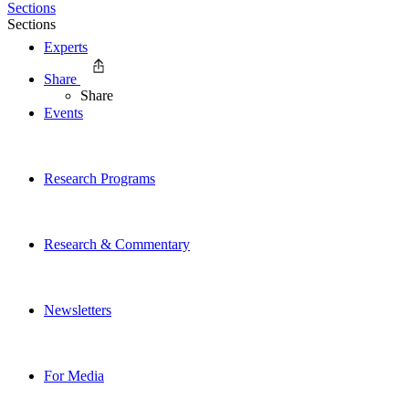
Sections
Sections
Experts
Share
Share
Events
Research Programs
Research & Commentary
Newsletters
For Media