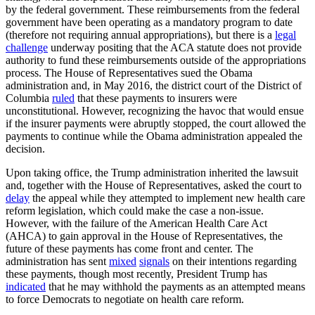
by the federal government. These reimbursements from the federal
government have been operating as a mandatory program to date
(therefore not requiring annual appropriations), but there is a
legal
challenge
underway positing that the ACA statute does not provide
authority to fund these reimbursements outside of the appropriations
process. The House of Representatives sued the Obama
administration and, in May 2016, the district court of the District of
Columbia
ruled
that these payments to insurers were
unconstitutional. However, recognizing the havoc that would ensue
if the insurer payments were abruptly stopped, the court allowed the
payments to continue while the Obama administration appealed the
decision.
Upon taking office, the Trump administration inherited the lawsuit
and, together with the House of Representatives, asked the court to
delay
the appeal while they attempted to implement new health care
reform legislation, which could make the case a non-issue.
However, with the failure of the American Health Care Act
(AHCA) to gain approval in the House of Representatives, the
future of these payments has come front and center. The
administration has sent
mixed
signals
on their intentions regarding
these payments, though most recently, President Trump has
indicated
that he may withhold the payments as an attempted means
to force Democrats to negotiate on health care reform.