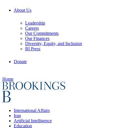
About Us
Leadership
Careers
Our Commitments
Our Finances
Diversity, Equity, and Inclusion
BI Press
Donate
Home
International Affairs
Iran
Artificial Intelligence
Education