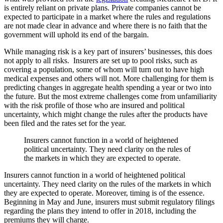
is entirely reliant on private plans. Private companies cannot be
expected to participate in a market where the rules and regulations
are not made clear in advance and where there is no faith that the
government will uphold its end of the bargain.
While managing risk is a key part of insurers’ businesses, this does
not apply to all risks. Insurers are set up to pool risks, such as
covering a population, some of whom will turn out to have high
medical expenses and others will not. More challenging for them is
predicting changes in aggregate health spending a year or two into
the future. But the most extreme challenges come from unfamiliarity
with the risk profile of those who are insured and political
uncertainty, which might change the rules after the products have
been filed and the rates set for the year.
Insurers cannot function in a world of heightened
political uncertainty. They need clarity on the rules of
the markets in which they are expected to operate.
Insurers cannot function in a world of heightened political
uncertainty. They need clarity on the rules of the markets in which
they are expected to operate. Moreover, timing is of the essence.
Beginning in May and June, insurers must submit regulatory filings
regarding the plans they intend to offer in 2018, including the
premiums they will charge.