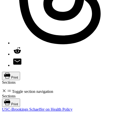
Print
Sections
Toggle section navigation
Sections
Print
USC-Brookings Schaeffer on Health Policy