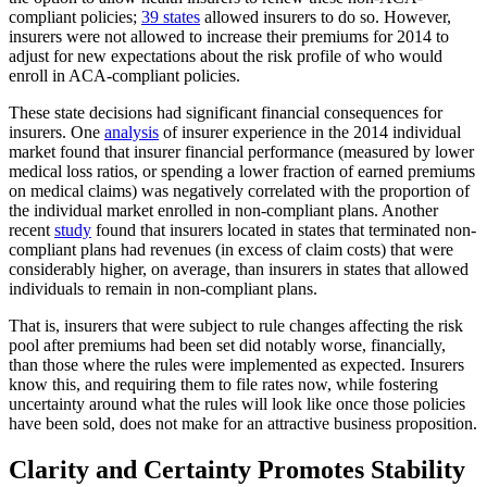
compliant policies;
39 states
allowed insurers to do so. However,
insurers were not allowed to increase their premiums for 2014 to
adjust for new expectations about the risk profile of who would
enroll in ACA-compliant policies.
These state decisions had significant financial consequences for
insurers. One
analysis
of insurer experience in the 2014 individual
market found that insurer financial performance (measured by lower
medical loss ratios, or spending a lower fraction of earned premiums
on medical claims) was negatively correlated with the proportion of
the individual market enrolled in non-compliant plans. Another
recent
study
found that insurers located in states that terminated non-
compliant plans had revenues (in excess of claim costs) that were
considerably higher, on average, than insurers in states that allowed
individuals to remain in non-compliant plans.
That is, insurers that were subject to rule changes affecting the risk
pool after premiums had been set did notably worse, financially,
than those where the rules were implemented as expected. Insurers
know this, and requiring them to file rates now, while fostering
uncertainty around what the rules will look like once those policies
have been sold, does not make for an attractive business proposition.
Clarity and Certainty Promotes Stability