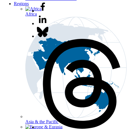
Regions
Africa
Asia & the Pacific