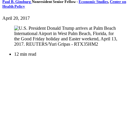
Paul B. Ginsburg
Nonresident Senior Fellow
-
Economic Studies
,
Center on
Health Policy
April 20, 2017
12 min read