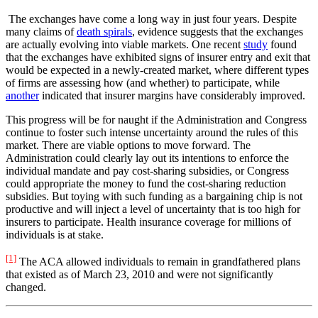
The exchanges have come a long way in just four years. Despite
many claims of
death spirals
, evidence suggests that the exchanges
are actually evolving into viable markets. One recent
study
found
that the exchanges have exhibited signs of insurer entry and exit that
would be expected in a newly-created market, where different types
of firms are assessing how (and whether) to participate, while
another
indicated that insurer margins have considerably improved.
This progress will be for naught if the Administration and Congress
continue to foster such intense uncertainty around the rules of this
market. There are viable options to move forward. The
Administration could clearly lay out its intentions to enforce the
individual mandate and pay cost-sharing subsidies, or Congress
could appropriate the money to fund the cost-sharing reduction
subsidies. But toying with such funding as a bargaining chip is not
productive and will inject a level of uncertainty that is too high for
insurers to participate. Health insurance coverage for millions of
individuals is at stake.
[1]
The ACA allowed individuals to remain in grandfathered plans
that existed as of March 23, 2010 and were not significantly
changed.