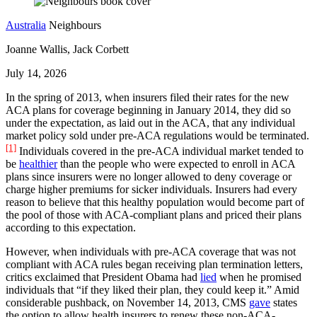
Australia
Neighbours
Joanne Wallis, Jack Corbett
July 14, 2026
In the spring of 2013, when insurers filed their rates for the new
ACA plans for coverage beginning in January 2014, they did so
under the expectation, as laid out in the ACA, that any individual
market policy sold under pre-ACA regulations would be terminated.
[1]
Individuals covered in the pre-ACA individual market tended to
be
healthier
than the people who were expected to enroll in ACA
plans since insurers were no longer allowed to deny coverage or
charge higher premiums for sicker individuals. Insurers had every
reason to believe that this healthy population would become part of
the pool of those with ACA-compliant plans and priced their plans
according to this expectation.
However, when individuals with pre-ACA coverage that was not
compliant with ACA rules began receiving plan termination letters,
critics exclaimed that President Obama had
lied
when he promised
individuals that “if they liked their plan, they could keep it.” Amid
considerable pushback, on November 14, 2013, CMS
gave
states
the option to allow health insurers to renew these non-ACA-