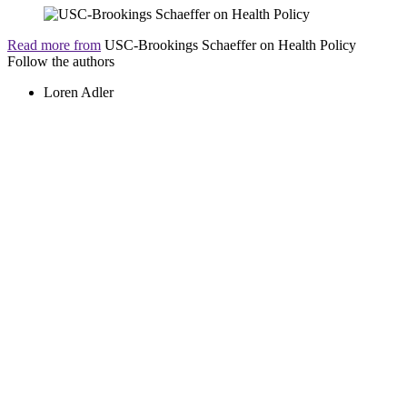
Read more from
USC-Brookings Schaeffer on Health Policy
Follow the authors
Loren Adler