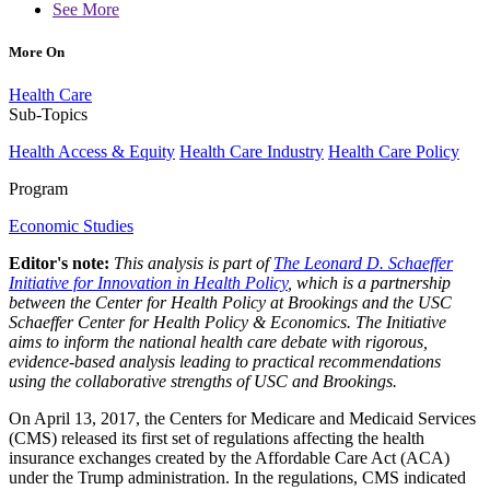
See More
More On
Health Care
Sub-Topics
Health Access & Equity
Health Care Industry
Health Care Policy
Program
Economic Studies
Editor's note:
This analysis is part of
The Leonard D. Schaeffer
Initiative for Innovation in Health Policy
, which is a partnership
between the Center for Health Policy at Brookings and the USC
Schaeffer Center for Health Policy & Economics. The Initiative
aims to inform the national health care debate with rigorous,
evidence-based analysis leading to practical recommendations
using the collaborative strengths of USC and Brookings.
On April 13, 2017, the Centers for Medicare and Medicaid Services
(CMS) released its first set of regulations affecting the health
insurance exchanges created by the Affordable Care Act (ACA)
under the Trump administration. In the regulations, CMS indicated