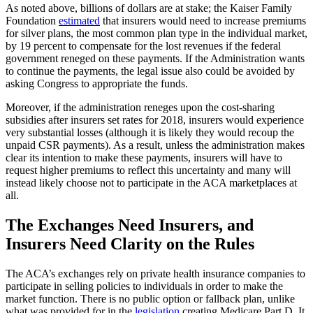
As noted above, billions of dollars are at stake; the Kaiser Family
Foundation
estimated
that insurers would need to increase premiums
for silver plans, the most common plan type in the individual market,
by 19 percent to compensate for the lost revenues if the federal
government reneged on these payments. If the Administration wants
to continue the payments, the legal issue also could be avoided by
asking Congress to appropriate the funds.
Moreover, if the administration reneges upon the cost-sharing
subsidies after insurers set rates for 2018, insurers would experience
very substantial losses (although it is likely they would recoup the
unpaid CSR payments). As a result, unless the administration makes
clear its intention to make these payments, insurers will have to
request higher premiums to reflect this uncertainty and many will
instead likely choose not to participate in the ACA marketplaces at
all.
The Exchanges Need Insurers, and
Insurers Need Clarity on the Rules
The ACA’s exchanges rely on private health insurance companies to
participate in selling policies to individuals in order to make the
market function. There is no public option or fallback plan, unlike
what was provided for in the
legislation
creating Medicare Part D. It