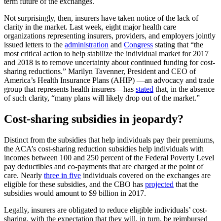
term future of the exchanges.
Not surprisingly, then, insurers have taken notice of the lack of
clarity in the market. Last week, eight major health care
organizations representing insurers, providers, and employers jointly
issued letters to the
administration
and
Congress
stating that “the
most critical action to help stabilize the individual market for 2017
and 2018 is to remove uncertainty about continued funding for cost-
sharing reductions.” Marilyn Tavenner, President and CEO of
America’s Health Insurance Plans (AHIP) —an advocacy and trade
group that represents health insurers—has
stated
that, in the absence
of such clarity, “many plans will likely drop out of the market.”
Cost-sharing subsidies in jeopardy?
Distinct from the subsidies that help individuals pay their premiums,
the ACA’s cost-sharing reduction subsidies help individuals with
incomes between 100 and 250 percent of the Federal Poverty Level
pay deductibles and co-payments that are charged at the point of
care. Nearly
three in five
individuals covered on the exchanges are
eligible for these subsidies, and the CBO has
projected
that the
subsidies would amount to $9 billion in 2017.
Legally, insurers are obligated to reduce eligible individuals’ cost-
sharing, with the expectation that they will, in turn, be reimbursed