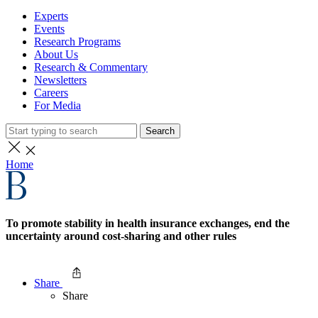
Experts
Events
Research Programs
About Us
Research & Commentary
Newsletters
Careers
For Media
Search
Home
To promote stability in health insurance exchanges, end the
uncertainty around cost-sharing and other rules
Share
Share