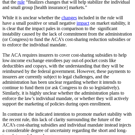
that the
rule
“finalizes changes that will help stabilize the individual
and small group [health insurance] markets.”
While it is unclear whether the
changes
included in the rule will
have a small positive or small negative
impact
on market stability, it
is clear that the impact pales in comparison to the significant
instability caused by the lack of commitment from the administration
(or Congress) to fund the ACA’s cost-sharing reduction subsidies or
to enforce the individual mandate.
The ACA requires insurers to cover cost-sharing subsidies to help
low-income exchange enrollees pay out-of-pocket costs like
deductibles and copays, with the understanding that they will be
reimbursed by the federal government. However, these payments to
insurers are currently subject to legal challenges, and the
administration has been unclear regarding whether it intends to
continue to fund them (or ask Congress to do so legislatively).
Similarly, it is highly unclear whether the administration plans to
enforce the law’s individual mandate, or whether they will actively
support the marketing of policies during open enrollment.
In contrast to the indicated intention to promote market stability with
the recent rule, this lack of clarity surrounding the future of the
ACA’s cost-sharing subsidies and individual mandate instead injects
a considerable degree of uncertainty regarding the short and long-