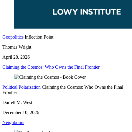
Geopolitics
Inflection Point
Thomas Wright
April 28, 2026
Claiming the Cosmos: Who Owns the Final Frontier
Political Polarization
Claiming the Cosmos: Who Owns the Final
Frontier
Darrell M. West
December 10, 2026
Neighbours