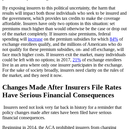
By exposing insurers to this political uncertainty, the harm that
results will impact both those individuals who seek to be insured and
the government, which provides tax credits to make the coverage
affordable. Insurers have only two options in this situation: set
premiums much higher than would otherwise be the case or drop out
of the market completely. If insurers raise premiums, federal
spending will
increase
on the premium subsidies for which
84%
of
exchange enrollees qualify, and the millions of Americans who do
not qualify for these premium subsidies, on- and off-exchange, will
face much higher costs. If insurers exit the market, many individuals
could be left with no options; in 2017,
21%
of exchange enrollees
live in an area where only one insurer participates in the exchange.
For the sake of society broadly, insurers need clarity on the rules of
the market, and they need it now.
Changes Made After Insurers File Rates
Have Serious Financial Consequences
Insurers need not look very far back in history for a reminder that
policy changes made after rates have been filed have serious
financial consequences.
Beginning in 2014, the ACA prohibited insurers from charging