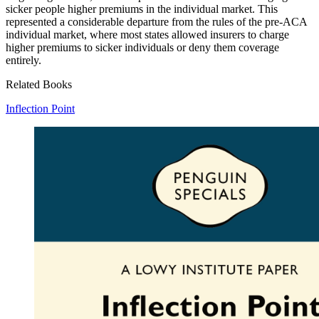
sicker people higher premiums in the individual market. This
represented a considerable departure from the rules of the pre-ACA
individual market, where most states allowed insurers to charge
higher premiums to sicker individuals or deny them coverage
entirely.
Related Books
Inflection Point