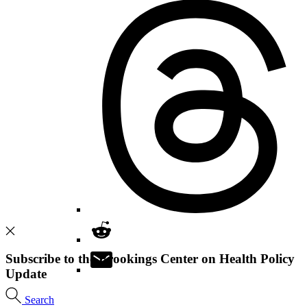
Subscribe to the Brookings Center on Health Policy
Update
Search