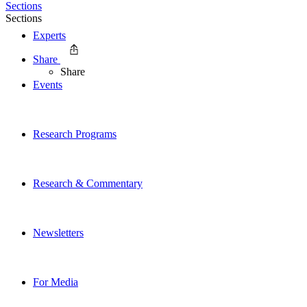
Sections
Sections
Experts
Share
Share
Events
Research Programs
Research & Commentary
Newsletters
For Media