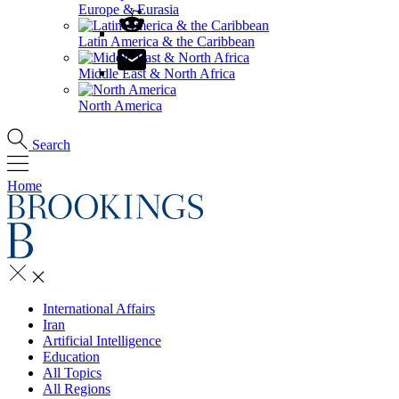
Europe & Eurasia
Latin America & the Caribbean
Middle East & North Africa
North America
Search
Home
International Affairs
Iran
Artificial Intelligence
Education
All Topics
All Regions