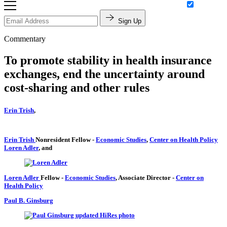
Sign Up
Commentary
To promote stability in health insurance
exchanges, end the uncertainty around
cost-sharing and other rules
Erin Trish
,
Erin Trish
Nonresident Fellow
-
Economic Studies
,
Center on Health Policy
Loren Adler
, and
Loren Adler
Fellow
-
Economic Studies
,
Associate Director
-
Center on
Health Policy
Paul B. Ginsburg