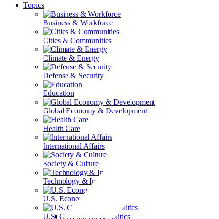
Topics
Business & Workforce
Cities & Communities
Climate & Energy
Defense & Security
Education
Global Economy & Development
Health Care
International Affairs
Society & Culture
Technology & Information
U.S. Economy
U.S. Government & Politics