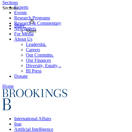
Sections
Experts
Sections
Events
Research Programs
Research & Commentary
Share
Newsletters
Share
For Media
About Us
Leadership
Careers
Our Commitments
Our Finances
Diversity, Equity, and Inclusion
BI Press
Donate
Home
International Affairs
Iran
Artificial Intelligence