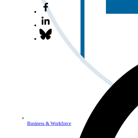
Business & Workforce