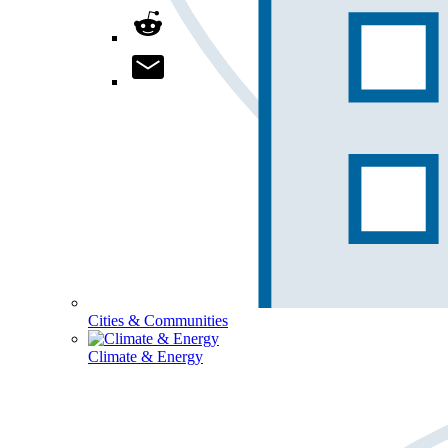
Cities & Communities
Climate & Energy