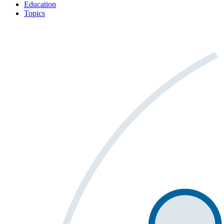
Education
Topics